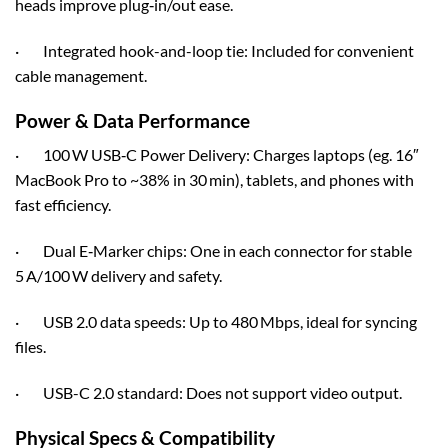
heads improve plug‑in/out ease.
· Integrated hook-and-loop tie: Included for convenient
cable management.
Power & Data Performance
· 100 W USB‑C Power Delivery: Charges laptops (eg. 16″
MacBook Pro to ~38% in 30 min), tablets, and phones with
fast efficiency.
· Dual E‑Marker chips: One in each connector for stable
5 A/100 W delivery and safety.
· USB 2.0 data speeds: Up to 480 Mbps, ideal for syncing
files.
· USB-C 2.0 standard: Does not support video output.
Physical Specs & Compatibility