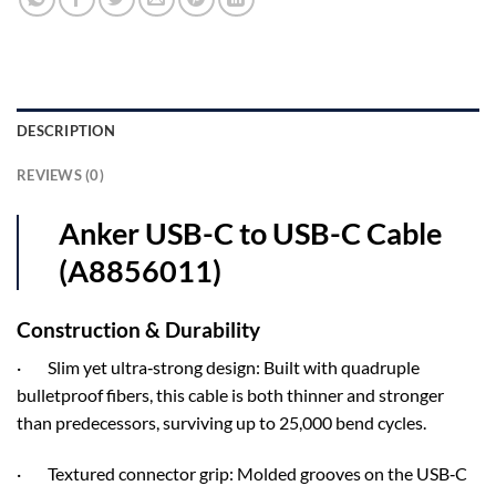
DESCRIPTION
REVIEWS (0)
Anker USB-C to USB-C Cable
(A8856011)
Construction & Durability
· Slim yet ultra‑strong design: Built with quadruple
bulletproof fibers, this cable is both thinner and stronger
than predecessors, surviving up to 25,000 bend cycles.
· Textured connector grip: Molded grooves on the USB‑C