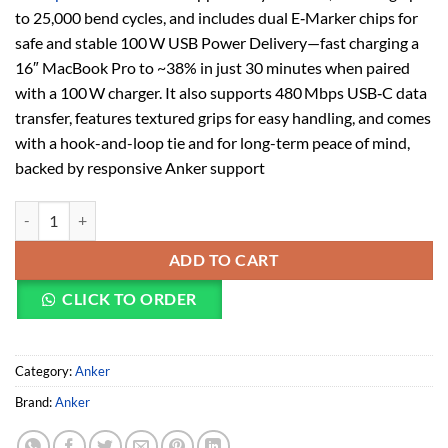
to 25,000 bend cycles, and includes dual E‑Marker chips for
safe and stable 100 W USB Power Delivery—fast charging a
16″ MacBook Pro to ~38% in just 30 minutes when paired
with a 100 W charger. It also supports 480 Mbps USB‑C data
transfer, features textured grips for easy handling, and comes
with a hook-and-loop tie and for long-term peace of mind,
backed by responsive Anker support
Anker USB-C to USB-C Cable (A8856011) quantity
ADD TO CART
CLICK TO ORDER
Category:
Anker
Brand:
Anker