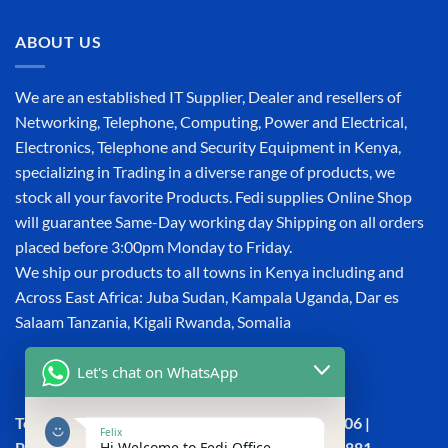
ABOUT US
We are an established IT Supplier, Dealer and resellers of
Networking, Telephone, Computing, Power and Electrical,
Electronics, Telephone and Security Equipment in Kenya,
specializing in Trading in a diverse range of products, we
stock all your favorite Products. Fedi supplies Online Shop
will guarantee Same-Day working day Shipping on all orders
placed before 3:00pm Monday to Friday.
We ship our products to all towns in Kenya including and
Across East Africa: Juba Sudan, Kampala Uganda, Dar es
Salaam Tanzania, Kigali Rwanda, Somalia
Let's chat on WhatsApp
Town House, Kaunda Street, 6th Floor, Room 606 |
Felix
Hi Welcome to Fedi Office
Phone: +254 (0) 114158465 | +254 (0) 791 386 881