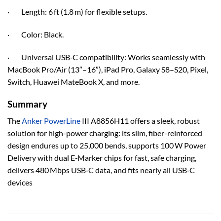
· Length: 6 ft (1.8 m) for flexible setups.
· Color: Black.
· Universal USB‑C compatibility: Works seamlessly with
MacBook Pro/Air (13″–16″), iPad Pro, Galaxy S8–S20, Pixel,
Switch, Huawei MateBook X, and more.
Summary
The
Anker PowerLine
III A8856H11 offers a sleek, robust
solution for high-power charging: its slim, fiber-reinforced
design endures up to 25,000 bends, supports 100 W Power
Delivery with dual E‑Marker chips for fast, safe charging,
delivers 480 Mbps USB‑C data, and fits nearly all USB‑C
devices