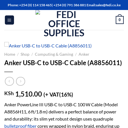
Skip
Phone: +254 (0) 114 158 465| +254 (0) 791 386 881 Email:sales@fedi.co.ke
to
content
0
Home
/
Shop
/
Computing & Gaming
/
Anker
Anker USB-C to USB-C Cable (A8856011)
1,510.00
KSh
(+ VAT(16%)
Anker PowerLine III USB‑C to USB‑C 100 W Cable (Model
A8856H11, 6 ft/1.8 m) delivers a perfect balance of power
and durability: its slim yet robust design uses quadruple
bulletproof fiber
cores wrapped in nylon braid, enduring up