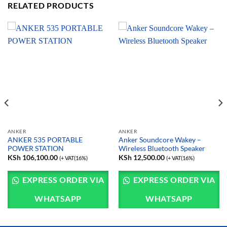
RELATED PRODUCTS
ANKER
ANKER
ANKER 535 PORTABLE
Anker Soundcore Wakey –
POWER STATION
Wireless Bluetooth Speaker
KSh
106,100.00
KSh
12,500.00
(+ VAT(16%)
(+ VAT(16%)
EXPRESS ORDER VIA
EXPRESS ORDER VIA
WHATSAPP
WHATSAPP