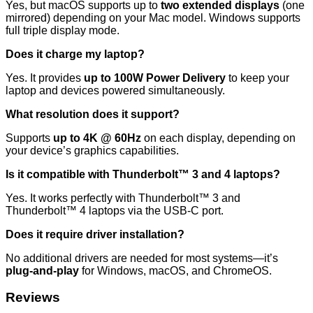
Yes, but macOS supports up to
two extended displays
(one
mirrored) depending on your Mac model. Windows supports
full triple display mode.
Does it charge my laptop?
Yes. It provides
up to 100W Power Delivery
to keep your
laptop and devices powered simultaneously.
What resolution does it support?
Supports
up to 4K @ 60Hz
on each display, depending on
your device’s graphics capabilities.
Is it compatible with Thunderbolt™ 3 and 4 laptops?
Yes. It works perfectly with Thunderbolt™ 3 and
Thunderbolt™ 4 laptops via the USB-C port.
Does it require driver installation?
No additional drivers are needed for most systems—it’s
plug-and-play
for Windows, macOS, and ChromeOS.
Reviews