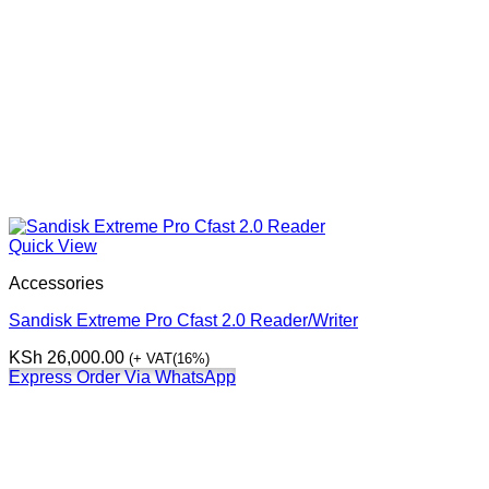
Quick View
Accessories
Sandisk Extreme Pro Cfast 2.0 Reader/Writer
KSh
26,000.00
(+ VAT(16%)
Express Order Via WhatsApp