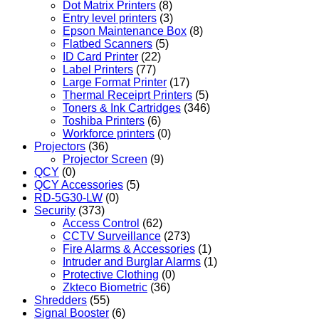
Dot Matrix Printers
(8)
Entry level printers
(3)
Epson Maintenance Box
(8)
Flatbed Scanners
(5)
ID Card Printer
(22)
Label Printers
(77)
Large Format Printer
(17)
Thermal Receiprt Printers
(5)
Toners & Ink Cartridges
(346)
Toshiba Printers
(6)
Workforce printers
(0)
Projectors
(36)
Projector Screen
(9)
QCY
(0)
QCY Accessories
(5)
RD-5G30-LW
(0)
Security
(373)
Access Control
(62)
CCTV Surveillance
(273)
Fire Alarms & Accessories
(1)
Intruder and Burglar Alarms
(1)
Protective Clothing
(0)
Zkteco Biometric
(36)
Shredders
(55)
Signal Booster
(6)