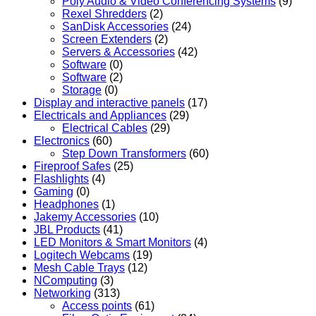
Poly Audio & Video Conferencing Systems
(9)
Rexel Shredders
(2)
SanDisk Accessories
(24)
Screen Extenders
(2)
Servers & Accessories
(42)
Software
(0)
Software
(2)
Storage
(0)
Display and interactive panels
(17)
Electricals and Appliances
(29)
Electrical Cables
(29)
Electronics
(60)
Step Down Transformers
(60)
Fireproof Safes
(25)
Flashlights
(4)
Gaming
(0)
Headphones
(1)
Jakemy Accessories
(10)
JBL Products
(41)
LED Monitors & Smart Monitors
(4)
Logitech Webcams
(19)
Mesh Cable Trays
(12)
NComputing
(3)
Networking
(313)
Access points
(61)