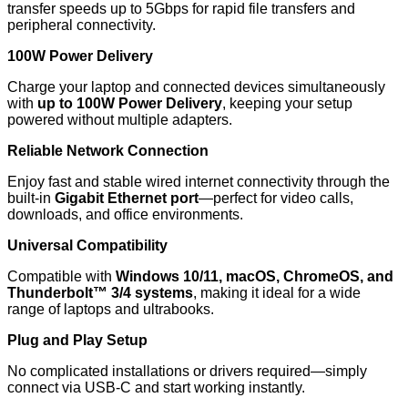
transfer speeds up to 5Gbps for rapid file transfers and
peripheral connectivity.
100W Power Delivery
Charge your laptop and connected devices simultaneously
with
up to 100W Power Delivery
, keeping your setup
powered without multiple adapters.
Reliable Network Connection
Enjoy fast and stable wired internet connectivity through the
built-in
Gigabit Ethernet port
—perfect for video calls,
downloads, and office environments.
Universal Compatibility
Compatible with
Windows 10/11, macOS, ChromeOS, and
Thunderbolt™ 3/4 systems
, making it ideal for a wide
range of laptops and ultrabooks.
Plug and Play Setup
No complicated installations or drivers required—simply
connect via USB-C and start working instantly.