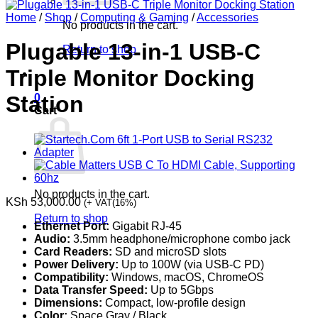
Home
/
Shop
/
Computing & Gaming
/
Accessories
No products in the cart.
Plugable 13-in-1 USB-C
Return to shop
Triple Monitor Docking
0
Station
Cart
No products in the cart.
KSh
53,000.00
(+ VAT(16%)
Return to shop
Ethernet Port:
Gigabit RJ-45
Audio:
3.5mm headphone/microphone combo jack
Card Readers:
SD and microSD slots
Power Delivery:
Up to 100W (via USB-C PD)
Compatibility:
Windows, macOS, ChromeOS
Data Transfer Speed:
Up to 5Gbps
Dimensions:
Compact, low-profile design
Color:
Space Gray / Black