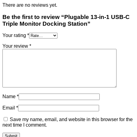
There are no reviews yet.
Be the first to review “Plugable 13-in-1 USB-C
Triple Monitor Docking Station”
Your rating
*
Your review
*
Name
*
Email
*
Save my name, email, and website in this browser for the
next time I comment.