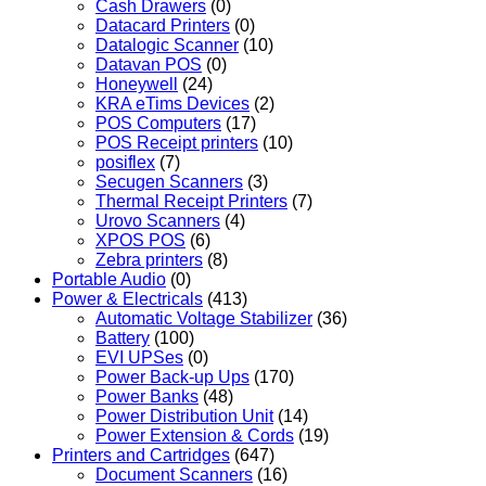
Cash Drawers
(0)
Datacard Printers
(0)
Datalogic Scanner
(10)
Datavan POS
(0)
Honeywell
(24)
KRA eTims Devices
(2)
POS Computers
(17)
POS Receipt printers
(10)
posiflex
(7)
Secugen Scanners
(3)
Thermal Receipt Printers
(7)
Urovo Scanners
(4)
XPOS POS
(6)
Zebra printers
(8)
Portable Audio
(0)
Power & Electricals
(413)
Automatic Voltage Stabilizer
(36)
Battery
(100)
EVI UPSes
(0)
Power Back-up Ups
(170)
Power Banks
(48)
Power Distribution Unit
(14)
Power Extension & Cords
(19)
Printers and Cartridges
(647)
Document Scanners
(16)