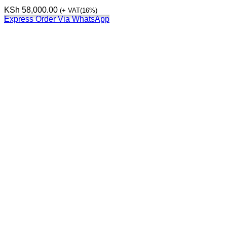
KSh
58,000.00
(+ VAT(16%)
Express Order Via WhatsApp