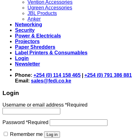
Vention Accessories
Ugreen Accessories
JBL Products
Anker
Networking
Security
Power & Electricals
Projectors
Paper Shredders
Label Printers & Consumables
Login
Newsletter
Phone:
+254 (0) 114 158 465
|
+254 (0) 791 386 881
Email:
sales@fedi.co.ke
Login
Username or email address
*
Required
Password
*
Required
Remember me
Log in