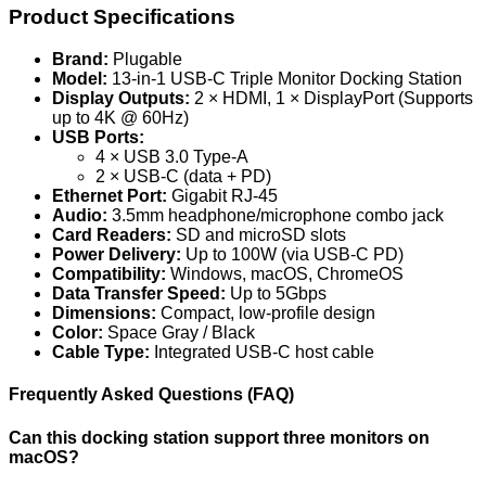
Product Specifications
Brand:
Plugable
Model:
13-in-1 USB-C Triple Monitor Docking Station
Display Outputs:
2 × HDMI, 1 × DisplayPort (Supports
up to 4K @ 60Hz)
USB Ports:
4 × USB 3.0 Type-A
2 × USB-C (data + PD)
Ethernet Port:
Gigabit RJ-45
Audio:
3.5mm headphone/microphone combo jack
Card Readers:
SD and microSD slots
Power Delivery:
Up to 100W (via USB-C PD)
Compatibility:
Windows, macOS, ChromeOS
Data Transfer Speed:
Up to 5Gbps
Dimensions:
Compact, low-profile design
Color:
Space Gray / Black
Cable Type:
Integrated USB-C host cable
Frequently Asked Questions (FAQ)
Can this docking station support three monitors on
macOS?