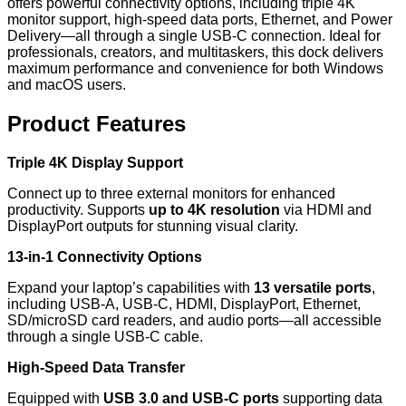
offers powerful connectivity options, including triple 4K
monitor support, high-speed data ports, Ethernet, and Power
Delivery—all through a single USB-C connection. Ideal for
professionals, creators, and multitaskers, this dock delivers
maximum performance and convenience for both Windows
and macOS users.
Product Features
Triple 4K Display Support
Connect up to three external monitors for enhanced
productivity. Supports
up to 4K resolution
via HDMI and
DisplayPort outputs for stunning visual clarity.
13-in-1 Connectivity Options
Expand your laptop’s capabilities with
13 versatile ports
,
including USB-A, USB-C, HDMI, DisplayPort, Ethernet,
SD/microSD card readers, and audio ports—all accessible
through a single USB-C cable.
High-Speed Data Transfer
Equipped with
USB 3.0 and USB-C ports
supporting data