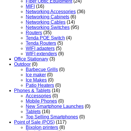
Fiber Optic Equipment
(24)
MIFI
(16)
Networking Accessories
(36)
Networking Cabinets
(6)
Networking Cables
(14)
Networking Switches
(95)
Routers
(35)
Tenda POE Switch
(4)
Tenda Routers
(5)
WIFI adapters
(5)
WIFI extenders
(9)
Office Stationary
(3)
Outdoor
(0)
Barbecue Grills
(0)
Ice maker
(0)
Ice Makes
(0)
Patio Heaters
(0)
Phones & Tablets
(16)
Accessories
(0)
Mobile Phones
(0)
New Smartphone Launches
(0)
Tablets
(16)
Top Selling Smartphones
(0)
Point of Sale (POS)
(117)
Bixolon printers
(8)