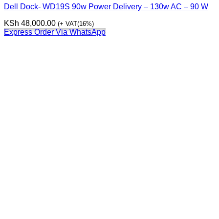
Dell Dock- WD19S 90w Power Delivery – 130w AC – 90 W
KSh
48,000.00
(+ VAT(16%)
Express Order Via WhatsApp