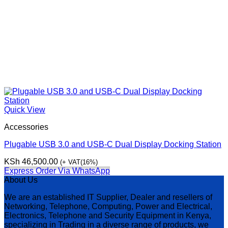
Quick View
Accessories
Plugable USB 3.0 and USB-C Dual Display Docking Station
KSh
46,500.00
(+ VAT(16%)
Express Order Via WhatsApp
About Us
We are an established IT Supplier, Dealer and resellers of
Networking, Telephone, Computing, Power and Electrical,
Electronics, Telephone and Security Equipment in Kenya,
specializing in Trading in a diverse range of products, we