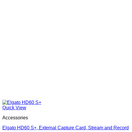
Quick View
Accessories
Elgato HD60 S+, External Capture Card, Stream and Record