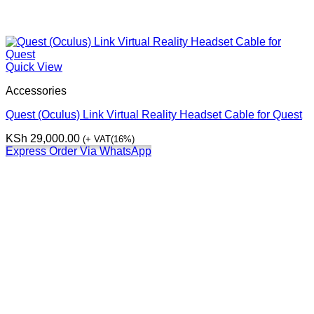
Quick View
Accessories
Quest (Oculus) Link Virtual Reality Headset Cable for Quest
KSh
29,000.00
(+ VAT(16%)
Express Order Via WhatsApp