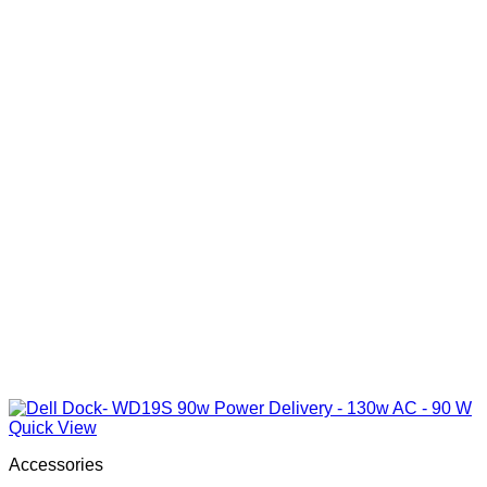
Quick View
Accessories