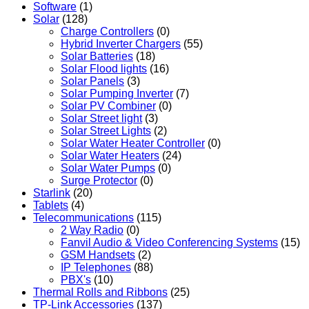
Software
(1)
Solar
(128)
Charge Controllers
(0)
Hybrid Inverter Chargers
(55)
Solar Batteries
(18)
Solar Flood lights
(16)
Solar Panels
(3)
Solar Pumping Inverter
(7)
Solar PV Combiner
(0)
Solar Street light
(3)
Solar Street Lights
(2)
Solar Water Heater Controller
(0)
Solar Water Heaters
(24)
Solar Water Pumps
(0)
Surge Protector
(0)
Starlink
(20)
Tablets
(4)
Telecommunications
(115)
2 Way Radio
(0)
Fanvil Audio & Video Conferencing Systems
(15)
GSM Handsets
(2)
IP Telephones
(88)
PBX's
(10)
Thermal Rolls and Ribbons
(25)
TP-Link Accessories
(137)