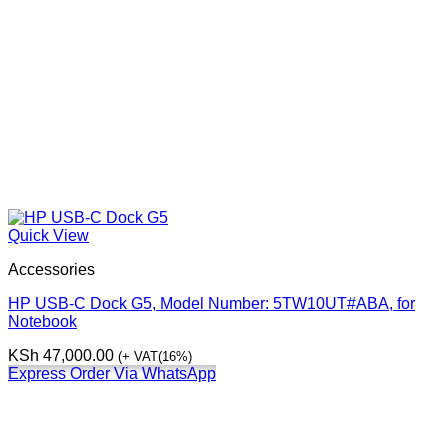
Quick View
Accessories
HP USB-C Dock G5, Model Number: 5TW10UT#ABA, for
Notebook
KSh
47,000.00
(+ VAT(16%)
Express Order Via WhatsApp