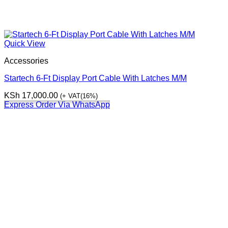
Quick View
Accessories
Startech 6-Ft Display Port Cable With Latches M/M
KSh
17,000.00
(+ VAT(16%)
Express Order Via WhatsApp