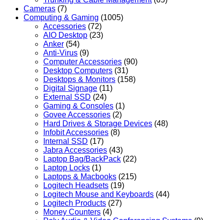
Cameras
(7)
Computing & Gaming
(1005)
Accessories
(72)
AIO Desktop
(23)
Anker
(54)
Anti-Virus
(9)
Computer Accessories
(90)
Desktop Computers
(31)
Desktops & Monitors
(158)
Digital Signage
(11)
External SSD
(24)
Gaming & Consoles
(1)
Govee Accessories
(2)
Hard Drives & Storage Devices
(48)
Infobit Accessories
(8)
Internal SSD
(17)
Jabra Accessories
(43)
Laptop Bag/BackPack
(22)
Laptop Locks
(1)
Laptops & Macbooks
(215)
Logitech Headsets
(19)
Logitech Mouse and Keyboards
(44)
Logitech Products
(27)
Money Counters
(4)