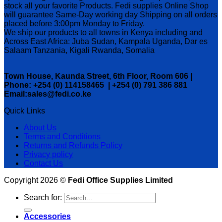
stock all your favorite Products. Fedi supplies Online Shop
will guarantee Same-Day working day Shipping on all orders
placed before 3:00pm Monday to Friday.
We ship our products to all towns in Kenya including and
Across East Africa: Juba Sudan, Kampala Uganda, Dar es
Salaam Tanzania, Kigali Rwanda, Somalia
Town House, Kaunda Street, 6th Floor, Room 606 |
Phone: +254 (0) 114158465 | +254 (0) 791 386 881
Email:sales@fedi.co.ke
Quick Links
About Us
Terms and Conditions
Returns and Refunds Policy
Privacy policy
Contact Us
Copyright 2026 ©
Fedi Office Supplies Limited
Search for:
Accessories