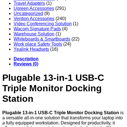
Travel Adapters
(1)
Ugreen Accessories
(291)
Uncategorized
(9)
Vention Accessories
(240)
Video Conferencing Solution
(1)
Wacom Signature Pads
(4)
Warehouse Solution
(1)
Whiteboards & Smartboards
(22)
Work place Safety Tools
(24)
Yealink Headsets
(16)
Description
Reviews (0)
Plugable 13-in-1 USB-C
Triple Monitor Docking
Station
Plugable 13-in-1 USB-C Triple Monitor Docking Station
is
a versatile all-in-one solution that transforms your laptop into
a fully equipped workstation. Designed for productivity, it