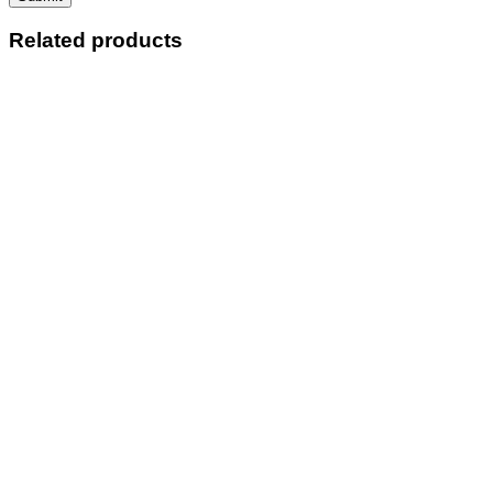
Related products