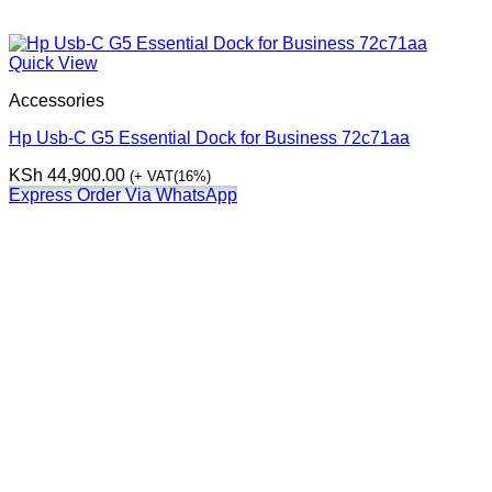
Quick View
Accessories
Hp Usb-C G5 Essential Dock for Business 72c71aa
KSh
44,900.00
(+ VAT(16%)
Express Order Via WhatsApp