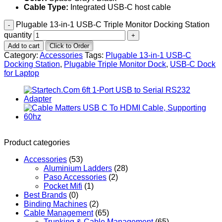
Cable Type:
Integrated USB-C host cable
Plugable 13-in-1 USB-C Triple Monitor Docking Station
quantity
Add to cart
Click to Order
Category:
Accessories
Tags:
Plugable 13-in-1 USB-C
Docking Station
,
Plugable Triple Monitor Dock
,
USB-C Dock
for Laptop
Product categories
Accessories
(53)
Aluminium Ladders
(28)
Paso Accessories
(2)
Pocket Mifi
(1)
Best Brands
(0)
Binding Machines
(2)
Cable Management
(65)
Trunking & Cable Management
(65)