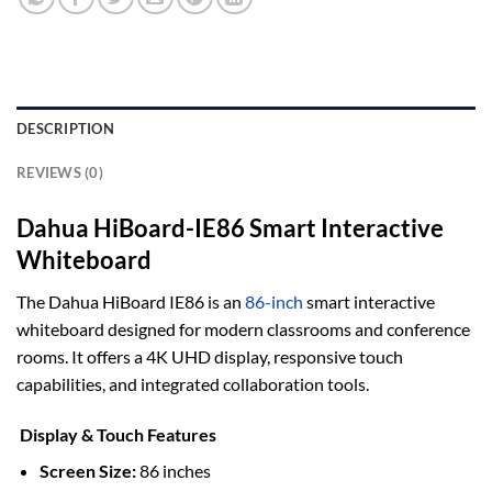
DESCRIPTION
REVIEWS (0)
Dahua HiBoard-IE86 Smart Interactive
Whiteboard
The Dahua HiBoard IE86 is an
86-inch
smart interactive
whiteboard designed for modern classrooms and conference
rooms.
It offers a 4K UHD display, responsive touch
capabilities, and integrated collaboration tools.
Display & Touch Features
Screen Size:
86 inches