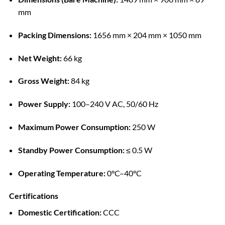
mm
Packing Dimensions:
1656 mm × 204 mm × 1050 mm
Net Weight:
66 kg
Gross Weight:
84 kg
Power Supply:
100–240 V AC, 50/60 Hz
Maximum Power Consumption:
250 W
Standby Power Consumption:
≤ 0.5 W
Operating Temperature:
0°C–40°C
Certifications
Domestic Certification:
CCC