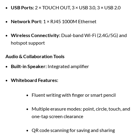
USB Ports:
2 × TOUCH OUT, 3 × USB 3.0, 3 × USB 2.0
Network Port:
1 × RJ45 1000M Ethernet
Wireless Connectivity:
Dual-band Wi-Fi (2.4G/5G) and
hotspot support
Audio & Collaboration Tools
Built-in Speaker:
Integrated amplifier
Whiteboard Features:
Fluent writing with finger or smart pencil
Multiple erasure modes: point, circle, touch, and
one-tap screen clearance
QR code scanning for saving and sharing