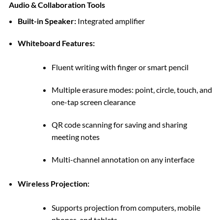
Audio & Collaboration Tools
Built-in Speaker:
Integrated amplifier
Whiteboard Features:
Fluent writing with finger or smart pencil
Multiple erasure modes: point, circle, touch, and
one-tap screen clearance
QR code scanning for saving and sharing
meeting notes
Multi-channel annotation on any interface
Wireless Projection:
Supports projection from computers, mobile
phones, and tablets