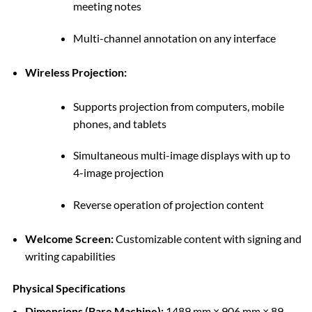
meeting notes
Multi-channel annotation on any interface
Wireless Projection:
Supports projection from computers, mobile
phones, and tablets
Simultaneous multi-image displays with up to
4-image projection
Reverse operation of projection content
Welcome Screen:
Customizable content with signing and
writing capabilities
Physical Specifications
Dimensions (Bare Machine):
1489 mm × 906 mm × 89