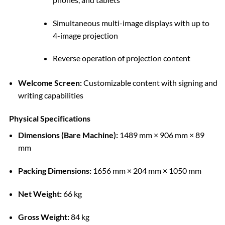
Simultaneous multi-image displays with up to
4-image projection
Reverse operation of projection content
Welcome Screen:
Customizable content with signing and
writing capabilities
Physical Specifications
Dimensions (Bare Machine):
1489 mm × 906 mm × 89
mm
Packing Dimensions:
1656 mm × 204 mm × 1050 mm
Net Weight:
66 kg
Gross Weight:
84 kg