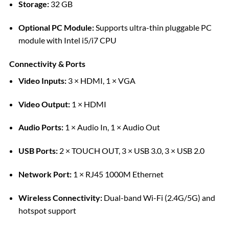
Storage:
32 GB
Optional PC Module:
Supports ultra-thin pluggable PC
module with Intel i5/i7 CPU
Connectivity & Ports
Video Inputs:
3 × HDMI, 1 × VGA
Video Output:
1 × HDMI
Audio Ports:
1 × Audio In, 1 × Audio Out
USB Ports:
2 × TOUCH OUT, 3 × USB 3.0, 3 × USB 2.0
Network Port:
1 × RJ45 1000M Ethernet
Wireless Connectivity:
Dual-band Wi-Fi (2.4G/5G) and
hotspot support