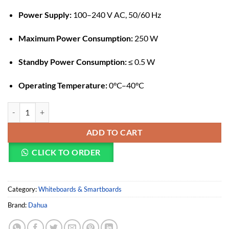
Power Supply:
100–240 V AC, 50/60 Hz
Maximum Power Consumption:
250 W
Standby Power Consumption:
≤ 0.5 W
Operating Temperature:
0°C–40°C
Dahua HiBoard-IE86 Smart Interactive Whiteboard quantity
ADD TO CART
CLICK TO ORDER
Category:
Whiteboards & Smartboards
Brand:
Dahua