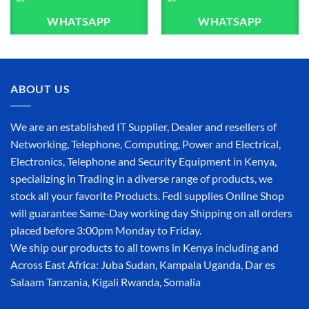
WHATSAPP
WHATSAPP
ABOUT US
We are an established IT Supplier, Dealer and resellers of
Networking, Telephone, Computing, Power and Electrical,
Electronics, Telephone and Security Equipment in Kenya,
specializing in Trading in a diverse range of products, we
stock all your favorite Products. Fedi supplies Online Shop
will guarantee Same-Day working day Shipping on all orders
placed before 3:00pm Monday to Friday.
We ship our products to all towns in Kenya including and
Across East Africa: Juba Sudan, Kampala Uganda, Dar es
Salaam Tanzania, Kigali Rwanda, Somalia