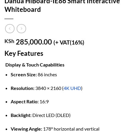
Dahua HiBoard-IE86 Smart Interactive
Whiteboard
285,000.00
KSh
(+ VAT(16%)
Key Features
Display & Touch Capabilities
Screen Size:
86 inches
Resolution:
3840 × 2160 (
4K UHD
)
Aspect Ratio:
16:9
Backlight:
Direct LED (DLED)
Viewing Angle:
178° horizontal and vertical