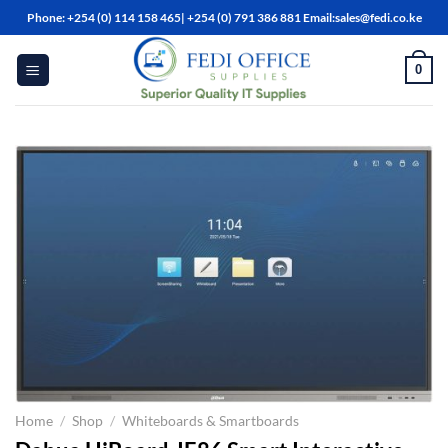
Skip
Phone: +254 (0) 114 158 465| +254 (0) 791 386 881 Email:sales@fedi.co.ke
to
content
0
Home
/
Shop
/
Whiteboards & Smartboards