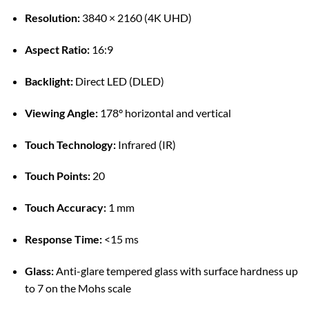
Resolution:
3840 × 2160 (4K UHD)
Aspect Ratio:
16:9
Backlight:
Direct LED (DLED)
Viewing Angle:
178° horizontal and vertical
Touch Technology:
Infrared (IR)
Touch Points:
20
Touch Accuracy:
1 mm
Response Time:
<15 ms
Glass:
Anti-glare tempered glass with surface hardness up
to 7 on the Mohs scale