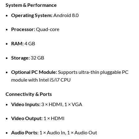
System & Performance
Operating System:
Android 8.0
Processor:
Quad-core
RAM:
4 GB
Storage:
32 GB
Optional PC Module:
Supports ultra-thin pluggable PC
module with Intel i5/i7 CPU
Connectivity & Ports
Video Inputs:
3 × HDMI, 1 × VGA
Video Output:
1 × HDMI
Audio Ports:
1 × Audio In, 1 × Audio Out