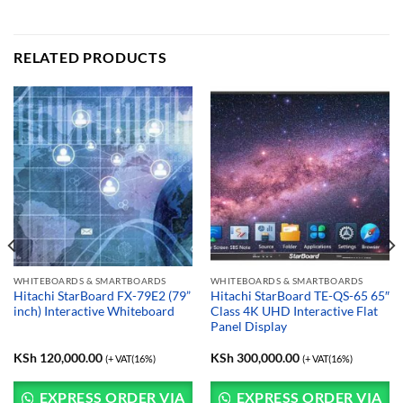
RELATED PRODUCTS
WHITEBOARDS & SMARTBOARDS
WHITEBOARDS & SMARTBOARDS
Hitachi StarBoard FX-79E2 (79”
Hitachi StarBoard TE-QS-65 65″
inch) Interactive Whiteboard
Class 4K UHD Interactive Flat
Panel Display
KSh
120,000.00
KSh
300,000.00
(+ VAT(16%)
(+ VAT(16%)
EXPRESS ORDER VIA
EXPRESS ORDER VIA