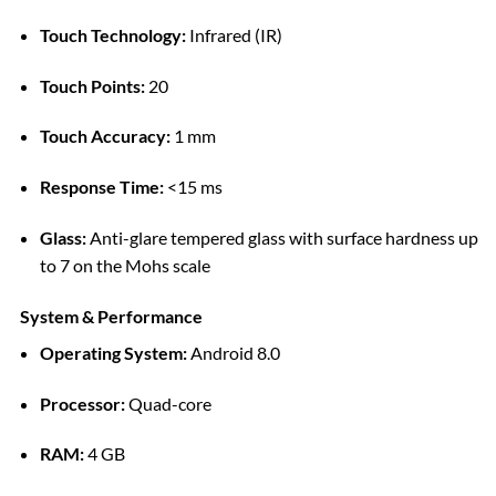
Touch Technology:
Infrared (IR)
Touch Points:
20
Touch Accuracy:
1 mm
Response Time:
<15 ms
Glass:
Anti-glare tempered glass with surface hardness up
to 7 on the Mohs scale
System & Performance
Operating System:
Android 8.0
Processor:
Quad-core
RAM:
4 GB