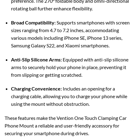
preference. The 270° foldable body and omni-directional
rotating ball further enhance flexibility.
Broad Compatibility:
Supports smartphones with screen
sizes ranging from 4.7 to 7.2 inches, accommodating
various models including iPhone SE, iPhone 13 series,
Samsung Galaxy S22, and Xiaomi smartphones.
Anti-Slip Silicone Arms:
Equipped with anti-slip silicone
arms to securely hold your phone in place, preventing it
from slipping or getting scratched.
Charging Convenience:
Includes an opening for a
charging cable, allowing you to charge your phone while
using the mount without obstruction.
These features make the Vention One Touch Clamping Car
Phone Mount a reliable and user-friendly accessory for
securing your smartphone during drives.