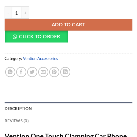
Vention One Touch Clamping Car Phone Mount With Suction Cup Bla
ADD TO CART
CLICK TO ORDER
Category:
Vention Accessories
DESCRIPTION
REVIEWS (0)
Vention One Touch Clamping Car Phone