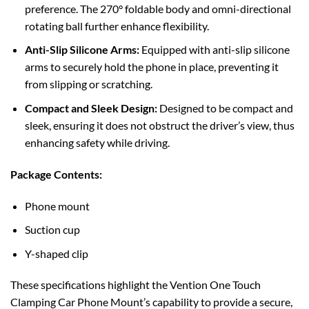
preference. The 270° foldable body and omni-directional
rotating ball further enhance flexibility.
Anti-Slip Silicone Arms:
Equipped with anti-slip silicone
arms to securely hold the phone in place, preventing it
from slipping or scratching.
Compact and Sleek Design:
Designed to be compact and
sleek, ensuring it does not obstruct the driver’s view, thus
enhancing safety while driving.
Package Contents:
Phone mount
Suction cup
Y-shaped clip
These specifications highlight the Vention One Touch
Clamping Car Phone Mount’s capability to provide a secure,