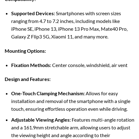
Supported Devices:
Smartphones with screen sizes
ranging from 4.7 to 7.2 inches, including models like
iPhone SE, iPhone 13, iPhone 13 Pro Max, Mate40 Pro,
Galaxy Z Flip3 5G, Xiaomi 11, and many more.
Mounting Options:
Fixation Methods:
Center console, windshield, air vent
Design and Features:
One-Touch Clamping Mechanism:
Allows for easy
installation and removal of the smartphone with a single
touch, ensuring effortless operation even while driving.
Adjustable Viewing Angles:
Features multi-angle rotation
and a 161.9mm stretchable arm, allowing users to adjust
the viewing height and angle according to their