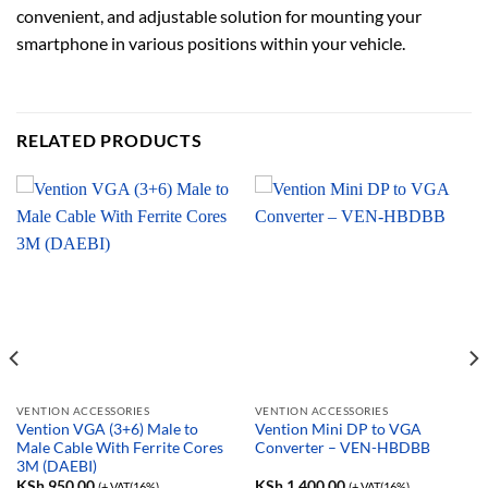
convenient, and adjustable solution for mounting your
smartphone in various positions within your vehicle.
RELATED PRODUCTS
VENTION ACCESSORIES
VENTION ACCESSORIES
Vention VGA (3+6) Male to
Vention Mini DP to VGA
Male Cable With Ferrite Cores
Converter – VEN-HBDBB
3M (DAEBI)
KSh
950.00
KSh
1,400.00
(+ VAT(16%)
(+ VAT(16%)