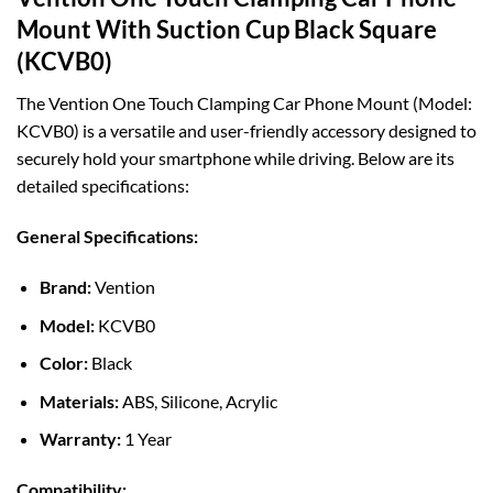
Mount With Suction Cup Black Square
(KCVB0)
The Vention One Touch Clamping Car Phone Mount (Model:
KCVB0) is a versatile and user-friendly accessory designed to
securely hold your smartphone while driving. Below are its
detailed specifications:
General Specifications:
Brand:
Vention
Model:
KCVB0
Color:
Black
Materials:
ABS, Silicone, Acrylic
Warranty:
1 Year
Compatibility: