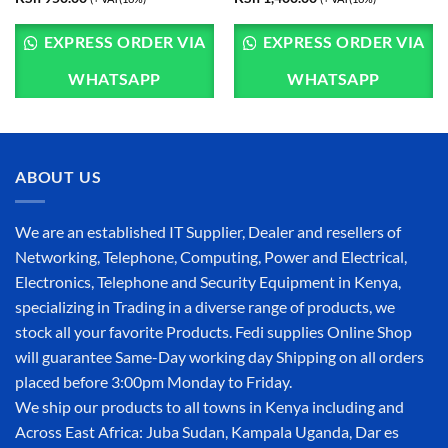
EXPRESS ORDER VIA
EXPRESS ORDER VIA
WHATSAPP
WHATSAPP
ABOUT US
We are an established IT Supplier, Dealer and resellers of
Networking, Telephone, Computing, Power and Electrical,
Electronics, Telephone and Security Equipment in Kenya,
specializing in Trading in a diverse range of products, we
stock all your favorite Products. Fedi supplies Online Shop
will guarantee Same-Day working day Shipping on all orders
placed before 3:00pm Monday to Friday.
We ship our products to all towns in Kenya including and
Across East Africa: Juba Sudan, Kampala Uganda, Dar es