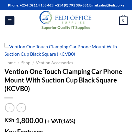
Skip
Phone: +254 (0) 114 158 465| +254 (0) 791 386 881 Email:sales@fedi.co.ke
to
content
0
Home
/
Shop
/
Vention Accessories
Vention One Touch Clamping Car Phone
Mount With Suction Cup Black Square
(KCVB0)
1,800.00
KSh
(+ VAT(16%)
Key Features