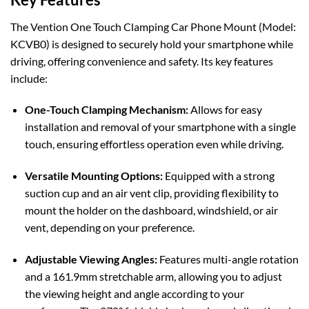
The Vention One Touch Clamping Car Phone Mount (Model:
KCVB0) is designed to securely hold your smartphone while
driving, offering convenience and safety. Its key features
include:
One-Touch Clamping Mechanism:
Allows for easy
installation and removal of your smartphone with a single
touch, ensuring effortless operation even while driving.
Versatile Mounting Options:
Equipped with a strong
suction cup and an air vent clip, providing flexibility to
mount the holder on the dashboard, windshield, or air
vent, depending on your preference.
Adjustable Viewing Angles:
Features multi-angle rotation
and a 161.9mm stretchable arm, allowing you to adjust
the viewing height and angle according to your