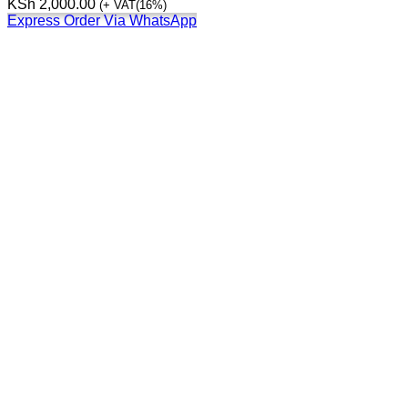
KSh
2,000.00
(+ VAT(16%)
Express Order Via WhatsApp