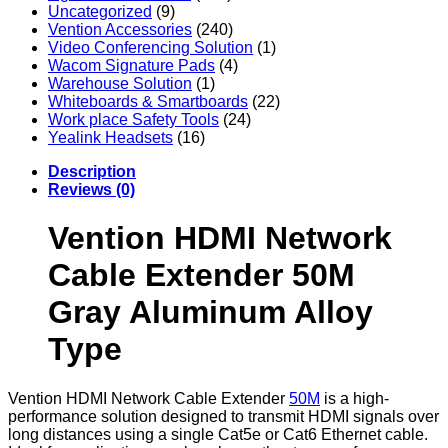
Uncategorized
(9)
Vention Accessories
(240)
Video Conferencing Solution
(1)
Wacom Signature Pads
(4)
Warehouse Solution
(1)
Whiteboards & Smartboards
(22)
Work place Safety Tools
(24)
Yealink Headsets
(16)
Description
Reviews (0)
Vention HDMI Network
Cable Extender 50M
Gray Aluminum Alloy
Type
Vention HDMI Network Cable Extender
50M
is a high-
performance solution designed to transmit HDMI signals over
long distances using a single Cat5e or Cat6 Ethernet cable.