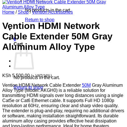
No products in the cart.
Home
/
Shop
/
Vention Accessories
Return to shop
Vention HDMI Network
Cable Extender 50M Gray
0
Cart
Aluminum Alloy Type
KSh
5,500.00
(+ VAT(16%)
No products in the cart.
Vention HDMI Network Cable Extender
50M
Gray Aluminum
Return to shop
Alloy Type (Model: AKGH0) is a reliable solution for
transmitting HDMI signals over long distances using a single
Cat5e or Cat6 Ethernet cable. It supports Full HD 1080p
resolution at 60Hz, ensuring clear and sharp video quality.
The extender is plug-and-play, requiring no additional drivers
or software, making installation straightforward. Its durable
aluminum alloy casing provides effective heat dissipation
and long-lasting performance. Ideal for home theaters,