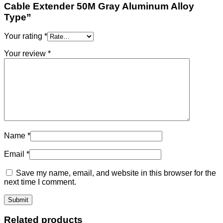
Cable Extender 50M Gray Aluminum Alloy
Type”
Your rating
*
Your review
*
Name
*
Email
*
Save my name, email, and website in this browser for the
next time I comment.
Related products