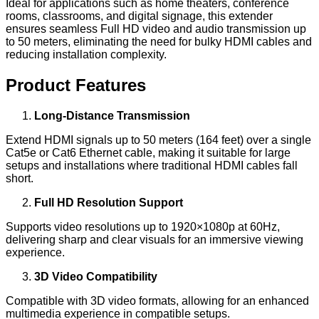
Ideal for applications such as home theaters, conference
rooms, classrooms, and digital signage, this extender
ensures seamless Full HD video and audio transmission up
to 50 meters, eliminating the need for bulky HDMI cables and
reducing installation complexity.
Product Features
Long-Distance Transmission
Extend HDMI signals up to 50 meters (164 feet) over a single
Cat5e or Cat6 Ethernet cable, making it suitable for large
setups and installations where traditional HDMI cables fall
short.
Full HD Resolution Support
Supports video resolutions up to 1920×1080p at 60Hz,
delivering sharp and clear visuals for an immersive viewing
experience.
3D Video Compatibility
Compatible with 3D video formats, allowing for an enhanced
multimedia experience in compatible setups.