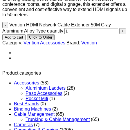
conference rooms, and digital signage, this extender offers a
convenient and cost-effective way to extend HDMI signals up
to 50 meters.
Vention HDMI Network Cable Extender 50M Gray
Aluminum Alloy Type quantity
Add to cart
Click to Order
Category:
Vention Accessories
Brand:
Vention
Product categories
Accessories
(53)
Aluminium Ladders
(28)
Paso Accessories
(2)
Pocket Mifi
(1)
Best Brands
(0)
Binding Machines
(2)
Cable Management
(65)
Trunking & Cable Management
(65)
Cameras
(7)
Computing & Gaming
(1005)