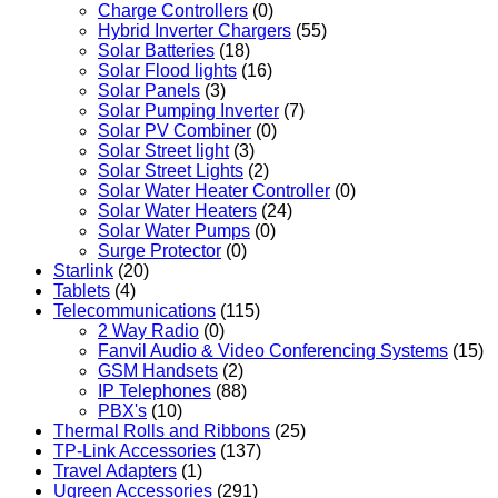
Charge Controllers
(0)
Hybrid Inverter Chargers
(55)
Solar Batteries
(18)
Solar Flood lights
(16)
Solar Panels
(3)
Solar Pumping Inverter
(7)
Solar PV Combiner
(0)
Solar Street light
(3)
Solar Street Lights
(2)
Solar Water Heater Controller
(0)
Solar Water Heaters
(24)
Solar Water Pumps
(0)
Surge Protector
(0)
Starlink
(20)
Tablets
(4)
Telecommunications
(115)
2 Way Radio
(0)
Fanvil Audio & Video Conferencing Systems
(15)
GSM Handsets
(2)
IP Telephones
(88)
PBX's
(10)
Thermal Rolls and Ribbons
(25)
TP-Link Accessories
(137)
Travel Adapters
(1)
Ugreen Accessories
(291)