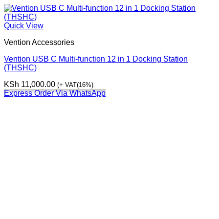
Quick View
Vention Accessories
Vention USB C Multi-function 12 in 1 Docking Station
(THSHC)
KSh
11,000.00
(+ VAT(16%)
Express Order Via WhatsApp