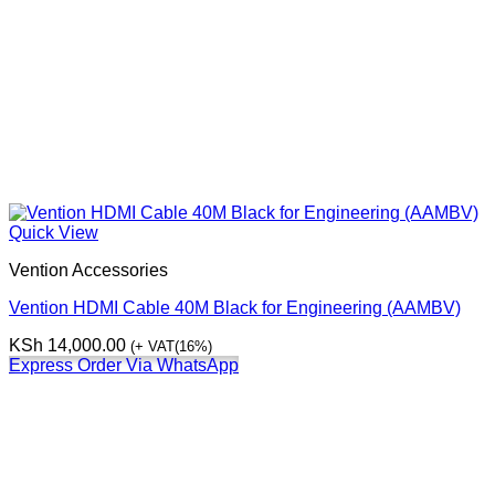
Quick View
Vention Accessories
Vention HDMI Cable 40M Black for Engineering (AAMBV)
KSh
14,000.00
(+ VAT(16%)
Express Order Via WhatsApp