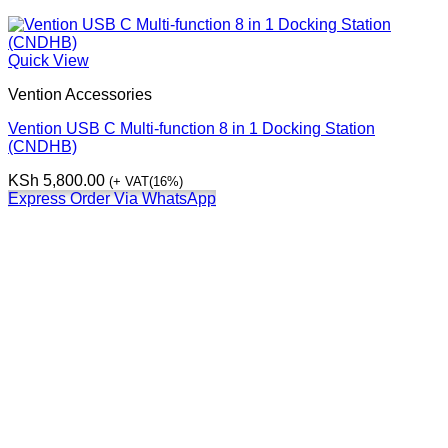
Quick View
Vention Accessories
Vention USB C Multi-function 8 in 1 Docking Station
(CNDHB)
KSh
5,800.00
(+ VAT(16%)
Express Order Via WhatsApp