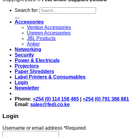
Search for:
Accessories
Vention Accessories
Ugreen Accessories
JBL Products
Anker
Networking
Security
Power & Electricals
Projectors
Paper Shredders
Label Printers & Consumables
Login
Newsletter
Phone:
+254 (0) 114 158 465
|
+254 (0) 791 386 881
Email:
sales@fedi.co.ke
Login
Username or email address
*
Required