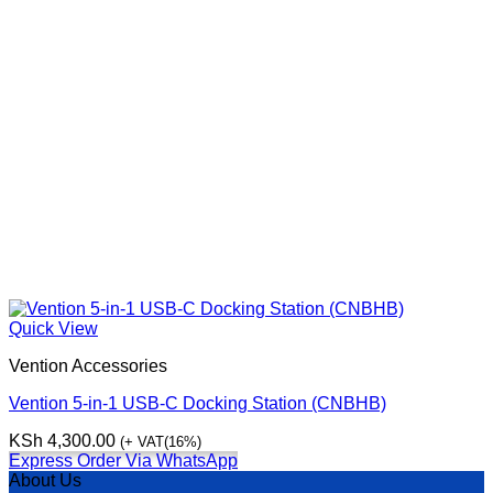
Quick View
Vention Accessories
Vention 5-in-1 USB-C Docking Station (CNBHB)
KSh
4,300.00
(+ VAT(16%)
Express Order Via WhatsApp
About Us