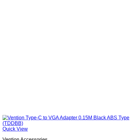
Quick View
Vention Accessories