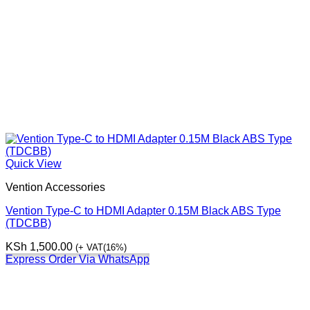
Quick View
Vention Accessories
Vention Type-C to HDMI Adapter 0.15M Black ABS Type
(TDCBB)
KSh
1,500.00
(+ VAT(16%)
Express Order Via WhatsApp