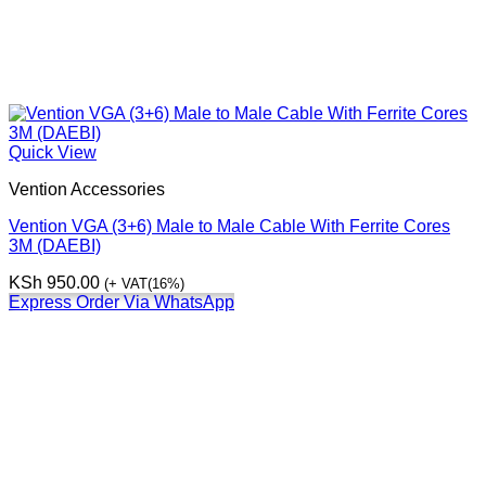
Quick View
Vention Accessories
Vention VGA (3+6) Male to Male Cable With Ferrite Cores
3M (DAEBI)
KSh
950.00
(+ VAT(16%)
Express Order Via WhatsApp