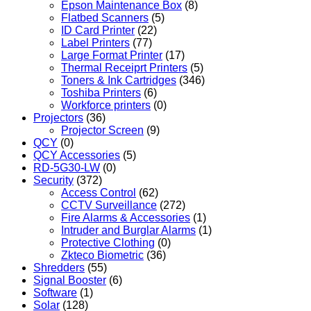
Epson Maintenance Box
(8)
Flatbed Scanners
(5)
ID Card Printer
(22)
Label Printers
(77)
Large Format Printer
(17)
Thermal Receiprt Printers
(5)
Toners & Ink Cartridges
(346)
Toshiba Printers
(6)
Workforce printers
(0)
Projectors
(36)
Projector Screen
(9)
QCY
(0)
QCY Accessories
(5)
RD-5G30-LW
(0)
Security
(372)
Access Control
(62)
CCTV Surveillance
(272)
Fire Alarms & Accessories
(1)
Intruder and Burglar Alarms
(1)
Protective Clothing
(0)
Zkteco Biometric
(36)
Shredders
(55)
Signal Booster
(6)
Software
(1)
Solar
(128)