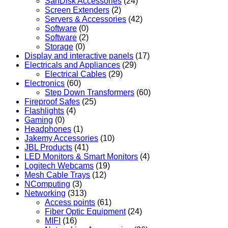
SanDisk Accessories
(24)
Screen Extenders
(2)
Servers & Accessories
(42)
Software
(0)
Software
(2)
Storage
(0)
Display and interactive panels
(17)
Electricals and Appliances
(29)
Electrical Cables
(29)
Electronics
(60)
Step Down Transformers
(60)
Fireproof Safes
(25)
Flashlights
(4)
Gaming
(0)
Headphones
(1)
Jakemy Accessories
(10)
JBL Products
(41)
LED Monitors & Smart Monitors
(4)
Logitech Webcams
(19)
Mesh Cable Trays
(12)
NComputing
(3)
Networking
(313)
Access points
(61)
Fiber Optic Equipment
(24)
MIFI
(16)