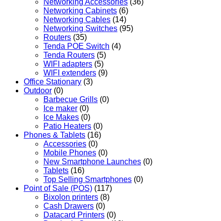
Networking Accessories
(36)
Networking Cabinets
(6)
Networking Cables
(14)
Networking Switches
(95)
Routers
(35)
Tenda POE Switch
(4)
Tenda Routers
(5)
WIFI adapters
(5)
WIFI extenders
(9)
Office Stationary
(3)
Outdoor
(0)
Barbecue Grills
(0)
Ice maker
(0)
Ice Makes
(0)
Patio Heaters
(0)
Phones & Tablets
(16)
Accessories
(0)
Mobile Phones
(0)
New Smartphone Launches
(0)
Tablets
(16)
Top Selling Smartphones
(0)
Point of Sale (POS)
(117)
Bixolon printers
(8)
Cash Drawers
(0)
Datacard Printers
(0)