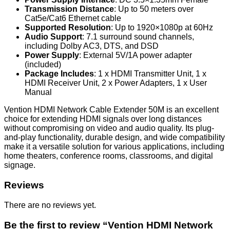
Transmission Distance
: Up to 50 meters over
Cat5e/Cat6 Ethernet cable
Supported Resolution
: Up to 1920×1080p at 60Hz
Audio Support
: 7.1 surround sound channels,
including Dolby AC3, DTS, and DSD
Power Supply
: External 5V/1A power adapter
(included)
Package Includes
: 1 x HDMI Transmitter Unit, 1 x
HDMI Receiver Unit, 2 x Power Adapters, 1 x User
Manual
Vention HDMI Network Cable Extender 50M is an excellent
choice for extending HDMI signals over long distances
without compromising on video and audio quality. Its plug-
and-play functionality, durable design, and wide compatibility
make it a versatile solution for various applications, including
home theaters, conference rooms, classrooms, and digital
signage.
Reviews
There are no reviews yet.
Be the first to review “Vention HDMI Network