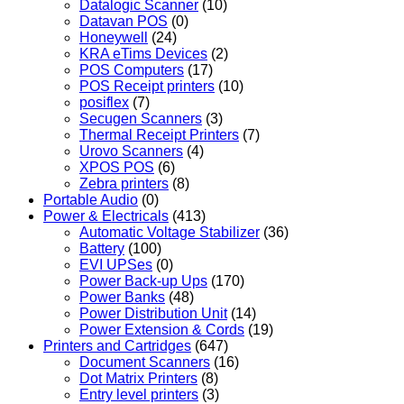
Datalogic Scanner
(10)
Datavan POS
(0)
Honeywell
(24)
KRA eTims Devices
(2)
POS Computers
(17)
POS Receipt printers
(10)
posiflex
(7)
Secugen Scanners
(3)
Thermal Receipt Printers
(7)
Urovo Scanners
(4)
XPOS POS
(6)
Zebra printers
(8)
Portable Audio
(0)
Power & Electricals
(413)
Automatic Voltage Stabilizer
(36)
Battery
(100)
EVI UPSes
(0)
Power Back-up Ups
(170)
Power Banks
(48)
Power Distribution Unit
(14)
Power Extension & Cords
(19)
Printers and Cartridges
(647)
Document Scanners
(16)
Dot Matrix Printers
(8)
Entry level printers
(3)