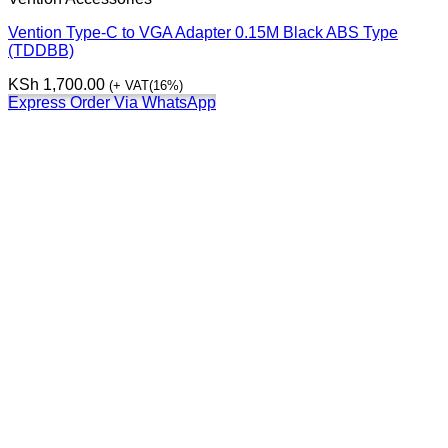
Vention Type-C to VGA Adapter 0.15M Black ABS Type
(TDDBB)
KSh
1,700.00
(+ VAT(16%)
Express Order Via WhatsApp