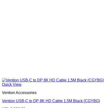
Quick View
Vention Accessories
Vention USB-C to DP 8K HD Cable 1.5M Black (CGYBG)