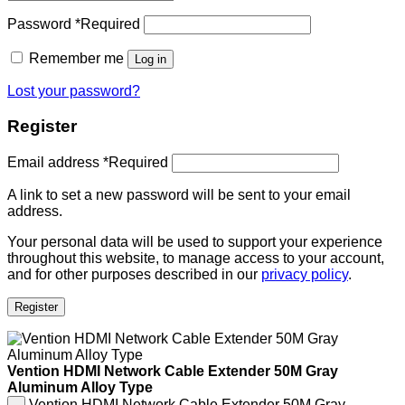
Password
*
Required
Remember me
Log in
Lost your password?
Register
Email address
*
Required
A link to set a new password will be sent to your email
address.
Your personal data will be used to support your experience
throughout this website, to manage access to your account,
and for other purposes described in our
privacy policy
.
Register
Vention HDMI Network Cable Extender 50M Gray
Aluminum Alloy Type
Vention HDMI Network Cable Extender 50M Gray