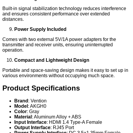
Built-in signal stabilization technology reduces interference
and ensures consistent performance over extended
distances.
Power Supply Included
Comes with two external 5V/1A power adapters for the
transmitter and receiver units, ensuring uninterrupted
operation.
Compact and Lightweight Design
Portable and space-saving design makes it easy to set up in
various environments without occupying much space.
Product Specifications
Brand
: Vention
Model
: AKGH0
Color
: Gray
Material
: Aluminum Alloy + ABS
Input Interface
: HDMI 1.4 Type-A Female
Output Interface
: RJ45 Port
Power Supply Interface
: DC 3.5×1.35mm Female