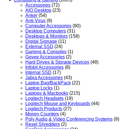
Accessories
(72)
AIO Desktop
(23)
Anker
(54)
Anti-Virus
(9)
Computer Accessories
(90)
Desktop Computers
(31)
Desktops & Monitors
(158)
Digital Signage
(11)
External SSD
(24)
Gaming & Consoles
(1)
Govee Accessories
(2)
Hard Drives & Storage Devices
(48)
Infobit Accessories
(8)
Internal SSD
(17)
Jabra Accessories
(43)
Laptop Bag/BackPack
(22)
Laptop Locks
(1)
Laptops & Macbooks
(215)
Logitech Headsets
(19)
Logitech Mouse and Keyboards
(44)
Logitech Products
(27)
Money Counters
(4)
Poly Audio & Video Conferencing Systems
(9)
Rexel Shredders
(2)