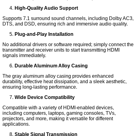
High-Quality Audio Support
Supports 7.1 surround sound channels, including Dolby AC3,
DTS, and DSD, ensuring rich and immersive audio quality.
Plug-and-Play Installation
No additional drivers or software required; simply connect the
transmitter and receiver units to start transmitting HDMI
signals immediately.
Durable Aluminum Alloy Casing
The gray aluminum alloy casing provides enhanced
durability, effective heat dissipation, and a sleek aesthetic,
ensuring long-lasting performance.
Wide Device Compatibility
Compatible with a variety of HDMI-enabled devices,
including computers, laptops, gaming consoles, TVs,
projectors, and more, making it versatile for different
applications.
Stable Signal Transmission