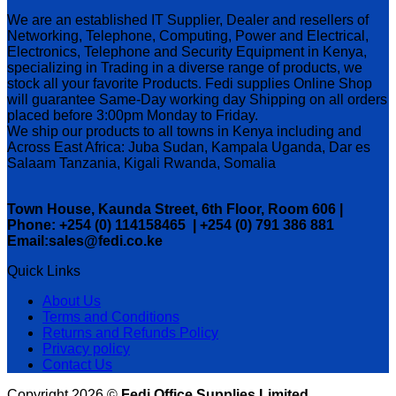
We are an established IT Supplier, Dealer and resellers of
Networking, Telephone, Computing, Power and Electrical,
Electronics, Telephone and Security Equipment in Kenya,
specializing in Trading in a diverse range of products, we
stock all your favorite Products. Fedi supplies Online Shop
will guarantee Same-Day working day Shipping on all orders
placed before 3:00pm Monday to Friday.
We ship our products to all towns in Kenya including and
Across East Africa: Juba Sudan, Kampala Uganda, Dar es
Salaam Tanzania, Kigali Rwanda, Somalia
Town House, Kaunda Street, 6th Floor, Room 606 |
Phone: +254 (0) 114158465 | +254 (0) 791 386 881
Email:sales@fedi.co.ke
Quick Links
About Us
Terms and Conditions
Returns and Refunds Policy
Privacy policy
Contact Us
Copyright 2026 ©
Fedi Office Supplies Limited