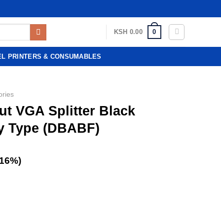
0
KSH
0.00
EL PRINTERS & CONSUMABLES
ories
ut VGA Splitter Black
y Type (DBABF)
(16%)