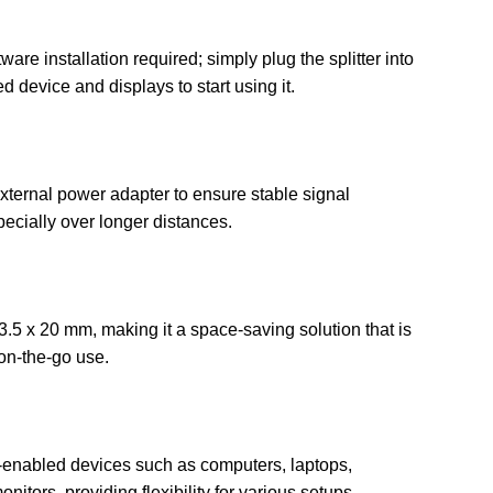
ware installation required; simply plug the splitter into
 device and displays to start using it.
ternal power adapter to ensure stable signal
ecially over longer distances.
.5 x 20 mm, making it a space-saving solution that is
 on-the-go use.
enabled devices such as computers, laptops,
nitors, providing flexibility for various setups.