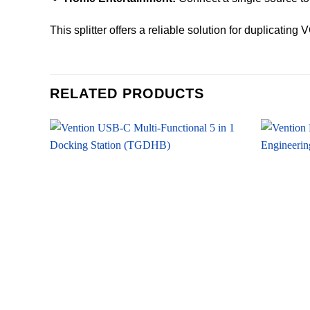
This splitter offers a reliable solution for duplicatin
RELATED PRODUCTS