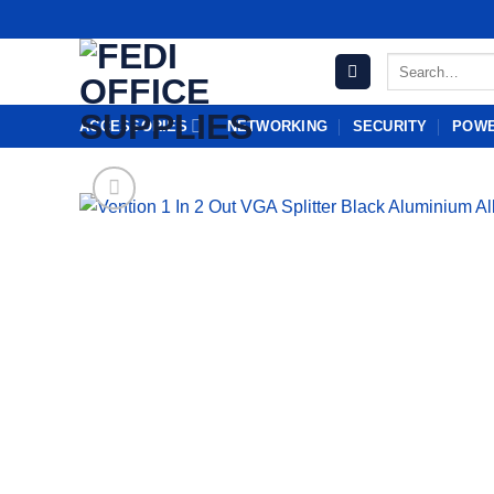
Skip
to
Search
content
for:
ACCESSORIES
NETWORKING
SECURITY
POWE