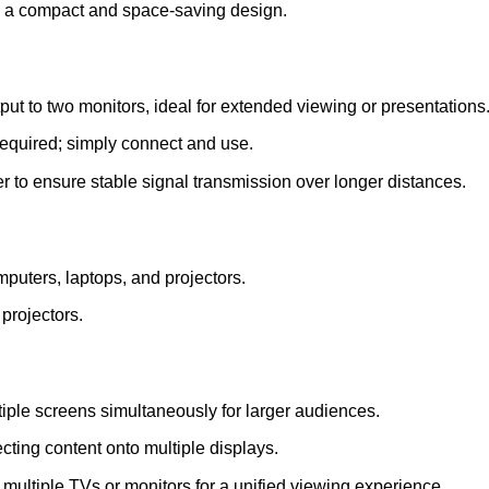
g a compact and space-saving design.
t to two monitors, ideal for extended viewing or presentations
required; simply connect and use.
 to ensure stable signal transmission over longer distances.
puters, laptops, and projectors.
projectors.
iple screens simultaneously for larger audiences.
ecting content onto multiple displays.
multiple TVs or monitors for a unified viewing experience.