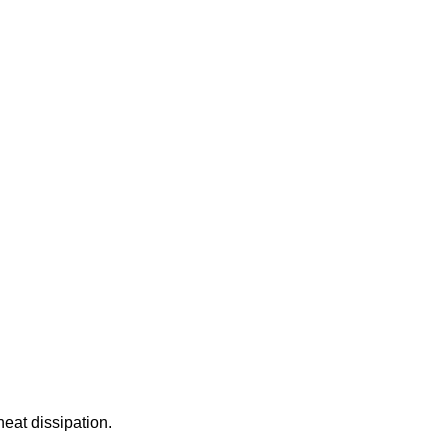
eat dissipation.