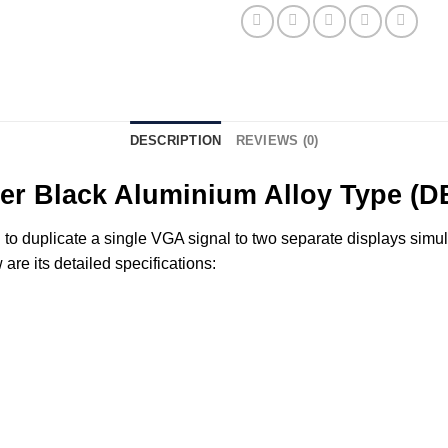
DESCRIPTION
REVIEWS (0)
tter Black Aluminium Alloy Type (
o duplicate a single VGA signal to two separate displays simulta
re its detailed specifications: