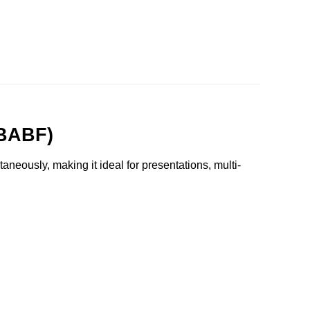
DBABF)
neously, making it ideal for presentations, multi-