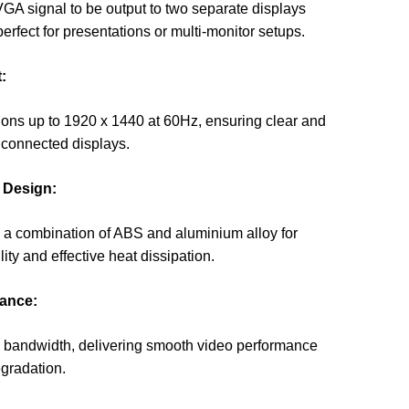
VGA signal to be output to two separate displays
erfect for presentations or multi-monitor setups.
:
ions up to 1920 x 1440 at 60Hz, ensuring clear and
 connected displays.
 Design:
 a combination of ABS and aluminium alloy for
ty and effective heat dissipation.
ance:
 bandwidth, delivering smooth video performance
egradation.