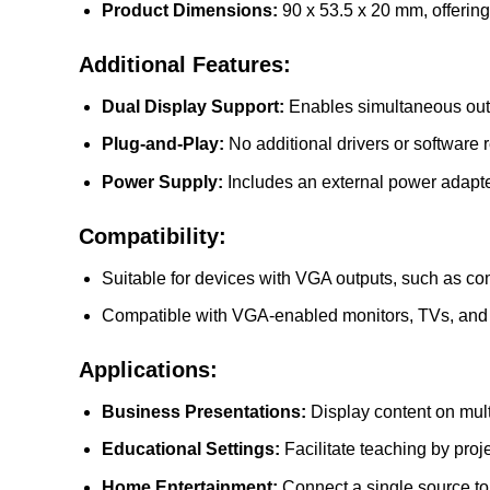
Product Dimensions:
90 x 53.5 x 20 mm, offerin
Additional Features:
Dual Display Support:
Enables simultaneous outpu
Plug-and-Play:
No additional drivers or software 
Power Supply:
Includes an external power adapter
Compatibility:
Suitable for devices with VGA outputs, such as com
Compatible with VGA-enabled monitors, TVs, and 
Applications:
Business Presentations:
Display content on mult
Educational Settings:
Facilitate teaching by proj
Home Entertainment:
Connect a single source to 