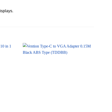
isplays.