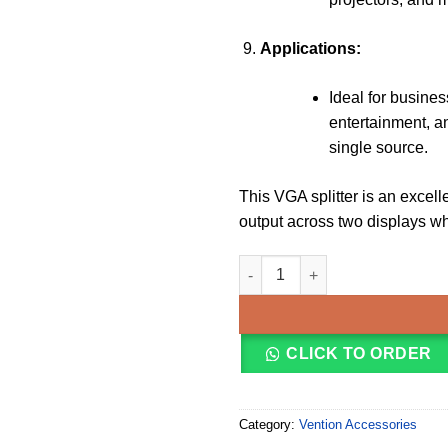
Applications:
Ideal for busine
entertainment, a
single source.
This VGA splitter is an excel
output across two displays wh
Vention 1 In 2 Out VGA Splitt
CLICK TO ORDER
Category:
Vention Accessories