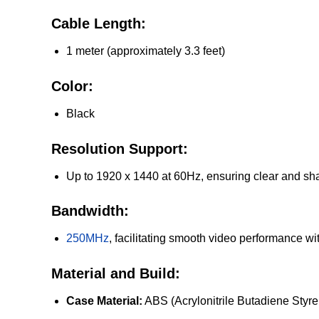
Cable Length:
1 meter (approximately 3.3 feet)
Color:
Black
Resolution Support:
Up to 1920 x 1440 at 60Hz, ensuring clear and sha
Bandwidth:
250MHz
, facilitating smooth video performance wi
Material and Build:
Case Material:
ABS (Acrylonitrile Butadiene Styre