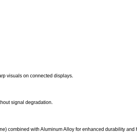
rp visuals on connected displays.
thout signal degradation.
ne) combined with Aluminum Alloy for enhanced durability and h