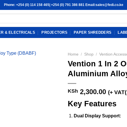
Phone: +254 (0) 114 158 465| +254 (0) 791 386 881 Email:sales@fedi.co.ke
R & ELECTRICALS
PROJECTORS
PAPER SHREDDERS
LAB
Home
/
Shop
/
Vention Access
Vention 1 In 2 O
Aluminium Allo
2,300.00
KSh
(+ VAT
Key Features
Dual Display Support: