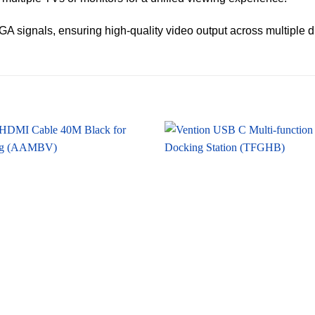
g VGA signals, ensuring high-quality video output across multiple d