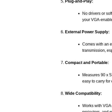
Plug-and-Play:
No drivers or soft
your VGA-enabled
External Power Supply:
Comes with an ex
transmission, esp
Compact and Portable:
Measures 90 x 53
easy to carry for
Wide Compatibility:
Works with VGA-
projectors, and mo