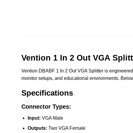
Vention 1 In 2 Out VGA Spli
Vention DBABF 1 In 2 Out VGA Splitter is engineered t
monitor setups, and educational environments. Below a
Specifications
Connector Types:
Input:
VGA Male
Outputs:
Two VGA Female