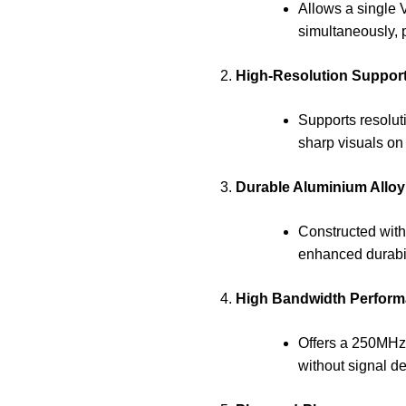
Allows a single 
simultaneously, p
High-Resolution Support
Supports resolut
sharp visuals on
Durable Aluminium Alloy
Constructed with
enhanced durabili
High Bandwidth Perform
Offers a 250MHz
without signal d