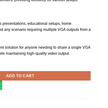
ss presentations, educational setups, home
nd any scenario requiring multiple VGA outputs from a
lent solution for anyone needing to share a single VGA
ile maintaining high-quality video output.
er Black Aluminium Alloy Type (DBABF) quantity
ADD TO CART