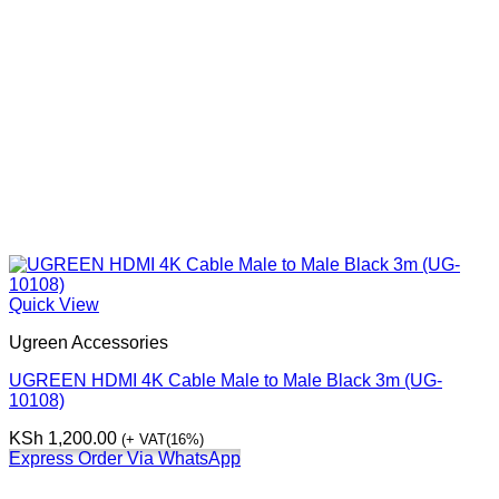
Quick View
Ugreen Accessories
UGREEN HDMI 4K Cable Male to Male Black 3m (UG-
10108)
KSh
1,200.00
(+ VAT(16%)
Express Order Via WhatsApp