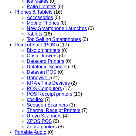
Ice Makes
(0)
Patio Heaters
(0)
Phones & Tablets
(16)
Accessories
(0)
Mobile Phones
(0)
New Smartphone Launches
(0)
Tablets
(16)
Top Selling Smartphones
(0)
Point of Sale (POS)
(117)
Bixolon printers
(8)
Cash Drawers
(0)
Datacard Printers
(0)
Datalogic Scanner
(10)
Datavan POS
(0)
Honeywell
(24)
KRA eTims Devices
(2)
POS Computers
(17)
POS Receipt printers
(10)
posiflex
(7)
Secugen Scanners
(3)
Thermal Receipt Printers
(7)
Urovo Scanners
(4)
XPOS POS
(6)
Zebra printers
(8)
Portable Audio
(0)