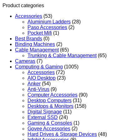
Product categories
Accessories
(53)
Aluminium Ladders
(28)
Paso Accessories
(2)
Pocket Mifi
(1)
Best Brands
(0)
Binding Machines
(2)
Cable Management
(65)
Trunking & Cable Management
(65)
Cameras
(7)
Computing & Gaming
(1005)
Accessories
(72)
AIO Desktop
(23)
Anker
(54)
Anti-Virus
(9)
Computer Accessories
(90)
Desktop Computers
(31)
Desktops & Monitors
(158)
Digital Signage
(11)
External SSD
(24)
Gaming & Consoles
(1)
Govee Accessories
(2)
Hard Drives & Storage Devices
(48)
Infobit Accessories
(8)