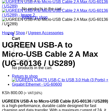
No products in the cart.
Return to shop
Home
/
Shop
/
Ugreen Accessories
0
Cart
UGREEN USB‑A to
Micro‑USB Cable 2 A Max
(UG‑60136 / US289)
No products in the cart.
Return to shop
KSh
800.00
(+ VAT(16%)
UGREEN USB-A to Micro-USB Cable (UG-60136 / US289)
is a high-performance, durable cable designed for fast
charging and data transfer. With a maximum current of 2A, it