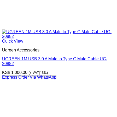
Quick View
Ugreen Accessories
UGREEN 1M USB 3.0 A Male to Type C Male Cable UG-
20882
KSh
1,000.00
(+ VAT(16%)
Express Order Via WhatsApp