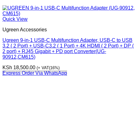
Quick View
Ugreen Accessories
Ugreen 9-in-1 USB-C Multifunction Adapter, USB-C to USB
3.2 ( 2 Port) + USB-C3.2 ( 1 Port) + 4K HDMI ( 2 Port) + DP (
2 port) + RJ45 Gigabit + PD port Converter(UG-
90912,CM615)
KSh
18,500.00
(+ VAT(16%)
Express Order Via WhatsApp