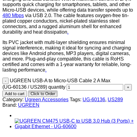
supports quick charging for smartphones, tablets, and other
Micro-USB devices, while offering data transfer speeds up to
480 Mbps
via USB 2.0. The cable features oxygen-free tin-
plated copper conductors, nickel-plated stainless steel
connectors, and a rugged aluminum shell for enhanced
durability and heat dissipation
.
Its PVC jacket with multi-layer shielding ensures minimal
signal interference, making it ideal for syncing and charging
devices like Android phones, MP3 players, digital cameras,
and more. Plug-and-play compatible, this cable is RoHS
certified and comes with a 1-year warranty for reliable, long-
lasting performance
.
UGREEN USB‑A to Micro‑USB Cable 2 A Max
(UG‑60136 / US289) quantity
Add to cart
Click to Order
Category:
Ugreen Accessories
Tags:
UG‑60136
,
US289
Brand:
UGREEN