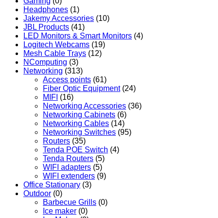
Gaming
(0)
Headphones
(1)
Jakemy Accessories
(10)
JBL Products
(41)
LED Monitors & Smart Monitors
(4)
Logitech Webcams
(19)
Mesh Cable Trays
(12)
NComputing
(3)
Networking
(313)
Access points
(61)
Fiber Optic Equipment
(24)
MIFI
(16)
Networking Accessories
(36)
Networking Cabinets
(6)
Networking Cables
(14)
Networking Switches
(95)
Routers
(35)
Tenda POE Switch
(4)
Tenda Routers
(5)
WIFI adapters
(5)
WIFI extenders
(9)
Office Stationary
(3)
Outdoor
(0)
Barbecue Grills
(0)
Ice maker
(0)