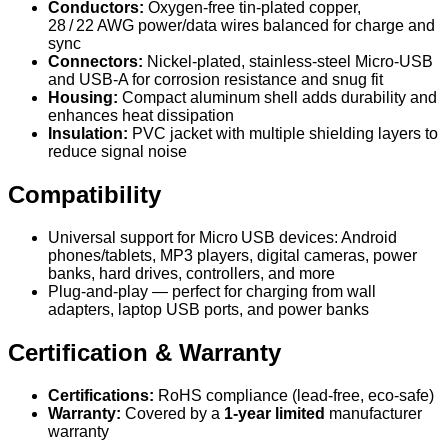
Conductors:
Oxygen‑free tin‑plated copper,
28 / 22 AWG power/data wires balanced for charge and
sync
Connectors:
Nickel-plated, stainless-steel Micro‑USB
and USB‑A for corrosion resistance and snug fit
Housing:
Compact aluminum shell adds durability and
enhances heat dissipation
Insulation:
PVC jacket with multiple shielding layers to
reduce signal noise
Compatibility
Universal support for Micro USB devices: Android
phones/tablets, MP3 players, digital cameras, power
banks, hard drives, controllers, and more
Plug-and-play — perfect for charging from wall
adapters, laptop USB ports, and power banks
Certification & Warranty
Certifications:
RoHS compliance (lead-free, eco-safe)
Warranty:
Covered by a
1‑year limited
manufacturer
warranty