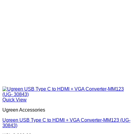
Quick View
Ugreen Accessories
Ugreen USB Type C to HDMI + VGA Converter-MM123 (UG-
30843)