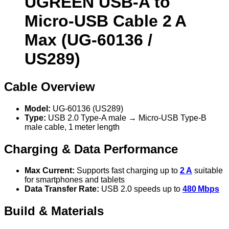
UGREEN USB‑A to
Micro‑USB Cable 2 A
Max (UG‑60136 /
US289)
Cable Overview
Model:
UG‑60136 (US289)
Type:
USB 2.0 Type‑A male → Micro‑USB Type‑B
male cable, 1 meter length
Charging & Data Performance
Max Current:
Supports fast charging up to
2 A
suitable
for smartphones and tablets
Data Transfer Rate:
USB 2.0 speeds up to
480 Mbps
Build & Materials