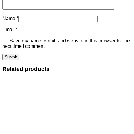
Name
*
Email
*
Save my name, email, and website in this browser for the
next time I comment.
Related products