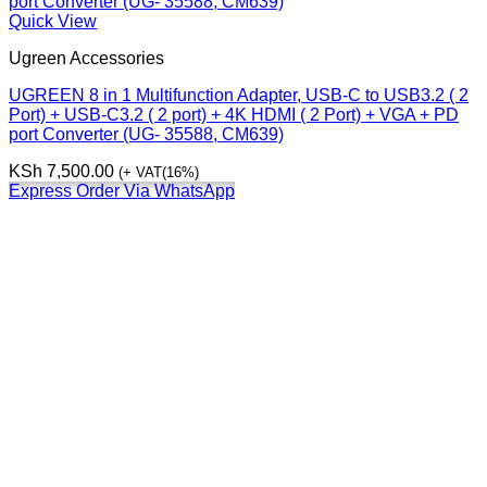
Quick View
Ugreen Accessories
UGREEN 8 in 1 Multifunction Adapter, USB-C to USB3.2 ( 2
Port) + USB-C3.2 ( 2 port) + 4K HDMI ( 2 Port) + VGA + PD
port Converter (UG- 35588, CM639)
KSh
7,500.00
(+ VAT(16%)
Express Order Via WhatsApp