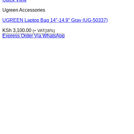
Ugreen Accessories
UGREEN Laptop Bag 14″-14.9″ Gray (UG-50337)
KSh
3,100.00
(+ VAT(16%)
Express Order Via WhatsApp