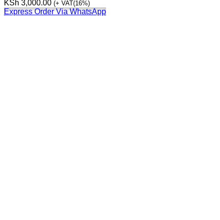
KSh
3,000.00
(+ VAT(16%)
Express Order Via WhatsApp