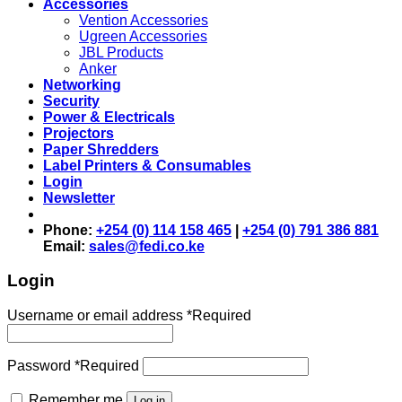
Accessories
Vention Accessories
Ugreen Accessories
JBL Products
Anker
Networking
Security
Power & Electricals
Projectors
Paper Shredders
Label Printers & Consumables
Login
Newsletter
Phone:
+254 (0) 114 158 465
|
+254 (0) 791 386 881
Email:
sales@fedi.co.ke
Login
Username or email address
*
Required
Password
*
Required
Remember me
Log in