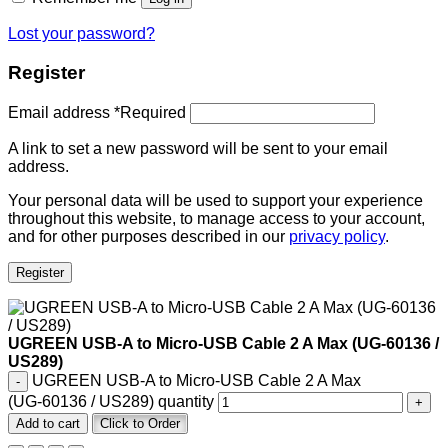
Lost your password?
Register
Email address
*
Required
A link to set a new password will be sent to your email
address.
Your personal data will be used to support your experience
throughout this website, to manage access to your account,
and for other purposes described in our
privacy policy
.
Register
UGREEN USB‑A to Micro‑USB Cable 2 A Max (UG‑60136 /
US289)
UGREEN USB‑A to Micro‑USB Cable 2 A Max
(UG‑60136 / US289) quantity
Add to cart
Click to Order