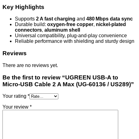
Key Highlights
Supports
2 A fast charging
and
480 Mbps data sync
Durable build:
oxygen-free copper
,
nickel-plated
connectors
,
aluminum shell
Universal compatibility, plug‑and‑play convenience
Reliable performance with shielding and sturdy design
Reviews
There are no reviews yet.
Be the first to review “UGREEN USB‑A to
Micro‑USB Cable 2 A Max (UG‑60136 / US289)”
Your rating
*
Your review
*