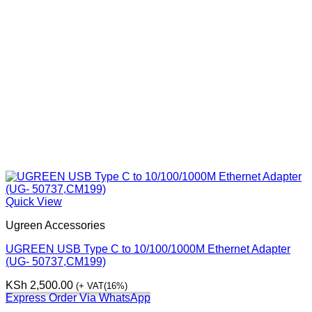
Quick View
Ugreen Accessories
UGREEN USB Type C to 10/100/1000M Ethernet Adapter
(UG- 50737,CM199)
KSh
2,500.00
(+ VAT(16%)
Express Order Via WhatsApp