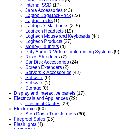
Internal SSD
(17)
Jabra Accessories
(43)
Laptop Bag/BackPack
(22)
Laptop Locks
(1)
Laptops & Macbooks
(215)
Logitech Headsets
(19)
Logitech Mouse and Keyboards
(44)
Logitech Products
(27)
Money Counters
(4)
Poly Audio & Video Conferencing Systems
(9)
Rexel Shredders
(2)
SanDisk Accessories
(24)
Screen Extenders
(2)
Servers & Accessories
(42)
Software
(0)
Software
(2)
Storage
(0)
Display and interactive panels
(17)
Electricals and Appliances
(29)
Electrical Cables
(29)
Electronics
(60)
Step Down Transformers
(60)
Fireproof Safes
(25)
Flashlights
(4)