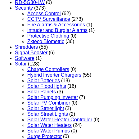
RD-5G30-LW
(0)
Security
(373)
Access Control
(62)
CCTV Surveillance
(273)
Fire Alarms & Accessories
(1)
Intruder and Burglar Alarms
(1)
Protective Clothing
(0)
Zkteco Biometric
(36)
Shredders
(55)
Signal Booster
(6)
Software
(1)
Solar
(128)
Charge Controllers
(0)
Hybrid Inverter Chargers
(55)
Solar Batteries
(18)
Solar Flood lights
(16)
Solar Panels
(3)
Solar Pumping Inverter
(7)
Solar PV Combiner
(0)
Solar Street light
(3)
Solar Street Lights
(2)
Solar Water Heater Controller
(0)
Solar Water Heaters
(24)
Solar Water Pumps
(0)
Surge Protector
(0)