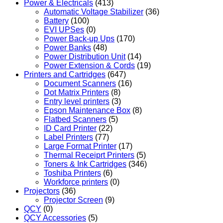
Power & Electricals
(413)
Automatic Voltage Stabilizer
(36)
Battery
(100)
EVI UPSes
(0)
Power Back-up Ups
(170)
Power Banks
(48)
Power Distribution Unit
(14)
Power Extension & Cords
(19)
Printers and Cartridges
(647)
Document Scanners
(16)
Dot Matrix Printers
(8)
Entry level printers
(3)
Epson Maintenance Box
(8)
Flatbed Scanners
(5)
ID Card Printer
(22)
Label Printers
(77)
Large Format Printer
(17)
Thermal Receiprt Printers
(5)
Toners & Ink Cartridges
(346)
Toshiba Printers
(6)
Workforce printers
(0)
Projectors
(36)
Projector Screen
(9)
QCY
(0)
QCY Accessories
(5)