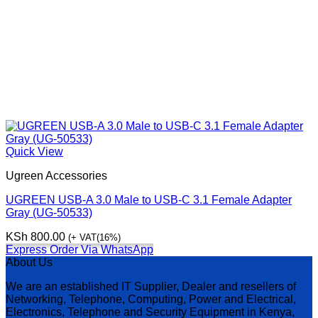
Quick View
Ugreen Accessories
UGREEN USB-A 3.0 Male to USB-C 3.1 Female Adapter
Gray (UG-50533)
KSh
800.00
(+ VAT(16%)
Express Order Via WhatsApp
About Us
We are an established IT Supplier, Dealer and resellers of
Networking, Telephone, Computing, Power and Electrical,
Electronics, Telephone and Security Equipment in Kenya,