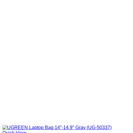
Quick View