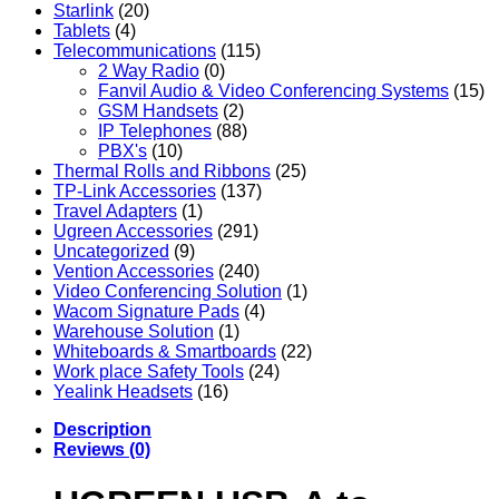
Starlink
(20)
Tablets
(4)
Telecommunications
(115)
2 Way Radio
(0)
Fanvil Audio & Video Conferencing Systems
(15)
GSM Handsets
(2)
IP Telephones
(88)
PBX's
(10)
Thermal Rolls and Ribbons
(25)
TP-Link Accessories
(137)
Travel Adapters
(1)
Ugreen Accessories
(291)
Uncategorized
(9)
Vention Accessories
(240)
Video Conferencing Solution
(1)
Wacom Signature Pads
(4)
Warehouse Solution
(1)
Whiteboards & Smartboards
(22)
Work place Safety Tools
(24)
Yealink Headsets
(16)
Description
Reviews (0)