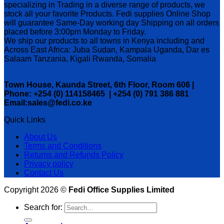
specializing in Trading in a diverse range of products, we
stock all your favorite Products. Fedi supplies Online Shop
will guarantee Same-Day working day Shipping on all orders
placed before 3:00pm Monday to Friday.
We ship our products to all towns in Kenya including and
Across East Africa: Juba Sudan, Kampala Uganda, Dar es
Salaam Tanzania, Kigali Rwanda, Somalia
Town House, Kaunda Street, 6th Floor, Room 606 |
Phone: +254 (0) 114158465 | +254 (0) 791 386 881
Email:sales@fedi.co.ke
Quick Links
About Us
Terms and Conditions
Returns and Refunds Policy
Privacy policy
Contact Us
Copyright 2026 ©
Fedi Office Supplies Limited
Search for: