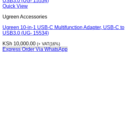
Quick View
Ugreen Accessories
Ugreen 10-in-1 USB-C Multifunction Adapter, USB-C to
USB3.0 (UG- 15534)
KSh
10,000.00
(+ VAT(16%)
Express Order Via WhatsApp