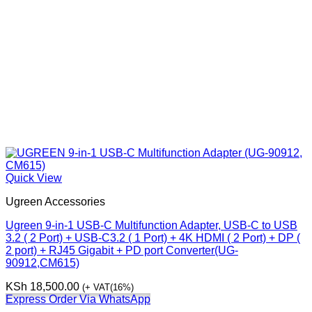
Quick View
Ugreen Accessories
Ugreen 9-in-1 USB-C Multifunction Adapter, USB-C to USB
3.2 ( 2 Port) + USB-C3.2 ( 1 Port) + 4K HDMI ( 2 Port) + DP (
2 port) + RJ45 Gigabit + PD port Converter(UG-
90912,CM615)
KSh
18,500.00
(+ VAT(16%)
Express Order Via WhatsApp