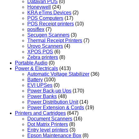
Datavan POS
(0)
Honeywell
(24)
KRA eTims Devices
(2)
POS Computers
(17)
POS Receipt printers
(10)
posiflex
(7)
Secugen Scanners
(3)
Thermal Receipt Printers
(7)
Urovo Scanners
(4)
XPOS POS
(6)
Zebra printers
(8)
Portable Audio
(0)
Power & Electricals
(413)
Automatic Voltage Stabilizer
(36)
Battery
(100)
EVI UPSes
(0)
Power Back-up Ups
(170)
Power Banks
(48)
Power Distribution Unit
(14)
Power Extension & Cords
(19)
Printers and Cartridges
(647)
Document Scanners
(16)
Dot Matrix Printers
(8)
Entry level printers
(3)
Epson Maintenance Box
(8)