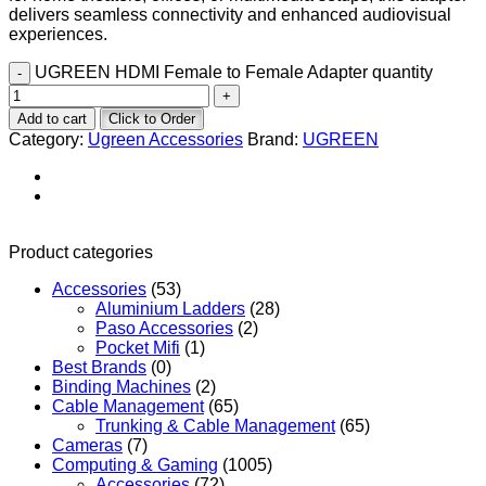
delivers seamless connectivity and enhanced audiovisual
experiences.
UGREEN HDMI Female to Female Adapter quantity
Add to cart
Click to Order
Category:
Ugreen Accessories
Brand:
UGREEN
Product categories
Accessories
(53)
Aluminium Ladders
(28)
Paso Accessories
(2)
Pocket Mifi
(1)
Best Brands
(0)
Binding Machines
(2)
Cable Management
(65)
Trunking & Cable Management
(65)
Cameras
(7)
Computing & Gaming
(1005)
Accessories
(72)