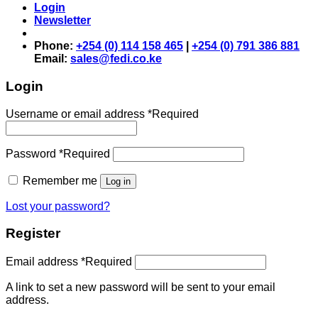
Login
Newsletter
Phone:
+254 (0) 114 158 465
|
+254 (0) 791 386 881
Email:
sales@fedi.co.ke
Login
Username or email address
*
Required
Password
*
Required
Remember me
Log in
Lost your password?
Register
Email address
*
Required
A link to set a new password will be sent to your email
address.