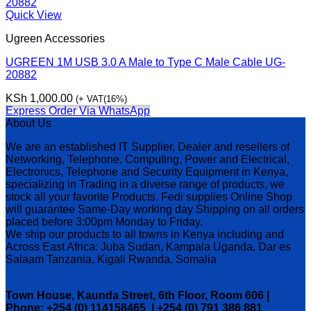
Quick View
Ugreen Accessories
UGREEN 1M USB 3.0 A Male to Type C Male Cable UG-
20882
KSh
1,000.00
(+ VAT(16%)
Express Order Via WhatsApp
About Us
We are an established IT Supplier, Dealer and resellers of
Networking, Telephone, Computing, Power and Electrical,
Electronics, Telephone and Security Equipment in Kenya,
specializing in Trading in a diverse range of products, we
stock all your favorite Products. Fedi supplies Online Shop
will guarantee Same-Day working day Shipping on all orders
placed before 3:00pm Monday to Friday.
We ship our products to all towns in Kenya including and
Across East Africa: Juba Sudan, Kampala Uganda, Dar es
Salaam Tanzania, Kigali Rwanda, Somalia
Town House, Kaunda Street, 6th Floor, Room 606 |
Phone: +254 (0) 114158465 | +254 (0) 791 386 881