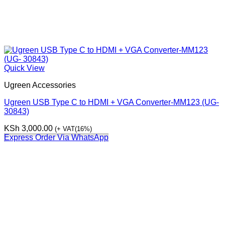
Quick View
Ugreen Accessories
Ugreen USB Type C to HDMI + VGA Converter-MM123 (UG-
30843)
KSh
3,000.00
(+ VAT(16%)
Express Order Via WhatsApp