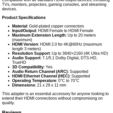
TVs, monitors, projectors, gaming consoles, and streaming
devices.
Product Specifications
Material
: Gold-plated copper connectors
Input/Output
: HDMI Female to HDMI Female
Maximum Extension Length
: Up to 20 meters
(maximum)
HDMI Version
: HDMI 2.0 for 4K@60Hz (maximum
length 3 meters)
Resolution Support
: Up to 3840×2160 (4K Ultra HD)
Audio Support
: 7.1/5.1 Dolby Digital, DTS-HD,
TrueHD
3D Compatibility
: Yes
Audio Return Channel (ARC)
: Supported
HDMI Ethernet Channel (HEC)
: Supported
Operating Temperature
: 0°C to 70°C
Dimensions
: 21 x 29 x 11 mm
This adapter is an essential accessory for anyone looking to
extend their HDMI connections without compromising on
quality.
Reviews