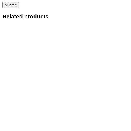
Related products