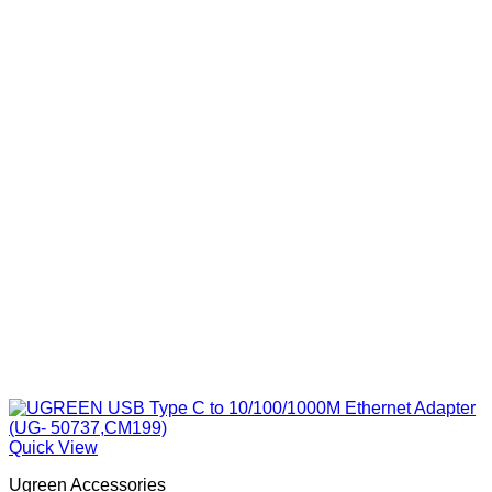
Quick View
Ugreen Accessories