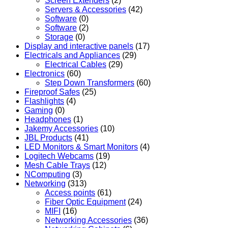
Screen Extenders
(2)
Servers & Accessories
(42)
Software
(0)
Software
(2)
Storage
(0)
Display and interactive panels
(17)
Electricals and Appliances
(29)
Electrical Cables
(29)
Electronics
(60)
Step Down Transformers
(60)
Fireproof Safes
(25)
Flashlights
(4)
Gaming
(0)
Headphones
(1)
Jakemy Accessories
(10)
JBL Products
(41)
LED Monitors & Smart Monitors
(4)
Logitech Webcams
(19)
Mesh Cable Trays
(12)
NComputing
(3)
Networking
(313)
Access points
(61)
Fiber Optic Equipment
(24)
MIFI
(16)
Networking Accessories
(36)