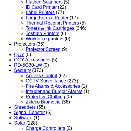
Flatbed Scanners
(5)
ID Card Printer
(22)
Label Printers
(77)
Large Format Printer
(17)
Thermal Receiprt Printers
(5)
Toners & Ink Cartridges
(346)
Toshiba Printers
(6)
Workforce printers
(0)
Projectors
(36)
Projector Screen
(9)
QCY
(0)
QCY Accessories
(5)
RD-5G30-LW
(0)
Security
(373)
Access Control
(62)
CCTV Surveillance
(273)
Fire Alarms & Accessories
(1)
Intruder and Burglar Alarms
(1)
Protective Clothing
(0)
Zkteco Biometric
(36)
Shredders
(55)
Signal Booster
(6)
Software
(1)
Solar
(128)
Charge Controllers
(0)