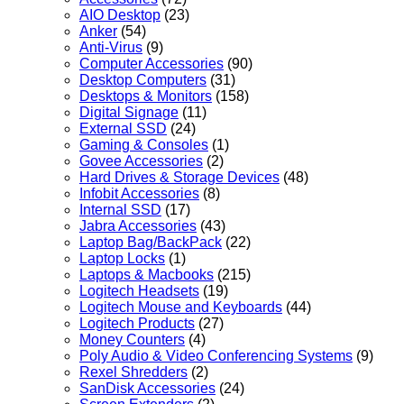
AIO Desktop
(23)
Anker
(54)
Anti-Virus
(9)
Computer Accessories
(90)
Desktop Computers
(31)
Desktops & Monitors
(158)
Digital Signage
(11)
External SSD
(24)
Gaming & Consoles
(1)
Govee Accessories
(2)
Hard Drives & Storage Devices
(48)
Infobit Accessories
(8)
Internal SSD
(17)
Jabra Accessories
(43)
Laptop Bag/BackPack
(22)
Laptop Locks
(1)
Laptops & Macbooks
(215)
Logitech Headsets
(19)
Logitech Mouse and Keyboards
(44)
Logitech Products
(27)
Money Counters
(4)
Poly Audio & Video Conferencing Systems
(9)
Rexel Shredders
(2)
SanDisk Accessories
(24)