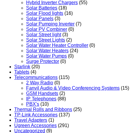
Hybrid Inverter Chargers
(55)
Solar Batteries
(18)
Solar Flood lights
(16)
Solar Panels
(3)
Solar Pumping Inverter
(7)
Solar PV Combiner
(0)
Solar Street light
(3)
Solar Street Lights
(2)
Solar Water Heater Controller
(0)
Solar Water Heaters
(24)
Solar Water Pumps
(0)
Surge Protector
(0)
Starlink
(20)
Tablets
(4)
Telecommunications
(115)
2 Way Radio
(0)
Fanvil Audio & Video Conferencing Systems
(15)
GSM Handsets
(2)
IP Telephones
(88)
PBX's
(10)
Thermal Rolls and Ribbons
(25)
TP-Link Accessories
(137)
Travel Adapters
(1)
Ugreen Accessories
(291)
Uncategorized
(9)