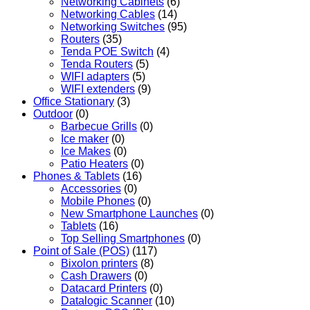
Networking Cabinets
(6)
Networking Cables
(14)
Networking Switches
(95)
Routers
(35)
Tenda POE Switch
(4)
Tenda Routers
(5)
WIFI adapters
(5)
WIFI extenders
(9)
Office Stationary
(3)
Outdoor
(0)
Barbecue Grills
(0)
Ice maker
(0)
Ice Makes
(0)
Patio Heaters
(0)
Phones & Tablets
(16)
Accessories
(0)
Mobile Phones
(0)
New Smartphone Launches
(0)
Tablets
(16)
Top Selling Smartphones
(0)
Point of Sale (POS)
(117)
Bixolon printers
(8)
Cash Drawers
(0)
Datacard Printers
(0)
Datalogic Scanner
(10)