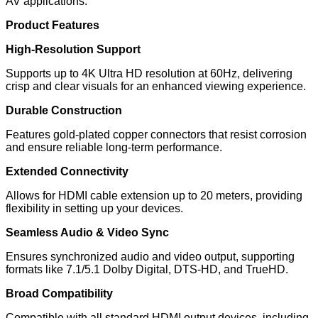
AV applications.
Product Features
High-Resolution Support
Supports up to 4K Ultra HD resolution at 60Hz, delivering
crisp and clear visuals for an enhanced viewing experience.
Durable Construction
Features gold-plated copper connectors that resist corrosion
and ensure reliable long-term performance.
Extended Connectivity
Allows for HDMI cable extension up to 20 meters, providing
flexibility in setting up your devices.
Seamless Audio & Video Sync
Ensures synchronized audio and video output, supporting
formats like 7.1/5.1 Dolby Digital, DTS-HD, and TrueHD.
Broad Compatibility
Compatible with all standard HDMI output devices, including