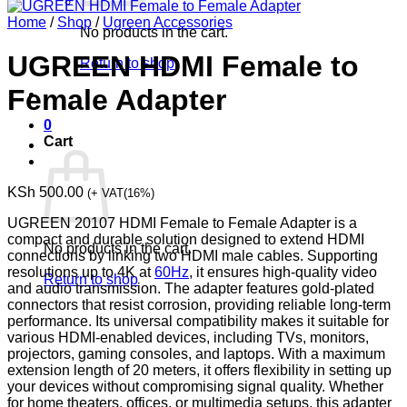
Home
/
Shop
/
Ugreen Accessories
No products in the cart.
UGREEN HDMI Female to
Return to shop
Female Adapter
0
Cart
KSh
500.00
(+ VAT(16%)
UGREEN 20107 HDMI Female to Female Adapter is a
compact and durable solution designed to extend HDMI
No products in the cart.
connections by linking two HDMI male cables. Supporting
resolutions up to 4K at
60Hz
, it ensures high-quality video
Return to shop
and audio transmission. The adapter features gold-plated
connectors that resist corrosion, providing reliable long-term
performance. Its universal compatibility makes it suitable for
various HDMI-enabled devices, including TVs, monitors,
projectors, gaming consoles, and laptops. With a maximum
extension length of 20 meters, it offers flexibility in setting up
your devices without compromising signal quality. Whether
for home theaters, offices, or multimedia setups, this adapter