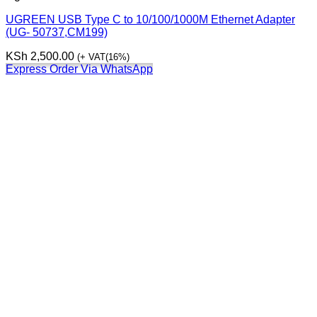
UGREEN USB Type C to 10/100/1000M Ethernet Adapter
(UG- 50737,CM199)
KSh
2,500.00
(+ VAT(16%)
Express Order Via WhatsApp