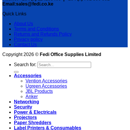
Email:sales@fedi.co.ke
Quick Links
About Us
Terms and Conditions
Returns and Refunds Policy
Privacy policy
Contact Us
Copyright 2026 ©
Fedi Office Supplies Limited
Search for:
Accessories
Vention Accessories
Ugreen Accessories
JBL Products
Anker
Networking
Security
Power & Electricals
Projectors
Paper Shredders
Label Printers & Consumables