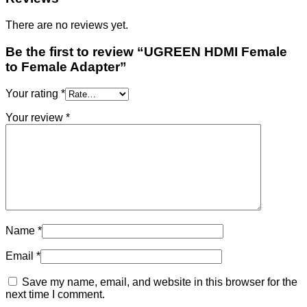
There are no reviews yet.
Be the first to review “UGREEN HDMI Female
to Female Adapter”
Your rating
*
Your review
*
Name
*
Email
*
Save my name, email, and website in this browser for the
next time I comment.