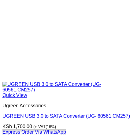
Quick View
Ugreen Accessories
UGREEN USB 3.0 to SATA Converter (UG- 60561,CM257)
KSh
1,700.00
(+ VAT(16%)
Express Order Via WhatsApp