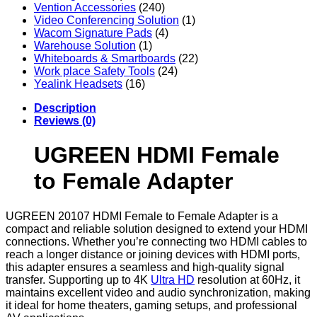
Vention Accessories
(240)
Video Conferencing Solution
(1)
Wacom Signature Pads
(4)
Warehouse Solution
(1)
Whiteboards & Smartboards
(22)
Work place Safety Tools
(24)
Yealink Headsets
(16)
Description
Reviews (0)
UGREEN HDMI Female
to Female Adapter
UGREEN 20107 HDMI Female to Female Adapter is a
compact and reliable solution designed to extend your HDMI
connections. Whether you’re connecting two HDMI cables to
reach a longer distance or joining devices with HDMI ports,
this adapter ensures a seamless and high-quality signal
transfer. Supporting up to 4K
Ultra HD
resolution at 60Hz, it
maintains excellent video and audio synchronization, making
it ideal for home theaters, gaming setups, and professional