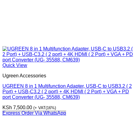
Quick View
Ugreen Accessories
UGREEN 8 in 1 Multifunction Adapter, USB-C to USB3.2 ( 2
Port) + USB-C3.2 ( 2 port) + 4K HDMI ( 2 Port) + VGA + PD
port Converter (UG- 35588, CM639)
KSh
7,500.00
(+ VAT(16%)
Express Order Via WhatsApp