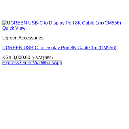
Quick View
Ugreen Accessories
UGREEN USB-C to Display Port 8K Cable 1m (CM556)
KSh
3,000.00
(+ VAT(16%)
Express Order Via WhatsApp