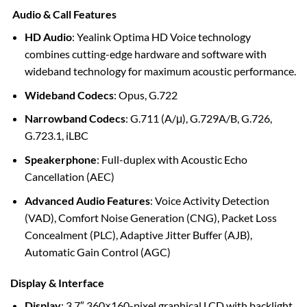
Audio & Call Features
HD Audio
: Yealink Optima HD Voice technology
combines cutting-edge hardware and software with
wideband technology for maximum acoustic performance.
Wideband Codecs
: Opus, G.722
Narrowband Codecs
: G.711 (A/μ), G.729A/B, G.726,
G.723.1, iLBC
Speakerphone
: Full-duplex with Acoustic Echo
Cancellation (AEC)
Advanced Audio Features
: Voice Activity Detection
(VAD), Comfort Noise Generation (CNG), Packet Loss
Concealment (PLC), Adaptive Jitter Buffer (AJB),
Automatic Gain Control (AGC)
Display & Interface
Display
: 3.7″ 360×160-pixel graphical LCD with backlight