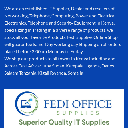
We are an established IT Supplier, Dealer and resellers of
Networking, Telephone, Computing, Power and Electrical,
Electronics, Telephone and Security Equipment in Kenya,
specializing in Trading in a diverse range of products, we
stock all your favorite Products. Fedi supplies Online Shop
will guarantee Same-Day working day Shipping on all orders
placed before 3:00pm Monday to Friday.
We ship our products to all towns in Kenya including and
Across East Africa: Juba Sudan, Kampala Uganda, Dar es
Salaam Tanzania, Kigali Rwanda, Somalia