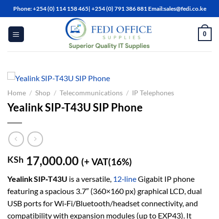
Skip
Phone: +254 (0) 114 158 465| +254 (0) 791 386 881 Email:sales@fedi.co.ke
to
content
0
Home
/
Shop
/
Telecommunications
/
IP Telephones
Yealink SIP-T43U SIP Phone
17,000.00
KSh
(+ VAT(16%)
Yealink SIP‑T43U
is a versatile,
12‑line
Gigabit IP phone
featuring a spacious 3.7″ (360×160 px) graphical LCD, dual
USB ports for Wi‑Fi/Bluetooth/headset connectivity, and
compatibility with expansion modules (up to EXP43). It