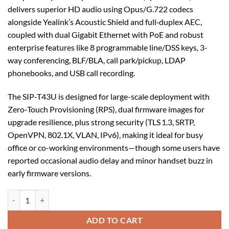
delivers superior HD audio using Opus/G.722 codecs
alongside Yealink’s Acoustic Shield and full‑duplex AEC,
coupled with dual Gigabit Ethernet with PoE and robust
enterprise features like 8 programmable line/DSS keys, 3-
way conferencing, BLF/BLA, call park/pickup, LDAP
phonebooks, and USB call recording.
The SIP‑T43U is designed for large-scale deployment with
Zero‑Touch Provisioning (RPS), dual firmware images for
upgrade resilience, plus strong security (TLS 1.3, SRTP,
OpenVPN, 802.1X, VLAN, IPv6), making it ideal for busy
office or co-working environments—though some users have
reported occasional audio delay and minor handset buzz in
early firmware versions.
Yealink SIP-T43U SIP Phone quantity
ADD TO CART