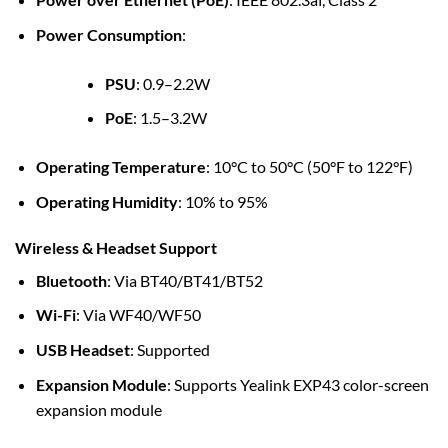
Power Consumption
:
PSU
: 0.9–2.2W
PoE
: 1.5–3.2W
Operating Temperature
: 10°C to 50°C (50°F to 122°F)
Operating Humidity
: 10% to 95%
Wireless & Headset Support
Bluetooth
: Via BT40/BT41/BT52
Wi-Fi
: Via WF40/WF50
USB Headset
: Supported
Expansion Module
: Supports Yealink EXP43 color-screen
expansion module