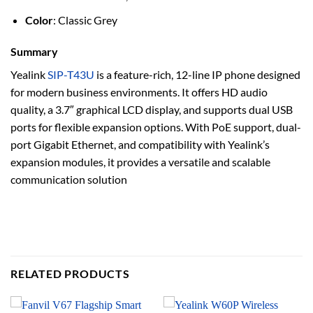
Color
: Classic Grey
Summary
Yealink
SIP-T43U
is a feature-rich, 12-line IP phone designed
for modern business environments. It offers HD audio
quality, a 3.7″ graphical LCD display, and supports dual USB
ports for flexible expansion options. With PoE support, dual-
port Gigabit Ethernet, and compatibility with Yealink’s
expansion modules, it provides a versatile and scalable
communication solution
RELATED PRODUCTS