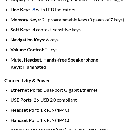
Line Keys
:
8
with LED indicators
Memory Keys
: 21 programmable keys (3 pages of 7 keys)
Soft Keys
: 4 context-sensitive keys
Navigation Keys
: 6 keys
Volume Control
: 2 keys
Mute, Headset, Hands-free Speakerphone
Keys
: Illuminated
Connectivity & Power
Ethernet Ports
: Dual-port Gigabit Ethernet
USB Ports
: 2 x USB 2.0 compliant
Headset Port
: 1 x RJ9 (4P4C)
Handset Port
: 1 x RJ9 (4P4C)
Power over Ethernet (PoE)
: IEEE 802.3af, Class 2