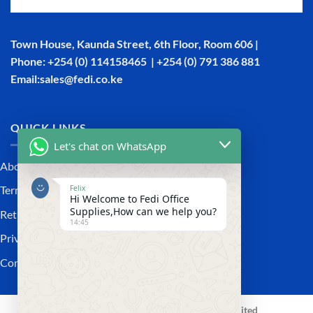
Town House, Kaunda Street, 6th Floor, Room 606 |
Phone: +254 (0) 114158465 | +254 (0) 791 386 881
Email:sales@fedi.co.ke
QUICK LINKS
Let's chat on WhatsApp
About Us
Felix
Terms and Conditions
Hi Welcome to Fedi Office
Supplies,How can we help you?
Returns and Refunds Policy
14:45
Privacy policy
Contact Us
Copyright 2026 ©
Fedi Office Supplies Limited