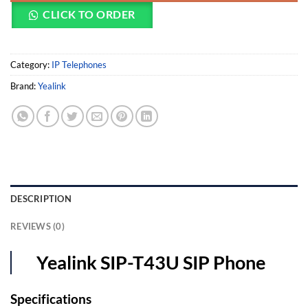
CLICK TO ORDER
Category:
IP Telephones
Brand:
Yealink
DESCRIPTION
REVIEWS (0)
Yealink SIP-T43U SIP Phone
Specifications