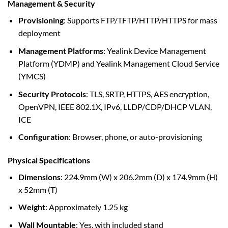
Management & Security
Provisioning
: Supports FTP/TFTP/HTTP/HTTPS for mass
deployment
Management Platforms
: Yealink Device Management
Platform (YDMP) and Yealink Management Cloud Service
(YMCS)
Security Protocols
: TLS, SRTP, HTTPS, AES encryption,
OpenVPN, IEEE 802.1X, IPv6, LLDP/CDP/DHCP VLAN,
ICE
Configuration
: Browser, phone, or auto-provisioning
Physical Specifications
Dimensions
: 224.9mm (W) x 206.2mm (D) x 174.9mm (H)
x 52mm (T)
Weight
: Approximately 1.25 kg
Wall Mountable
: Yes, with included stand