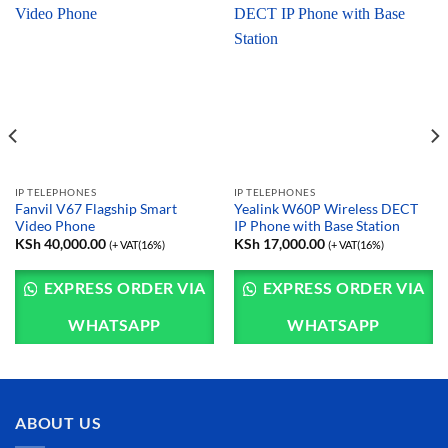
IP TELEPHONES
IP TELEPHONES
Fanvil V67 Flagship Smart
Yealink W60P Wireless DECT
Video Phone
IP Phone with Base Station
KSh
40,000.00
KSh
17,000.00
(+ VAT(16%)
(+ VAT(16%)
EXPRESS ORDER VIA
EXPRESS ORDER VIA
WHATSAPP
WHATSAPP
ABOUT US