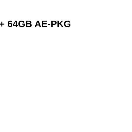
 + 64GB AE-PKG