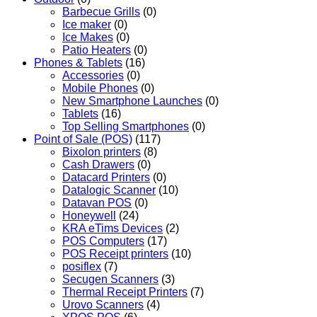
Barbecue Grills
(0)
Ice maker
(0)
Ice Makes
(0)
Patio Heaters
(0)
Phones & Tablets
(16)
Accessories
(0)
Mobile Phones
(0)
New Smartphone Launches
(0)
Tablets
(16)
Top Selling Smartphones
(0)
Point of Sale (POS)
(117)
Bixolon printers
(8)
Cash Drawers
(0)
Datacard Printers
(0)
Datalogic Scanner
(10)
Datavan POS
(0)
Honeywell
(24)
KRA eTims Devices
(2)
POS Computers
(17)
POS Receipt printers
(10)
posiflex
(7)
Secugen Scanners
(3)
Thermal Receipt Printers
(7)
Urovo Scanners
(4)