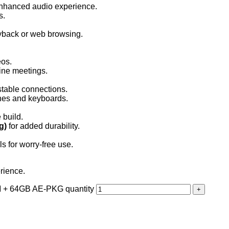
enhanced audio experience.
s.
ayback or web browsing.
eos.
line meetings.
table connections.
ones and keyboards.
 build.
g)
for added durability.
ls for worry-free use.
rience.
 + 64GB AE-PKG quantity