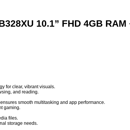
 TB328XU 10.1” FHD 4GB RAM
 for clear, vibrant visuals.
owsing, and reading.
 ensures smooth multitasking and app performance.
ght gaming.
ia files.
nal storage needs.