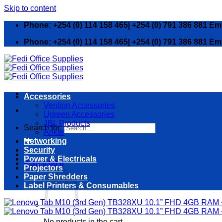
Skip to content
Phone: +254 (0) 114 158 465| +254 (0) 791 386 881 Em
Phone: +254 (0) 114 158 465| +254 (0) 791 386 881 Em
Accessories
Vention Accessories
Ugreen Accessories
JBL Products
Search for:
Anker
Networking
Security
Power & Electricals
KSh
0.00
0
Projectors
Paper Shredders
Label Printers & Consumables
No products in the cart.