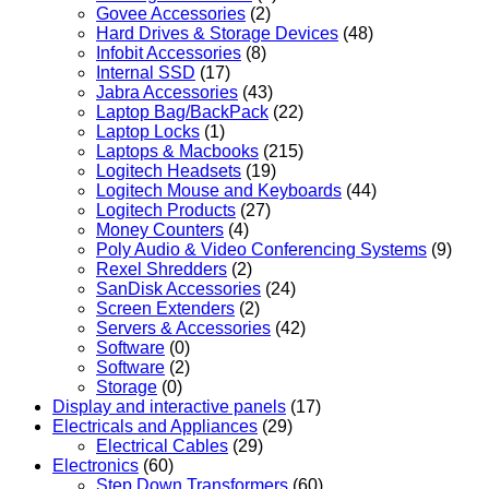
Govee Accessories
(2)
Hard Drives & Storage Devices
(48)
Infobit Accessories
(8)
Internal SSD
(17)
Jabra Accessories
(43)
Laptop Bag/BackPack
(22)
Laptop Locks
(1)
Laptops & Macbooks
(215)
Logitech Headsets
(19)
Logitech Mouse and Keyboards
(44)
Logitech Products
(27)
Money Counters
(4)
Poly Audio & Video Conferencing Systems
(9)
Rexel Shredders
(2)
SanDisk Accessories
(24)
Screen Extenders
(2)
Servers & Accessories
(42)
Software
(0)
Software
(2)
Storage
(0)
Display and interactive panels
(17)
Electricals and Appliances
(29)
Electrical Cables
(29)
Electronics
(60)
Step Down Transformers
(60)