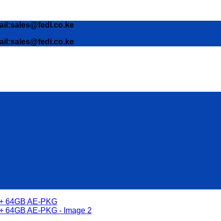
ail:sales@fedi.co.ke
ail:sales@fedi.co.ke