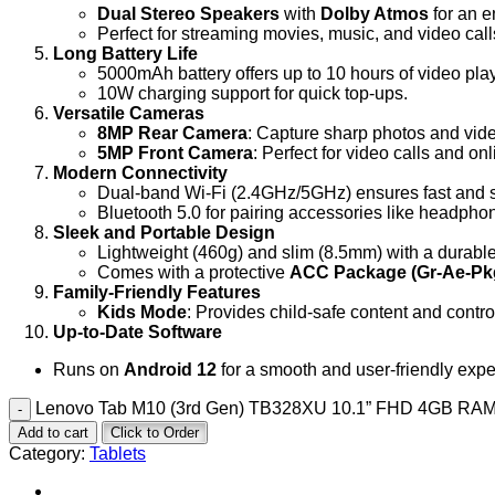
Dual Stereo Speakers
with
Dolby Atmos
for an 
Perfect for streaming movies, music, and video call
Long Battery Life
5000mAh battery offers up to 10 hours of video pl
10W charging support for quick top-ups.
Versatile Cameras
8MP Rear Camera
: Capture sharp photos and vid
5MP Front Camera
: Perfect for video calls and on
Modern Connectivity
Dual-band Wi-Fi (2.4GHz/5GHz) ensures fast and s
Bluetooth 5.0 for pairing accessories like headph
Sleek and Portable Design
Lightweight (460g) and slim (8.5mm) with a durable
Comes with a protective
ACC Package (Gr-Ae-Pk
Family-Friendly Features
Kids Mode
: Provides child-safe content and contro
Up-to-Date Software
Runs on
Android 12
for a smooth and user-friendly expe
Lenovo Tab M10 (3rd Gen) TB328XU 10.1” FHD 4GB RAM
Add to cart
Click to Order
Category:
Tablets