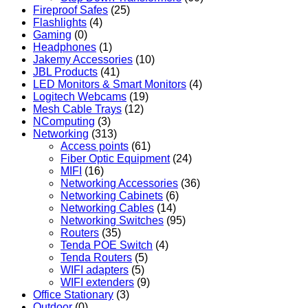
Fireproof Safes
(25)
Flashlights
(4)
Gaming
(0)
Headphones
(1)
Jakemy Accessories
(10)
JBL Products
(41)
LED Monitors & Smart Monitors
(4)
Logitech Webcams
(19)
Mesh Cable Trays
(12)
NComputing
(3)
Networking
(313)
Access points
(61)
Fiber Optic Equipment
(24)
MIFI
(16)
Networking Accessories
(36)
Networking Cabinets
(6)
Networking Cables
(14)
Networking Switches
(95)
Routers
(35)
Tenda POE Switch
(4)
Tenda Routers
(5)
WIFI adapters
(5)
WIFI extenders
(9)
Office Stationary
(3)
Outdoor
(0)