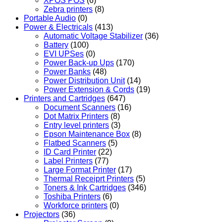
XPOS POS
(6)
Zebra printers
(8)
Portable Audio
(0)
Power & Electricals
(413)
Automatic Voltage Stabilizer
(36)
Battery
(100)
EVI UPSes
(0)
Power Back-up Ups
(170)
Power Banks
(48)
Power Distribution Unit
(14)
Power Extension & Cords
(19)
Printers and Cartridges
(647)
Document Scanners
(16)
Dot Matrix Printers
(8)
Entry level printers
(3)
Epson Maintenance Box
(8)
Flatbed Scanners
(5)
ID Card Printer
(22)
Label Printers
(77)
Large Format Printer
(17)
Thermal Receiprt Printers
(5)
Toners & Ink Cartridges
(346)
Toshiba Printers
(6)
Workforce printers
(0)
Projectors
(36)