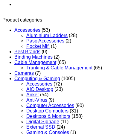
Product categories
Accessories
(53)
Aluminium Ladders
(28)
Paso Accessories
(2)
Pocket Mifi
(1)
Best Brands
(0)
Binding Machines
(2)
Cable Management
(65)
Trunking & Cable Management
(65)
Cameras
(7)
Computing & Gaming
(1005)
Accessories
(72)
AIO Desktop
(23)
Anker
(54)
Anti-Virus
(9)
Computer Accessories
(90)
Desktop Computers
(31)
Desktops & Monitors
(158)
Digital Signage
(11)
External SSD
(24)
Gaming & Consoles
(1)