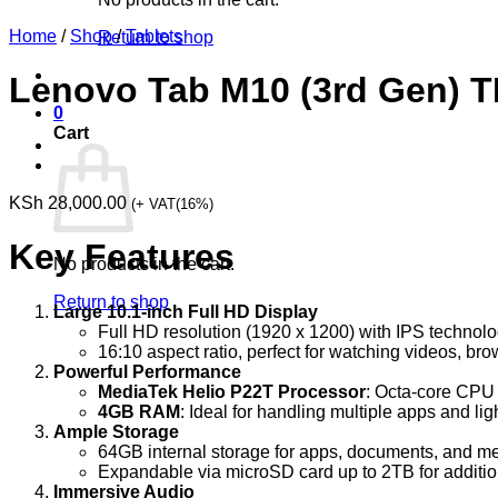
Home
/
Shop
/
Tablets
Return to shop
Lenovo Tab M10 (3rd Gen)
0
Cart
KSh
28,000.00
(+ VAT(16%)
Key Features
No products in the cart.
Return to shop
Large 10.1-inch Full HD Display
Full HD resolution (1920 x 1200) with IPS technology
16:10 aspect ratio, perfect for watching videos, br
Powerful Performance
MediaTek Helio P22T Processor
: Octa-core CPU
4GB RAM
: Ideal for handling multiple apps and li
Ample Storage
64GB internal storage for apps, documents, and med
Expandable via microSD card up to 2TB for additio
Immersive Audio