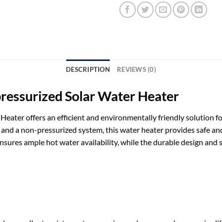
DESCRIPTION
REVIEWS (0)
pressurized Solar Water Heater
eater offers an efficient and environmentally friendly solution fo
s and a non-pressurized system, this water heater provides safe and
 ensures ample hot water availability, while the durable design a