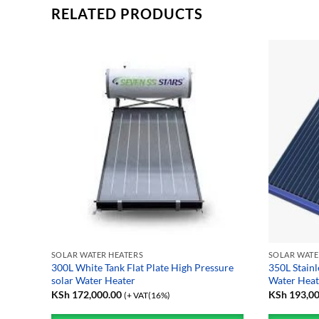
RELATED PRODUCTS
SOLAR WATER HEATERS
SOLAR WATE
solar
300L White Tank Flat Plate High Pressure
350L Stainl
solar Water Heater
Water Heat
KSh
172,000.00
KSh
193,00
(+ VAT(16%)