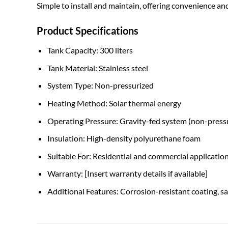
Simple to install and maintain, offering convenience and
Product Specifications
Tank Capacity: 300 liters
Tank Material: Stainless steel
System Type: Non-pressurized
Heating Method: Solar thermal energy
Operating Pressure: Gravity-fed system (non-press
Insulation: High-density polyurethane foam
Suitable For: Residential and commercial applicatio
Warranty: [Insert warranty details if available]
Additional Features: Corrosion-resistant coating, sa