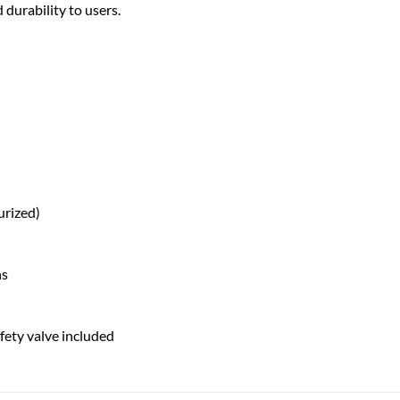
 durability to users.
urized)
ns
fety valve included