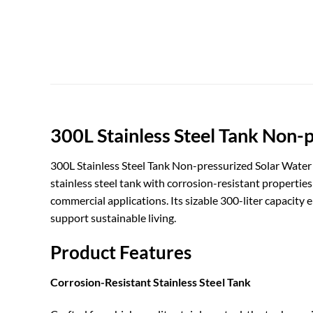
300L Stainless Steel Tank Non-
300L Stainless Steel Tank Non-pressurized Solar Water H
stainless steel tank with corrosion-resistant propertie
commercial applications. Its sizable 300-liter capacity
support sustainable living.
Product Features
Corrosion-Resistant Stainless Steel Tank