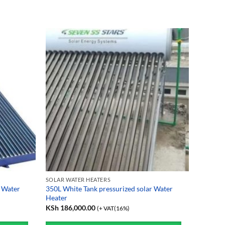
SOLAR WATER HEATERS
 Water
350L White Tank pressurized solar Water
Heater
KSh
186,000.00
(+ VAT(16%)