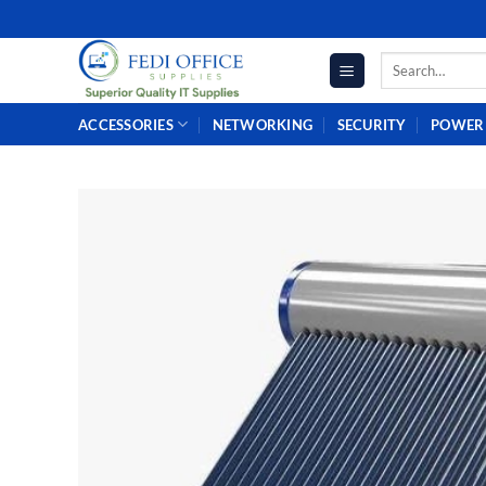
Skip
to
Search
content
for:
ACCESSORIES
NETWORKING
SECURITY
POWER 