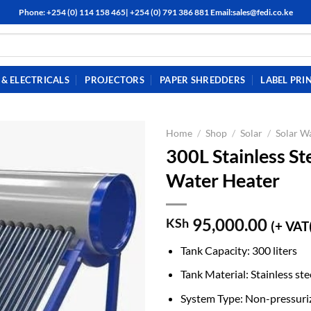
Phone: +254 (0) 114 158 465| +254 (0) 791 386 881 Email:sales@fedi.co.ke
& ELECTRICALS
PROJECTORS
PAPER SHREDDERS
LABEL PRI
Home
/
Shop
/
Solar
/
Solar W
300L Stainless St
Water Heater
95,000.00
KSh
(+ VAT
Tank Capacity: 300 liters
Tank Material: Stainless ste
System Type: Non-pressuri