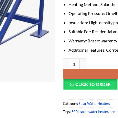
Heating Method: Solar the
Operating Pressure: Gravit
Insulation: High-density p
Suitable For: Residential a
Warranty: [Insert warranty d
Additional Features: Corros
300L Stainless Steel Tank Non-pr
CLICK TO ORDER
Category:
Solar Water Heaters
Tags:
300L solar water heater
,
non-p