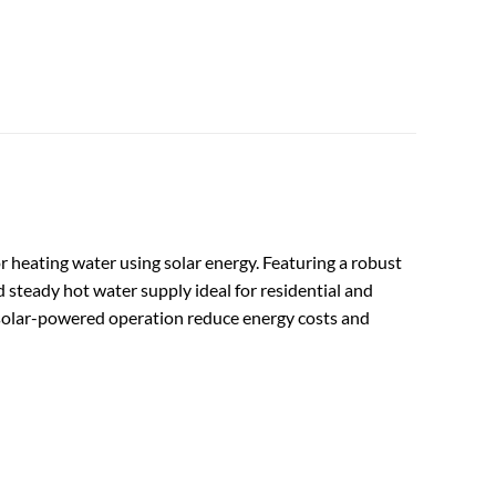
r heating water using solar energy. Featuring a robust
 steady hot water supply ideal for residential and
nd solar-powered operation reduce energy costs and