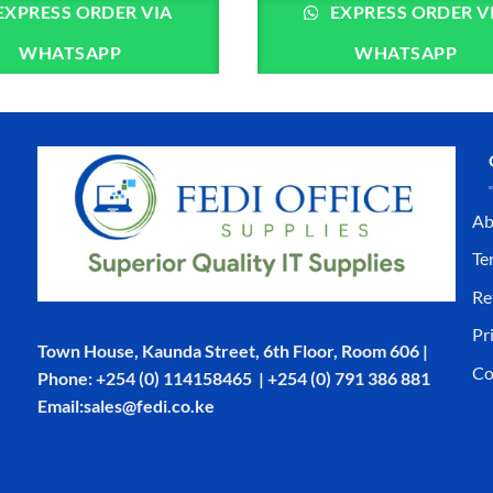
EXPRESS ORDER VIA
EXPRESS ORDER V
WHATSAPP
WHATSAPP
Ab
Te
Re
Pr
Town House, Kaunda Street, 6th Floor, Room 606 |
Co
Phone: +254 (0) 114158465 | +254 (0) 791 386 881
Email:sales@fedi.co.ke