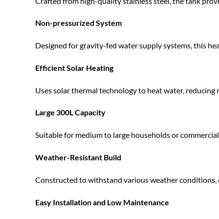
Crafted from high-quality stainless steel, the tank provi
Non-pressurized System
Designed for gravity-fed water supply systems, this hea
Efficient Solar Heating
Uses solar thermal technology to heat water, reducing rel
Large 300L Capacity
Suitable for medium to large households or commercial 
Weather-Resistant Build
Constructed to withstand various weather conditions, 
Easy Installation and Low Maintenance