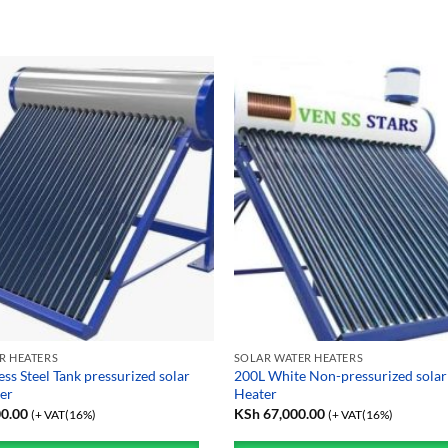
R HEATERS
SOLAR WATER HEATERS
ess Steel Tank pressurized solar
200L White Non-pressurized solar
er
Heater
0.00
KSh
67,000.00
(+ VAT(16%)
(+ VAT(16%)