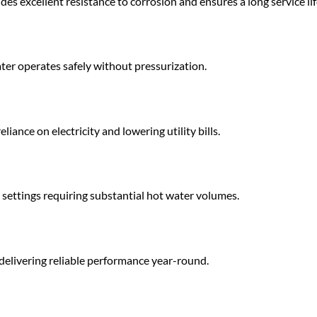
des excellent resistance to corrosion and ensures a long service lif
ter operates safely without pressurization.
iance on electricity and lowering utility bills.
settings requiring substantial hot water volumes.
delivering reliable performance year-round.