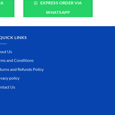
IA
EXPRESS ORDER VIA
WHATSAPP
QUICK LINKS
out Us
rms and Conditions
turns and Refunds Policy
ivacy policy
ntact Us