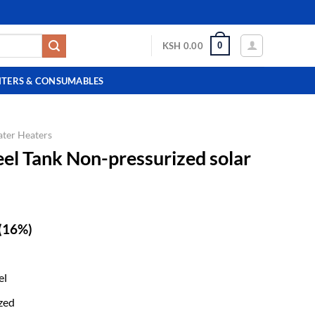
0
KSH
0.00
NTERS & CONSUMABLES
ater Heaters
eel Tank Non-pressurized solar
(16%)
el
zed