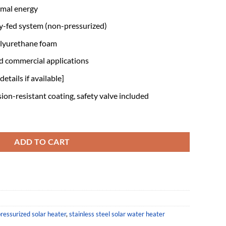
rmal energy
y-fed system (non-pressurized)
olyurethane foam
nd commercial applications
etails if available]
ion-resistant coating, safety valve included
essurized solar Water Heater quantity
ADD TO CART
ressurized solar heater
,
stainless steel solar water heater