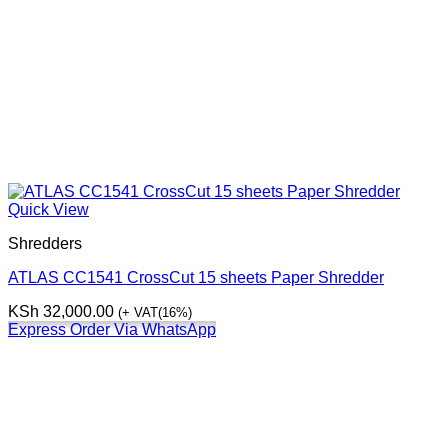
Quick View
Shredders
ATLAS CC1541 CrossCut 15 sheets Paper Shredder
KSh
32,000.00
(+ VAT(16%)
Express Order Via WhatsApp