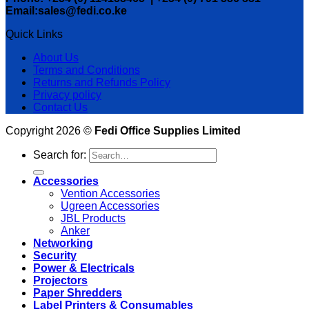
Email:sales@fedi.co.ke
Quick Links
About Us
Terms and Conditions
Returns and Refunds Policy
Privacy policy
Contact Us
Copyright 2026 ©
Fedi Office Supplies Limited
Search for:
Accessories
Vention Accessories
Ugreen Accessories
JBL Products
Anker
Networking
Security
Power & Electricals
Projectors
Paper Shredders
Label Printers & Consumables