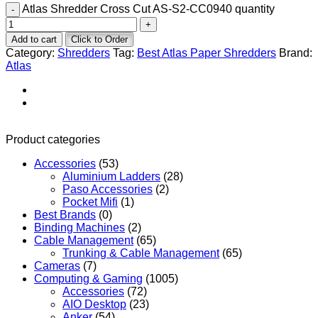
Atlas Shredder Cross Cut AS-S2-CC0940 quantity
Add to cart
Click to Order
Category:
Shredders
Tag:
Best Atlas Paper Shredders
Brand:
Atlas
Product categories
Accessories
(53)
Aluminium Ladders
(28)
Paso Accessories
(2)
Pocket Mifi
(1)
Best Brands
(0)
Binding Machines
(2)
Cable Management
(65)
Trunking & Cable Management
(65)
Cameras
(7)
Computing & Gaming
(1005)
Accessories
(72)
AIO Desktop
(23)
Anker
(54)