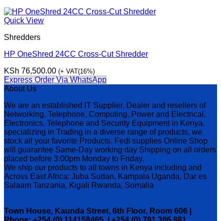
Quick View
Shredders
HP OneShred 24CC Cross-Cut Shredder
KSh
76,500.00
(+ VAT(16%)
Express Order Via WhatsApp
About Us
We are an established IT Supplier, Dealer and resellers of
Networking, Telephone, Computing, Power and Electrical,
Electronics, Telephone and Security Equipment in Kenya,
specializing in Trading in a diverse range of products, we
stock all your favorite Products. Fedi supplies Online Shop
will guarantee Same-Day working day Shipping on all orders
placed before 3:00pm Monday to Friday.
We ship our products to all towns in Kenya including and
Across East Africa: Juba Sudan, Kampala Uganda, Dar es
Salaam Tanzania, Kigali Rwanda, Somalia
Town House, Kaunda Street, 6th Floor, Room 606 |
Phone: +254 (0) 114158465 | +254 (0) 791 386 881