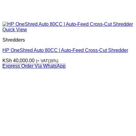
Quick View
Shredders
HP OneShred Auto 80CC | Auto-Feed Cross-Cut Shredder
KSh
40,000.00
(+ VAT(16%)
Express Order Via WhatsApp