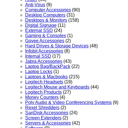
Anti-Virus
(9)
Computer Accessories
(90)
Desktop Computers
(31)
Desktops & Monitors
(158)
Digital Signage
(11)
External SSD
(24)
Gaming & Consoles
(1)
Govee Accessories
(2)
Hard Drives & Storage Devices
(48)
Infobit Accessories
(8)
Internal SSD
(17)
Jabra Accessories
(43)
Laptop Bag/BackPack
(22)
Laptop Locks
(1)
Laptops & Macbooks
(215)
Logitech Headsets
(19)
Logitech Mouse and Keyboards
(44)
Logitech Products
(27)
Money Counters
(4)
Poly Audio & Video Conferencing Systems
(9)
Rexel Shredders
(2)
SanDisk Accessories
(24)
Screen Extenders
(2)
Servers & Accessories
(42)