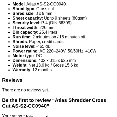
Model
: Atlas AS-S2-CC0940
Shred type
: Cross cut
Shred size
: 3 x 9 mm
Sheet capacity
: Up to 9 sheets (80gsm)
Security level
: P-4 (DIN 66399)
Throat width
: 220 mm
Bin capacity
: 25.4 liters
Run time
: 2 minutes on / 15 minutes off
Shreds
: Paper, credit cards
Noise level
: < 65 dB
Power rating
: AC 220–240V, 50/60Hz, 410W
Motor type
: DC
Dimensions
: 402 x 315 x 625 mm
Weight
: Net 13.6 kg / Gross 15.6 kg
Warranty
: 12 months
Reviews
There are no reviews yet.
Be the first to review “Atlas Shredder Cross
Cut AS-S2-CC0940”
Your rating
*