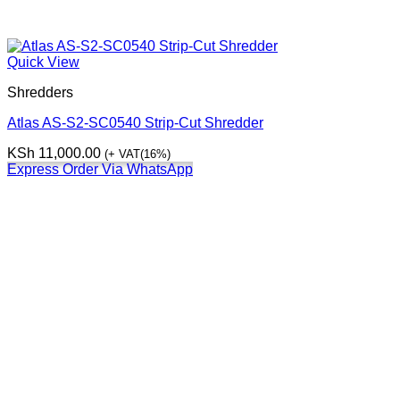
Quick View
Shredders
Atlas AS-S2-SC0540 Strip-Cut Shredder
KSh
11,000.00
(+ VAT(16%)
Express Order Via WhatsApp