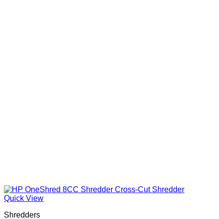
Quick View
Shredders