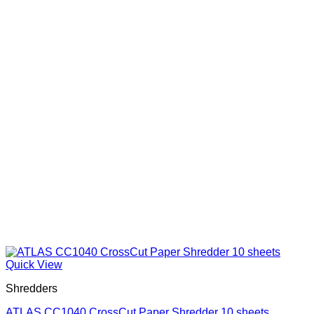
Quick View
Shredders
ATLAS CC1040 CrossCut Paper Shredder 10 sheets