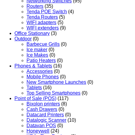
Networking Switches
(95)
Routers
(35)
Tenda POE Switch
(4)
Tenda Routers
(5)
WIFI adapters
(5)
WIFI extenders
(9)
Office Stationary
(3)
Outdoor
(0)
Barbecue Grills
(0)
Ice maker
(0)
Ice Makes
(0)
Patio Heaters
(0)
Phones & Tablets
(16)
Accessories
(0)
Mobile Phones
(0)
New Smartphone Launches
(0)
Tablets
(16)
Top Selling Smartphones
(0)
Point of Sale (POS)
(117)
Bixolon printers
(8)
Cash Drawers
(0)
Datacard Printers
(0)
Datalogic Scanner
(10)
Datavan POS
(0)
Honeywell
(24)