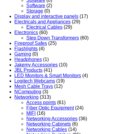
Software
(0)
Software
(2)
Storage
(0)
Display and interactive panels
(17)
Electricals and Appliances
(29)
Electrical Cables
(29)
Electronics
(60)
Step Down Transformers
(60)
Fireproof Safes
(25)
Flashlights
(4)
Gaming
(0)
Headphones
(1)
Jakemy Accessories
(10)
JBL Products
(41)
LED Monitors & Smart Monitors
(4)
Logitech Webcams
(19)
Mesh Cable Trays
(12)
NComputing
(3)
Networking
(313)
Access points
(61)
Fiber Optic Equipment
(24)
MIFI
(16)
Networking Accessories
(36)
Networking Cabinets
(6)
Networking Cables
(14)