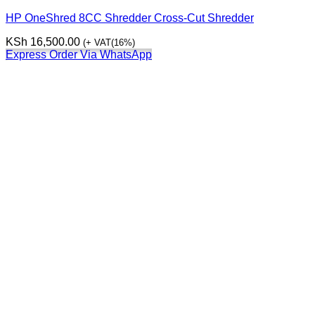
HP OneShred 8CC Shredder Cross-Cut Shredder
KSh
16,500.00
(+ VAT(16%)
Express Order Via WhatsApp