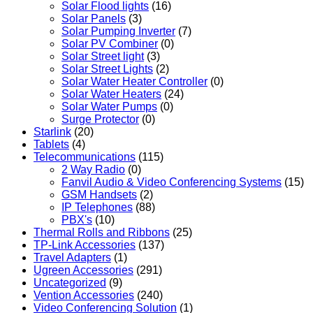
Solar Flood lights
(16)
Solar Panels
(3)
Solar Pumping Inverter
(7)
Solar PV Combiner
(0)
Solar Street light
(3)
Solar Street Lights
(2)
Solar Water Heater Controller
(0)
Solar Water Heaters
(24)
Solar Water Pumps
(0)
Surge Protector
(0)
Starlink
(20)
Tablets
(4)
Telecommunications
(115)
2 Way Radio
(0)
Fanvil Audio & Video Conferencing Systems
(15)
GSM Handsets
(2)
IP Telephones
(88)
PBX's
(10)
Thermal Rolls and Ribbons
(25)
TP-Link Accessories
(137)
Travel Adapters
(1)
Ugreen Accessories
(291)
Uncategorized
(9)
Vention Accessories
(240)
Video Conferencing Solution
(1)