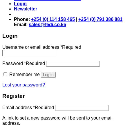
Login
Newsletter
Phone:
+254 (0) 114 158 465
|
+254 (0) 791 386 881
Email:
sales@fedi.co.ke
Login
Username or email address
*
Required
Password
*
Required
Remember me
Log in
Lost your password?
Register
Email address
*
Required
A link to set a new password will be sent to your email
address.