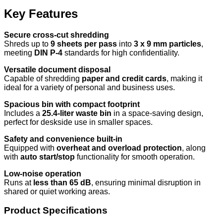
Key Features
Secure cross-cut shredding
Shreds up to
9 sheets per pass
into
3 x 9 mm particles
,
meeting
DIN P-4
standards for high confidentiality.
Versatile document disposal
Capable of shredding
paper and credit cards
, making it
ideal for a variety of personal and business uses.
Spacious bin with compact footprint
Includes a
25.4-liter waste bin
in a space-saving design,
perfect for deskside use in smaller spaces.
Safety and convenience built-in
Equipped with
overheat and overload protection
, along
with
auto start/stop
functionality for smooth operation.
Low-noise operation
Runs at
less than 65 dB
, ensuring minimal disruption in
shared or quiet working areas.
Product Specifications