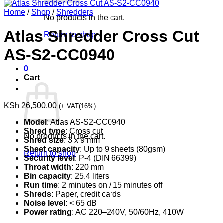
Home
/
Shop
/
Shredders
No products in the cart.
Atlas Shredder Cross Cut
Return to shop
AS-S2-CC0940
0
Cart
KSh
26,500.00
(+ VAT(16%)
Model
: Atlas AS-S2-CC0940
Shred type
: Cross cut
No products in the cart.
Shred size
: 3 x 9 mm
Sheet capacity
: Up to 9 sheets (80gsm)
Return to shop
Security level
: P-4 (DIN 66399)
Throat width
: 220 mm
Bin capacity
: 25.4 liters
Run time
: 2 minutes on / 15 minutes off
Shreds
: Paper, credit cards
Noise level
: < 65 dB
Power rating
: AC 220–240V, 50/60Hz, 410W