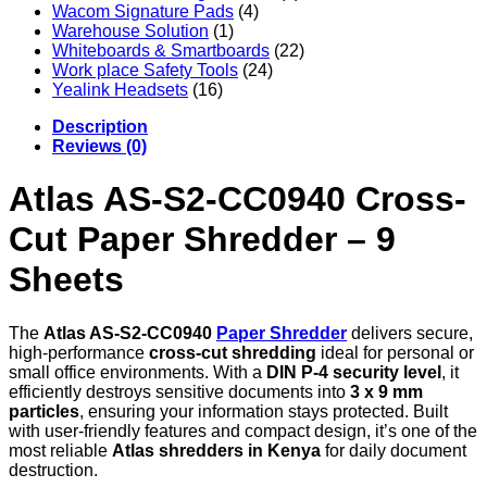
Wacom Signature Pads
(4)
Warehouse Solution
(1)
Whiteboards & Smartboards
(22)
Work place Safety Tools
(24)
Yealink Headsets
(16)
Description
Reviews (0)
Atlas AS-S2-CC0940 Cross-
Cut Paper Shredder – 9
Sheets
The
Atlas AS-S2-CC0940
Paper Shredder
delivers secure,
high-performance
cross-cut shredding
ideal for personal or
small office environments. With a
DIN P-4 security level
, it
efficiently destroys sensitive documents into
3 x 9 mm
particles
, ensuring your information stays protected. Built
with user-friendly features and compact design, it’s one of the
most reliable
Atlas shredders in Kenya
for daily document
destruction.