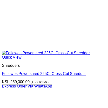
Quick View
Shredders
Fellowes Powershred 225CI Cross-Cut Shredder
KSh
259,000.00
(+ VAT(16%)
Express Order Via WhatsApp