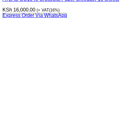
KSh
16,000.00
(+ VAT(16%)
Express Order Via WhatsApp