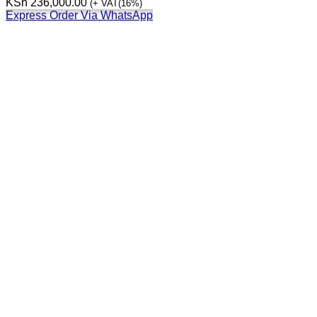
KSh
236,000.00
(+ VAT(16%)
Express Order Via WhatsApp