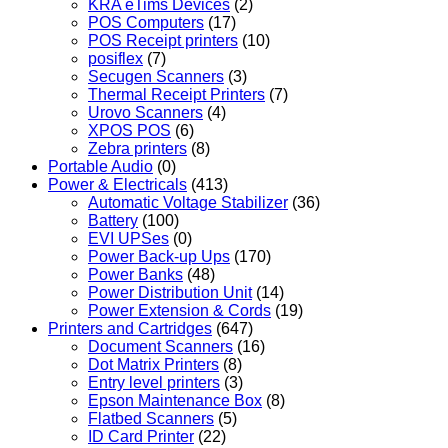
KRA eTims Devices
(2)
POS Computers
(17)
POS Receipt printers
(10)
posiflex
(7)
Secugen Scanners
(3)
Thermal Receipt Printers
(7)
Urovo Scanners
(4)
XPOS POS
(6)
Zebra printers
(8)
Portable Audio
(0)
Power & Electricals
(413)
Automatic Voltage Stabilizer
(36)
Battery
(100)
EVI UPSes
(0)
Power Back-up Ups
(170)
Power Banks
(48)
Power Distribution Unit
(14)
Power Extension & Cords
(19)
Printers and Cartridges
(647)
Document Scanners
(16)
Dot Matrix Printers
(8)
Entry level printers
(3)
Epson Maintenance Box
(8)
Flatbed Scanners
(5)
ID Card Printer
(22)