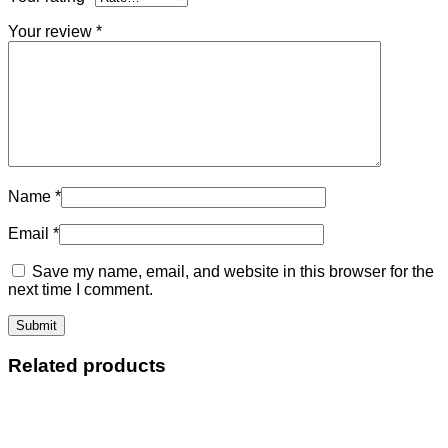
Your review
*
Name
*
Email
*
Save my name, email, and website in this browser for the
next time I comment.
Related products