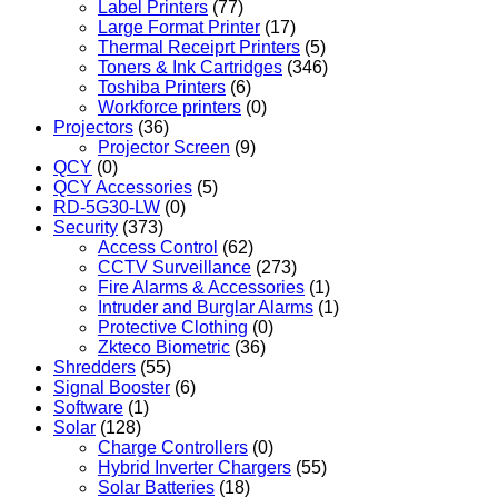
Label Printers
(77)
Large Format Printer
(17)
Thermal Receiprt Printers
(5)
Toners & Ink Cartridges
(346)
Toshiba Printers
(6)
Workforce printers
(0)
Projectors
(36)
Projector Screen
(9)
QCY
(0)
QCY Accessories
(5)
RD-5G30-LW
(0)
Security
(373)
Access Control
(62)
CCTV Surveillance
(273)
Fire Alarms & Accessories
(1)
Intruder and Burglar Alarms
(1)
Protective Clothing
(0)
Zkteco Biometric
(36)
Shredders
(55)
Signal Booster
(6)
Software
(1)
Solar
(128)
Charge Controllers
(0)
Hybrid Inverter Chargers
(55)
Solar Batteries
(18)