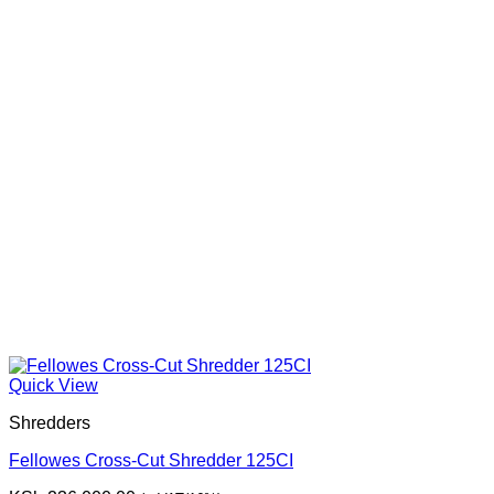
Quick View
Shredders
Fellowes Cross-Cut Shredder 125CI