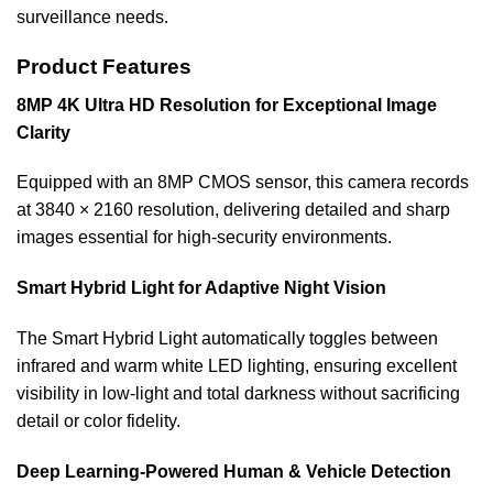
surveillance needs.
Product Features
8MP 4K Ultra HD Resolution for Exceptional Image
Clarity
Equipped with an 8MP CMOS sensor, this camera records
at 3840 × 2160 resolution, delivering detailed and sharp
images essential for high-security environments.
Smart Hybrid Light for Adaptive Night Vision
The Smart Hybrid Light automatically toggles between
infrared and warm white LED lighting, ensuring excellent
visibility in low-light and total darkness without sacrificing
detail or color fidelity.
Deep Learning-Powered Human & Vehicle Detection