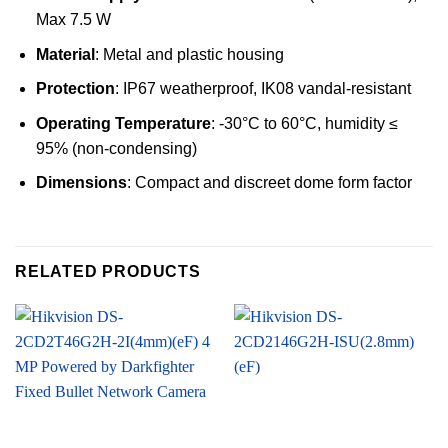
Max 7.5 W
Material
: Metal and plastic housing
Protection
: IP67 weatherproof, IK08 vandal-resistant
Operating Temperature
: -30°C to 60°C, humidity ≤
95% (non-condensing)
Dimensions
: Compact and discreet dome form factor
RELATED PRODUCTS