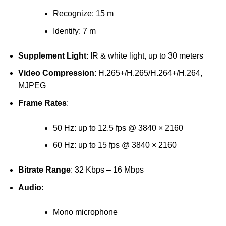
Recognize: 15 m
Identify: 7 m
Supplement Light
: IR & white light, up to 30 meters
Video Compression
: H.265+/H.265/H.264+/H.264,
MJPEG
Frame Rates
:
50 Hz: up to 12.5 fps @ 3840 × 2160
60 Hz: up to 15 fps @ 3840 × 2160
Bitrate Range
: 32 Kbps – 16 Mbps
Audio
:
Mono microphone