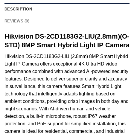
DESCRIPTION
REVIEWS (0)
Hikvision DS-2CD1183G2-LIU(2.8mm)(O-
STD) 8MP Smart Hybrid Light IP Camera
Hikvision DS-2CD1183G2-LIU (2.8mm) 8MP Smart Hybrid
Light IP Camera offers exceptional 4K Ultra HD video
performance combined with advanced AI-powered security
features. Designed to deliver superior clarity and accuracy
in surveillance, this camera features Smart Hybrid Light
technology that intelligently adapts lighting based on
ambient conditions, providing crisp images in both day and
night scenarios. With AI-driven human and vehicle
detection, a built-in microphone, robust IP67 weather
protection, and PoE support for simplified installation, this
camera is ideal for residential, commercial, and industrial