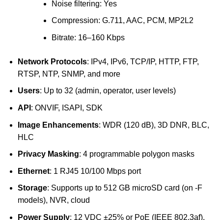
Noise filtering: Yes
Compression: G.711, AAC, PCM, MP2L2
Bitrate: 16–160 Kbps
Network Protocols
: IPv4, IPv6, TCP/IP, HTTP, FTP,
RTSP, NTP, SNMP, and more
Users
: Up to 32 (admin, operator, user levels)
API
: ONVIF, ISAPI, SDK
Image Enhancements
: WDR (120 dB), 3D DNR, BLC,
HLC
Privacy Masking
: 4 programmable polygon masks
Ethernet
: 1 RJ45 10/100 Mbps port
Storage
: Supports up to 512 GB microSD card (on -F
models), NVR, cloud
Power Supply
: 12 VDC ±25% or PoE (IEEE 802.3af),