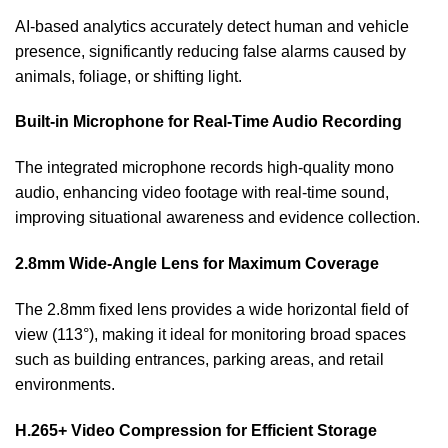
AI-based analytics accurately detect human and vehicle
presence, significantly reducing false alarms caused by
animals, foliage, or shifting light.
Built-in Microphone for Real-Time Audio Recording
The integrated microphone records high-quality mono
audio, enhancing video footage with real-time sound,
improving situational awareness and evidence collection.
2.8mm Wide-Angle Lens for Maximum Coverage
The 2.8mm fixed lens provides a wide horizontal field of
view (113°), making it ideal for monitoring broad spaces
such as building entrances, parking areas, and retail
environments.
H.265+ Video Compression for Efficient Storage