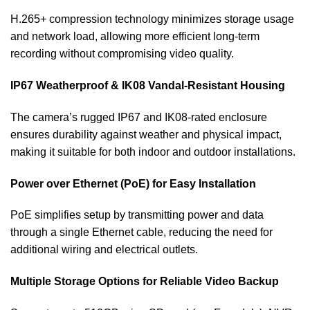
H.265+ compression technology minimizes storage usage
and network load, allowing more efficient long-term
recording without compromising video quality.
IP67 Weatherproof & IK08 Vandal-Resistant Housing
The camera’s rugged IP67 and IK08-rated enclosure
ensures durability against weather and physical impact,
making it suitable for both indoor and outdoor installations.
Power over Ethernet (PoE) for Easy Installation
PoE simplifies setup by transmitting power and data
through a single Ethernet cable, reducing the need for
additional wiring and electrical outlets.
Multiple Storage Options for Reliable Video Backup