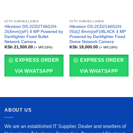
CCTV SURVEILLANCE
CCTV SURVEILLANCE
Hikvision DS-2CD2T46G2H-
Hikvision DS-2CD2146G2H-
2I(4mm)(eF) 4 MP Powered by
ISU(2.8mm)(eF)/BLACK 4 MP
Darkfighter Fixed Bullet
Powered by Darkfighter Fixed
Network Camera
Dome Network Camera
KSh
21,500.00
KSh
18,000.00
(+ VAT(16%)
(+ VAT(16%)
EXPRESS ORDER
EXPRESS ORDER
VIA WHATSAPP
VIA WHATSAPP
ABOUT US
We are an established IT Supplier, Dealer and resellers of