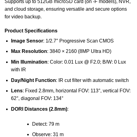
Supports up to 512GB microSD card (on -F models), NVR,
and cloud storage, ensuring versatile and secure options
for video backup.
Product Specifications
Image Sensor
: 1/2.7″ Progressive Scan CMOS
Max Resolution
: 3840 × 2160 (8MP Ultra HD)
Min Illumination
: Color: 0.01 Lux @ F2.0; B/W: 0 Lux
with IR
Day/Night Function
: IR cut filter with automatic switch
Lens
: Fixed 2.8mm, horizontal FOV: 113°, vertical FOV:
62°, diagonal FOV: 134°
DORI Distances (2.8mm)
:
Detect: 79 m
Observe: 31 m