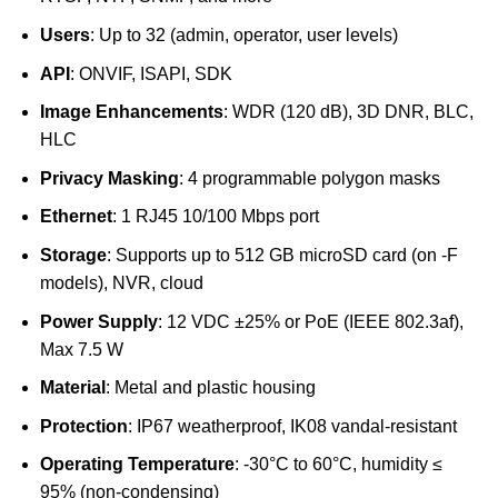
Users
: Up to 32 (admin, operator, user levels)
API
: ONVIF, ISAPI, SDK
Image Enhancements
: WDR (120 dB), 3D DNR, BLC,
HLC
Privacy Masking
: 4 programmable polygon masks
Ethernet
: 1 RJ45 10/100 Mbps port
Storage
: Supports up to 512 GB microSD card (on -F
models), NVR, cloud
Power Supply
: 12 VDC ±25% or PoE (IEEE 802.3af),
Max 7.5 W
Material
: Metal and plastic housing
Protection
: IP67 weatherproof, IK08 vandal-resistant
Operating Temperature
: -30°C to 60°C, humidity ≤
95% (non-condensing)