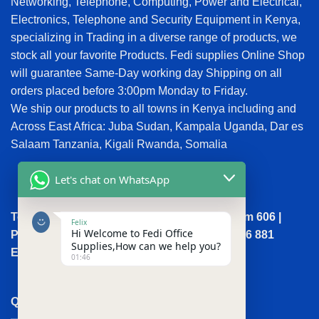
Networking, Telephone, Computing, Power and Electrical,
Electronics, Telephone and Security Equipment in Kenya,
specializing in Trading in a diverse range of products, we
stock all your favorite Products. Fedi supplies Online Shop
will guarantee Same-Day working day Shipping on all
orders placed before 3:00pm Monday to Friday.
We ship our products to all towns in Kenya including and
Across East Africa: Juba Sudan, Kampala Uganda, Dar es
Salaam Tanzania, Kigali Rwanda, Somalia
Let's chat on WhatsApp
Town House, Kaunda Street, 6th Floor, Room 606 |
Felix
Hi Welcome to Fedi Office
Phone: +254 (0) 114158465 | +254 (0) 791 386 881
Supplies,How can we help you?
Email:sales@fedi.co.ke
01:46
QUICK LINKS