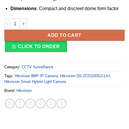
Dimensions
: Compact and discreet dome form factor
Hikvision DS-2CD1183G2-LIU(2.8mm)(O-STD) 8MP Smart Hybrid 
ADD TO CART
CLICK TO ORDER
Category:
CCTV Surveillance
Tags:
Hikvision 8MP IP Camera
,
Hikvision DS-2CD1183G2-LIU
,
Hikvision Smart Hybrid Light Camera
Brand:
Hikvision