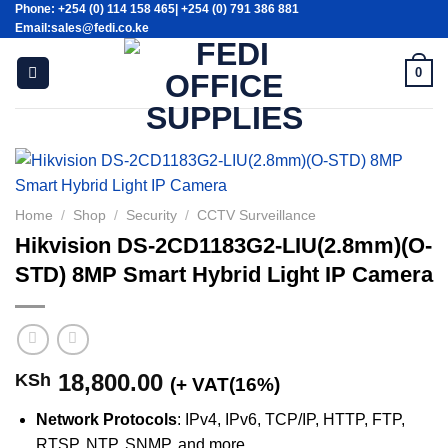
Phone: +254 (0) 114 158 465| +254 (0) 791 386 881
Skip
Email:sales@fedi.co.ke
to
content
0
Home
/
Shop
/
Security
/
CCTV Surveillance
Hikvision DS-2CD1183G2-LIU(2.8mm)(O-
STD) 8MP Smart Hybrid Light IP Camera
18,800.00
KSh
(+ VAT(16%)
Network Protocols
: IPv4, IPv6, TCP/IP, HTTP, FTP,
RTSP, NTP, SNMP, and more