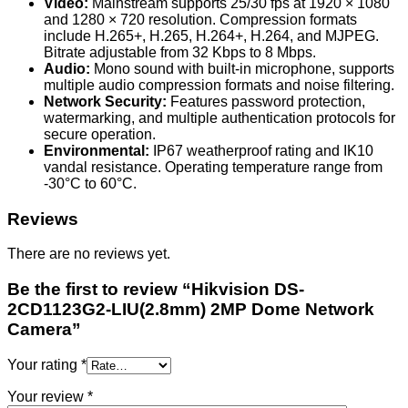
Video:
Mainstream supports 25/30 fps at 1920 × 1080
and 1280 × 720 resolution. Compression formats
include H.265+, H.265, H.264+, H.264, and MJPEG.
Bitrate adjustable from 32 Kbps to 8 Mbps.
Audio:
Mono sound with built-in microphone, supports
multiple audio compression formats and noise filtering.
Network Security:
Features password protection,
watermarking, and multiple authentication protocols for
secure operation.
Environmental:
IP67 weatherproof rating and IK10
vandal resistance. Operating temperature range from
-30°C to 60°C.
Reviews
There are no reviews yet.
Be the first to review “Hikvision DS-
2CD1123G2-LIU(2.8mm) 2MP Dome Network
Camera”
Your rating
*
Your review
*