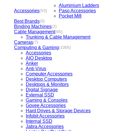
Aluminium Ladders
Accessories
Paso Accessories
(53)
Pocket Mifi
Best Brands
(0)
Binding Machines
(2)
Cable Management
(65)
Trunking & Cable Management
Cameras
(7)
Computing & Gaming
(1005)
Accessories
AIO Desktop
Anker
Anti-Virus
Computer Accessories
Desktop Computers
Desktops & Monitors
Digital Signage
External SSD
Gaming & Consoles
Govee Accessories
Hard Drives & Storage Devices
Infobit Accessories
Internal SSD
Jabra Accessories