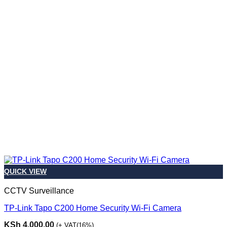
QUICK VIEW
CCTV Surveillance
TP-Link Tapo C200 Home Security Wi-Fi Camera
KSh
4,000.00
(+ VAT(16%)