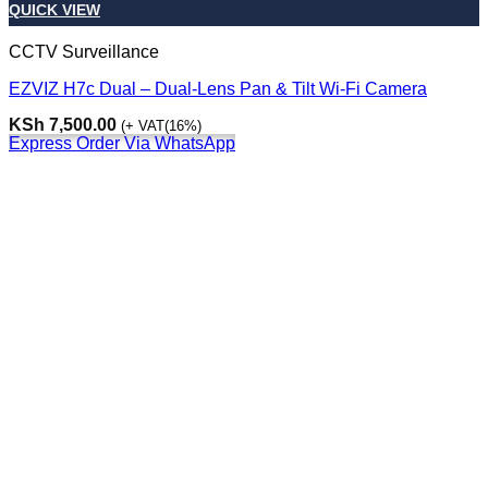
QUICK VIEW
CCTV Surveillance
EZVIZ H7c Dual – Dual-Lens Pan & Tilt Wi-Fi Camera
KSh
7,500.00
(+ VAT(16%)
Express Order Via WhatsApp