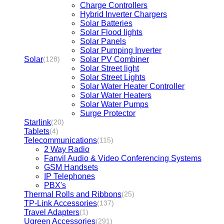
Charge Controllers
Hybrid Inverter Chargers
Solar Batteries
Solar Flood lights
Solar Panels
Solar Pumping Inverter
Solar
Solar PV Combiner
(128)
Solar Street light
Solar Street Lights
Solar Water Heater Controller
Solar Water Heaters
Solar Water Pumps
Surge Protector
Starlink
(20)
Tablets
(4)
Telecommunications
(115)
2 Way Radio
Fanvil Audio & Video Conferencing Systems
GSM Handsets
IP Telephones
PBX's
Thermal Rolls and Ribbons
(25)
TP-Link Accessories
(137)
Travel Adapters
(1)
Ugreen Accessories
(291)