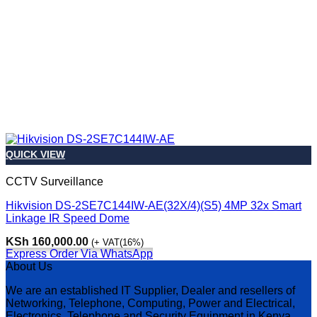
QUICK VIEW
CCTV Surveillance
Hikvision DS-2SE7C144IW-AE(32X/4)(S5) 4MP 32x Smart
Linkage IR Speed Dome
KSh
160,000.00
(+ VAT(16%)
Express Order Via WhatsApp
About Us
We are an established IT Supplier, Dealer and resellers of
Networking, Telephone, Computing, Power and Electrical,
Electronics, Telephone and Security Equipment in Kenya,