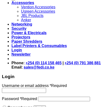
Accessories
Vention Accessories
Ugreen Accessories
JBL Products
Anker
Networking
Security
Power & Electricals
Projectors
Paper Shredders
Label Printers & Consumables
Login
Newsletter
Phone:
+254 (0) 114 158 465
|
+254 (0) 791 386 881
Email:
sales@fedi.co.ke
Login
Username or email address
*
Required
Password
*
Required