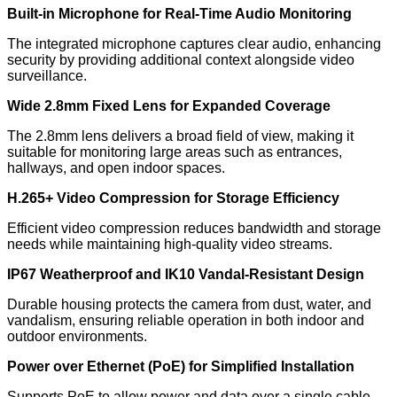
Built-in Microphone for Real-Time Audio Monitoring
The integrated microphone captures clear audio, enhancing
security by providing additional context alongside video
surveillance.
Wide 2.8mm Fixed Lens for Expanded Coverage
The 2.8mm lens delivers a broad field of view, making it
suitable for monitoring large areas such as entrances,
hallways, and open indoor spaces.
H.265+ Video Compression for Storage Efficiency
Efficient video compression reduces bandwidth and storage
needs while maintaining high-quality video streams.
IP67 Weatherproof and IK10 Vandal-Resistant Design
Durable housing protects the camera from dust, water, and
vandalism, ensuring reliable operation in both indoor and
outdoor environments.
Power over Ethernet (PoE) for Simplified Installation
Supports PoE to allow power and data over a single cable,