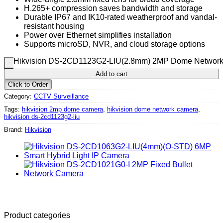
H.265+ compression saves bandwidth and storage
Durable IP67 and IK10-rated weatherproof and vandal-
resistant housing
Power over Ethernet simplifies installation
Supports microSD, NVR, and cloud storage options
Hikvision DS-2CD1123G2-LIU(2.8mm) 2MP Dome Network 
Add to cart
Click to Order
Category:
CCTV Surveillance
Tags:
hikvision 2mp dome camera
,
hikvision dome network camera
,
hikvision ds-2cd1123g2-liu
Brand:
Hikvision
Product categories