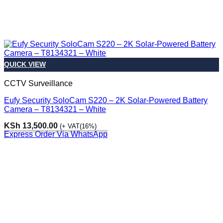
QUICK VIEW
CCTV Surveillance
Eufy Security SoloCam S220 – 2K Solar-Powered Battery
Camera – T8134321 – White
KSh
13,500.00
(+ VAT(16%)
Express Order Via WhatsApp