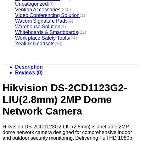
Uncategorized
(9)
Vention Accessories
(240)
Video Conferencing Solution
(1)
Wacom Signature Pads
(4)
Warehouse Solution
(1)
Whiteboards & Smartboards
(22)
Work place Safety Tools
(24)
Yealink Headsets
(16)
Description
Reviews (0)
Hikvision DS-2CD1123G2-
LIU(2.8mm) 2MP Dome
Network Camera
Hikvision DS-2CD1123G2-LIU (2.8mm) is a reliable 2MP
dome network camera designed for comprehensive indoor
and outdoor security monitoring. Delivering Full HD 1080p