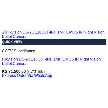
QUICK VIEW
CCTV Surveillance
Hikvision DS-2CE16C0T-IRP 1MP CMOS IR Night Vision
Bullet Camera
KSh
1,500.00
(+ VAT(16%)
Express Order Via WhatsApp