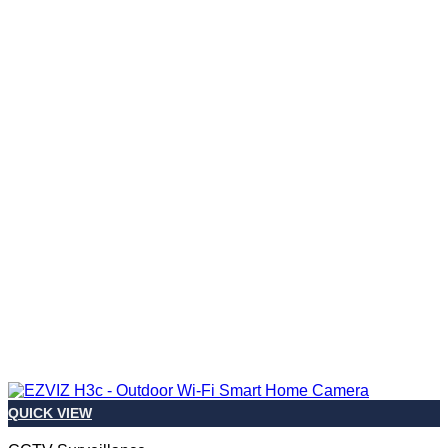
QUICK VIEW