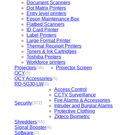
Document Scanners
Dot Matrix Printers
Entry level printers
Epson Maintenance Box
Flatbed Scanners
ID Card Printer
Label Printers
Large Format Printer
Thermal Receiprt Printers
Toners & Ink Cartridges
Toshiba Printers
Workforce printers
Projectors
Projector Screen
(36)
QCY
(0)
QCY Accessories
(5)
RD-5G30-LW
(0)
Access Control
CCTV Surveillance
Fire Alarms & Accessories
Security
(372)
Intruder and Burglar Alarms
Protective Clothing
Zkteco Biometric
Shredders
(55)
Signal Booster
(6)
Software
(1)