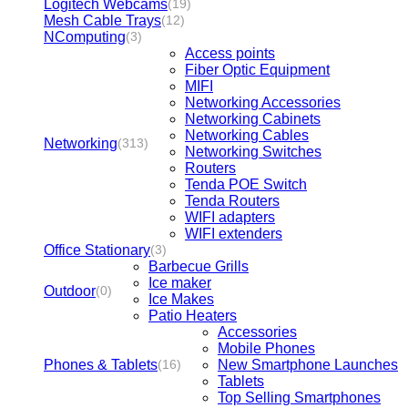
Logitech Webcams
(19)
Mesh Cable Trays
(12)
NComputing
(3)
Access points
Fiber Optic Equipment
MIFI
Networking Accessories
Networking Cabinets
Networking Cables
Networking
(313)
Networking Switches
Routers
Tenda POE Switch
Tenda Routers
WIFI adapters
WIFI extenders
Office Stationary
(3)
Barbecue Grills
Ice maker
Outdoor
(0)
Ice Makes
Patio Heaters
Accessories
Mobile Phones
Phones & Tablets
New Smartphone Launches
(16)
Tablets
Top Selling Smartphones