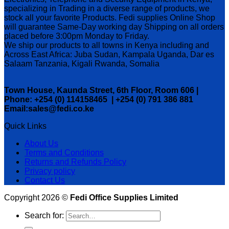
specializing in Trading in a diverse range of products, we
stock all your favorite Products. Fedi supplies Online Shop
will guarantee Same-Day working day Shipping on all orders
placed before 3:00pm Monday to Friday.
We ship our products to all towns in Kenya including and
Across East Africa: Juba Sudan, Kampala Uganda, Dar es
Salaam Tanzania, Kigali Rwanda, Somalia
Town House, Kaunda Street, 6th Floor, Room 606 |
Phone: +254 (0) 114158465 | +254 (0) 791 386 881
Email:sales@fedi.co.ke
Quick Links
About Us
Terms and Conditions
Returns and Refunds Policy
Privacy policy
Contact Us
Copyright 2026 ©
Fedi Office Supplies Limited
Search for: