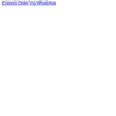
Express Order Via WhatsApp