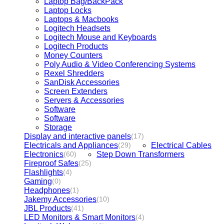
Laptop Bag/BackPack
Laptop Locks
Laptops & Macbooks
Logitech Headsets
Logitech Mouse and Keyboards
Logitech Products
Money Counters
Poly Audio & Video Conferencing Systems
Rexel Shredders
SanDisk Accessories
Screen Extenders
Servers & Accessories
Software
Software
Storage
Display and interactive panels
(17)
Electricals and Appliances
Electrical Cables
(29)
Electronics
Step Down Transformers
(60)
Fireproof Safes
(25)
Flashlights
(4)
Gaming
(0)
Headphones
(1)
Jakemy Accessories
(10)
JBL Products
(41)
LED Monitors & Smart Monitors
(4)