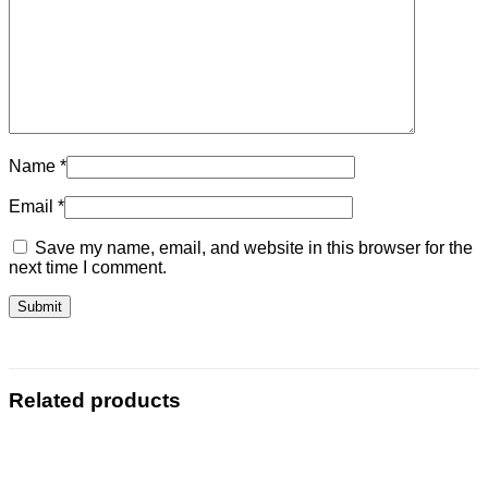
Name
*
Email
*
Save my name, email, and website in this browser for the
next time I comment.
Related products