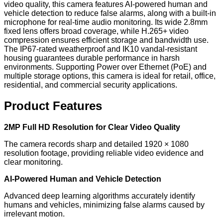
video quality, this camera features AI-powered human and
vehicle detection to reduce false alarms, along with a built-in
microphone for real-time audio monitoring. Its wide 2.8mm
fixed lens offers broad coverage, while H.265+ video
compression ensures efficient storage and bandwidth use.
The IP67-rated weatherproof and IK10 vandal-resistant
housing guarantees durable performance in harsh
environments. Supporting Power over Ethernet (PoE) and
multiple storage options, this camera is ideal for retail, office,
residential, and commercial security applications.
Product Features
2MP Full HD Resolution for Clear Video Quality
The camera records sharp and detailed 1920 × 1080
resolution footage, providing reliable video evidence and
clear monitoring.
AI-Powered Human and Vehicle Detection
Advanced deep learning algorithms accurately identify
humans and vehicles, minimizing false alarms caused by
irrelevant motion.