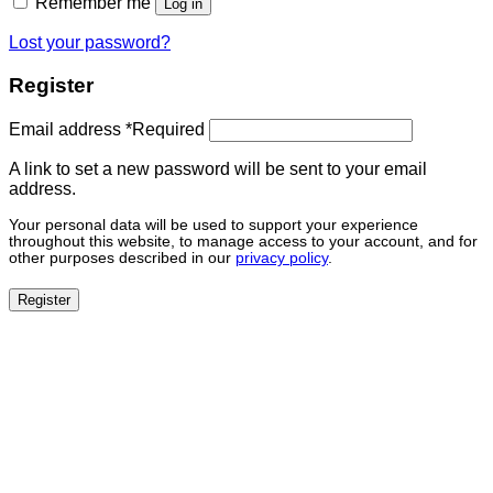
Remember me
Log in
Lost your password?
Register
Email address
*
Required
A link to set a new password will be sent to your email
address.
Your personal data will be used to support your experience
throughout this website, to manage access to your account, and for
other purposes described in our
privacy policy
.
Register