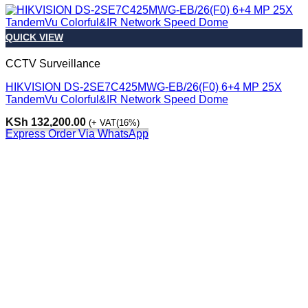
QUICK VIEW
CCTV Surveillance
HIKVISION DS-2SE7C425MWG-EB/26(F0) 6+4 MP 25X
TandemVu Colorful&IR Network Speed Dome
KSh
132,200.00
(+ VAT(16%)
Express Order Via WhatsApp