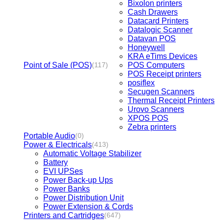
Bixolon printers
Cash Drawers
Datacard Printers
Datalogic Scanner
Datavan POS
Honeywell
KRA eTims Devices
Point of Sale (POS)
POS Computers
(117)
POS Receipt printers
posiflex
Secugen Scanners
Thermal Receipt Printers
Urovo Scanners
XPOS POS
Zebra printers
Portable Audio
(0)
Power & Electricals
(413)
Automatic Voltage Stabilizer
Battery
EVI UPSes
Power Back-up Ups
Power Banks
Power Distribution Unit
Power Extension & Cords
Printers and Cartridges
(647)