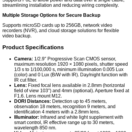
streamlining installation and reducing wiring complexity.
Multiple Storage Options for Secure Backup
Supports microSD cards up to 256GB, network video
recorders (NVR), and cloud storage solutions for flexible
video backup.
Product Specifications
Camera:
1/2.9″ Progressive Scan CMOS sensor,
maximum resolution 1920 × 1080 pixels, shutter speed
1/3 s to 1/100,000 s, minimum illumination 0.005 Lux
(color) and 0 Lux (B/W with IR). Day/night function with
IR cut filter.
Lens:
Fixed focal lens available in 2.8mm (horizontal
field of view 103°) and 4mm (optional). Aperture fixed at
F1.6. Lens mount M12.
DORI Distances:
Detection up to 45 meters,
observation 18 meters, recognition 9 meters, and
identification 4 meters with a 2.8mm lens.
Illuminator:
Infrared and white light supplement with
smart control, IR effective range up to 30 meters,
wavelength 850 nm.