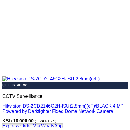
QUICK VIEW
CCTV Surveillance
Hikvision DS-2CD2146G2H-ISU(2.8mm)(eF)/BLACK 4 MP
Powered by Darkfighter Fixed Dome Network Camera
KSh
18,000.00
(+ VAT(16%)
Express Order Via WhatsApp