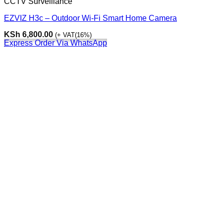
CCTV Surveillance
EZVIZ H3c – Outdoor Wi-Fi Smart Home Camera
KSh
6,800.00
(+ VAT(16%)
Express Order Via WhatsApp