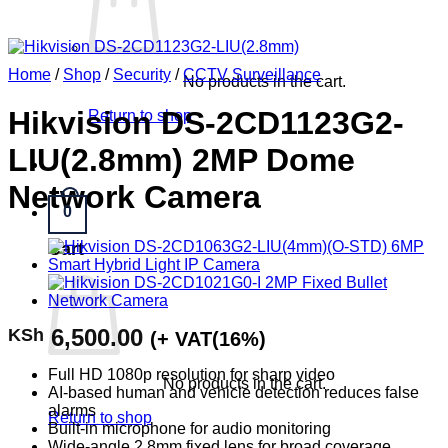
Home
/
Shop
/
Security
/
CCTV Surveillance
No products in the cart.
Hikvision DS-2CD1123G2-
Return to shop
LIU(2.8mm) 2MP Dome
Network Camera
0
Cart
6,500.00
KSh
(+ VAT(16%)
Full HD 1080p resolution for sharp video
No products in the cart.
AI-based human and vehicle detection reduces false
alarms
Return to shop
Built-in microphone for audio monitoring
Wide-angle 2.8mm fixed lens for broad coverage