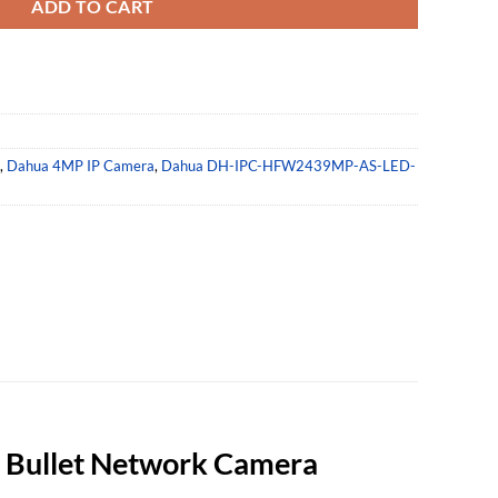
ADD TO CART
,
Dahua 4MP IP Camera
,
Dahua DH-IPC-HFW2439MP-AS-LED-
Bullet Network Camera