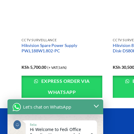
CCTV SURVEILLANCE
CCTV SURVE
nce Mini
Hikvision Spare Power Supply
Hikvision 8
ign
PW.L188W1.802-PC
Disk-DS8
KSh
5,700.00
KSh
30,500
(+ VAT(16%)
EXPRESS ORDER VIA
WHATSAPP
Let's chat on WhatsApp
ABOUT US
Felix
Hi Welcome to Fedi Office