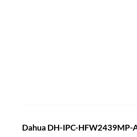
Dahua DH-IPC-HFW2439MP-AS-L