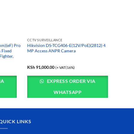
CCTV SURVEILLANCE
m)(eF) Pro
Hikvision DS-TCG406-E(12V/PoE)(2812) 4
 Fixed
MP Access ANPR Camera
ighter,
KSh
91,000.00
(+ VAT(16%)
IA
EXPRESS ORDER VIA
WHATSAPP
QUICK LINKS