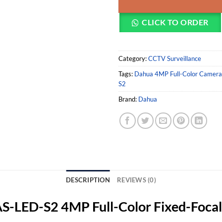
CLICK TO ORDER
Category:
CCTV Surveillance
Tags:
Dahua 4MP Full-Color Camera
S2
Brand:
Dahua
DESCRIPTION
REVIEWS (0)
ED-S2 4MP Full-Color Fixed-Focal 