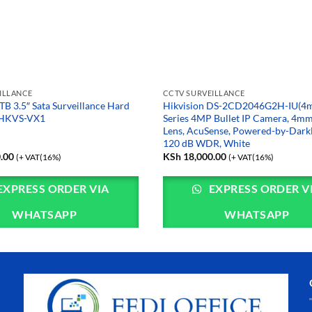
ILLANCE
CCTV SURVEILLANCE
TB 3.5″ Sata Surveillance Hard
Hikvision DS-2CD2046G2H-IU(4m
0HKVS-VX1
Series 4MP Bullet IP Camera, 4mm
Lens, AcuSense, Powered-by-DarkF
120 dB WDR, White
.00
KSh
18,000.00
(+ VAT(16%)
(+ VAT(16%)
EXPRESS ORDER VIA
EXPRESS ORDER V
WHATSAPP
WHATSAPP