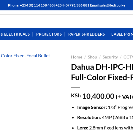
Phone: +254 (0) 114 158 465| +254 (0) 791 386 881 Email:sales@fedi.co.ke
& ELECTRICALS
PROJECTORS
PAPER SHREDDERS
LABEL PRI
Home
/
Shop
/
Security
/
CCTV
Dahua DH-IPC-
Full-Color Fixed
10,400.00
KSh
(+ VAT
Image Sensor:
1/3” Progre
Resolution:
4MP (2688 x 1
Lens:
2.8mm fixed lens with 