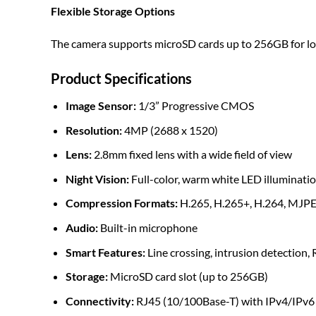
Flexible Storage Options
The camera supports microSD cards up to 256GB for loca
Product Specifications
Image Sensor:
1/3” Progressive CMOS
Resolution:
4MP (2688 x 1520)
Lens:
2.8mm fixed lens with a wide field of view
Night Vision:
Full-color, warm white LED illuminatio
Compression Formats:
H.265, H.265+, H.264, MJP
Audio:
Built-in microphone
Smart Features:
Line crossing, intrusion detection, 
Storage:
MicroSD card slot (up to 256GB)
Connectivity:
RJ45 (10/100Base-T) with IPv4/IPv6