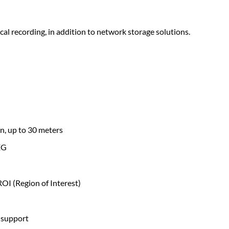
l recording, in addition to network storage solutions.
n, up to 30 meters
EG
ROI (Region of Interest)
 support