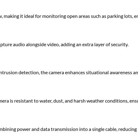
, making it ideal for monitoring open areas such as parking lots, e
ure audio alongside video, adding an extra layer of security.
 intrusion detection, the camera enhances situational awareness and
era is resistant to water, dust, and harsh weather conditions, ens
ombining power and data transmission into a single cable, reducing