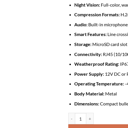
Night Vision:
Full-color, wa
Compression Formats:
H.2
Audio:
Built-in microphone
Smart Features:
Line crossi
Storage:
MicroSD card slot
Connectivity:
RJ45 (10/100
Weatherproof Rating:
IP6
Power Supply:
12V DC or P
Operating Temperature:
-
Body Material:
Metal
Dimensions:
Compact bullet 
Dahua DH-IPC-HFW2439MP-AS-LED