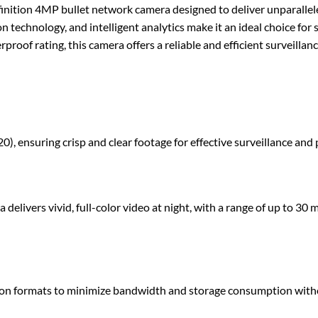
n 4MP bullet network camera designed to deliver unparalleled v
n technology, and intelligent analytics make it an ideal choice for 
proof rating, this camera offers a reliable and efficient surveill
), ensuring crisp and clear footage for effective surveillance and 
livers vivid, full-color video at night, with a range of up to 30 m
n formats to minimize bandwidth and storage consumption witho