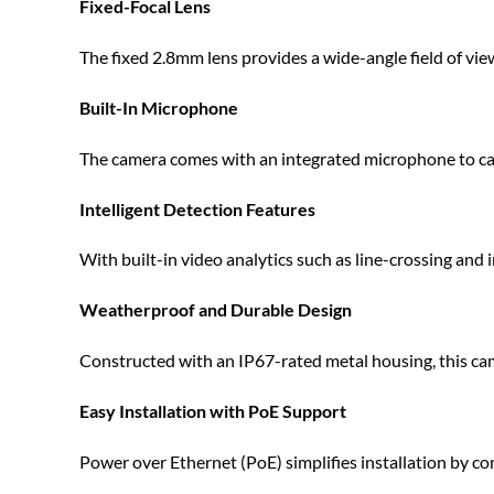
Fixed-Focal Lens
The fixed 2.8mm lens provides a wide-angle field of view
Built-In Microphone
The camera comes with an integrated microphone to capt
Intelligent Detection Features
With built-in video analytics such as line-crossing and
Weatherproof and Durable Design
Constructed with an IP67-rated metal housing, this cam
Easy Installation with PoE Support
Power over Ethernet (PoE) simplifies installation by c