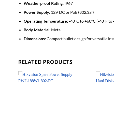
Weatherproof Rating:
IP67
Power Supply:
12V DC or PoE (802.3af)
Operating Temperature:
-40°C to +60°C (-40°F to
Body Material:
Metal
Dimensions:
Compact bullet design for versatile ins
RELATED PRODUCTS