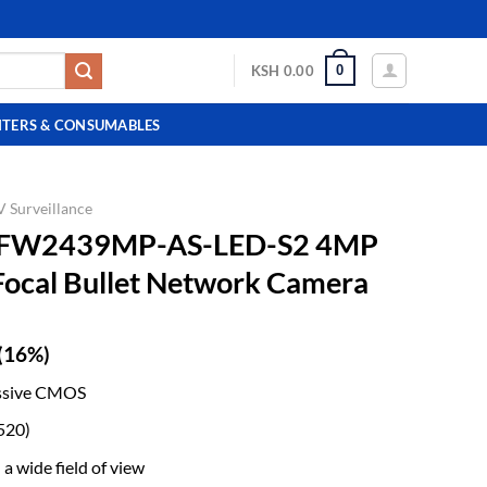
0
KSH
0.00
NTERS & CONSUMABLES
 Surveillance
HFW2439MP-AS-LED-S2 4MP
-Focal Bullet Network Camera
(16%)
ssive CMOS
520)
a wide field of view