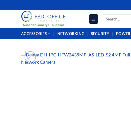
Skip
to
Search
content
for:
ACCESSORIES
NETWORKING
SECURITY
POWER 