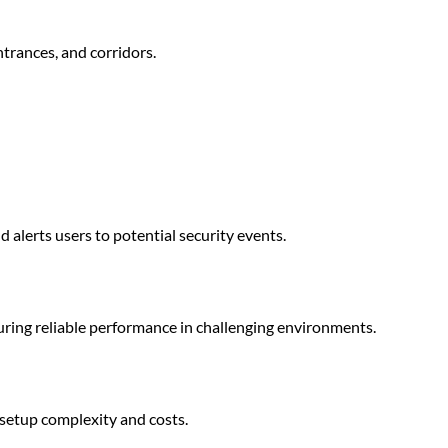
ntrances, and corridors.
 alerts users to potential security events.
uring reliable performance in challenging environments.
 setup complexity and costs.