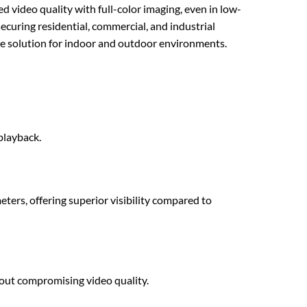
ideo quality with full-color imaging, even in low-
securing residential, commercial, and industrial
ance solution for indoor and outdoor environments.
playback.
eters, offering superior visibility compared to
ut compromising video quality.