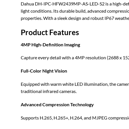
Dahua DH-IPC-HFW2439MP-AS-LED-S2 is a high-definitio
light conditions. Its durable build, advanced compressio
properties. With a sleek design and robust IP67 weather
Product Features
4MP High-Definition Imaging
Capture every detail with a 4MP resolution (2688 x 1520
Full-Color Night Vision
Equipped with warm white LED illumination, the camera de
traditional infrared cameras.
Advanced Compression Technology
Supports H.265, H.265+, H.264, and MJPEG compressio