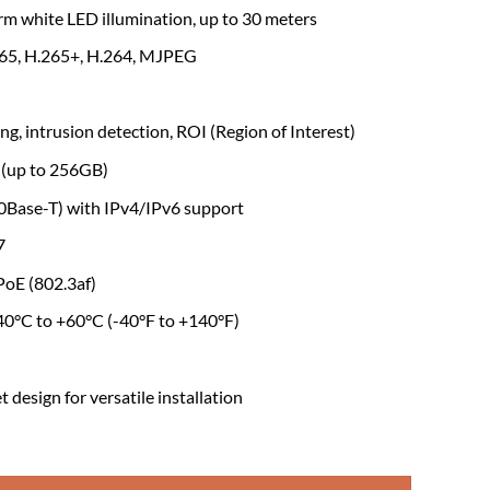
rm white LED illumination, up to 30 meters
65, H.265+, H.264, MJPEG
ng, intrusion detection, ROI (Region of Interest)
 (up to 256GB)
Base-T) with IPv4/IPv6 support
7
oE (802.3af)
40°C to +60°C (-40°F to +140°F)
design for versatile installation
-S2 4MP Full-Color Fixed-Focal Bullet Network Camera quantity