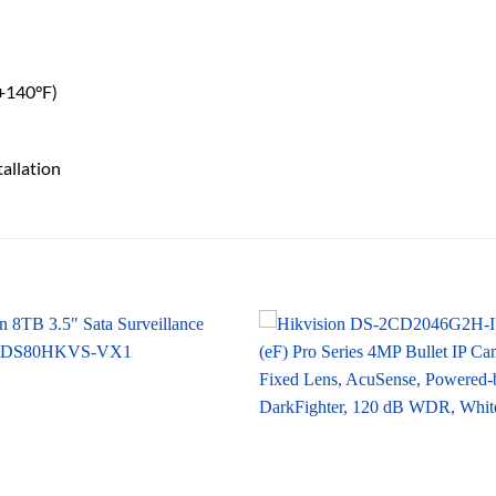
 +140°F)
tallation