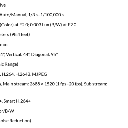
ive
 Auto/Manual, 1/3 s–1/100,000 s
 (Color) at F2.0; 0.003 Lux (B/W) at F2.0
ters (98.4 feet)
.6mm
1°, Vertical: 44°, Diagonal: 95°
ic Range)
5, H.264, H.264B, MJPEG
s, Main stream: 2688 × 1520 (1 fps–20 fps), Sub stream:
+, Smart H.264+
lor/B/W
Noise Reduction)