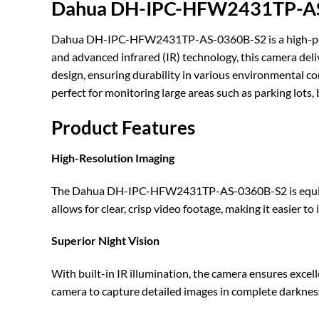
Dahua DH-IPC-HFW2431TP-AS-0
Dahua DH-IPC-HFW2431TP-AS-0360B-S2 is a high-perform
and advanced infrared (IR) technology, this camera deliv
design, ensuring durability in various environmental con
perfect for monitoring large areas such as parking lots,
Product Features
High-Resolution Imaging
The Dahua DH-IPC-HFW2431TP-AS-0360B-S2 is equipped 
allows for clear, crisp video footage, making it easier t
Superior Night Vision
With built-in IR illumination, the camera ensures excell
camera to capture detailed images in complete darkness