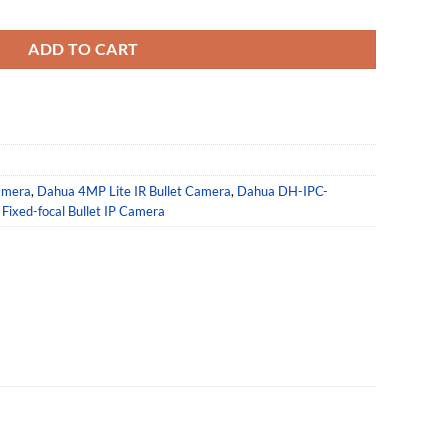
B-S2 Fixed-focal Lens IP Bullet Camera quantity
ADD TO CART
amera
,
Dahua 4MP Lite IR Bullet Camera
,
Dahua DH-IPC-
Fixed-focal Bullet IP Camera