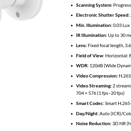
Scanning System
: Progress
Electronic Shutter Speed
:
Min. Illumination
: 0.03 Lux
IR Illumination
: Up to 30 me
Lens
: Fixed focal length, 3
Field of View
: Horizontal: 8
WDR
: 120dB (Wide Dynam
Video Compression
: H.26
Video Streaming
: 2 stream
704 × 576 (1 fps–20 fps)
Smart Codec
: Smart H.265
Day/Night
: Auto (ICR)/Co
Noise Reduction
: 3D NR (