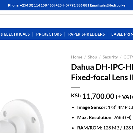
Phone: +254 (0) 114 158 465| +254 (0) 791 386 881 Email:sales@fedi.co.ke
& ELECTRICALS
PROJECTORS
PAPER SHREDDERS
LABEL PRI
Home
/
Shop
/
Security
/
CCTV
Dahua DH-IPC-
Fixed-focal Lens 
11,700.00
KSh
(+ VAT
Image Sensor
: 1/3” 4MP 
Max. Resolution
: 2688 (H)
RAM/ROM
: 128 MB / 128