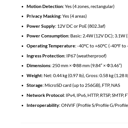
Motion Detection
: Yes (4 zones, rectangular)
Privacy Masking
: Yes (4 areas)
Power Supply
: 12V DC or PoE (802.3af)
Power Consumption
: Basic: 2.4W (12V DC); 3.1W 
Operating Temperature
: -40°C to +60°C (-40°F to
Ingress Protection
: IP67 (weatherproof)
Dimensions
: 250 mm × Φ88 mm (9.84″ × Φ3.46″)
Weight
: Net: 0.44 kg (0.97 lb), Gross: 0.58 kg (1.28 l
Storage
: MicroSD card (up to 256GB), FTP, NAS
Network Protocol
: IPv4, IPv6, HTTP, RTSP, SMTP,
Interoperability
: ONVIF (Profile S/Profile G/Profile