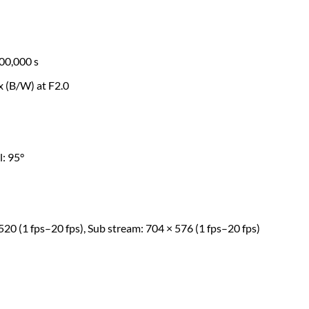
00,000 s
ux (B/W) at F2.0
l: 95°
520 (1 fps–20 fps), Sub stream: 704 × 576 (1 fps–20 fps)