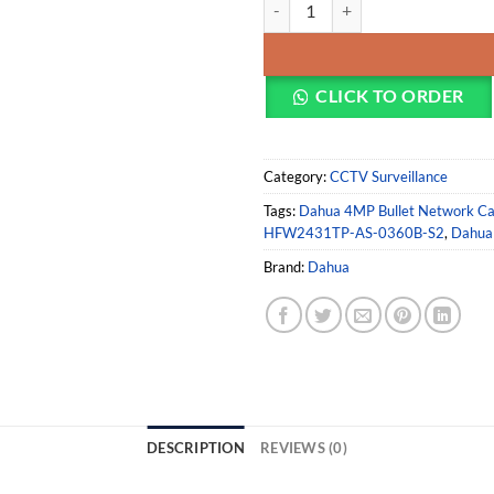
Dahua DH-IPC-HFW2431TP-AS-0360
CLICK TO ORDER
Category:
CCTV Surveillance
Tags:
Dahua 4MP Bullet Network C
HFW2431TP-AS-0360B-S2
,
Dahua 
Brand:
Dahua
DESCRIPTION
REVIEWS (0)