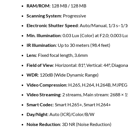
RAM/ROM
: 128 MB / 128 MB
Scanning System
: Progressive
Electronic Shutter Speed
: Auto/Manual, 1/3 s–1/1
Min. Illumination
: 0.03 Lux (Color) at F2.0; 0.003 L
IR Illumination
: Up to 30 meters (98.4 feet)
Lens
: Fixed focal length, 3.6mm
Field of View
: Horizontal: 81°, Vertical: 44°, Diagona
WDR
: 120dB (Wide Dynamic Range)
Video Compression
: H.265, H.264, H.264B, MJPEG
Video Streaming
: 2 streams, Main stream: 2688 × 1
Smart Codec
: Smart H.265+, Smart H.264+
Day/Night
: Auto (ICR)/Color/B/W
Noise Reduction
: 3D NR (Noise Reduction)