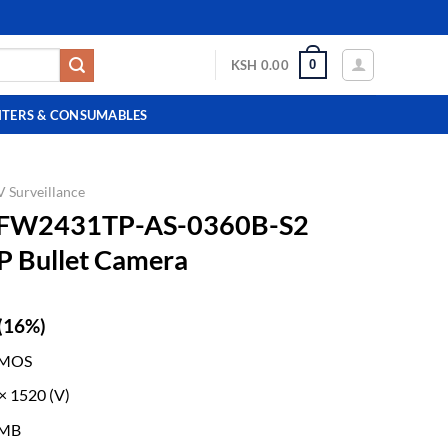
0
KSH
0.00
NTERS & CONSUMABLES
 Surveillance
HFW2431TP-AS-0360B-S2
IP Bullet Camera
(16%)
CMOS
 × 1520 (V)
 MB