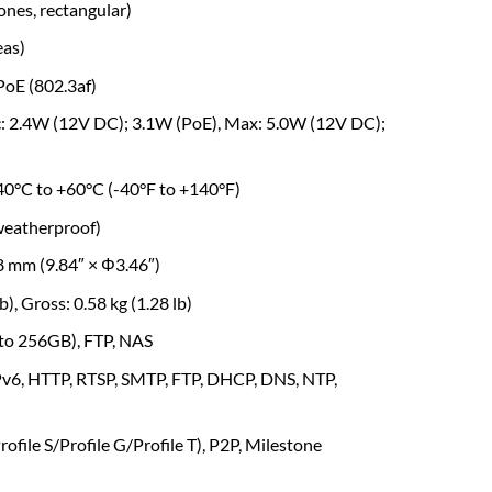
zones, rectangular)
eas)
PoE (802.3af)
ic: 2.4W (12V DC); 3.1W (PoE), Max: 5.0W (12V DC);
-40°C to +60°C (-40°F to +140°F)
(weatherproof)
 mm (9.84″ × Φ3.46″)
lb), Gross: 0.58 kg (1.28 lb)
 to 256GB), FTP, NAS
IPv6, HTTP, RTSP, SMTP, FTP, DHCP, DNS, NTP,
ofile S/Profile G/Profile T), P2P, Milestone