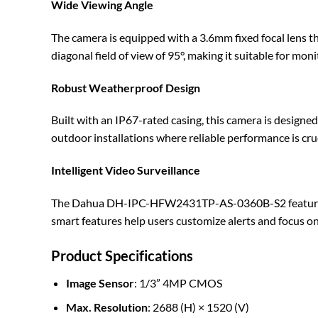
Wide Viewing Angle
The camera is equipped with a 3.6mm fixed focal lens that 
diagonal field of view of 95°, making it suitable for moni
Robust Weatherproof Design
Built with an IP67-rated casing, this camera is designe
outdoor installations where reliable performance is cruc
Intelligent Video Surveillance
The Dahua DH-IPC-HFW2431TP-AS-0360B-S2 features adva
smart features help users customize alerts and focus on 
Product Specifications
Image Sensor
: 1/3” 4MP CMOS
Max. Resolution
: 2688 (H) × 1520 (V)