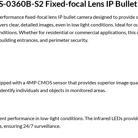
360B-S2 Fixed-focal Lens IP Bulle
ance fixed-focal lens IP bullet camera designed to provide sup
ers clear, detailed images, even in low light conditions. Ideal for
ditions. Whether for residential or commercial applications, this c
 building entrances, and perimeter security.
with a 4MP CMOS sensor that provides superior image quality w
o identify individuals and objects in monitored areas.
ent performance in low-light conditions. The infrared LEDs provide
, ensuring 24/7 surveillance.