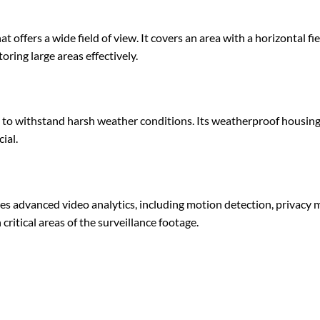
offers a wide field of view. It covers an area with a horizontal field
toring large areas effectively.
d to withstand harsh weather conditions. Its weatherproof housing p
ial.
nced video analytics, including motion detection, privacy mask
critical areas of the surveillance footage.