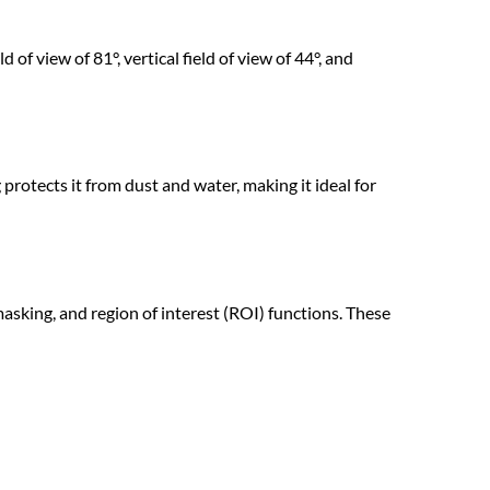
 of view of 81°, vertical field of view of 44°, and
rotects it from dust and water, making it ideal for
ing, and region of interest (ROI) functions. These