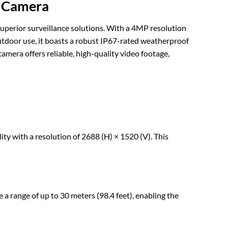
t Camera
erior surveillance solutions. With a 4MP resolution
 outdoor use, it boasts a robust IP67-rated weatherproof
amera offers reliable, high-quality video footage,
ith a resolution of 2688 (H) × 1520 (V). This
 a range of up to 30 meters (98.4 feet), enabling the