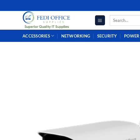
Skip
to
Search
content
for:
ACCESSORIES
NETWORKING
SECURITY
POWER 