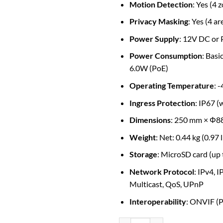
Motion Detection
: Yes (4 
Privacy Masking
: Yes (4 ar
Power Supply
: 12V DC or 
Power Consumption
: Bas
6.0W (PoE)
Operating Temperature
: 
Ingress Protection
: IP67 
Dimensions
: 250 mm × Φ88
Weight
: Net: 0.44 kg (0.97 
Storage
: MicroSD card (up
Network Protocol
: IPv4, 
Multicast, QoS, UPnP
Interoperability
: ONVIF (Pr