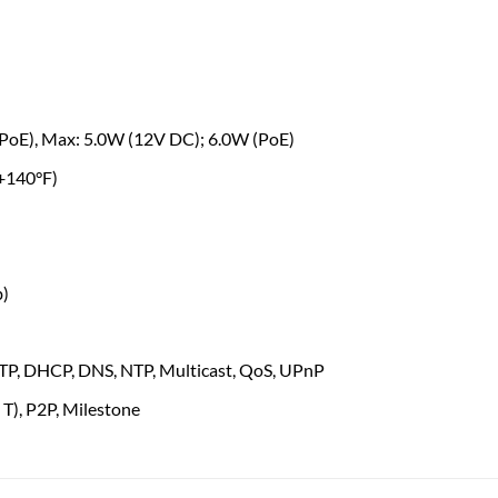
(PoE), Max: 5.0W (12V DC); 6.0W (PoE)
 +140°F)
b)
 FTP, DHCP, DNS, NTP, Multicast, QoS, UPnP
 T), P2P, Milestone