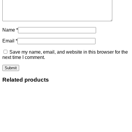
Name
*
Email
*
Save my name, email, and website in this browser for the
next time I comment.
Related products