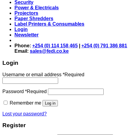
Security
Power & Electricals
Projectors
Paper Shredders
Label Printers & Consumables
Login
Newsletter
Phone:
+254 (0) 114 158 465
|
+254 (0) 791 386 881
Email:
sales@fedi.co.ke
Login
Username or email address
*
Required
Password
*
Required
Remember me
Log in
Lost your password?
Register