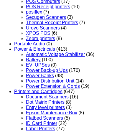
POS Computers
(17)
POS Receipt printers
(10)
posiflex
(7)
Secugen Scanners
(3)
Thermal Receipt Printers
(7)
Urovo Scanners
(4)
XPOS POS
(6)
Zebra printers
(8)
Portable Audio
(0)
Power & Electricals
(413)
Automatic Voltage Stabilizer
(36)
Battery
(100)
EVI UPSes
(0)
Power Back-up Ups
(170)
Power Banks
(48)
Power Distribution Unit
(14)
Power Extension & Cords
(19)
Printers and Cartridges
(647)
Document Scanners
(16)
Dot Matrix Printers
(8)
Entry level printers
(3)
Epson Maintenance Box
(8)
Flatbed Scanners
(5)
ID Card Printer
(22)
Label Printers
(77)