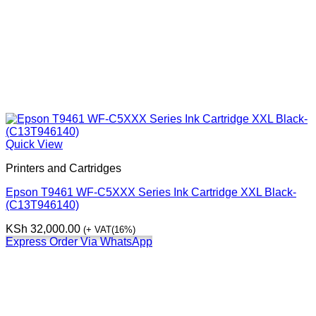
Quick View
Printers and Cartridges
Epson T9461 WF-C5XXX Series Ink Cartridge XXL Black-
(C13T946140)
KSh
32,000.00
(+ VAT(16%)
Express Order Via WhatsApp