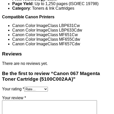
Page Yield
: Up to 1,250 pages (ISO/IEC 19798)
Category
: Toners & Ink Cartridges
Compatible Canon Printers
Canon Color ImageClass LBP631Cw
Canon Color ImageClass LBP633Cdw
Canon Color ImageClass MF651Cw
Canon Color ImageClass MF655Cdw
Canon Color ImageClass MF657Cdw
Reviews
There are no reviews yet.
Be the first to review “Canon 067 Magenta
Toner Cartridge (5100C002AA)”
Your rating
*
Your review
*