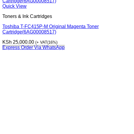
Quick View
Toners & Ink Cartridges
Toshiba T-FC415P-M Original Magenta Toner
Cartridge(6AG00008517)
KSh
25,000.00
(+ VAT(16%)
Express Order Via WhatsApp