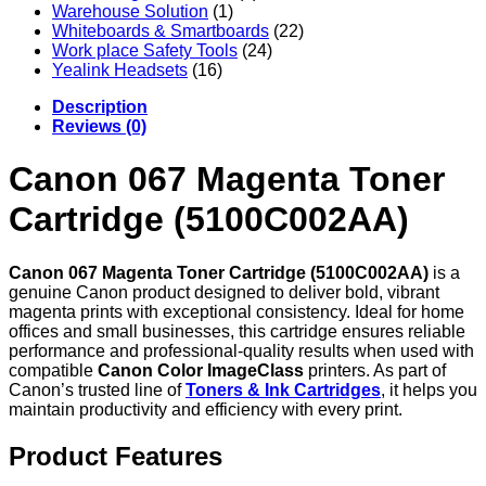
Warehouse Solution
(1)
Whiteboards & Smartboards
(22)
Work place Safety Tools
(24)
Yealink Headsets
(16)
Description
Reviews (0)
Canon 067 Magenta Toner
Cartridge (5100C002AA)
Canon 067 Magenta Toner Cartridge (5100C002AA)
is a
genuine Canon product designed to deliver bold, vibrant
magenta prints with exceptional consistency. Ideal for home
offices and small businesses, this cartridge ensures reliable
performance and professional-quality results when used with
compatible
Canon Color ImageClass
printers. As part of
Canon’s trusted line of
Toners & Ink Cartridges
, it helps you
maintain productivity and efficiency with every print.
Product Features