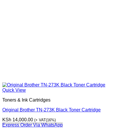
Quick View
Toners & Ink Cartridges
Original Brother TN-273K Black Toner Cartridge
KSh
14,000.00
(+ VAT(16%)
Express Order Via WhatsApp