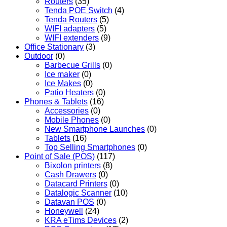
Routers
(35)
Tenda POE Switch
(4)
Tenda Routers
(5)
WIFI adapters
(5)
WIFI extenders
(9)
Office Stationary
(3)
Outdoor
(0)
Barbecue Grills
(0)
Ice maker
(0)
Ice Makes
(0)
Patio Heaters
(0)
Phones & Tablets
(16)
Accessories
(0)
Mobile Phones
(0)
New Smartphone Launches
(0)
Tablets
(16)
Top Selling Smartphones
(0)
Point of Sale (POS)
(117)
Bixolon printers
(8)
Cash Drawers
(0)
Datacard Printers
(0)
Datalogic Scanner
(10)
Datavan POS
(0)
Honeywell
(24)
KRA eTims Devices
(2)