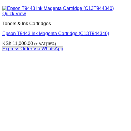
Quick View
Toners & Ink Cartridges
Epson T9443 Ink Magenta Cartridge (C13T944340)
KSh
11,000.00
(+ VAT(16%)
Express Order Via WhatsApp