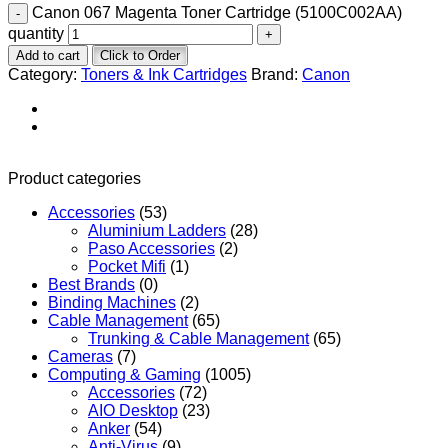
Canon 067 Magenta Toner Cartridge (5100C002AA)
quantity
Add to cart
Click to Order
Category:
Toners & Ink Cartridges
Brand:
Canon
Product categories
Accessories
(53)
Aluminium Ladders
(28)
Paso Accessories
(2)
Pocket Mifi
(1)
Best Brands
(0)
Binding Machines
(2)
Cable Management
(65)
Trunking & Cable Management
(65)
Cameras
(7)
Computing & Gaming
(1005)
Accessories
(72)
AIO Desktop
(23)
Anker
(54)
Anti-Virus
(9)