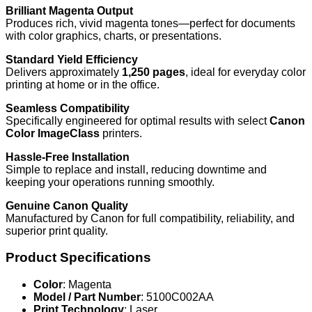
Brilliant Magenta Output
Produces rich, vivid magenta tones—perfect for documents
with color graphics, charts, or presentations.
Standard Yield Efficiency
Delivers approximately
1,250 pages
, ideal for everyday color
printing at home or in the office.
Seamless Compatibility
Specifically engineered for optimal results with select
Canon
Color ImageClass
printers.
Hassle-Free Installation
Simple to replace and install, reducing downtime and
keeping your operations running smoothly.
Genuine Canon Quality
Manufactured by Canon for full compatibility, reliability, and
superior print quality.
Product Specifications
Color
: Magenta
Model / Part Number
: 5100C002AA
Print Technology
: Laser