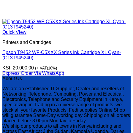
Quick View
Printers and Cartridges
Epson T9452 WF-C5XXX Series Ink Cartridge XL Cyan-
(C13T945240)
KSh
20,000.00
(+ VAT(16%)
Express Order Via WhatsApp
About Us
We are an established IT Supplier, Dealer and resellers of
Networking, Telephone, Computing, Power and Electrical,
Electronics, Telephone and Security Equipment in Kenya,
specializing in Trading in a diverse range of products, we
stock all your favorite Products. Fedi supplies Online Shop
will guarantee Same-Day working day Shipping on all orders
placed before 3:00pm Monday to Friday.
We ship our products to all towns in Kenya including and
Across East Africa: Juba Sudan, Kampala Uganda, Dar es