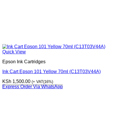
Quick View
Epson Ink Cartridges
Ink Cart Epson 101 Yellow 70ml (C13T03V44A)
KSh
1,500.00
(+ VAT(16%)
Express Order Via WhatsApp