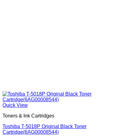
Quick View
Toners & Ink Cartridges
Toshiba T-5018P Original Black Toner
Cartridge(6AG00008544)