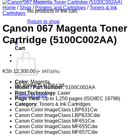
Home
/
Shop
/
Printers and Cartridges
/
Toners & Ink
No products in the cart.
Cartridges
Return to shop
Canon 067 Magenta Toner
Cartridge (5100C002AA)
0
Cart
KSh
12,300.00
(+ VAT(16%)
Color
: Magenta
No products in the cart.
Model / Part Number
: 5100C002AA
Print Technology
: Laser
Return to shop
Page Yield
: Up to 1,250 pages (ISO/IEC 19798)
Category
: Toners & Ink Cartridges
Canon Color ImageClass LBP631Cw
Canon Color ImageClass LBP633Cdw
Canon Color ImageClass MF651Cw
Canon Color ImageClass MF655Cdw
Canon Color ImageClass MF657Cdw