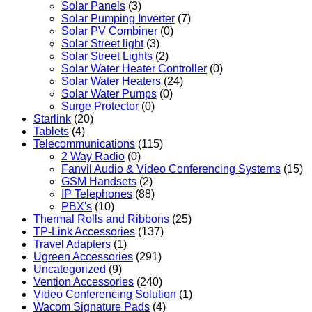
Solar Panels
(3)
Solar Pumping Inverter
(7)
Solar PV Combiner
(0)
Solar Street light
(3)
Solar Street Lights
(2)
Solar Water Heater Controller
(0)
Solar Water Heaters
(24)
Solar Water Pumps
(0)
Surge Protector
(0)
Starlink
(20)
Tablets
(4)
Telecommunications
(115)
2 Way Radio
(0)
Fanvil Audio & Video Conferencing Systems
(15)
GSM Handsets
(2)
IP Telephones
(88)
PBX's
(10)
Thermal Rolls and Ribbons
(25)
TP-Link Accessories
(137)
Travel Adapters
(1)
Ugreen Accessories
(291)
Uncategorized
(9)
Vention Accessories
(240)
Video Conferencing Solution
(1)
Wacom Signature Pads
(4)