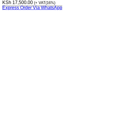
KSh
17,500.00
(+ VAT(16%)
Express Order Via WhatsApp