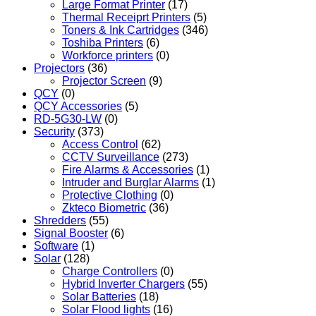
Large Format Printer
(17)
Thermal Receiprt Printers
(5)
Toners & Ink Cartridges
(346)
Toshiba Printers
(6)
Workforce printers
(0)
Projectors
(36)
Projector Screen
(9)
QCY
(0)
QCY Accessories
(5)
RD-5G30-LW
(0)
Security
(373)
Access Control
(62)
CCTV Surveillance
(273)
Fire Alarms & Accessories
(1)
Intruder and Burglar Alarms
(1)
Protective Clothing
(0)
Zkteco Biometric
(36)
Shredders
(55)
Signal Booster
(6)
Software
(1)
Solar
(128)
Charge Controllers
(0)
Hybrid Inverter Chargers
(55)
Solar Batteries
(18)
Solar Flood lights
(16)