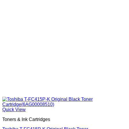
Quick View
Toners & Ink Cartridges