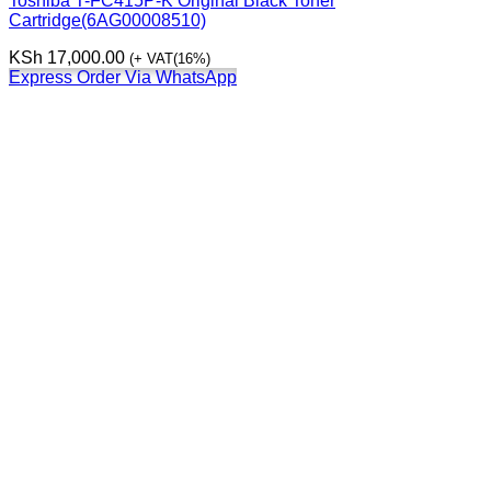
Toshiba T-FC415P-K Original Black Toner
Cartridge(6AG00008510)
KSh
17,000.00
(+ VAT(16%)
Express Order Via WhatsApp