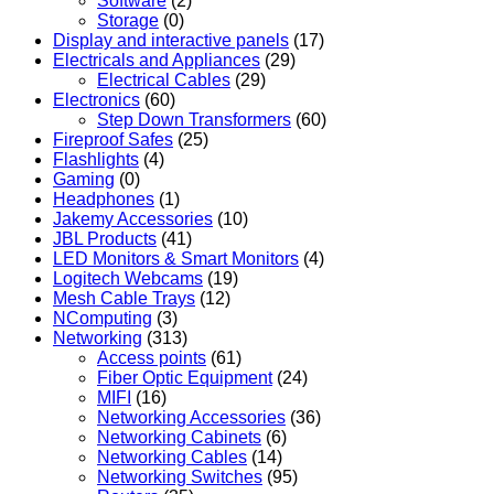
Software
(2)
Storage
(0)
Display and interactive panels
(17)
Electricals and Appliances
(29)
Electrical Cables
(29)
Electronics
(60)
Step Down Transformers
(60)
Fireproof Safes
(25)
Flashlights
(4)
Gaming
(0)
Headphones
(1)
Jakemy Accessories
(10)
JBL Products
(41)
LED Monitors & Smart Monitors
(4)
Logitech Webcams
(19)
Mesh Cable Trays
(12)
NComputing
(3)
Networking
(313)
Access points
(61)
Fiber Optic Equipment
(24)
MIFI
(16)
Networking Accessories
(36)
Networking Cabinets
(6)
Networking Cables
(14)
Networking Switches
(95)