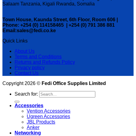
Salaam Tanzania, Kigali Rwanda, Somalia
Town House, Kaunda Street, 6th Floor, Room 606 |
Phone: +254 (0) 114158465 | +254 (0) 791 386 881
Email:sales@fedi.co.ke
Quick Links
About Us
Terms and Conditions
Returns and Refunds Policy
Privacy policy
Contact Us
Copyright 2026 ©
Fedi Office Supplies Limited
Search for:
Accessories
Vention Accessories
Ugreen Accessories
JBL Products
Anker
Networking