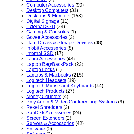
Computer Accessories
(90)
Desktop Computers
(31)
Desktops & Monitors
(158)
Digital Signage
(11)
External SSD
(24)
Gaming & Consoles
(1)
Govee Accessories
(2)
Hard Drives & Storage Devices
(48)
Infobit Accessories
(8)
Internal SSD
(17)
Jabra Accessories
(43)
Laptop Bag/BackPack
(22)
Laptop Locks
(1)
Laptops & Macbooks
(215)
Logitech Headsets
(19)
Logitech Mouse and Keyboards
(44)
Logitech Products
(27)
Money Counters
(4)
Poly Audio & Video Conferencing Systems
(9)
Rexel Shredders
(2)
SanDisk Accessories
(24)
Screen Extenders
(2)
Servers & Accessories
(42)
Software
(0)