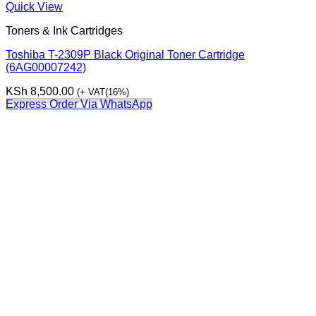
Quick View
Toners & Ink Cartridges
Toshiba T-2309P Black Original Toner Cartridge
(6AG00007242)
KSh
8,500.00
(+ VAT(16%)
Express Order Via WhatsApp