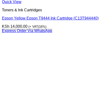
Quick View
Toners & Ink Cartridges
Epson Yellow Epson T9444 Ink Cartridge (C13T944440)
KSh
14,000.00
(+ VAT(16%)
Express Order Via WhatsApp