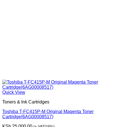
Quick View
Toners & Ink Cartridges
Toshiba T-FC415P-M Original Magenta Toner
Cartridge(6AG00008517)
KSh
25,000.00
(+ VAT(16%)