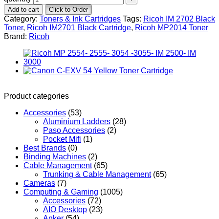
Add to cart
Click to Order
Category:
Toners & Ink Cartridges
Tags:
Ricoh IM 2702 Black
Toner
,
Ricoh IM2701 Black Cartridge
,
Ricoh MP2014 Toner
Brand:
Ricoh
Product categories
Accessories
(53)
Aluminium Ladders
(28)
Paso Accessories
(2)
Pocket Mifi
(1)
Best Brands
(0)
Binding Machines
(2)
Cable Management
(65)
Trunking & Cable Management
(65)
Cameras
(7)
Computing & Gaming
(1005)
Accessories
(72)
AIO Desktop
(23)
Anker
(54)