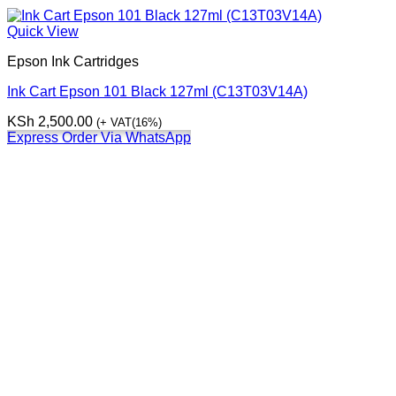
Quick View
Epson Ink Cartridges
Ink Cart Epson 101 Black 127ml (C13T03V14A)
KSh
2,500.00
(+ VAT(16%)
Express Order Via WhatsApp