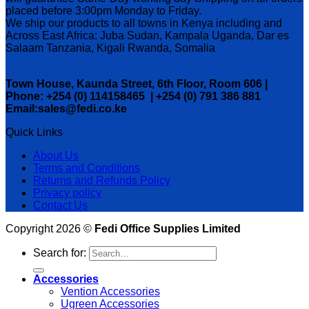
placed before 3:00pm Monday to Friday.
We ship our products to all towns in Kenya including and
Across East Africa: Juba Sudan, Kampala Uganda, Dar es
Salaam Tanzania, Kigali Rwanda, Somalia
Town House, Kaunda Street, 6th Floor, Room 606 |
Phone: +254 (0) 114158465 | +254 (0) 791 386 881
Email:sales@fedi.co.ke
Quick Links
About Us
Terms and Conditions
Returns and Refunds Policy
Privacy policy
Contact Us
Copyright 2026 ©
Fedi Office Supplies Limited
Search for:
Accessories
Vention Accessories
Ugreen Accessories