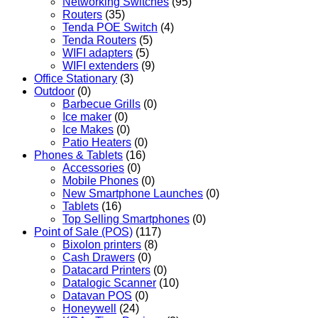
Networking Switches
(95)
Routers
(35)
Tenda POE Switch
(4)
Tenda Routers
(5)
WIFI adapters
(5)
WIFI extenders
(9)
Office Stationary
(3)
Outdoor
(0)
Barbecue Grills
(0)
Ice maker
(0)
Ice Makes
(0)
Patio Heaters
(0)
Phones & Tablets
(16)
Accessories
(0)
Mobile Phones
(0)
New Smartphone Launches
(0)
Tablets
(16)
Top Selling Smartphones
(0)
Point of Sale (POS)
(117)
Bixolon printers
(8)
Cash Drawers
(0)
Datacard Printers
(0)
Datalogic Scanner
(10)
Datavan POS
(0)
Honeywell
(24)