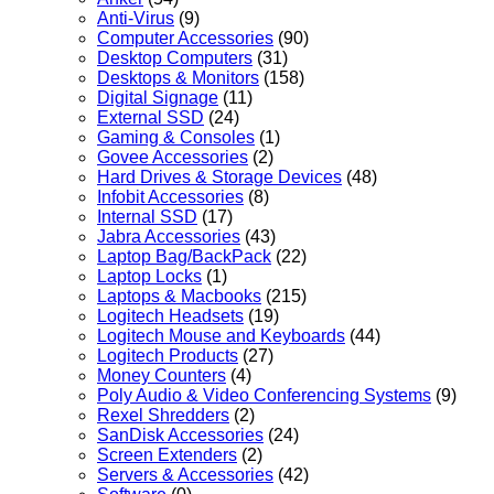
Anti-Virus
(9)
Computer Accessories
(90)
Desktop Computers
(31)
Desktops & Monitors
(158)
Digital Signage
(11)
External SSD
(24)
Gaming & Consoles
(1)
Govee Accessories
(2)
Hard Drives & Storage Devices
(48)
Infobit Accessories
(8)
Internal SSD
(17)
Jabra Accessories
(43)
Laptop Bag/BackPack
(22)
Laptop Locks
(1)
Laptops & Macbooks
(215)
Logitech Headsets
(19)
Logitech Mouse and Keyboards
(44)
Logitech Products
(27)
Money Counters
(4)
Poly Audio & Video Conferencing Systems
(9)
Rexel Shredders
(2)
SanDisk Accessories
(24)
Screen Extenders
(2)
Servers & Accessories
(42)