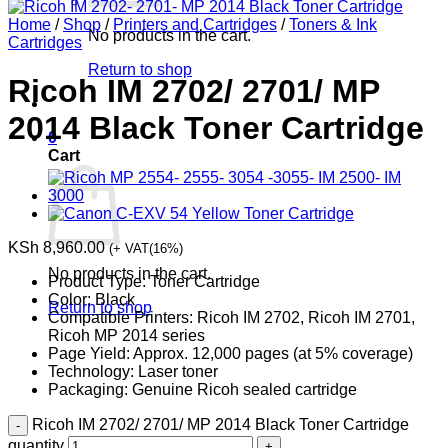
Home
/
Shop
/
Printers and Cartridges
/
Toners & Ink
No products in the cart.
Cartridges
Return to shop
Ricoh IM 2702/ 2701/ MP
2014 Black Toner Cartridge
0
Cart
KSh
8,960.00
(+ VAT(16%)
No products in the cart.
Product Type: Toner Cartridge
Color: Black
Return to shop
Compatible Printers: Ricoh IM 2702, Ricoh IM 2701,
Ricoh MP 2014 series
Page Yield: Approx. 12,000 pages (at 5% coverage)
Technology: Laser toner
Packaging: Genuine Ricoh sealed cartridge
Ricoh IM 2702/ 2701/ MP 2014 Black Toner Cartridge
quantity