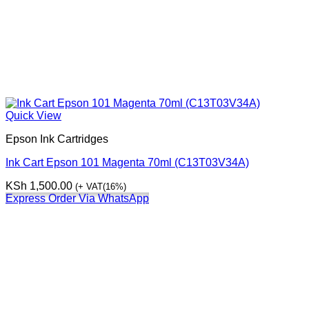
Quick View
Epson Ink Cartridges
Ink Cart Epson 101 Magenta 70ml (C13T03V34A)
KSh
1,500.00
(+ VAT(16%)
Express Order Via WhatsApp