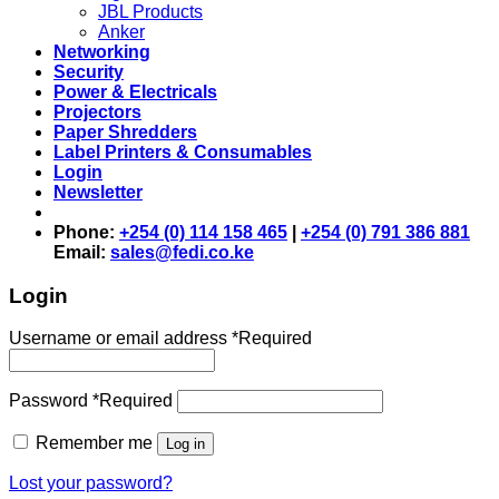
JBL Products
Anker
Networking
Security
Power & Electricals
Projectors
Paper Shredders
Label Printers & Consumables
Login
Newsletter
Phone:
+254 (0) 114 158 465
|
+254 (0) 791 386 881
Email:
sales@fedi.co.ke
Login
Username or email address
*
Required
Password
*
Required
Remember me
Log in
Lost your password?