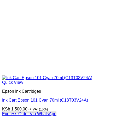
Quick View
Epson Ink Cartridges
Ink Cart Epson 101 Cyan 70ml (C13T03V24A)
KSh
1,500.00
(+ VAT(16%)
Express Order Via WhatsApp