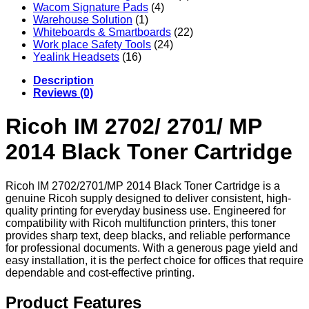
Wacom Signature Pads
(4)
Warehouse Solution
(1)
Whiteboards & Smartboards
(22)
Work place Safety Tools
(24)
Yealink Headsets
(16)
Description
Reviews (0)
Ricoh IM 2702/ 2701/ MP
2014 Black Toner Cartridge
Ricoh IM 2702/2701/MP 2014 Black Toner Cartridge is a
genuine Ricoh supply designed to deliver consistent, high-
quality printing for everyday business use. Engineered for
compatibility with Ricoh multifunction printers, this toner
provides sharp text, deep blacks, and reliable performance
for professional documents. With a generous page yield and
easy installation, it is the perfect choice for offices that require
dependable and cost-effective printing.
Product Features