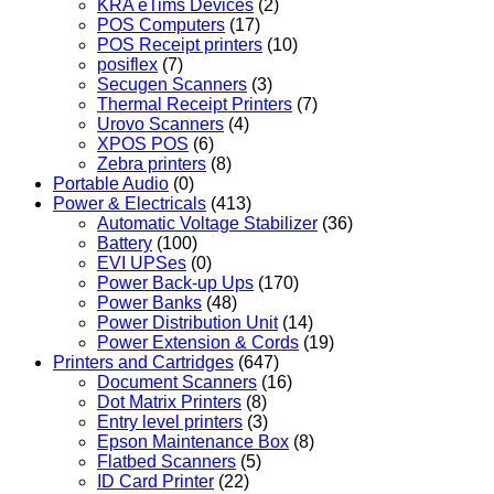
KRA eTims Devices
(2)
POS Computers
(17)
POS Receipt printers
(10)
posiflex
(7)
Secugen Scanners
(3)
Thermal Receipt Printers
(7)
Urovo Scanners
(4)
XPOS POS
(6)
Zebra printers
(8)
Portable Audio
(0)
Power & Electricals
(413)
Automatic Voltage Stabilizer
(36)
Battery
(100)
EVI UPSes
(0)
Power Back-up Ups
(170)
Power Banks
(48)
Power Distribution Unit
(14)
Power Extension & Cords
(19)
Printers and Cartridges
(647)
Document Scanners
(16)
Dot Matrix Printers
(8)
Entry level printers
(3)
Epson Maintenance Box
(8)
Flatbed Scanners
(5)
ID Card Printer
(22)