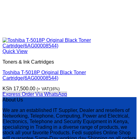
Quick View
Toners & Ink Cartridges
Toshiba T-5018P Original Black Toner
Cartridge(6AG00008544)
KSh
17,500.00
(+ VAT(16%)
Express Order Via WhatsApp
About Us
We are an established IT Supplier, Dealer and resellers of
Networking, Telephone, Computing, Power and Electrical,
Electronics, Telephone and Security Equipment in Kenya,
specializing in Trading in a diverse range of products, we
stock all your favorite Products. Fedi supplies Online Shop
will guarantee Same-Day working day Shipping on all orders