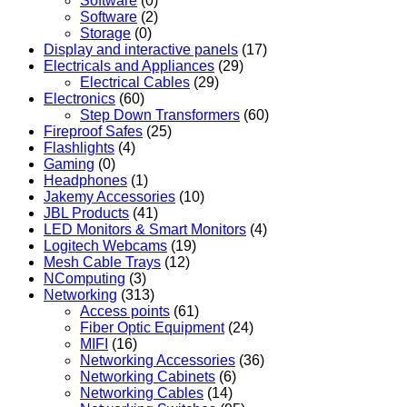
Software
(0)
Software
(2)
Storage
(0)
Display and interactive panels
(17)
Electricals and Appliances
(29)
Electrical Cables
(29)
Electronics
(60)
Step Down Transformers
(60)
Fireproof Safes
(25)
Flashlights
(4)
Gaming
(0)
Headphones
(1)
Jakemy Accessories
(10)
JBL Products
(41)
LED Monitors & Smart Monitors
(4)
Logitech Webcams
(19)
Mesh Cable Trays
(12)
NComputing
(3)
Networking
(313)
Access points
(61)
Fiber Optic Equipment
(24)
MIFI
(16)
Networking Accessories
(36)
Networking Cabinets
(6)
Networking Cables
(14)