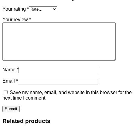
Your rating
*
Your review
*
Name
*
Email
*
Save my name, email, and website in this browser for the
next time I comment.
Related products