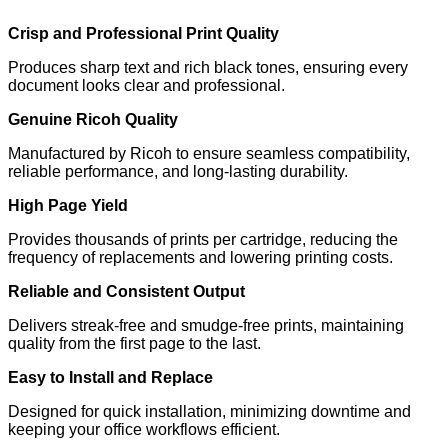
Crisp and Professional Print Quality
Produces sharp text and rich black tones, ensuring every
document looks clear and professional.
Genuine Ricoh Quality
Manufactured by Ricoh to ensure seamless compatibility,
reliable performance, and long-lasting durability.
High Page Yield
Provides thousands of prints per cartridge, reducing the
frequency of replacements and lowering printing costs.
Reliable and Consistent Output
Delivers streak-free and smudge-free prints, maintaining
quality from the first page to the last.
Easy to Install and Replace
Designed for quick installation, minimizing downtime and
keeping your office workflows efficient.