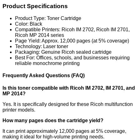
Product Specifications
Product Type: Toner Cartridge
Color: Black
Compatible Printers: Ricoh IM 2702, Ricoh IM 2701,
Ricoh MP 2014 series
Page Yield: Approx. 12,000 pages (at 5% coverage)
Technology: Laser toner
Packaging: Genuine Ricoh sealed cartridge
Best For: Offices, schools, and businesses requiring
reliable monochrome printing
Frequently Asked Questions (FAQ)
Is this toner compatible with Ricoh IM 2702, IM 2701, and
MP 2014?
Yes. It is specifically designed for these Ricoh multifunction
printer models.
How many pages does the cartridge yield?
It can print approximately 12,000 pages at 5% coverage,
making it ideal for high-volume printing needs.