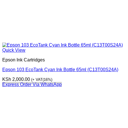
Quick View
Epson Ink Cartridges
Epson 103 EcoTank Cyan Ink Bottle 65ml (C13T00S24A)
KSh
2,000.00
(+ VAT(16%)
Express Order Via WhatsApp