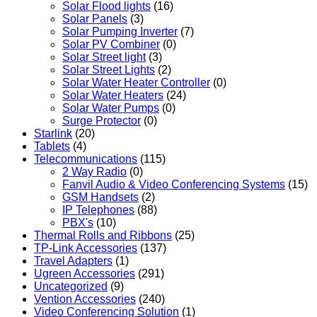
Solar Flood lights
(16)
Solar Panels
(3)
Solar Pumping Inverter
(7)
Solar PV Combiner
(0)
Solar Street light
(3)
Solar Street Lights
(2)
Solar Water Heater Controller
(0)
Solar Water Heaters
(24)
Solar Water Pumps
(0)
Surge Protector
(0)
Starlink
(20)
Tablets
(4)
Telecommunications
(115)
2 Way Radio
(0)
Fanvil Audio & Video Conferencing Systems
(15)
GSM Handsets
(2)
IP Telephones
(88)
PBX's
(10)
Thermal Rolls and Ribbons
(25)
TP-Link Accessories
(137)
Travel Adapters
(1)
Ugreen Accessories
(291)
Uncategorized
(9)
Vention Accessories
(240)
Video Conferencing Solution
(1)