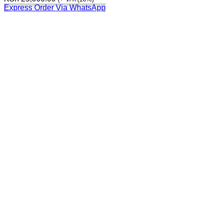
Express Order Via WhatsApp