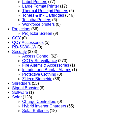
Label Printers
(77)
Large Format Printer
(17)
Thermal Receiprt Printers
(5)
Toners & Ink Cartridges
(346)
Toshiba Printers
(6)
Workforce printers
(0)
Projectors
(36)
Projector Screen
(9)
QCY
(0)
QCY Accessories
(5)
RD-5G30-LW
(0)
Security
(373)
Access Control
(62)
CCTV Surveillance
(273)
Fire Alarms & Accessories
(1)
Intruder and Burglar Alarms
(1)
Protective Clothing
(0)
Zkteco Biometric
(36)
Shredders
(55)
Signal Booster
(6)
Software
(1)
Solar
(128)
Charge Controllers
(0)
Hybrid Inverter Chargers
(55)
Solar Batteries
(18)