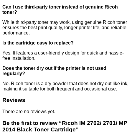
Can I use third-party toner instead of genuine Ricoh
toner?
While third-party toner may work, using genuine Ricoh toner
ensures the best print quality, longer printer life, and reliable
performance.
Is the cartridge easy to replace?
Yes. It features a user-friendly design for quick and hassle-
free installation.
Does the toner dry out if the printer is not used
regularly?
No. Ricoh toner is a dry powder that does not dry out like ink,
making it suitable for both frequent and occasional use.
Reviews
There are no reviews yet.
Be the first to review “Ricoh IM 2702/ 2701/ MP
2014 Black Toner Cartridge”