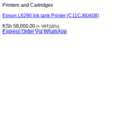
Printers and Cartridges
Epson L6290 Ink tank Printer (C11CJ60408)
KSh
58,000.00
(+ VAT(16%)
Express Order Via WhatsApp