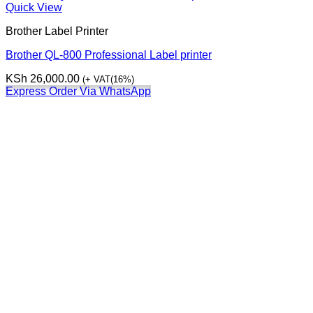
Quick View
Brother Label Printer
Brother QL-800 Professional Label printer
KSh
26,000.00
(+ VAT(16%)
Express Order Via WhatsApp