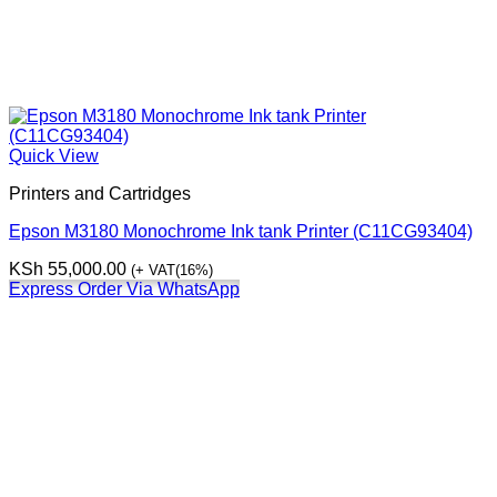
Quick View
Printers and Cartridges
Epson M3180 Monochrome Ink tank Printer (C11CG93404)
KSh
55,000.00
(+ VAT(16%)
Express Order Via WhatsApp