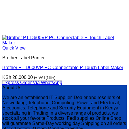
Quick View
Brother Label Printer
Brother PT-D600VP PC-Connectable P-Touch Label Maker
KSh
28,000.00
(+ VAT(16%)
Express Order Via WhatsApp
About Us
We are an established IT Supplier, Dealer and resellers of
Networking, Telephone, Computing, Power and Electrical,
Electronics, Telephone and Security Equipment in Kenya,
specializing in Trading in a diverse range of products, we
stock all your favorite Products. Fedi supplies Online Shop
will guarantee Same-Day working day Shipping on all orders
placed before 3:00pm Monday to Friday.