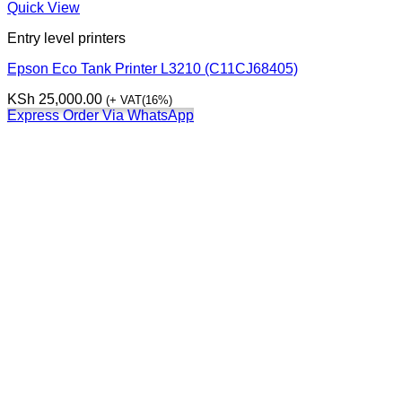
Quick View
Entry level printers
Epson Eco Tank Printer L3210 (C11CJ68405)
KSh
25,000.00
(+ VAT(16%)
Express Order Via WhatsApp