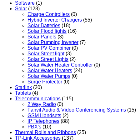
Software
(1)
Solar
(128)
Charge Controllers
(0)
Hybrid Inverter Chargers
(55)
Solar Batteries
(18)
Solar Flood lights
(16)
Solar Panels
(3)
Solar Pumping Inverter
(7)
Solar PV Combiner
(0)
Solar Street light
(3)
Solar Street Lights
(2)
Solar Water Heater Controller
(0)
Solar Water Heaters
(24)
Solar Water Pumps
(0)
Surge Protector
(0)
Starlink
(20)
Tablets
(4)
Telecommunications
(115)
2 Way Radio
(0)
Fanvil Audio & Video Conferencing Systems
(15)
GSM Handsets
(2)
IP Telephones
(88)
PBX's
(10)
Thermal Rolls and Ribbons
(25)
TP-Link Accessories
(137)