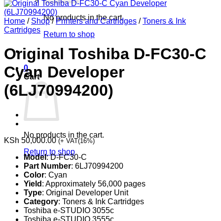
No products in the cart.
Home
/
Shop
/
Printers and Cartridges
/
Toners & Ink
Cartridges
Return to shop
Original Toshiba D-FC30-C
Cyan Developer
0
Cart
(6LJ70994200)
No products in the cart.
KSh
50,000.00
(+ VAT(16%)
Return to shop
Model
: D-FC30-C
Part Number
: 6LJ70994200
Color
: Cyan
Yield
: Approximately 56,000 pages
Type
: Original Developer Unit
Category
: Toners & Ink Cartridges
Toshiba e-STUDIO 3055c
Toshiba e-STUDIO 3555c