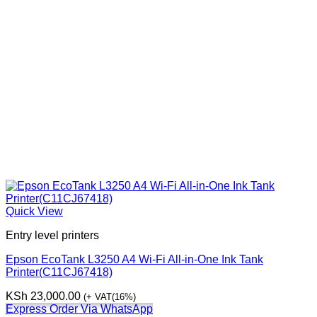
Quick View
Entry level printers
Epson EcoTank L3250 A4 Wi-Fi All-in-One Ink Tank
Printer(C11CJ67418)
KSh
23,000.00
(+ VAT(16%)
Express Order Via WhatsApp