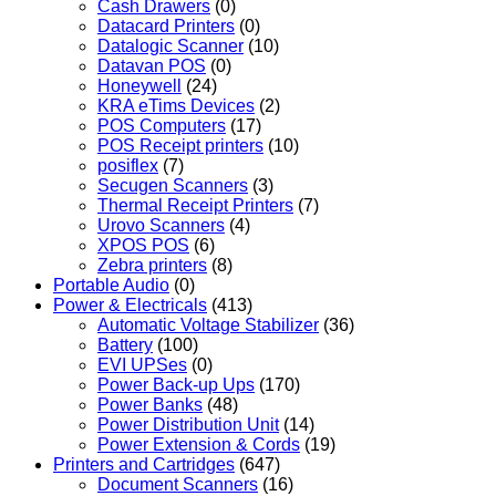
Cash Drawers
(0)
Datacard Printers
(0)
Datalogic Scanner
(10)
Datavan POS
(0)
Honeywell
(24)
KRA eTims Devices
(2)
POS Computers
(17)
POS Receipt printers
(10)
posiflex
(7)
Secugen Scanners
(3)
Thermal Receipt Printers
(7)
Urovo Scanners
(4)
XPOS POS
(6)
Zebra printers
(8)
Portable Audio
(0)
Power & Electricals
(413)
Automatic Voltage Stabilizer
(36)
Battery
(100)
EVI UPSes
(0)
Power Back-up Ups
(170)
Power Banks
(48)
Power Distribution Unit
(14)
Power Extension & Cords
(19)
Printers and Cartridges
(647)
Document Scanners
(16)