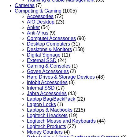
Cameras
(7)
Computing & Gaming
(1005)
Accessories
(72)
AIO Desktop
(23)
Anker
(54)
Anti-Virus
(9)
Computer Accessories
(90)
Desktop Computers
(31)
Desktops & Monitors
(158)
Digital Signage
(11)
External SSD
(24)
Gaming & Consoles
(1)
Govee Accessories
(2)
Hard Drives & Storage Devices
(48)
Infobit Accessories
(8)
Internal SSD
(17)
Jabra Accessories
(43)
Laptop Bag/BackPack
(22)
Laptop Locks
(1)
Laptops & Macbooks
(215)
Logitech Headsets
(19)
Logitech Mouse and Keyboards
(44)
Logitech Products
(27)
Money Counters
(4)