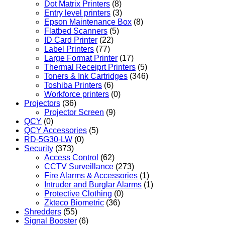
Dot Matrix Printers
(8)
Entry level printers
(3)
Epson Maintenance Box
(8)
Flatbed Scanners
(5)
ID Card Printer
(22)
Label Printers
(77)
Large Format Printer
(17)
Thermal Receiprt Printers
(5)
Toners & Ink Cartridges
(346)
Toshiba Printers
(6)
Workforce printers
(0)
Projectors
(36)
Projector Screen
(9)
QCY
(0)
QCY Accessories
(5)
RD-5G30-LW
(0)
Security
(373)
Access Control
(62)
CCTV Surveillance
(273)
Fire Alarms & Accessories
(1)
Intruder and Burglar Alarms
(1)
Protective Clothing
(0)
Zkteco Biometric
(36)
Shredders
(55)
Signal Booster
(6)