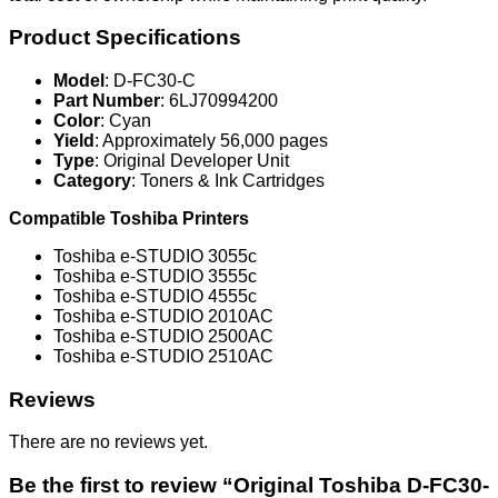
Product Specifications
Model
: D-FC30-C
Part Number
: 6LJ70994200
Color
: Cyan
Yield
: Approximately 56,000 pages
Type
: Original Developer Unit
Category
: Toners & Ink Cartridges
Compatible Toshiba Printers
Toshiba e-STUDIO 3055c
Toshiba e-STUDIO 3555c
Toshiba e-STUDIO 4555c
Toshiba e-STUDIO 2010AC
Toshiba e-STUDIO 2500AC
Toshiba e-STUDIO 2510AC
Reviews
There are no reviews yet.
Be the first to review “Original Toshiba D-FC30-