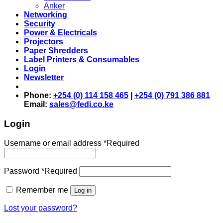
Anker
Networking
Security
Power & Electricals
Projectors
Paper Shredders
Label Printers & Consumables
Login
Newsletter
Phone:
+254 (0) 114 158 465
|
+254 (0) 791 386 881
Email:
sales@fedi.co.ke
Login
Username or email address
*
Required
Password
*
Required
Remember me
Log in
Lost your password?