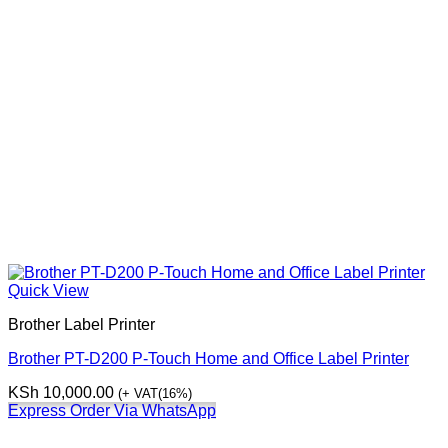
Quick View
Brother Label Printer
Brother PT-D200 P-Touch Home and Office Label Printer
KSh
10,000.00
(+ VAT(16%)
Express Order Via WhatsApp