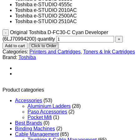
Toshiba e-STUDIO 4555c
Toshiba e-STUDIO 2010AC
Toshiba e-STUDIO 2500AC
Toshiba e-STUDIO 2510AC
Original Toshiba D-FC30-C Cyan Developer
(6LJ70994200) quantity
Add to cart
Click to Order
Categories:
Printers and Cartridges
,
Toners & Ink Cartridges
Brand:
Toshiba
Product categories
Accessories
(53)
Aluminium Ladders
(28)
Paso Accessories
(2)
Pocket Mifi
(1)
Best Brands
(0)
Binding Machines
(2)
Cable Management
(65)
Trunking & Cable Management
(65)