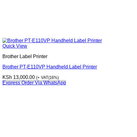
Quick View
Brother Label Printer
Brother PT-E110VP Handheld Label Printer
KSh
13,000.00
(+ VAT(16%)
Express Order Via WhatsApp