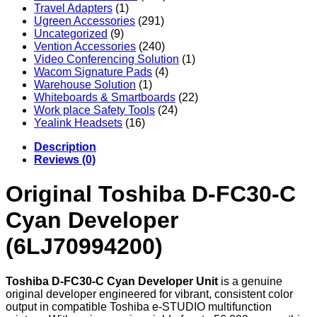
Travel Adapters
(1)
Ugreen Accessories
(291)
Uncategorized
(9)
Vention Accessories
(240)
Video Conferencing Solution
(1)
Wacom Signature Pads
(4)
Warehouse Solution
(1)
Whiteboards & Smartboards
(22)
Work place Safety Tools
(24)
Yealink Headsets
(16)
Description
Reviews (0)
Original Toshiba D-FC30-C
Cyan Developer
(6LJ70994200)
Toshiba D-FC30-C Cyan Developer Unit
is a genuine
original developer engineered for vibrant, consistent color
output in compatible Toshiba e-STUDIO multifunction