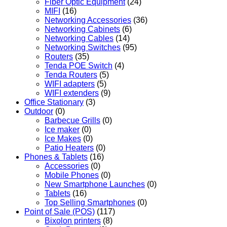
Fiber Optic Equipment
(24)
MIFI
(16)
Networking Accessories
(36)
Networking Cabinets
(6)
Networking Cables
(14)
Networking Switches
(95)
Routers
(35)
Tenda POE Switch
(4)
Tenda Routers
(5)
WIFI adapters
(5)
WIFI extenders
(9)
Office Stationary
(3)
Outdoor
(0)
Barbecue Grills
(0)
Ice maker
(0)
Ice Makes
(0)
Patio Heaters
(0)
Phones & Tablets
(16)
Accessories
(0)
Mobile Phones
(0)
New Smartphone Launches
(0)
Tablets
(16)
Top Selling Smartphones
(0)
Point of Sale (POS)
(117)
Bixolon printers
(8)