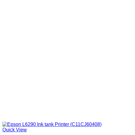
Quick View