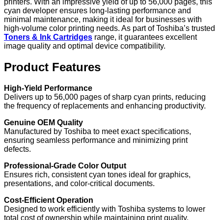
printers. With an impressive yield of up to 56,000 pages, this
cyan developer ensures long-lasting performance and
minimal maintenance, making it ideal for businesses with
high-volume color printing needs. As part of Toshiba’s trusted
Toners & Ink Cartridges
range, it guarantees excellent
image quality and optimal device compatibility.
Product Features
High-Yield Performance
Delivers up to 56,000 pages of sharp cyan prints, reducing
the frequency of replacements and enhancing productivity.
Genuine OEM Quality
Manufactured by Toshiba to meet exact specifications,
ensuring seamless performance and minimizing print
defects.
Professional-Grade Color Output
Ensures rich, consistent cyan tones ideal for graphics,
presentations, and color-critical documents.
Cost-Efficient Operation
Designed to work efficiently with Toshiba systems to lower
total cost of ownership while maintaining print quality.