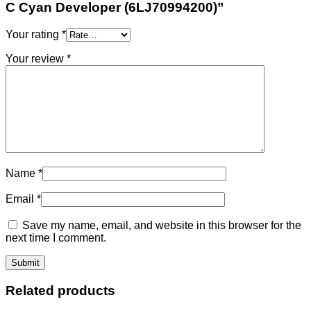
C Cyan Developer (6LJ70994200)”
Your rating
*
Your review
*
Name
*
Email
*
Save my name, email, and website in this browser for the
next time I comment.
Related products