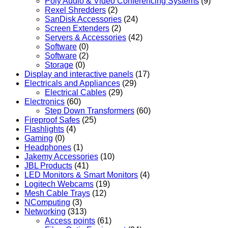
Poly Audio & Video Conferencing Systems
(9)
Rexel Shredders
(2)
SanDisk Accessories
(24)
Screen Extenders
(2)
Servers & Accessories
(42)
Software
(0)
Software
(2)
Storage
(0)
Display and interactive panels
(17)
Electricals and Appliances
(29)
Electrical Cables
(29)
Electronics
(60)
Step Down Transformers
(60)
Fireproof Safes
(25)
Flashlights
(4)
Gaming
(0)
Headphones
(1)
Jakemy Accessories
(10)
JBL Products
(41)
LED Monitors & Smart Monitors
(4)
Logitech Webcams
(19)
Mesh Cable Trays
(12)
NComputing
(3)
Networking
(313)
Access points
(61)