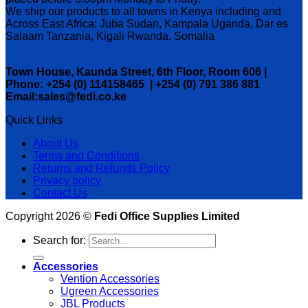
We ship our products to all towns in Kenya including and
Across East Africa: Juba Sudan, Kampala Uganda, Dar es
Salaam Tanzania, Kigali Rwanda, Somalia
Town House, Kaunda Street, 6th Floor, Room 606 |
Phone: +254 (0) 114158465 | +254 (0) 791 386 881
Email:sales@fedi.co.ke
Quick Links
About Us
Terms and Conditions
Returns and Refunds Policy
Privacy policy
Contact Us
Copyright 2026 ©
Fedi Office Supplies Limited
Search for:
Accessories
Vention Accessories
Ugreen Accessories
JBL Products