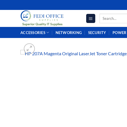
Skip
to
Search
content
for:
ACCESSORIES
NETWORKING
SECURITY
POWER 