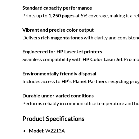
Standard capacity performance
Prints up to
1,250 pages
at 5% coverage, making it a rel
Vibrant and precise color output
Delivers
rich magenta tones
with clarity and consistenc
Engineered for HP LaserJet printers
Seamless compatibility with
HP Color LaserJet Pro
mod
Environmentally friendly disposal
Includes access to
HP’s Planet Partners recycling pr
Durable under varied conditions
Performs reliably in common office temperature and hum
Product Specifications
Model
: W2213A