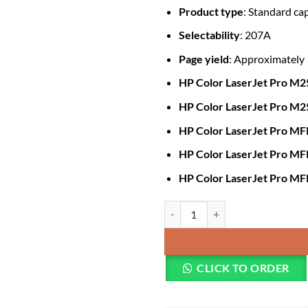
Product type
: Standard ca
Selectability
: 207A
Page yield
: Approximately
HP Color LaserJet Pro M
HP Color LaserJet Pro M
HP Color LaserJet Pro 
HP Color LaserJet Pro M
HP Color LaserJet Pro M
HP 207A Magenta Original LaserJ
CLICK TO ORDER