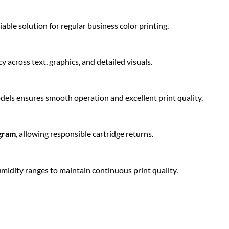
iable solution for regular business color printing.
y across text, graphics, and detailed visuals.
els ensures smooth operation and excellent print quality.
ogram
, allowing responsible cartridge returns.
idity ranges to maintain continuous print quality.