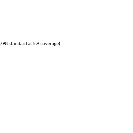
9798 standard at 5% coverage)