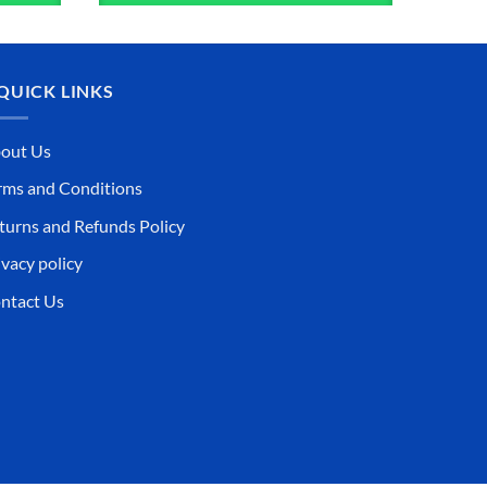
QUICK LINKS
out Us
rms and Conditions
turns and Refunds Policy
ivacy policy
ntact Us