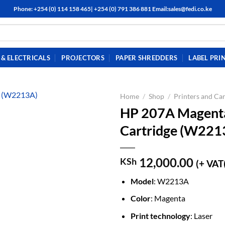
Phone: +254 (0) 114 158 465| +254 (0) 791 386 881 Email:sales@fedi.co.ke
& ELECTRICALS
PROJECTORS
PAPER SHREDDERS
LABEL PRI
Home
/
Shop
/
Printers and Car
HP 207A Magenta 
Cartridge (W221
12,000.00
KSh
(+ VAT
Model
: W2213A
Color
: Magenta
Print technology
: Laser