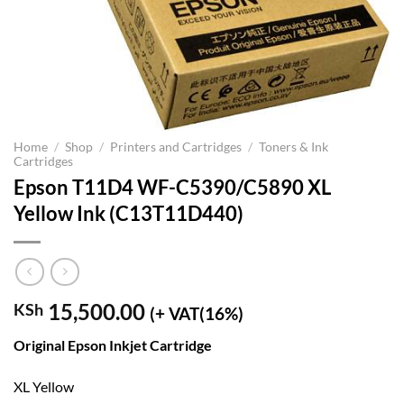
Home
/
Shop
/
Printers and Cartridges
/
Toners & Ink
Cartridges
Epson T11D4 WF-C5390/C5890 XL
Yellow Ink (C13T11D440)
15,500.00
KSh
(+ VAT(16%)
Original Epson Inkjet Cartridge
XL Yellow