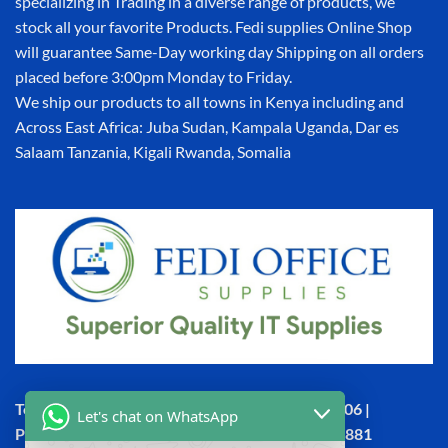
specializing in Trading in a diverse range of products, we
stock all your favorite Products. Fedi supplies Online Shop
will guarantee Same-Day working day Shipping on all orders
placed before 3:00pm Monday to Friday.
We ship our products to all towns in Kenya including and
Across East Africa: Juba Sudan, Kampala Uganda, Dar es
Salaam Tanzania, Kigali Rwanda, Somalia
Town House, Kaunda Street, 6th Floor, Room 606 |
Let's chat on WhatsApp
Phone: +254 (0) 114158465 | +254 (0) 791 386 881