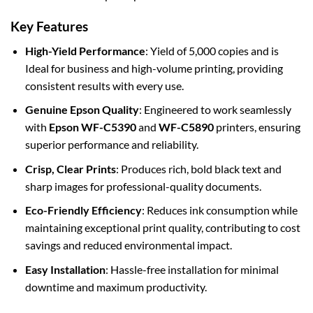
Key Features
High-Yield Performance
: Yield of 5,000 copies and is
Ideal for business and high-volume printing, providing
consistent results with every use.
Genuine Epson Quality
: Engineered to work seamlessly
with
Epson WF-C5390
and
WF-C5890
printers, ensuring
superior performance and reliability.
Crisp, Clear Prints
: Produces rich, bold black text and
sharp images for professional-quality documents.
Eco-Friendly Efficiency
: Reduces ink consumption while
maintaining exceptional print quality, contributing to cost
savings and reduced environmental impact.
Easy Installation
: Hassle-free installation for minimal
downtime and maximum productivity.