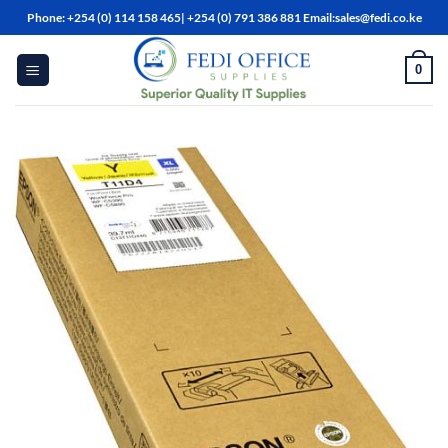
Skip
Phone: +254 (0) 114 158 465| +254 (0) 791 386 881 Email:sales@fedi.co.ke
to
content
0