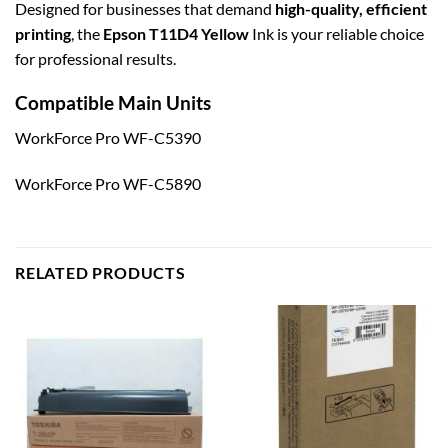
Designed for businesses that demand
high-quality, efficient
printing
, the
Epson T11D4 Yellow
Ink is your reliable choice
for professional results.
Compatible Main Units
WorkForce Pro WF-C5390
WorkForce Pro WF-C5890
RELATED PRODUCTS