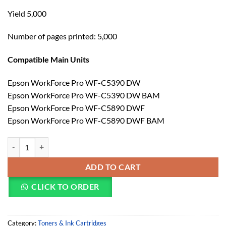
Yield 5,000
Number of pages printed: 5,000
Compatible Main Units
Epson WorkForce Pro WF-C5390 DW
Epson WorkForce Pro WF-C5390 DW BAM
Epson WorkForce Pro WF-C5890 DWF
Epson WorkForce Pro WF-C5890 DWF BAM
Epson T11D4 WF-C5390/C5890 XL Yellow Ink (C13T11D440) quantit
ADD TO CART
CLICK TO ORDER
Category:
Toners & Ink Cartridges