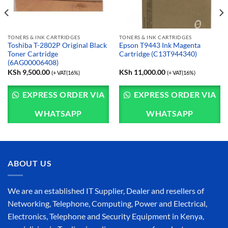
TONERS & INK CARTRIDGES
TONERS & INK CARTRIDGES
Toshiba T-2802P Original Black
Epson T9443 Ink Magenta
Toner Cartridge
Cartridge (C13T944340)
(6AG00006408)
KSh
9,500.00
KSh
11,000.00
(+ VAT(16%)
(+ VAT(16%)
EXPRESS ORDER VIA
EXPRESS ORDER VIA
WHATSAPP
WHATSAPP
ABOUT US
We are an established IT Supplier, Dealer and resellers of
Networking, Telephone, Computing, Power and Electrical,
Electronics, Telephone and Security Equipment in Kenya,