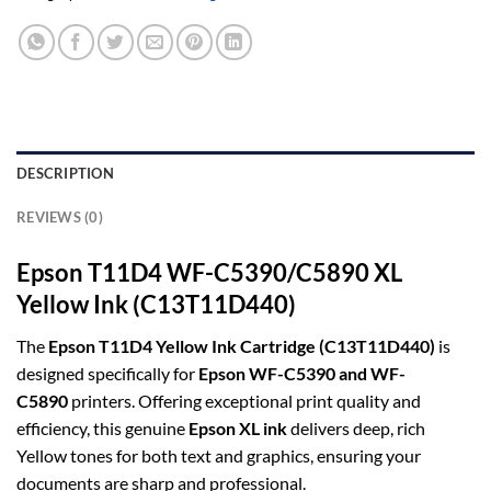
DESCRIPTION
REVIEWS (0)
Epson T11D4 WF-C5390/C5890 XL
Yellow Ink (C13T11D440)
The
Epson T11D4 Yellow Ink Cartridge (C13T11D440)
is
designed specifically for
Epson WF-C5390 and WF-
C5890
printers. Offering exceptional print quality and
efficiency, this genuine
Epson XL ink
delivers deep, rich
Yellow tones for both text and graphics, ensuring your
documents are sharp and professional.