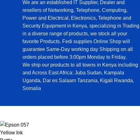
We are an established IT Supplier, Dealer and
resellers of Networking, Telephone, Computing,
Power and Electrical, Electronics, Telephone and
Security Equipment in Kenya, specializing in Trading
in a diverse range of products, we stock all your
favorite Products. Fedi supplies Online Shop will
guarantee Same-Day working day Shipping on all
orders placed before 3:00pm Monday to Friday.
We ship our products to all towns in Kenya including
and Across East Africa: Juba Sudan, Kampala
Uganda, Dar es Salaam Tanzania, Kigali Rwanda,
Somalia