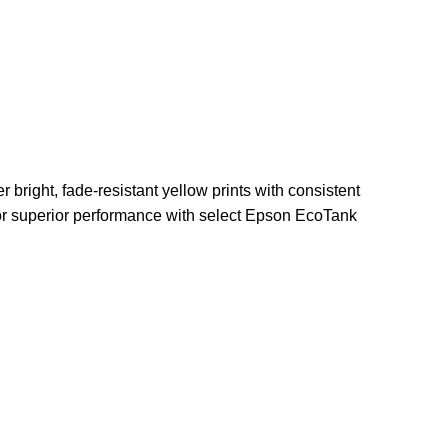
r bright, fade-resistant yellow prints with consistent
 for superior performance with select Epson EcoTank