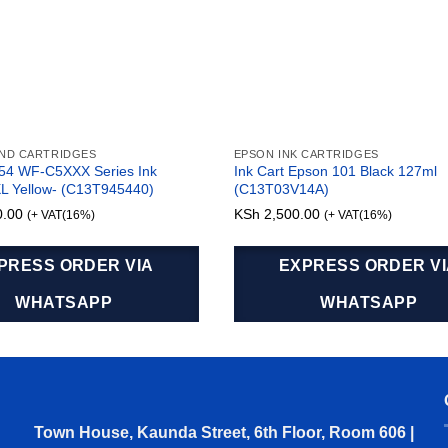
AND CARTRIDGES
EPSON INK CARTRIDGES
54 WF-C5XXX Series Ink
Ink Cart Epson 101 Black 127ml
XL Yellow- (C13T945440)
(C13T03V14A)
0.00
KSh
2,500.00
(+ VAT(16%)
(+ VAT(16%)
PRESS ORDER VIA
EXPRESS ORDER V
WHATSAPP
WHATSAPP
Town House, Kaunda Street, 6th Floor, Room 606 |