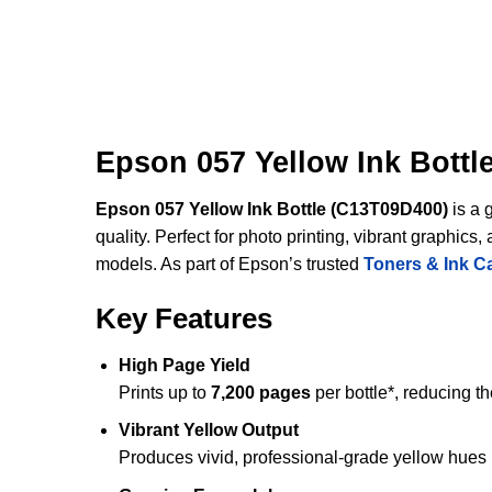
Epson 057 Yellow Ink Bottl
Epson 057 Yellow Ink Bottle (C13T09D400)
is a 
quality. Perfect for photo printing, vibrant graphi
models. As part of Epson’s trusted
Toners & Ink C
Key Features
High Page Yield
Prints up to
7,200 pages
per bottle*, reducing t
Vibrant Yellow Output
Produces vivid, professional-grade yellow hues i