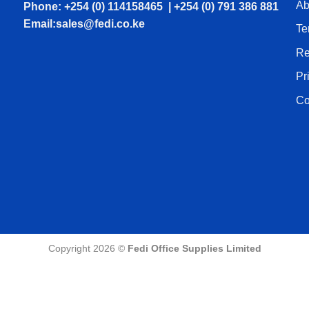
Ab
Phone: +254 (0) 114158465 | +254 (0) 791 386 881
Email:sales@fedi.co.ke
Te
Re
Pr
Co
Copyright 2026 ©
Fedi Office Supplies Limited