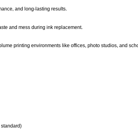
mance, and long-lasting results.
waste and mess during ink replacement.
olume printing environments like offices, photo studios, and sch
 standard)