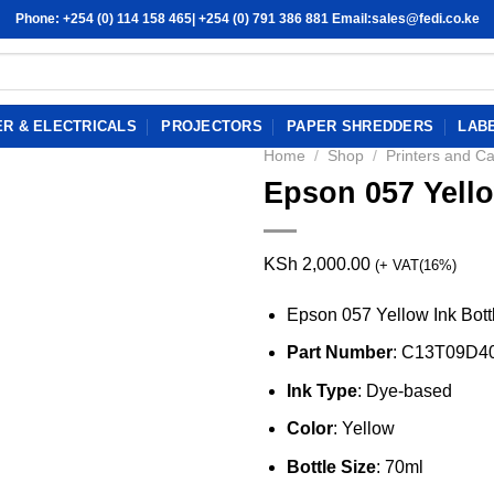
Phone: +254 (0) 114 158 465| +254 (0) 791 386 881 Email:sales@fedi.co.ke
R & ELECTRICALS
PROJECTORS
PAPER SHREDDERS
LAB
Home
/
Shop
/
Printers and Ca
Epson 057 Yello
KSh
2,000.00
(+ VAT(16%)
Epson 057 Yellow Ink Bott
Part Number
: C13T09D4
Ink Type
: Dye-based
Color
: Yellow
Bottle Size
: 70ml