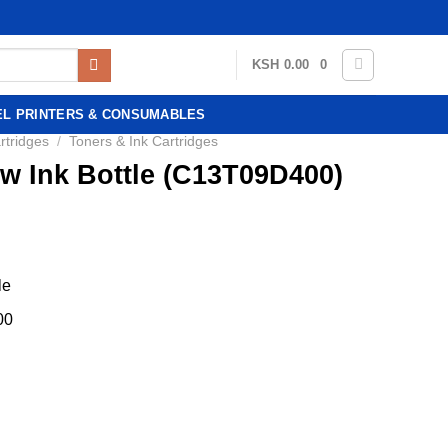
KSH
0.00
0
EL PRINTERS & CONSUMABLES
rtridges
/
Toners & Ink Cartridges
w Ink Bottle (C13T09D400)
le
00