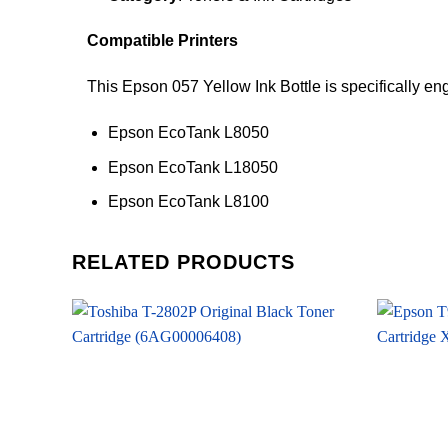
Compatible Printers
This Epson 057 Yellow Ink Bottle is specifically en
Epson EcoTank L8050
Epson EcoTank L18050
Epson EcoTank L8100
RELATED PRODUCTS