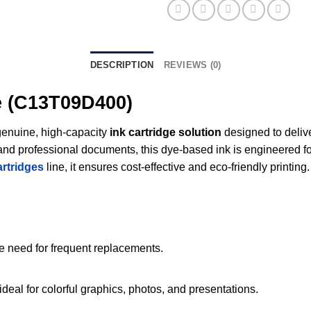
DESCRIPTION
REVIEWS (0)
e (C13T09D400)
genuine, high-capacity
ink cartridge solution
designed to delive
cs, and professional documents, this dye-based ink is engineered
artridges
line, it ensures cost-effective and eco-friendly printing.
he need for frequent replacements.
deal for colorful graphics, photos, and presentations.