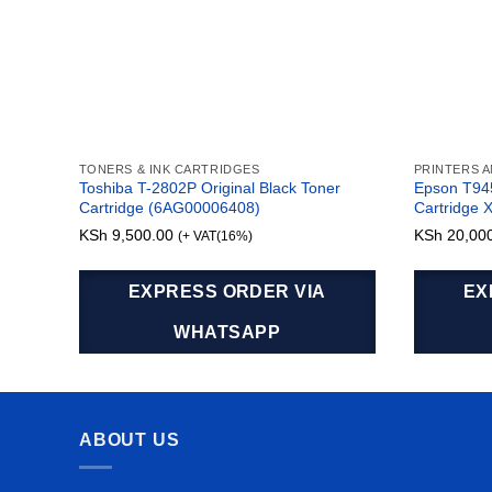
TONERS & INK CARTRIDGES
PRINTERS 
Toshiba T-2802P Original Black Toner
Epson T94
Cartridge (6AG00006408)
Cartridge 
KSh
9,500.00
KSh
20,00
(+ VAT(16%)
EXPRESS ORDER VIA
EX
WHATSAPP
ABOUT US