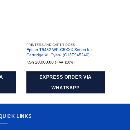
PRINTERS AND CARTRIDGES
TONERS 
Epson T9452 WF-C5XXX Series Ink
Origina
Cartridge XL Cyan- (C13T945240)
Cartrid
KSh
20,000.00
KSh
11,
(+ VAT(16%)
IA
EXPRESS ORDER VIA
WHATSAPP
QUICK LINKS