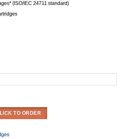
pages* (ISO/IEC 24711 standard)
artridges
LICK TO ORDER
idges