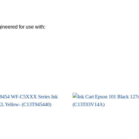
gineered for use with: