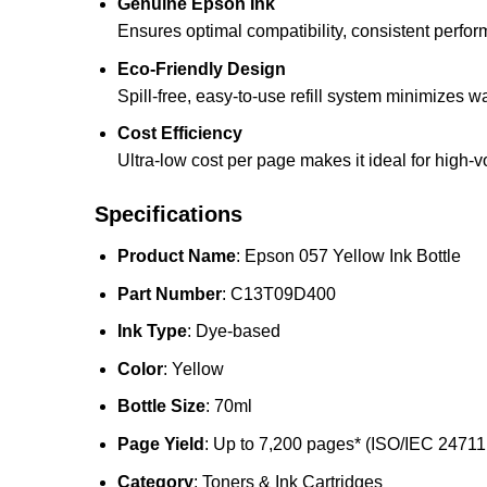
Genuine Epson Ink
Ensures optimal compatibility, consistent perfor
Eco-Friendly Design
Spill-free, easy-to-use refill system minimizes 
Cost Efficiency
Ultra-low cost per page makes it ideal for high-v
Specifications
Product Name
: Epson 057 Yellow Ink Bottle
Part Number
: C13T09D400
Ink Type
: Dye-based
Color
: Yellow
Bottle Size
: 70ml
Page Yield
: Up to 7,200 pages* (ISO/IEC 24711
Category
: Toners & Ink Cartridges