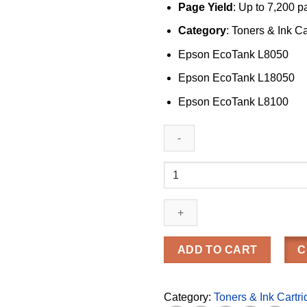
Page Yield
: Up to 7,200 
Category
: Toners & Ink C
Epson EcoTank L8050
Epson EcoTank L18050
Epson EcoTank L8100
Epson
057
Yellow
Ink
Bottle
(C13T09D400)
ADD TO CART
C
quantity
Category:
Toners & Ink Cartr