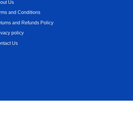
out Us
rms and Conditions
turns and Refunds Policy
ivacy policy
ntact Us