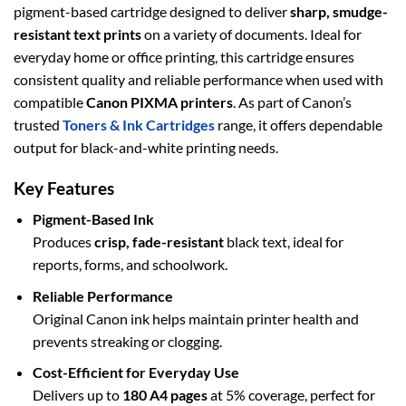
pigment-based cartridge designed to deliver
sharp, smudge-
resistant text prints
on a variety of documents. Ideal for
everyday home or office printing, this cartridge ensures
consistent quality and reliable performance when used with
compatible
Canon PIXMA printers
. As part of Canon’s
trusted
Toners & Ink Cartridges
range, it offers dependable
output for black-and-white printing needs.
Key Features
Pigment-Based Ink
Produces
crisp, fade-resistant
black text, ideal for
reports, forms, and schoolwork.
Reliable Performance
Original Canon ink helps maintain printer health and
prevents streaking or clogging.
Cost-Efficient for Everyday Use
Delivers up to
180 A4 pages
at 5% coverage, perfect for