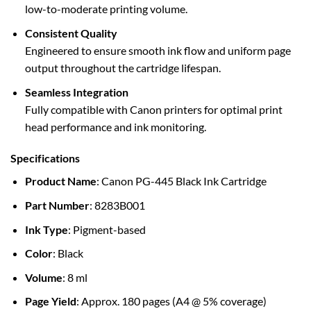
low-to-moderate printing volume.
Consistent Quality
Engineered to ensure smooth ink flow and uniform page
output throughout the cartridge lifespan.
Seamless Integration
Fully compatible with Canon printers for optimal print
head performance and ink monitoring.
Specifications
Product Name
: Canon PG-445 Black Ink Cartridge
Part Number
: 8283B001
Ink Type
: Pigment-based
Color
: Black
Volume
: 8 ml
Page Yield
: Approx. 180 pages (A4 @ 5% coverage)