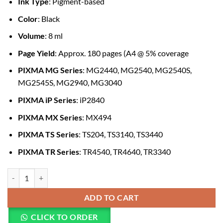
Ink Type
: Pigment-based
Color
: Black
Volume
: 8 ml
Page Yield
: Approx. 180 pages (A4 @ 5% coverage
PIXMA MG Series
: MG2440, MG2540, MG2540S,
MG2545S, MG2940, MG3040
PIXMA iP Series
: iP2840
PIXMA MX Series
: MX494
PIXMA TS Series
: TS204, TS3140, TS3440
PIXMA TR Series
: TR4540, TR4640, TR3340
Canon Ink Cartridge PG-445 Black quantity
ADD TO CART
CLICK TO ORDER