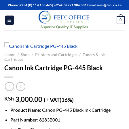
Skip
Phone: +254 (0) 114 158 465| +254 (0) 791 386 881 Email:sales@fedi.co.ke
to
content
0
Home
/
Shop
/
Printers and Cartridges
/
Toners & Ink
Cartridges
Canon Ink Cartridge PG-445 Black
3,000.00
KSh
(+ VAT(16%)
Product Name
: Canon PG-445 Black Ink Cartridge
Part Number
: 8283B001