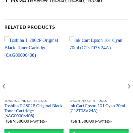
PIXMA TR Series
: TR4540, TR4640, TR3340
RELATED PRODUCTS
TONERS & INK CARTRIDGES
EPSON INK CARTRIDGES
Toshiba T-2802P Original Black
Ink Cart Epson 101 Cyan 70ml
Toner Cartridge
(C13T03V24A)
(6AG00006408)
KSh
9,500.00
KSh
1,500.00
(+ VAT(16%)
(+ VAT(16%)