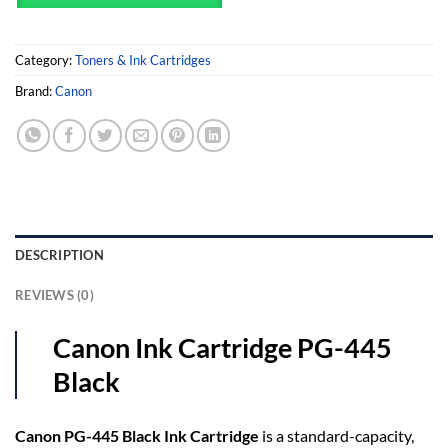
Category:
Toners & Ink Cartridges
Brand:
Canon
DESCRIPTION
REVIEWS (0)
Canon Ink Cartridge PG-445
Black
Canon PG-445 Black Ink Cartridge
is a standard-capacity,