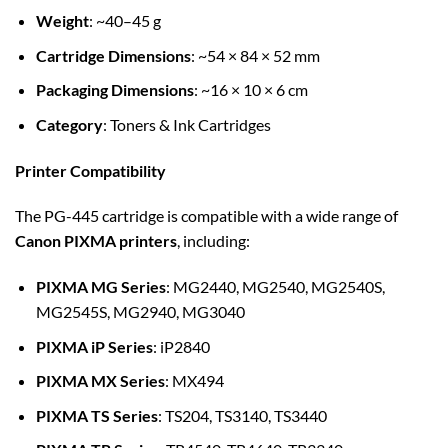
Weight
: ~40–45 g
Cartridge Dimensions
: ~54 × 84 × 52 mm
Packaging Dimensions
: ~16 × 10 × 6 cm
Category
: Toners & Ink Cartridges
Printer Compatibility
The PG-445 cartridge is compatible with a wide range of
Canon PIXMA printers
, including:
PIXMA MG Series
: MG2440, MG2540, MG2540S,
MG2545S, MG2940, MG3040
PIXMA iP Series
: iP2840
PIXMA MX Series
: MX494
PIXMA TS Series
: TS204, TS3140, TS3440