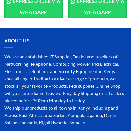
EXPRESS ORDER VIA
EXPRESS ORDER VIA
WHATSAPP
WHATSAPP
ABOUT US
We are an established IT Supplier, Dealer and resellers of
Networking, Telephone, Computing, Power and Electrical,
Electronics, Telephone and Security Equipment in Kenya,
specializing in Trading in a diverse range of products, we
stock all your favorite Products. Fedi supplies Online Shop
will guarantee Same-Day working day Shipping on all orders
placed before 3:00pm Monday to Friday.
We ship our products to all towns in Kenya including and
Across East Africa: Juba Sudan, Kampala Uganda, Dar es
Salaam Tanzania, Kigali Rwanda, Somalia