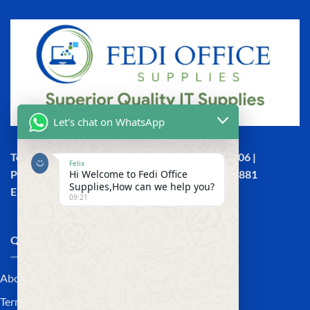
Let's chat on WhatsApp
Town House, Kaunda Street, 6th Floor, Room 606 |
Felix
Hi Welcome to Fedi Office
Phone: +254 (0) 114158465 | +254 (0) 791 386 881
Supplies,How can we help you?
Email:sales@fedi.co.ke
09:21
QUICK LINKS
About Us
Terms and Conditions