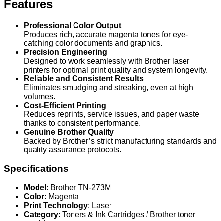
Features
Professional Color Output
Produces rich, accurate magenta tones for eye-
catching color documents and graphics.
Precision Engineering
Designed to work seamlessly with Brother laser
printers for optimal print quality and system longevity.
Reliable and Consistent Results
Eliminates smudging and streaking, even at high
volumes.
Cost-Efficient Printing
Reduces reprints, service issues, and paper waste
thanks to consistent performance.
Genuine Brother Quality
Backed by Brother’s strict manufacturing standards and
quality assurance protocols.
Specifications
Model
: Brother TN-273M
Color
: Magenta
Print Technology
: Laser
Category
: Toners & Ink Cartridges / Brother toner