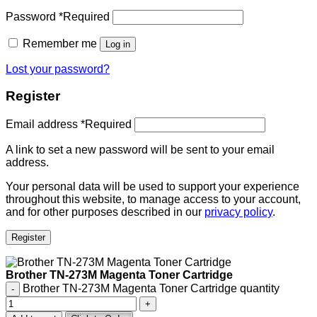
Password
*
Required
Remember me
Log in
Lost your password?
Register
Email address
*
Required
A link to set a new password will be sent to your email
address.
Your personal data will be used to support your experience
throughout this website, to manage access to your account,
and for other purposes described in our
privacy policy
.
Register
Brother TN-273M Magenta Toner Cartridge
Brother TN-273M Magenta Toner Cartridge quantity