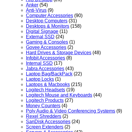
Anker
(54)
Anti-Virus
(9)
Computer Accessories
(90)
Desktop Computers
(31)
Desktops & Monitors
(158)
Digital Signage
(11)
External SSD
(24)
Gaming & Consoles
(1)
Govee Accessories
(2)
Hard Drives & Storage Devices
(48)
Infobit Accessories
(8)
Internal SSD
(17)
Jabra Accessories
(43)
Laptop Bag/BackPack
(22)
Laptop Locks
(1)
Laptops & Macbooks
(215)
Logitech Headsets
(19)
Logitech Mouse and Keyboards
(44)
Logitech Products
(27)
Money Counters
(4)
Poly Audio & Video Conferencing Systems
(9)
Rexel Shredders
(2)
SanDisk Accessories
(24)
Screen Extenders
(2)