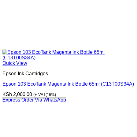
Quick View
Epson Ink Cartridges
Epson 103 EcoTank Magenta Ink Bottle 65ml (C13T00S34A)
KSh
2,000.00
(+ VAT(16%)
Express Order Via WhatsApp