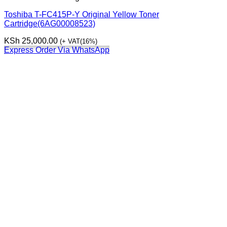
Toshiba T-FC415P-Y Original Yellow Toner
Cartridge(6AG00008523)
KSh
25,000.00
(+ VAT(16%)
Express Order Via WhatsApp