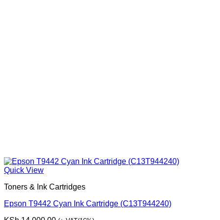
Quick View
Toners & Ink Cartridges
Epson T9442 Cyan Ink Cartridge (C13T944240)