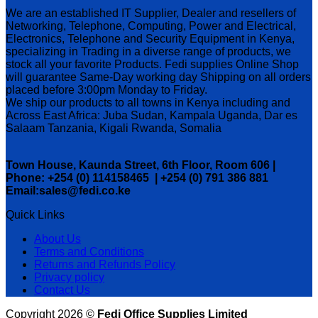
We are an established IT Supplier, Dealer and resellers of
Networking, Telephone, Computing, Power and Electrical,
Electronics, Telephone and Security Equipment in Kenya,
specializing in Trading in a diverse range of products, we
stock all your favorite Products. Fedi supplies Online Shop
will guarantee Same-Day working day Shipping on all orders
placed before 3:00pm Monday to Friday.
We ship our products to all towns in Kenya including and
Across East Africa: Juba Sudan, Kampala Uganda, Dar es
Salaam Tanzania, Kigali Rwanda, Somalia
Town House, Kaunda Street, 6th Floor, Room 606 |
Phone: +254 (0) 114158465 | +254 (0) 791 386 881
Email:sales@fedi.co.ke
Quick Links
About Us
Terms and Conditions
Returns and Refunds Policy
Privacy policy
Contact Us
Copyright 2026 ©
Fedi Office Supplies Limited