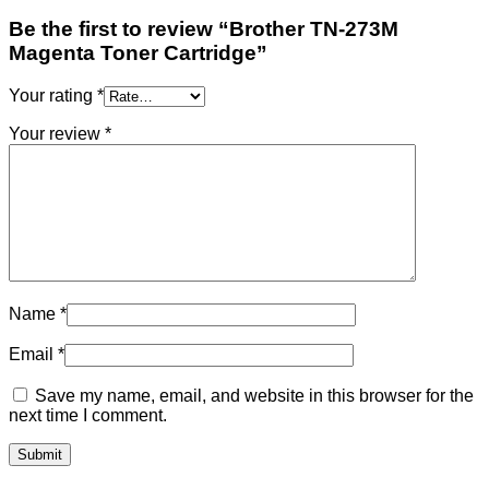
Be the first to review “Brother TN-273M
Magenta Toner Cartridge”
Your rating
*
Your review
*
Name
*
Email
*
Save my name, email, and website in this browser for the
next time I comment.