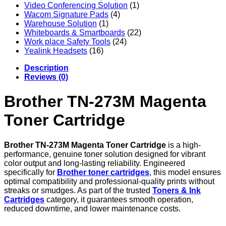
Video Conferencing Solution
(1)
Wacom Signature Pads
(4)
Warehouse Solution
(1)
Whiteboards & Smartboards
(22)
Work place Safety Tools
(24)
Yealink Headsets
(16)
Description
Reviews (0)
Brother TN-273M Magenta
Toner Cartridge
Brother TN-273M Magenta Toner Cartridge
is a high-
performance, genuine toner solution designed for vibrant
color output and long-lasting reliability. Engineered
specifically for
Brother toner cartridges
, this model ensures
optimal compatibility and professional-quality prints without
streaks or smudges. As part of the trusted
Toners & Ink
Cartridges
category, it guarantees smooth operation,
reduced downtime, and lower maintenance costs.