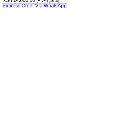
KSh
14,000.00
(+ VAT(16%)
Express Order Via WhatsApp