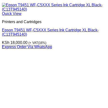
Quick View
Printers and Cartridges
Epson T9451 WF-C5XXX Series Ink Cartridge XL Black-
(C13T945140)
KSh
18,000.00
(+ VAT(16%)
Express Order Via WhatsApp