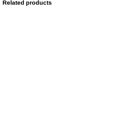
Related products