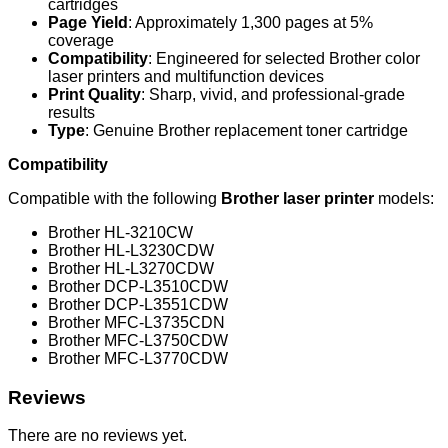
cartridges
Page Yield
: Approximately 1,300 pages at 5%
coverage
Compatibility
: Engineered for selected Brother color
laser printers and multifunction devices
Print Quality
: Sharp, vivid, and professional-grade
results
Type
: Genuine Brother replacement toner cartridge
Compatibility
Compatible with the following
Brother laser printer
models:
Brother HL-3210CW
Brother HL-L3230CDW
Brother HL-L3270CDW
Brother DCP-L3510CDW
Brother DCP-L3551CDW
Brother MFC-L3735CDN
Brother MFC-L3750CDW
Brother MFC-L3770CDW
Reviews
There are no reviews yet.