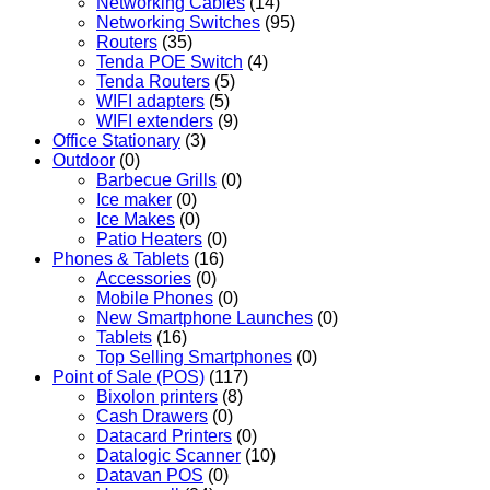
Networking Cables
(14)
Networking Switches
(95)
Routers
(35)
Tenda POE Switch
(4)
Tenda Routers
(5)
WIFI adapters
(5)
WIFI extenders
(9)
Office Stationary
(3)
Outdoor
(0)
Barbecue Grills
(0)
Ice maker
(0)
Ice Makes
(0)
Patio Heaters
(0)
Phones & Tablets
(16)
Accessories
(0)
Mobile Phones
(0)
New Smartphone Launches
(0)
Tablets
(16)
Top Selling Smartphones
(0)
Point of Sale (POS)
(117)
Bixolon printers
(8)
Cash Drawers
(0)
Datacard Printers
(0)
Datalogic Scanner
(10)
Datavan POS
(0)