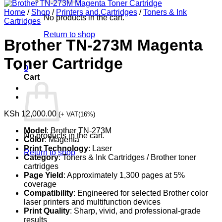
Home
/
Shop
/
Printers and Cartridges
/
Toners & Ink
No products in the cart.
Cartridges
Return to shop
Brother TN-273M Magenta
Toner Cartridge
0
Cart
KSh
12,000.00
(+ VAT(16%)
Model
: Brother TN-273M
No products in the cart.
Color
: Magenta
Print Technology
: Laser
Return to shop
Category
: Toners & Ink Cartridges / Brother toner
cartridges
Page Yield
: Approximately 1,300 pages at 5%
coverage
Compatibility
: Engineered for selected Brother color
laser printers and multifunction devices
Print Quality
: Sharp, vivid, and professional-grade
results