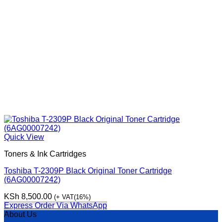
Quick View
Toners & Ink Cartridges
Toshiba T-2309P Black Original Toner Cartridge
(6AG00007242)
KSh
8,500.00
(+ VAT(16%)
Express Order Via WhatsApp
About Us