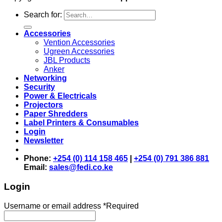
Search for:
Accessories
Vention Accessories
Ugreen Accessories
JBL Products
Anker
Networking
Security
Power & Electricals
Projectors
Paper Shredders
Label Printers & Consumables
Login
Newsletter
Phone:
+254 (0) 114 158 465
|
+254 (0) 791 386 881
Email:
sales@fedi.co.ke
Login
Username or email address
*
Required