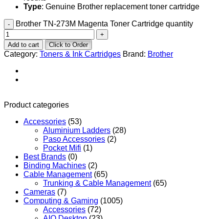
Type
: Genuine Brother replacement toner cartridge
Brother TN-273M Magenta Toner Cartridge quantity
Add to cart
Click to Order
Category:
Toners & Ink Cartridges
Brand:
Brother
Product categories
Accessories
(53)
Aluminium Ladders
(28)
Paso Accessories
(2)
Pocket Mifi
(1)
Best Brands
(0)
Binding Machines
(2)
Cable Management
(65)
Trunking & Cable Management
(65)
Cameras
(7)
Computing & Gaming
(1005)
Accessories
(72)
AIO Desktop
(23)