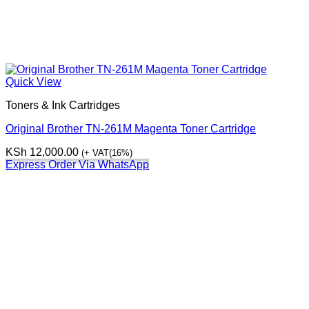
Quick View
Toners & Ink Cartridges
Original Brother TN-261M Magenta Toner Cartridge
KSh
12,000.00
(+ VAT(16%)
Express Order Via WhatsApp