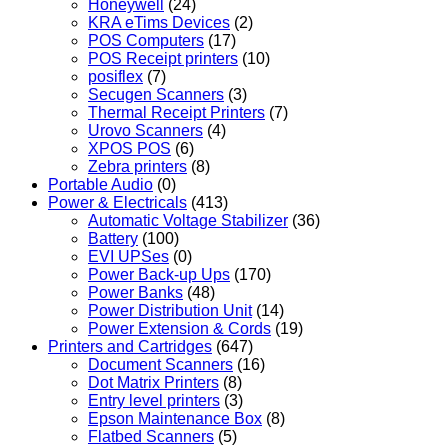
Honeywell
(24)
KRA eTims Devices
(2)
POS Computers
(17)
POS Receipt printers
(10)
posiflex
(7)
Secugen Scanners
(3)
Thermal Receipt Printers
(7)
Urovo Scanners
(4)
XPOS POS
(6)
Zebra printers
(8)
Portable Audio
(0)
Power & Electricals
(413)
Automatic Voltage Stabilizer
(36)
Battery
(100)
EVI UPSes
(0)
Power Back-up Ups
(170)
Power Banks
(48)
Power Distribution Unit
(14)
Power Extension & Cords
(19)
Printers and Cartridges
(647)
Document Scanners
(16)
Dot Matrix Printers
(8)
Entry level printers
(3)
Epson Maintenance Box
(8)
Flatbed Scanners
(5)