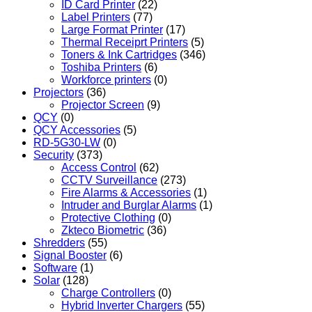
ID Card Printer
(22)
Label Printers
(77)
Large Format Printer
(17)
Thermal Receiprt Printers
(5)
Toners & Ink Cartridges
(346)
Toshiba Printers
(6)
Workforce printers
(0)
Projectors
(36)
Projector Screen
(9)
QCY
(0)
QCY Accessories
(5)
RD-5G30-LW
(0)
Security
(373)
Access Control
(62)
CCTV Surveillance
(273)
Fire Alarms & Accessories
(1)
Intruder and Burglar Alarms
(1)
Protective Clothing
(0)
Zkteco Biometric
(36)
Shredders
(55)
Signal Booster
(6)
Software
(1)
Solar
(128)
Charge Controllers
(0)
Hybrid Inverter Chargers
(55)