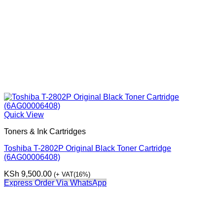
Quick View
Toners & Ink Cartridges
Toshiba T-2802P Original Black Toner Cartridge
(6AG00006408)
KSh
9,500.00
(+ VAT(16%)
Express Order Via WhatsApp