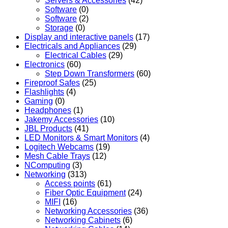
Servers & Accessories
(42)
Software
(0)
Software
(2)
Storage
(0)
Display and interactive panels
(17)
Electricals and Appliances
(29)
Electrical Cables
(29)
Electronics
(60)
Step Down Transformers
(60)
Fireproof Safes
(25)
Flashlights
(4)
Gaming
(0)
Headphones
(1)
Jakemy Accessories
(10)
JBL Products
(41)
LED Monitors & Smart Monitors
(4)
Logitech Webcams
(19)
Mesh Cable Trays
(12)
NComputing
(3)
Networking
(313)
Access points
(61)
Fiber Optic Equipment
(24)
MIFI
(16)
Networking Accessories
(36)
Networking Cabinets
(6)