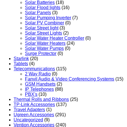
Solar Batteries
(18)
Solar Flood lights
(16)
Solar Panels
(3)
Solar Pumping Inverter
(7)
Solar PV Combiner
(0)
Solar Street light
(3)
Solar Street Lights
(2)
Solar Water Heater Controller
(0)
Solar Water Heaters
(24)
Solar Water Pumps
(0)
Surge Protector
(0)
Starlink
(20)
Tablets
(4)
Telecommunications
(115)
2 Way Radio
(0)
Fanvil Audio & Video Conferencing Systems
(15)
GSM Handsets
(2)
IP Telephones
(88)
PBX's
(10)
Thermal Rolls and Ribbons
(25)
TP-Link Accessories
(137)
Travel Adapters
(1)
Ugreen Accessories
(291)
Uncategorized
(9)
Vention Accessories
(240)