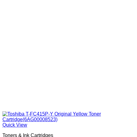
Quick View
Toners & Ink Cartridges