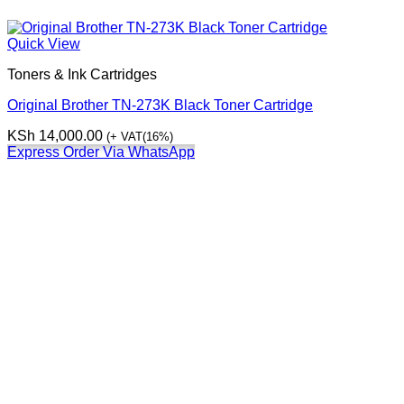
Quick View
Toners & Ink Cartridges
Original Brother TN-273K Black Toner Cartridge
KSh
14,000.00
(+ VAT(16%)
Express Order Via WhatsApp