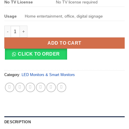
No TV License
No TV license required
Usage
Home entertainment, office, digital signage
MECER 55 INCH 4K UHD 3840*2160 SMART LED PANEL (55S93U)
ADD TO CART
CLICK TO ORDER
Category:
LED Monitors & Smart Monitors
DESCRIPTION