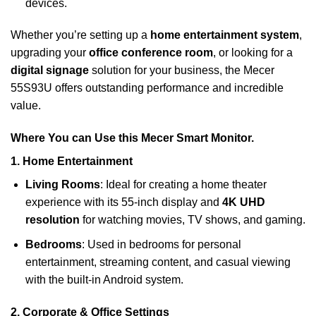
devices.
Whether you’re setting up a
home entertainment system
,
upgrading your
office conference room
, or looking for a
digital signage
solution for your business, the Mecer
55S93U offers outstanding performance and incredible
value.
Where You can Use this Mecer Smart Monitor.
1.
Home Entertainment
Living Rooms
: Ideal for creating a home theater
experience with its 55-inch display and
4K UHD
resolution
for watching movies, TV shows, and gaming.
Bedrooms
: Used in bedrooms for personal
entertainment, streaming content, and casual viewing
with the built-in Android system.
2.
Corporate & Office Settings