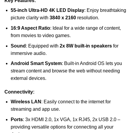
Key Features:
55-inch Ultra-HD 4K LED Display
: Enjoy breathtaking
picture clarity with
3840 x 2160
resolution.
16:9 Aspect Ratio
: Ideal for a wide range of content,
from movies to video games.
Sound
: Equipped with
2x 8W built-in speakers
for
immersive audio.
Android Smart System
: Built-in Android OS lets you
stream content and browse the web without needing
external devices.
Connectivity:
Wireless LAN
: Easily connect to the internet for
streaming and app use.
Ports
: 3x HDMI 2.0, 1x VGA, 1x RJ45, 2x USB 2.0 –
providing versatile options for connecting all your