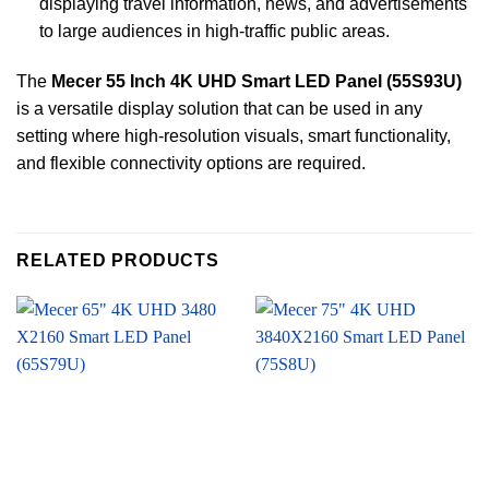
displaying travel information, news, and advertisements
to large audiences in high-traffic public areas.
The
Mecer 55 Inch 4K UHD Smart LED Panel (55S93U)
is a versatile display solution that can be used in any
setting where high-resolution visuals, smart functionality,
and flexible connectivity options are required.
RELATED PRODUCTS