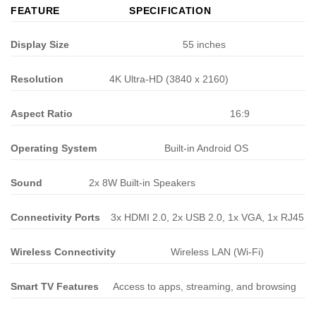
FEATURE
SPECIFICATION
Display Size
55 inches
Resolution
4K Ultra-HD (3840 x 2160)
Aspect Ratio
16:9
Operating System
Built-in Android OS
Sound
2x 8W Built-in Speakers
Connectivity Ports
3x HDMI 2.0, 2x USB 2.0, 1x VGA, 1x RJ45
Wireless Connectivity
Wireless LAN (Wi-Fi)
Smart TV Features
Access to apps, streaming, and browsing