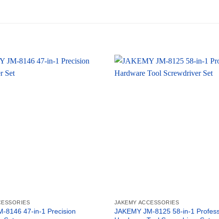
CESSORIES
JAKEMY ACCESSORIES
8146 47-in-1 Precision
JAKEMY JM-8125 58-in-1 Profess