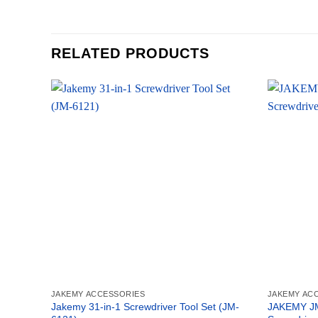
RELATED PRODUCTS
JAKEMY ACCESSORIES
JAKEMY AC
Jakemy 31-in-1 Screwdriver Tool Set (JM-
JAKEMY JM-