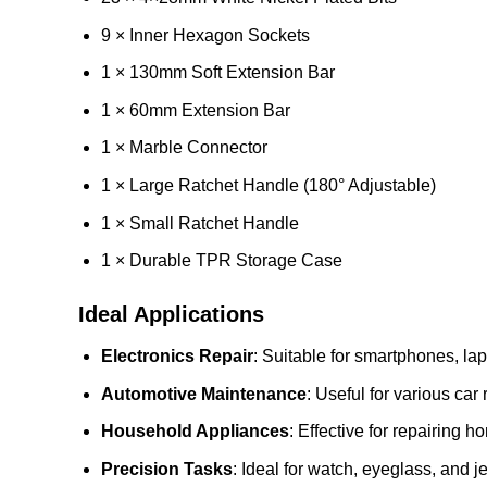
9 × Inner Hexagon Sockets
1 × 130mm Soft Extension Bar
1 × 60mm Extension Bar
1 × Marble Connector
1 × Large Ratchet Handle (180° Adjustable)
1 × Small Ratchet Handle
1 × Durable TPR Storage Case
Ideal Applications
Electronics Repair
: Suitable for smartphones, lap
Automotive Maintenance
: Useful for various car 
Household Appliances
: Effective for repairing 
Precision Tasks
: Ideal for watch, eyeglass, and j