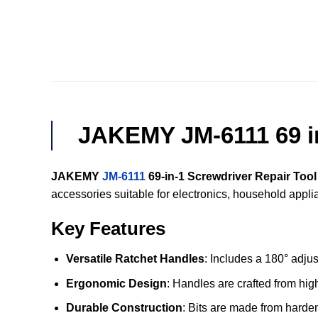
JAKEMY JM-6111 69 in
JAKEMY
JM-6111
69-in-1 Screwdriver Repair Tool
accessories suitable for electronics, household appl
Key Features
Versatile Ratchet Handles
: Includes a 180° adjus
Ergonomic Design
: Handles are crafted from hi
Durable Construction
: Bits are made from harde