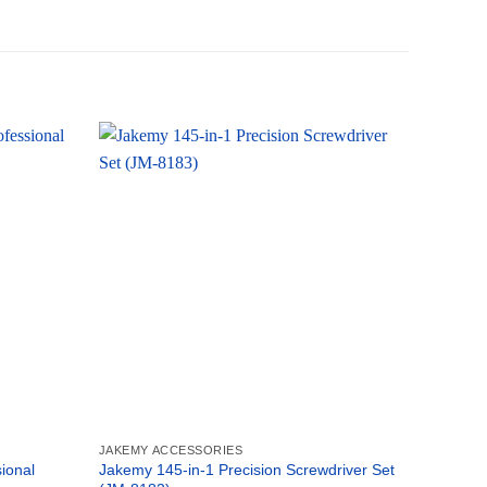
JAKEMY ACCESSORIES
JAKEMY 
ional
Jakemy 145-in-1 Precision Screwdriver Set
Jakemy 