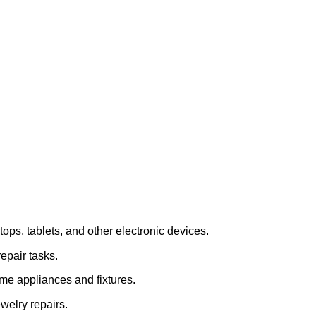
tops, tablets, and other electronic devices.
repair tasks.
home appliances and fixtures.
ewelry repairs.