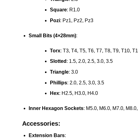
Square
: R1.0
Pozi
: Pz1, Pz2, Pz3
Small Bits (4×28mm)
:
Torx
: T3, T4, T5, T6, T7, T8, T9, T10, T
Slotted
: 1.5, 2.0, 2.5, 3.0, 3.5
Triangle
: 3.0
Phillips
: 2.0, 2.5, 3.0, 3.5
Hex
: H2.5, H3.0, H4.0
Inner Hexagon Sockets
: M5.0, M6.0, M7.0, M8.
Accessories:
Extension Bars
: