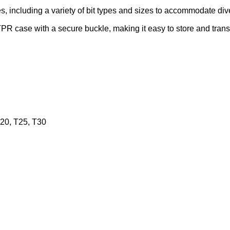
s, including a variety of bit types and sizes to accommodate div
PR case with a secure buckle, making it easy to store and trans
T20, T25, T30