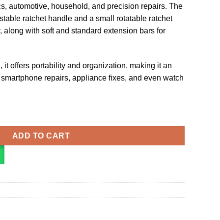
ics, automotive, household, and precision repairs. The
stable ratchet handle and a small rotatable ratchet
, along with soft and standard extension bars for
it offers portability and organization, making it an
ke smartphone repairs, appliance fixes, and even watch
river Repair Tool quantity
ADD TO CART