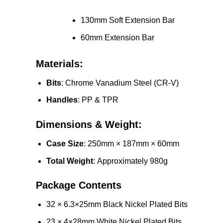
130mm Soft Extension Bar
60mm Extension Bar
Materials:
Bits
: Chrome Vanadium Steel (CR-V)
Handles
: PP & TPR
Dimensions & Weight:
Case Size
: 250mm × 187mm × 60mm
Total Weight
: Approximately 980g
Package Contents
32 × 6.3×25mm Black Nickel Plated Bits
23 × 4×28mm White Nickel Plated Bits