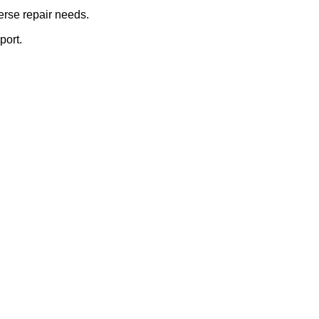
erse repair needs.
port.