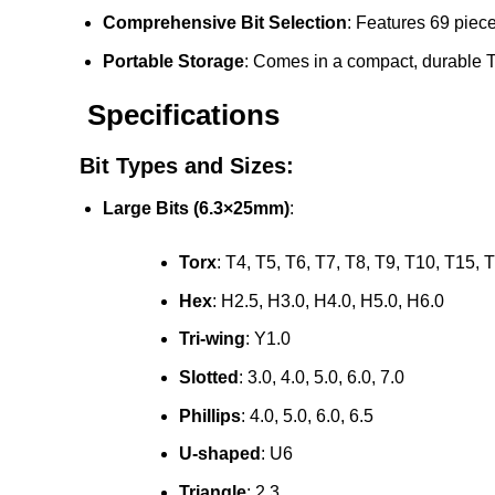
Comprehensive Bit Selection
: Features 69 piece
Portable Storage
: Comes in a compact, durable T
Specifications
Bit Types and Sizes:
Large Bits (6.3×25mm)
:
Torx
: T4, T5, T6, T7, T8, T9, T10, T15, 
Hex
: H2.5, H3.0, H4.0, H5.0, H6.0
Tri-wing
: Y1.0
Slotted
: 3.0, 4.0, 5.0, 6.0, 7.0
Phillips
: 4.0, 5.0, 6.0, 6.5
U-shaped
: U6
Triangle
: 2.3