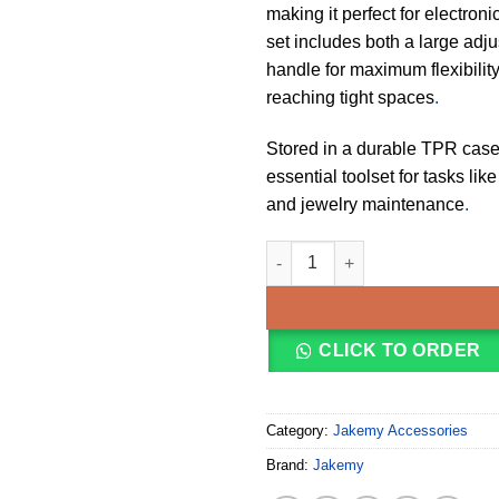
making it perfect for electron
set includes both a large adju
handle for maximum flexibility
reaching tight spaces
.
Stored in a durable TPR case, 
essential toolset for tasks li
and jewelry maintenance
.
JAKEMY JM-6111 69 in 1 Screwd
CLICK TO ORDER
Category:
Jakemy Accessories
Brand:
Jakemy