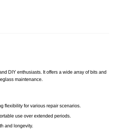
nd DIY enthusiasts. It offers a wide array of bits and
eyeglass maintenance.
 flexibility for various repair scenarios.
fortable use over extended periods.
th and longevity.