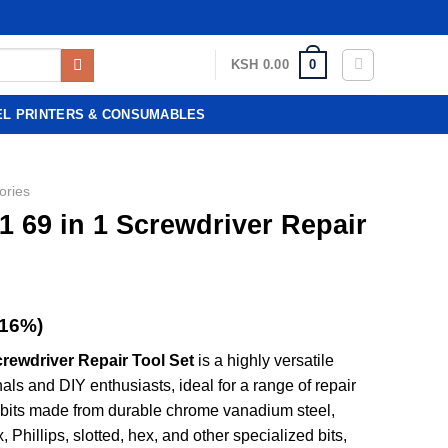
0
KSH
0.00
EL PRINTERS & CONSUMABLES
ories
 69 in 1 Screwdriver Repair
(16%)
rewdriver Repair Tool Set
is a highly versatile
nals and DIY enthusiasts, ideal for a range of repair
on bits made from durable chrome vanadium steel,
, Phillips, slotted, hex, and other specialized bits,