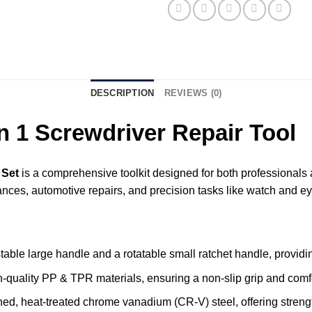
DESCRIPTION
REVIEWS (0)
 1 Screwdriver Repair Tool
 Set
is a comprehensive toolkit designed for both professionals a
iances, automotive repairs, and precision tasks like watch and 
table large handle and a rotatable small ratchet handle, providing
gh-quality PP & TPR materials, ensuring a non-slip grip and com
ned, heat-treated chrome vanadium (CR-V) steel, offering streng