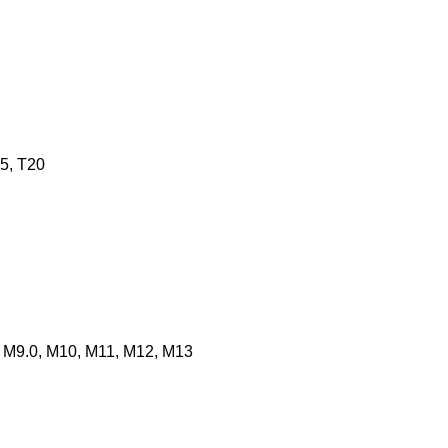
15, T20
0, M9.0, M10, M11, M12, M13