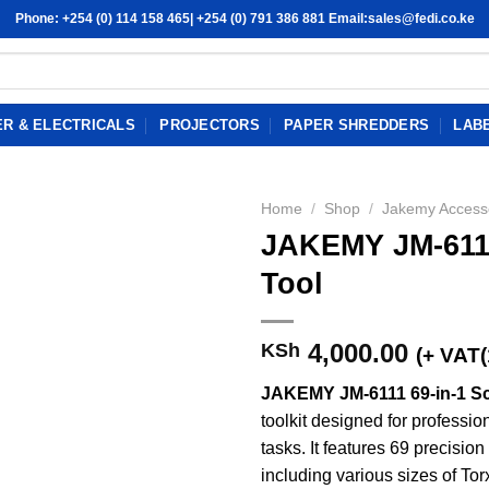
Phone: +254 (0) 114 158 465| +254 (0) 791 386 881 Email:sales@fedi.co.ke
R & ELECTRICALS
PROJECTORS
PAPER SHREDDERS
LAB
Home
/
Shop
/
Jakemy Access
JAKEMY JM-6111
Tool
4,000.00
KSh
(+ VAT
JAKEMY JM-6111 69-in-1 Sc
toolkit designed for professio
tasks. It features 69 precisi
including various sizes of Torx