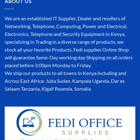
ABOUT US
We are an established IT Supplier, Dealer and resellers of
Networking, Telephone, Computing, Power and Electrical,
Electronics, Telephone and Security Equipment in Kenya,
specializing in Trading in a diverse range of products, we
stock all your favorite Products. Fedi supplies Online Shop
will guarantee Same-Day working day Shipping on all orders
placed before 3:00pm Monday to Friday.
We ship our products to all towns in Kenya including and
Across East Africa: Juba Sudan, Kampala Uganda, Dar es
Salaam Tanzania, Kigali Rwanda, Somalia