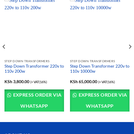
STEP DOWN TRANSFORMERS
STEP DOWN TRANSFORMERS
Step Down Transformer 220v to
Step Down Transformer 220v to
110v 200w
110v 10000w
KSh
3,800.00
KSh
65,000.00
(+ VAT(16%)
(+ VAT(16%)
EXPRESS ORDER VIA
EXPRESS ORDER VIA
WHATSAPP
WHATSAPP