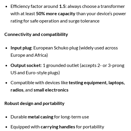
Efficiency factor around
1.5
: always choose a transformer
with at least
50% more capacity
than your device’s power
rating for safe operation and surge tolerance
Connectivity and compatibility
Input plug
: European Schuko plug (widely used across
Europe and Africa)
Output socket
: 1 grounded outlet (accepts 2- or 3-prong
US and Euro-style plugs)
Compatible with devices like
testing equipment, laptops,
radios
, and
small electronics
Robust design and portability
Durable
metal casing
for long-term use
Equipped with
carrying handles
for portability