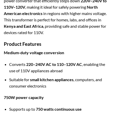
power converter that efficiently steps down
220V–240V to
110V–120V
, making it ideal for safely powering
North
American electronics
in regions with higher mains voltage.
This transformer is perfect for homes, labs, and offices in
Kenya and East Africa
, providing safe and stable power for
devices rated for 110V.
Product Features
Medium-duty voltage conversion
Converts
220–240V AC to 110–120V AC
, enabling the
use of 110V appliances abroad
Suitable for
small kitchen appliances
, computers, and
consumer electronics
750W power capacity
Supports up to
750 watts continuous use