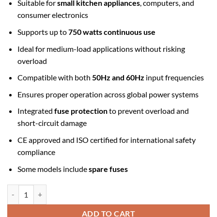
Suitable for
small kitchen appliances
, computers, and
consumer electronics
Supports up to
750 watts continuous use
Ideal for medium-load applications without risking
overload
Compatible with both
50Hz and 60Hz
input frequencies
Ensures proper operation across global power systems
Integrated
fuse protection
to prevent overload and
short-circuit damage
CE approved and ISO certified for international safety
compliance
Some models include
spare fuses
Step Down Transformer 220v to 110v 750w quantity
ADD TO CART