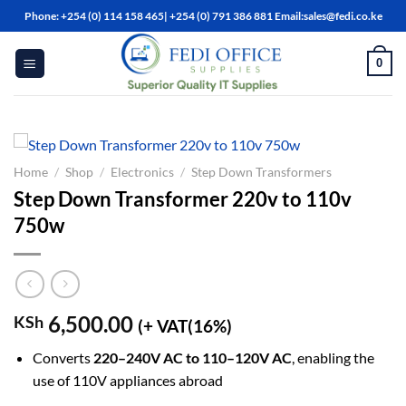
Skip
Phone: +254 (0) 114 158 465| +254 (0) 791 386 881 Email:sales@fedi.co.ke
to
content
0
Home
/
Shop
/
Electronics
/
Step Down Transformers
Step Down Transformer 220v to 110v
750w
6,500.00
KSh
(+ VAT(16%)
Converts
220–240V AC to 110–120V AC
, enabling the
use of 110V appliances abroad