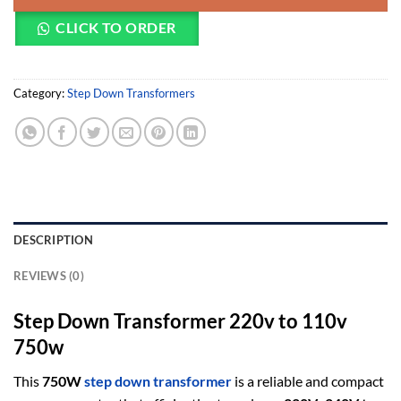
CLICK TO ORDER
Category:
Step Down Transformers
DESCRIPTION
REVIEWS (0)
Step Down Transformer 220v to 110v
750w
This
750W
step down transformer
is a reliable and compact