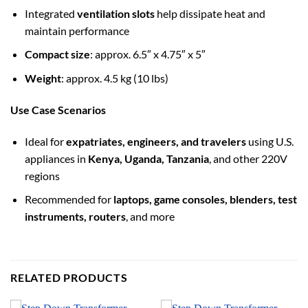
Integrated
ventilation slots
help dissipate heat and
maintain performance
Compact size
: approx. 6.5″ x 4.75″ x 5″
Weight
: approx. 4.5 kg (10 lbs)
Use Case Scenarios
Ideal for
expatriates, engineers, and travelers
using U.S.
appliances in
Kenya, Uganda, Tanzania
, and other 220V
regions
Recommended for
laptops, game consoles, blenders, test
instruments, routers
, and more
RELATED PRODUCTS