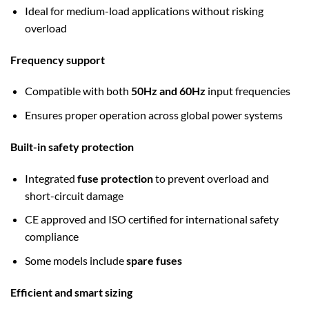
Ideal for medium-load applications without risking
overload
Frequency support
Compatible with both
50Hz and 60Hz
input frequencies
Ensures proper operation across global power systems
Built-in safety protection
Integrated
fuse protection
to prevent overload and
short-circuit damage
CE approved and ISO certified for international safety
compliance
Some models include
spare fuses
Efficient and smart sizing