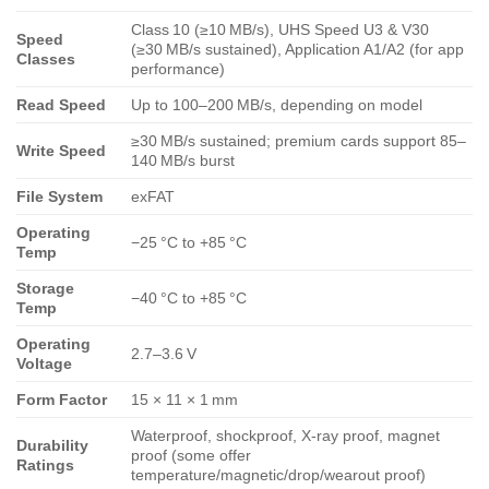
Class 10 (≥10 MB/s), UHS Speed U3 & V30
Speed
(≥30 MB/s sustained), Application A1/A2 (for app
Classes
performance)
Read Speed
Up to 100–200 MB/s, depending on model
≥30 MB/s sustained; premium cards support 85–
Write Speed
140 MB/s burst
File System
exFAT
Operating
−25 °C to +85 °C
Temp
Storage
−40 °C to +85 °C
Temp
Operating
2.7–3.6 V
Voltage
Form Factor
15 × 11 × 1 mm
Waterproof, shockproof, X‑ray proof, magnet
Durability
proof (some offer
Ratings
temperature/magnetic/drop/wearout proof)