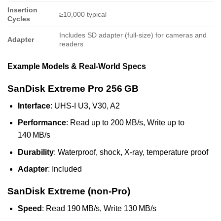
Insertion
≥10,000 typical
Cycles
Includes SD adapter (full-size) for cameras and
Adapter
readers
Example Models & Real‑World Specs
SanDisk Extreme Pro 256 GB
Interface
: UHS‑I U3, V30, A2
Performance
: Read up to 200 MB/s, Write up to
140 MB/s
Durability
: Waterproof, shock, X‑ray, temperature proof
Adapter
: Included
SanDisk Extreme (non‑Pro)
Speed
: Read 190 MB/s, Write 130 MB/s