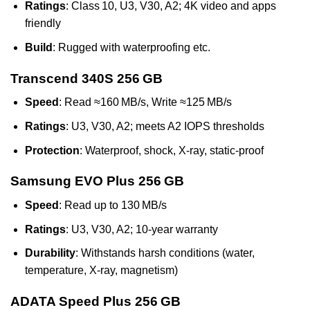
Ratings
: Class 10, U3, V30, A2; 4K video and apps
friendly
Build
: Rugged with waterproofing etc.
Transcend 340S 256 GB
Speed
: Read ≈160 MB/s, Write ≈125 MB/s
Ratings
: U3, V30, A2; meets A2 IOPS thresholds
Protection
: Waterproof, shock, X‑ray, static-proof
Samsung EVO Plus 256 GB
Speed
: Read up to 130 MB/s
Ratings
: U3, V30, A2; 10‑year warranty
Durability
: Withstands harsh conditions (water,
temperature, X‑ray, magnetism)
ADATA Speed Plus 256 GB