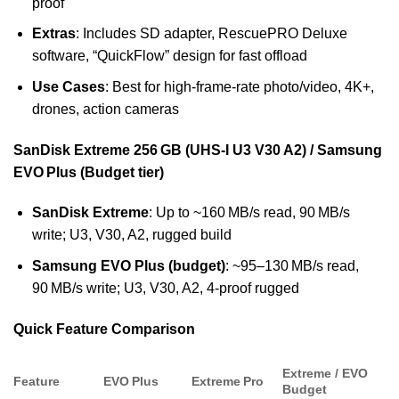
proof
Extras
: Includes SD adapter, RescuePRO Deluxe
software, “QuickFlow” design for fast offload
Use Cases
: Best for high-frame-rate photo/video, 4K+,
drones, action cameras
SanDisk Extreme 256 GB (UHS‑I U3 V30 A2) / Samsung
EVO Plus (Budget tier)
SanDisk Extreme
: Up to ~160 MB/s read, 90 MB/s
write; U3, V30, A2, rugged build
Samsung EVO Plus (budget)
: ~95–130 MB/s read,
90 MB/s write; U3, V30, A2, 4-proof rugged
Quick Feature Comparison
Extreme / EVO
Feature
EVO Plus
Extreme Pro
Budget