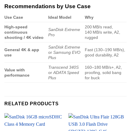
Recommendations by Use Case
Use Case
Ideal Model
Why
High-speed
200 MB/s read,
SanDisk Extreme
continuous
140 MB/s write, A2,
Pro
shooting / 4K video
rugged
SanDisk Extreme
General 4K & app
Fast (130–190 MB/s),
or
Samsung EVO
use
good durability, A2
Plus
Transcend 340S
160–180 MB/s+, A2,
Value with
or
ADATA Speed
proofing, solid bang
performance
Plus
for buck
RELATED PRODUCTS