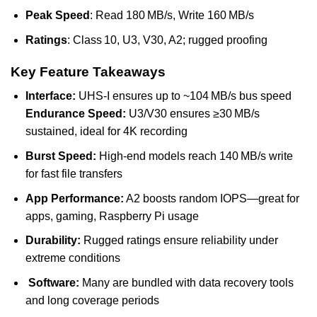
Peak Speed
: Read 180 MB/s, Write 160 MB/s
Ratings
: Class 10, U3, V30, A2; rugged proofing
Key Feature Takeaways
Interface:
UHS‑I ensures up to ~104 MB/s bus speed
Endurance Speed:
U3/V30 ensures ≥30 MB/s
sustained, ideal for 4K recording
Burst Speed:
High-end models reach 140 MB/s write
for fast file transfers
App Performance:
A2 boosts random IOPS—great for
apps, gaming, Raspberry Pi usage
Durability:
Rugged ratings ensure reliability under
extreme conditions
Software:
Many are bundled with data recovery tools
and long coverage periods