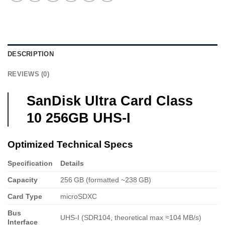
DESCRIPTION
REVIEWS (0)
SanDisk Ultra Card Class
10 256GB UHS-I
Optimized Technical Specs
Specification
Details
Capacity
256 GB (formatted ~238 GB)
Card Type
microSDXC
Bus
UHS‑I (SDR104, theoretical max ≈104 MB/s)
Interface