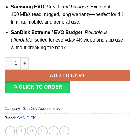
Samsung EVO Plus
:
Great balance
. Excellent
160 MB/s read, rugged, long warranty—perfect for 4K
filming, mobile, and general use.
SanDisk Extreme / EVO Budget
:
Reliable &
affordable
, suited for everyday 4K video and app use
without breaking the bank.
SanDisk Ultra Card Class 10 256GB UHS-I quantity
ADD TO CART
CLICK TO ORDER
Category:
SanDisk Accessories
Brand:
SAN DISK