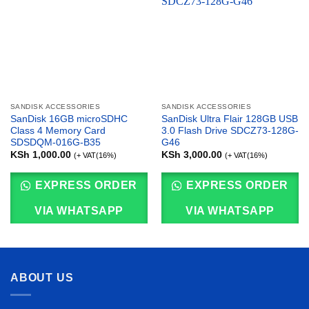
SANDISK ACCESSORIES
SANDISK ACCESSORIES
SanDisk 16GB microSDHC
SanDisk Ultra Flair 128GB USB
Class 4 Memory Card
3.0 Flash Drive SDCZ73-128G-
SDSDQM-016G-B35
G46
KSh
1,000.00
KSh
3,000.00
(+ VAT(16%)
(+ VAT(16%)
EXPRESS ORDER
EXPRESS ORDER
VIA WHATSAPP
VIA WHATSAPP
ABOUT US