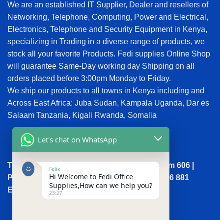
We are an established IT Supplier, Dealer and resellers of
Networking, Telephone, Computing, Power and Electrical,
Electronics, Telephone and Security Equipment in Kenya,
specializing in Trading in a diverse range of products, we
stock all your favorite Products. Fedi supplies Online Shop
will guarantee Same-Day working day Shipping on all
orders placed before 3:00pm Monday to Friday.
We ship our products to all towns in Kenya including and
Across East Africa: Juba Sudan, Kampala Uganda, Dar es
Salaam Tanzania, Kigali Rwanda, Somalia
Let's chat on WhatsApp
Town House, Kaunda Street, 6th Floor, Room 606 |
Felix
Hi Welcome to Fedi Office
Phone: +254 (0) 114158465 | +254 (0) 791 386 881
Supplies,How can we help you?
Email:sales@fedi.co.ke
23:27