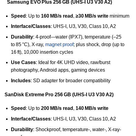
Samsung EVO Plus 256 GB (UHS‑I U3 V30 A2)
Speed
: Up to
160 MB/s read
,
≥30 MB/s write
minimum
Interface/Classes
: UHS‑I, U3, V30, Class 10, A2
Durability
: 4-proof—water (IPX7), temperature (–25
to 85 °C), X-ray,
magnet proof
; plus shock, drop (up to
16 ft), 10,000 insertion cycles
Use Cases
: Ideal for 4K UHD video, raw/burst
photography, Android apps, gaming devices
Includes
: SD adapter for broader compatibility
SanDisk Extreme Pro 256 GB (UHS‑I U3 V30 A2)
Speed
: Up to
200 MB/s read
,
140 MB/s write
Interface/Classes
: UHS‑I, U3, V30, Class 10, A2
Durability
: Shockproof, temperature-, water-, X‑ray-