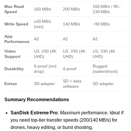
Max Read
160 MB/s / 95–
160 MB/s
200 MB/s
Speed
130 MB/s
≥30 MB/s
Write Speed
140 MB/s
~90 MB/s
(min)
App
A2
A2
A2
Performance
Video
U3, V30 (4K
U3, V30 (4K
U3, V30 (4K
Support
UHD)
UHD)
UHD)
6-proof (incl.
Rugged
Durability
4-proof
drop)
(water/shock)
SD + data
Extras
SD adapter
SD adapter
software
Summary Recommendations
SanDisk Extreme Pro
:
Maximum performance
. Ideal if
you need top-tier transfer speeds (200/140 MB/s) for
drones, heavy editing, or burst shooting.