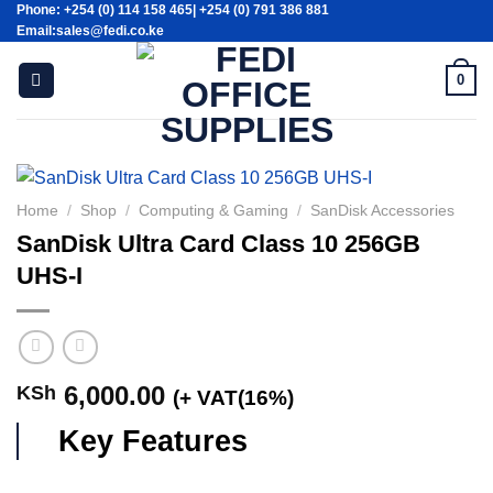
Phone: +254 (0) 114 158 465| +254 (0) 791 386 881
Skip
Email:sales@fedi.co.ke
to
content
0
Home
/
Shop
/
Computing & Gaming
/
SanDisk Accessories
SanDisk Ultra Card Class 10 256GB
UHS-I
6,000.00
KSh
(+ VAT(16%)
Key Features