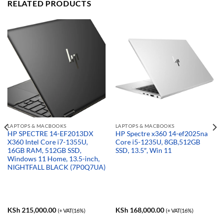
RELATED PRODUCTS
LAPTOPS & MACBOOKS
LAPTOPS & MACBOOKS
HP SPECTRE 14-EF2013DX
HP Spectre x360 14-ef2025na
X360 Intel Core i7-1355U,
Core i5-1235U, 8GB,512GB
16GB RAM, 512GB SSD,
SSD, 13.5″, Win 11
Windows 11 Home, 13.5-inch,
NIGHTFALL BLACK (7P0Q7UA)
KSh
215,000.00
KSh
168,000.00
(+ VAT(16%)
(+ VAT(16%)