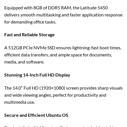
Equipped with 8GB of DDR5 RAM, the Latitude 5450
delivers smooth multitasking and faster application response
for demanding office tasks.
Fast and Reliable Storage
A 512GB PCIe NVMe SSD ensures lightning-fast boot times,
efficient data transfers, and ample space for documents,
media, and software.
Stunning 14-Inch Full HD Display
The 14.0″ Full HD (1920×1080) screen provides sharp visuals
and wide viewing angles, perfect for productivity and
multimedia use.
Secure and Efficient Ubuntu OS