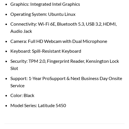
Graphics: Integrated Intel Graphics
Operating System: Ubuntu Linux
Connectivity: Wi-Fi 6E, Bluetooth 5.3, USB 3.2, HDMI,
Audio Jack
Camera: Full HD Webcam with Dual Microphone
Keyboard: Spill-Resistant Keyboard
Security: TPM 2.0, Fingerprint Reader, Kensington Lock
Slot
Support: 1-Year ProSupport & Next Business Day Onsite
Service
Color: Black
Model Series: Latitude 5450