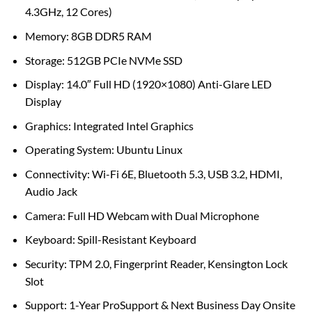
4.3GHz, 12 Cores)
Memory: 8GB DDR5 RAM
Storage: 512GB PCIe NVMe SSD
Display: 14.0″ Full HD (1920×1080) Anti-Glare LED
Display
Graphics: Integrated Intel Graphics
Operating System: Ubuntu Linux
Connectivity: Wi-Fi 6E, Bluetooth 5.3, USB 3.2, HDMI,
Audio Jack
Camera: Full HD Webcam with Dual Microphone
Keyboard: Spill-Resistant Keyboard
Security: TPM 2.0, Fingerprint Reader, Kensington Lock
Slot
Support: 1-Year ProSupport & Next Business Day Onsite