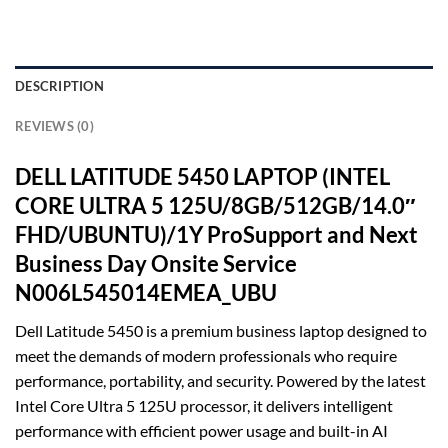
DESCRIPTION
REVIEWS (0)
DELL LATITUDE 5450 LAPTOP (INTEL
CORE ULTRA 5 125U/8GB/512GB/14.0″
FHD/UBUNTU)/1Y ProSupport and Next
Business Day Onsite Service
N006L545014EMEA_UBU
Dell Latitude 5450 is a premium business laptop designed to
meet the demands of modern professionals who require
performance, portability, and security. Powered by the latest
Intel Core Ultra 5 125U processor, it delivers intelligent
performance with efficient power usage and built-in AI