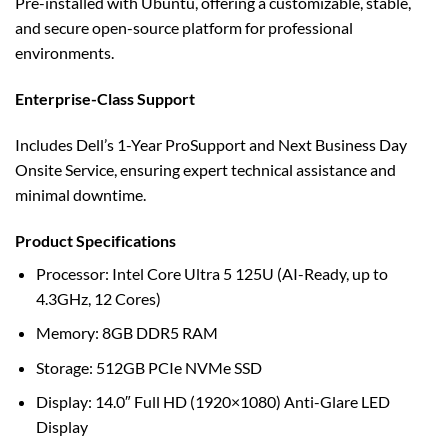
Pre-installed with Ubuntu, offering a customizable, stable,
and secure open-source platform for professional
environments.
Enterprise-Class Support
Includes Dell’s 1-Year ProSupport and Next Business Day
Onsite Service, ensuring expert technical assistance and
minimal downtime.
Product Specifications
Processor: Intel Core Ultra 5 125U (AI-Ready, up to
4.3GHz, 12 Cores)
Memory: 8GB DDR5 RAM
Storage: 512GB PCIe NVMe SSD
Display: 14.0″ Full HD (1920×1080) Anti-Glare LED
Display