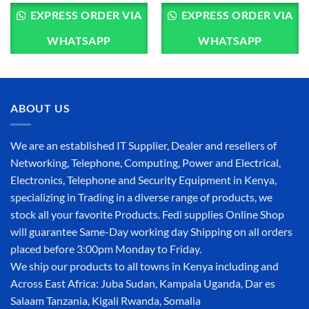
EXPRESS ORDER VIA
EXPRESS ORDER VIA
WHATSAPP
WHATSAPP
ABOUT US
We are an established IT Supplier, Dealer and resellers of
Networking, Telephone, Computing, Power and Electrical,
Electronics, Telephone and Security Equipment in Kenya,
specializing in Trading in a diverse range of products, we
stock all your favorite Products. Fedi supplies Online Shop
will guarantee Same-Day working day Shipping on all orders
placed before 3:00pm Monday to Friday.
We ship our products to all towns in Kenya including and
Across East Africa: Juba Sudan, Kampala Uganda, Dar es
Salaam Tanzania, Kigali Rwanda, Somalia