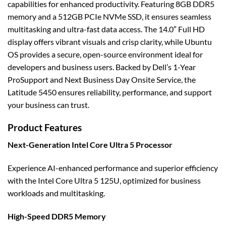
capabilities for enhanced productivity. Featuring 8GB DDR5
memory and a 512GB PCIe NVMe SSD, it ensures seamless
multitasking and ultra-fast data access. The 14.0″ Full HD
display offers vibrant visuals and crisp clarity, while Ubuntu
OS provides a secure, open-source environment ideal for
developers and business users. Backed by Dell’s 1-Year
ProSupport and Next Business Day Onsite Service, the
Latitude 5450 ensures reliability, performance, and support
your business can trust.
Product Features
Next-Generation Intel Core Ultra 5 Processor
Experience AI-enhanced performance and superior efficiency
with the Intel Core Ultra 5 125U, optimized for business
workloads and multitasking.
High-Speed DDR5 Memory