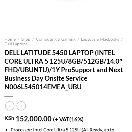
Home
/
Shop
/
Computing & Gaming
/
Laptops & Macbooks
/
Dell Laptops
DELL LATITUDE 5450 LAPTOP (INTEL
CORE ULTRA 5 125U/8GB/512GB/14.0″
FHD/UBUNTU)/1Y ProSupport and Next
Business Day Onsite Service
N006L545014EMEA_UBU
152,000.00
KSh
(+ VAT(16%)
Processor: Intel Core Ultra 5 125U (AI-Ready, up to