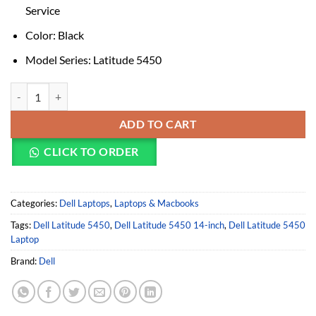
Service
Color: Black
Model Series: Latitude 5450
DELL LATITUDE 5450 LAPTOP (INTEL CORE ULTRA 5 125U/8GB/512G
ADD TO CART
CLICK TO ORDER
Categories:
Dell Laptops
,
Laptops & Macbooks
Tags:
Dell Latitude 5450
,
Dell Latitude 5450 14-inch
,
Dell Latitude 5450
Laptop
Brand:
Dell