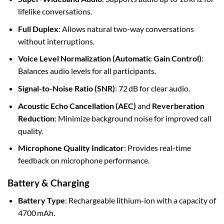
lifelike conversations.
Full Duplex
: Allows natural two-way conversations
without interruptions.
Voice Level Normalization (Automatic Gain Control)
:
Balances audio levels for all participants.
Signal-to-Noise Ratio (SNR)
: 72 dB for clear audio.
Acoustic Echo Cancellation (AEC)
and
Reverberation
Reduction
: Minimize background noise for improved call
quality.
Microphone Quality Indicator
: Provides real-time
feedback on microphone performance.
Battery & Charging
Battery Type
: Rechargeable lithium-ion with a capacity of
4700 mAh.