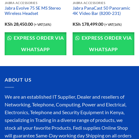
JABRA ACCESSORIES
JABRA ACCESSORIES
Jabra Evolve 75 SE MS Stereo
Jabra PanaCast 50 Panoramic
Wireless Headset
4K Video Bar (8200-231)
KSh
28,450.00
KSh
178,499.00
(+ VAT(16%)
(+ VAT(16%)
EXPRESS ORDER VIA
EXPRESS ORDER VIA
WHATSAPP
WHATSAPP
ABOUT US
We are an established IT Supplier, Dealer and resellers of
Networking, Telephone, Computing, Power and Electrical,
Electronics, Telephone and Security Equipment in Kenya,
specializing in Trading in a diverse range of products, we
stock all your favorite Products. Fedi supplies Online Shop
will guarantee Same-Day working day Shipping on all orders