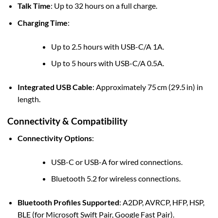
Talk Time
: Up to 32 hours on a full charge.
Charging Time
:
Up to 2.5 hours with USB-C/A 1A.
Up to 5 hours with USB-C/A 0.5A.
Integrated USB Cable
: Approximately 75 cm (29.5 in) in
length.
Connectivity & Compatibility
Connectivity Options
:
USB-C or USB-A for wired connections.
Bluetooth 5.2 for wireless connections.
Bluetooth Profiles Supported
: A2DP, AVRCP, HFP, HSP,
BLE (for Microsoft Swift Pair, Google Fast Pair).