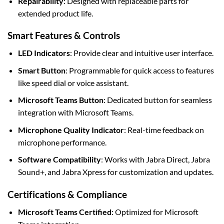
Repairability
: Designed with replaceable parts for
extended product life.
Smart Features & Controls
LED Indicators
: Provide clear and intuitive user interface.
Smart Button
: Programmable for quick access to features
like speed dial or voice assistant.
Microsoft Teams Button
: Dedicated button for seamless
integration with Microsoft Teams.
Microphone Quality Indicator
: Real-time feedback on
microphone performance.
Software Compatibility
: Works with Jabra Direct, Jabra
Sound+, and Jabra Xpress for customization and updates.
Certifications & Compliance
Microsoft Teams Certified
: Optimized for Microsoft