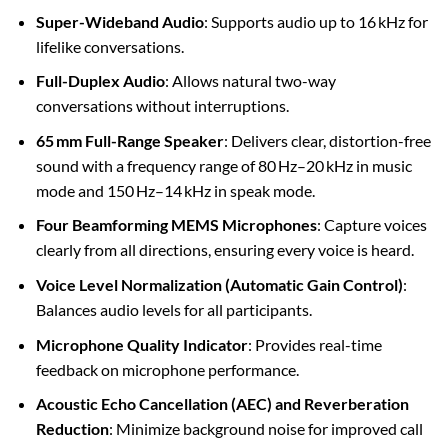
Super-Wideband Audio
: Supports audio up to 16 kHz for
lifelike conversations.
Full-Duplex Audio
: Allows natural two-way
conversations without interruptions.
65 mm Full-Range Speaker
: Delivers clear, distortion-free
sound with a frequency range of 80 Hz–20 kHz in music
mode and 150 Hz–14 kHz in speak mode.
Four Beamforming MEMS Microphones
: Capture voices
clearly from all directions, ensuring every voice is heard.
Voice Level Normalization (Automatic Gain Control)
:
Balances audio levels for all participants.
Microphone Quality Indicator
: Provides real-time
feedback on microphone performance.
Acoustic Echo Cancellation (AEC) and Reverberation
Reduction
: Minimize background noise for improved call