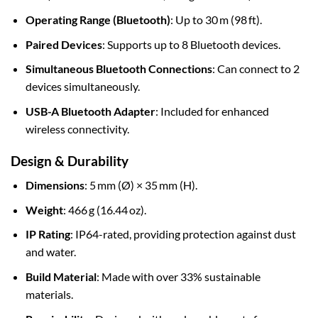
Operating Range (Bluetooth)
: Up to 30 m (98 ft).
Paired Devices
: Supports up to 8 Bluetooth devices.
Simultaneous Bluetooth Connections
: Can connect to 2
devices simultaneously.
USB-A Bluetooth Adapter
: Included for enhanced
wireless connectivity.
Design & Durability
Dimensions
: 5 mm (Ø) × 35 mm (H).
Weight
: 466 g (16.44 oz).
IP Rating
: IP64-rated, providing protection against dust
and water.
Build Material
: Made with over 33% sustainable
materials.