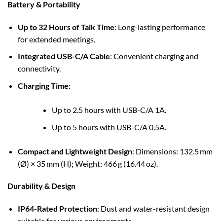
Battery & Portability
Up to 32 Hours of Talk Time
: Long-lasting performance
for extended meetings.
Integrated USB-C/A Cable
: Convenient charging and
connectivity.
Charging Time
:
Up to 2.5 hours with USB-C/A 1A.
Up to 5 hours with USB-C/A 0.5A.
Compact and Lightweight Design
: Dimensions: 132.5 mm
(Ø) × 35 mm (H); Weight: 466 g (16.44 oz).
Durability & Design
IP64-Rated Protection
: Dust and water-resistant design
suitable for various environments.