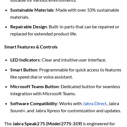
Sustainable Materials
: Made with over 33% sustainable
materials.
Repairable Design
: Built-in parts that can be repaired or
replaced for extended product life.
Smart Features & Controls
LED Indicators
: Clear and intuitive user interface.
Smart Button
: Programmable for quick access to features
like speed dial or voice assistant.
Microsoft Teams Button
: Dedicated button for seamless
integration with Microsoft Teams.
Software Compatibility
: Works with
Jabra Direct
, Jabra
Sound+, and Jabra Xpress for customization and updates.
The
Jabra Speak2 75 (Model 2775-319)
is engineered for