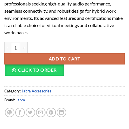
professionals seeking high-quality audio performance,
seamless connectivity, and robust design for hybrid work
environments. Its advanced features and certifications make
it a reliable choice for virtual meetings and collaborative
workspaces.
Jabra Speak2 75 portable speakerphone quantity
ADD TO CART
CLICK TO ORDER
Category:
Jabra Accessories
Brand:
Jabra