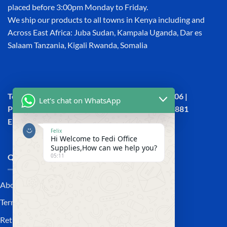
placed before 3:00pm Monday to Friday.
We ship our products to all towns in Kenya including and
Across East Africa: Juba Sudan, Kampala Uganda, Dar es
Salaam Tanzania, Kigali Rwanda, Somalia
Town House, Kaunda Street, 6th Floor, Room 606 |
Let's chat on WhatsApp
Phone: +254 (0) 114158465 | +254 (0) 791 386 881
Email:sales@fedi.co.ke
Felix
Hi Welcome to Fedi Office
Supplies,How can we help you?
05:11
QUICK LINKS
About Us
Terms and Conditions
Returns and Refunds Policy