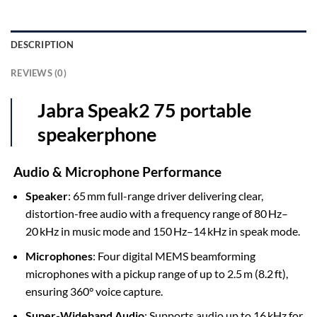
DESCRIPTION
REVIEWS (0)
Jabra Speak2 75 portable
speakerphone
Audio & Microphone Performance
Speaker
: 65 mm full-range driver delivering clear,
distortion-free audio with a frequency range of 80 Hz–
20 kHz in music mode and 150 Hz–14 kHz in speak mode.
Microphones
: Four digital MEMS beamforming
microphones with a pickup range of up to 2.5 m (8.2 ft),
ensuring 360° voice capture.
Super-Wideband Audio
: Supports audio up to 16 kHz for