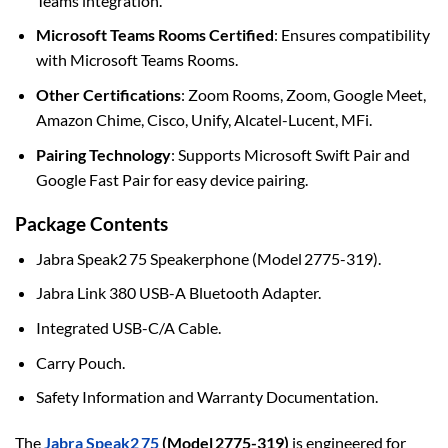
Teams integration.
Microsoft Teams Rooms Certified
: Ensures compatibility
with Microsoft Teams Rooms.
Other Certifications
: Zoom Rooms, Zoom, Google Meet,
Amazon Chime, Cisco, Unify, Alcatel-Lucent, MFi.
Pairing Technology
: Supports Microsoft Swift Pair and
Google Fast Pair for easy device pairing.
Package Contents
Jabra Speak2 75 Speakerphone (Model 2775-319).
Jabra Link 380 USB-A Bluetooth Adapter.
Integrated USB-C/A Cable.
Carry Pouch.
Safety Information and Warranty Documentation.
The
Jabra Speak2 75
(Model 2775-319)
is engineered for