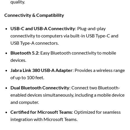
quality.
Connectivity & Compatibility
USB-C and USB-A Connectivity
: Plug-and-play
connectivity to computers via built-in USB Type-C and
USB Type-A connectors.
Bluetooth 5.2
: Easy Bluetooth connectivity to mobile
devices.
Jabra Link 380 USB-A Adapter
: Provides a wireless range
of up to 100 feet.
Dual Bluetooth Connectivity
: Connect two Bluetooth-
enabled devices simultaneously, including a mobile device
and computer.
Certified for Microsoft Teams
: Optimized for seamless
integration with Microsoft Teams.