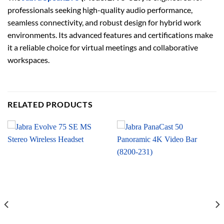
professionals seeking high-quality audio performance,
seamless connectivity, and robust design for hybrid work
environments. Its advanced features and certifications make
it a reliable choice for virtual meetings and collaborative
workspaces.
RELATED PRODUCTS