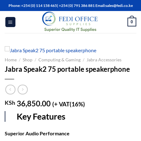
Skip
Phone: +254 (0) 114 158 465| +254 (0) 791 386 881 Email:sales@fedi.co.ke
to
content
0
Home
/
Shop
/
Computing & Gaming
/
Jabra Accessories
Jabra Speak2 75 portable speakerphone
36,850.00
KSh
(+ VAT(16%)
Key Features
Superior Audio Performance