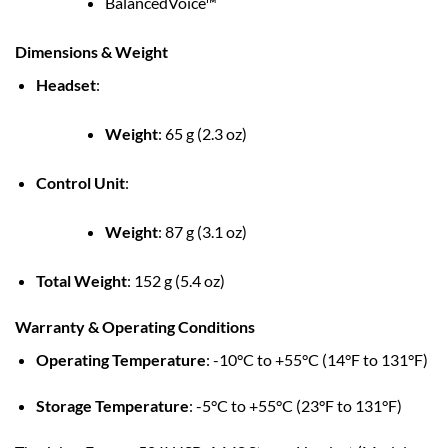
BalancedVoice™
Dimensions & Weight
Headset
:
Weight
:
65 g (2.3 oz)
Control Unit
:
Weight
:
87 g (3.1 oz)
Total Weight
:
152 g (5.4 oz)
Warranty & Operating Conditions
Operating Temperature
:
-10°C to +55°C (14°F to 131°F)
Storage Temperature
:
-5°C to +55°C (23°F to 131°F)