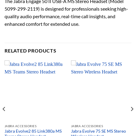
The Jabra Engage 50 II USB-A MS Stereo Headset (Model
5099-299-2119) is designed for professionals seeking high-
quality audio performance, real-time call insights, and
enhanced comfort for extended use.
RELATED PRODUCTS
JABRA ACCESSORIES
JABRA ACCESSORIES
Jabra Evolve2 85 Link380a MS
Jabra Evolve 75 SE MS Stereo