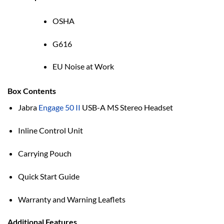
OSHA
G616
EU Noise at Work
Box Contents
Jabra
Engage 50 II
USB-A MS Stereo Headset
Inline Control Unit
Carrying Pouch
Quick Start Guide
Warranty and Warning Leaflets
Additional Features