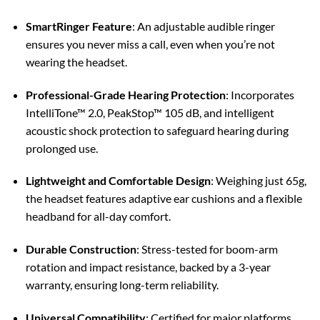
SmartRinger Feature
:
An adjustable audible ringer
ensures you never miss a call, even when you’re not
wearing the headset.
Professional-Grade Hearing Protection
:
Incorporates
IntelliTone™ 2.0, PeakStop™ 105 dB, and intelligent
acoustic shock protection to safeguard hearing during
prolonged use.
Lightweight and Comfortable Design
:
Weighing just 65g,
the headset features adaptive ear cushions and a flexible
headband for all-day comfort.
Durable Construction
:
Stress-tested for boom-arm
rotation and impact resistance, backed by a 3-year
warranty, ensuring long-term reliability.
Universal Compatibility
:
Certified for major platforms