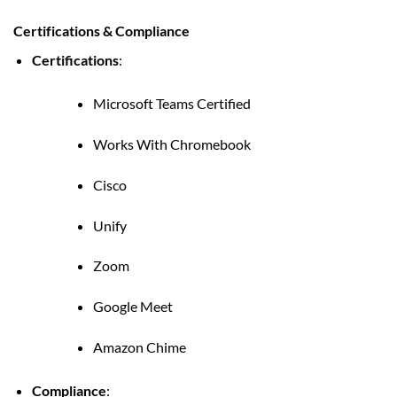
Certifications & Compliance
Certifications
:
Microsoft Teams Certified
Works With Chromebook
Cisco
Unify
Zoom
Google Meet
Amazon Chime
Compliance
: