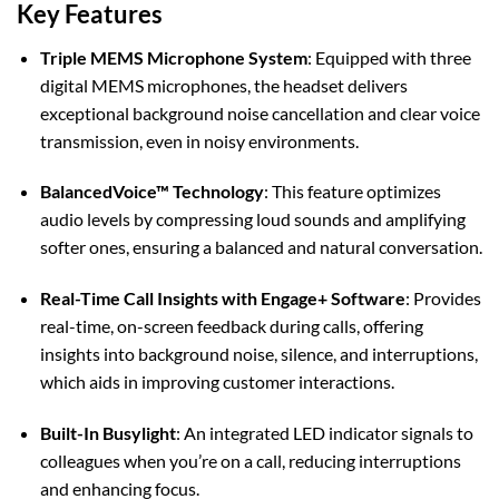
Key Features
Triple MEMS Microphone System
:
Equipped with three
digital MEMS microphones, the headset delivers
exceptional background noise cancellation and clear voice
transmission, even in noisy environments.
BalancedVoice™ Technology
:
This feature optimizes
audio levels by compressing loud sounds and amplifying
softer ones, ensuring a balanced and natural conversation.
Real-Time Call Insights with Engage+ Software
:
Provides
real-time, on-screen feedback during calls, offering
insights into background noise, silence, and interruptions,
which aids in improving customer interactions.
Built-In Busylight
:
An integrated LED indicator signals to
colleagues when you’re on a call, reducing interruptions
and enhancing focus.