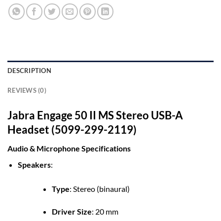
DESCRIPTION
REVIEWS (0)
Jabra Engage 50 II MS Stereo USB-A
Headset (5099-299-2119)
Audio & Microphone Specifications
Speakers
:
Type
:
Stereo (binaural)
Driver Size
:
20 mm