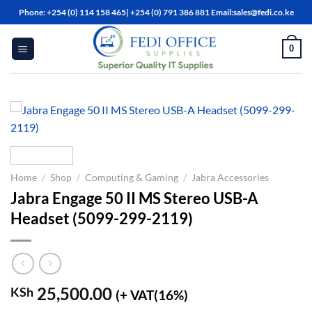
Skip
Phone: +254 (0) 114 158 465| +254 (0) 791 386 881 Email:sales@fedi.co.ke
to
content
0
Home
/
Shop
/
Computing & Gaming
/
Jabra Accessories
Jabra Engage 50 II MS Stereo USB-A
Headset (5099-299-2119)
25,500.00
KSh
(+ VAT(16%)