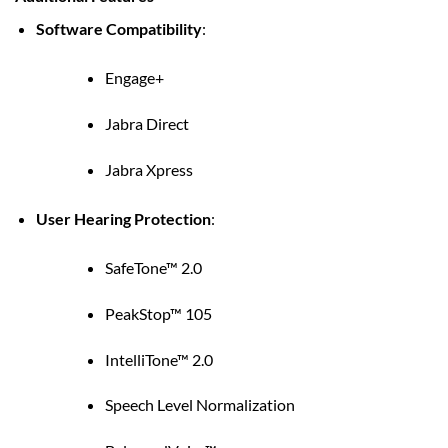
Software Compatibility
:
Engage+
Jabra Direct
Jabra Xpress
User Hearing Protection
:
SafeTone™ 2.0
PeakStop™ 105
IntelliTone™ 2.0
Speech Level Normalization