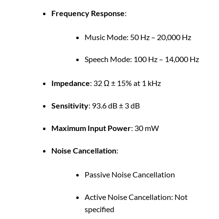
Frequency Response
:
Music Mode: 50 Hz – 20,000 Hz
Speech Mode: 100 Hz – 14,000 Hz
Impedance
:
32 Ω ± 15% at 1 kHz
Sensitivity
:
93.6 dB ± 3 dB
Maximum Input Power
:
30 mW
Noise Cancellation
:
Passive Noise Cancellation
Active Noise Cancellation: Not
specified