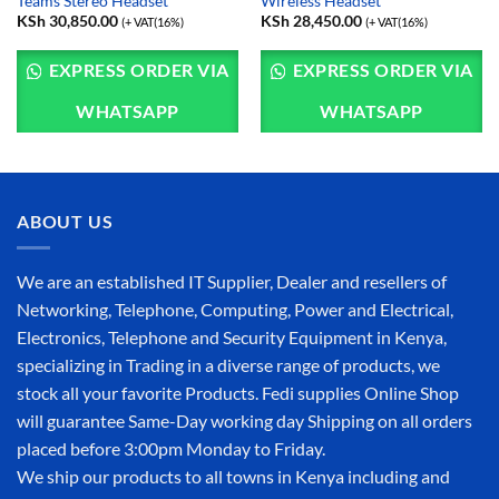
Teams Stereo Headset
Wireless Headset
KSh
30,850.00
KSh
28,450.00
(+ VAT(16%)
(+ VAT(16%)
EXPRESS ORDER VIA
EXPRESS ORDER VIA
WHATSAPP
WHATSAPP
ABOUT US
We are an established IT Supplier, Dealer and resellers of
Networking, Telephone, Computing, Power and Electrical,
Electronics, Telephone and Security Equipment in Kenya,
specializing in Trading in a diverse range of products, we
stock all your favorite Products. Fedi supplies Online Shop
will guarantee Same-Day working day Shipping on all orders
placed before 3:00pm Monday to Friday.
We ship our products to all towns in Kenya including and