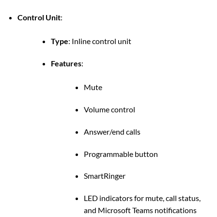
Control Unit
:
Type
:
Inline control unit
Features
:
Mute
Volume control
Answer/end calls
Programmable button
SmartRinger
LED indicators for mute, call status,
and Microsoft Teams notifications