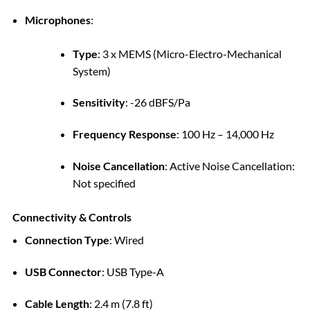
Microphones
:
Type
:
3 x MEMS (Micro-Electro-Mechanical
System)
Sensitivity
:
-26 dBFS/Pa
Frequency Response
:
100 Hz – 14,000 Hz
Noise Cancellation
:
Active Noise Cancellation:
Not specified
Connectivity & Controls
Connection Type
:
Wired
USB Connector
:
USB Type-A
Cable Length
:
2.4 m (7.8 ft)