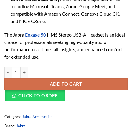
including Microsoft Teams, Zoom, Google Meet, and
compatible with Amazon Connect, Genesys Cloud CX,
and NICE CXone.
The Jabra
Engage 50
II MS Stereo USB-A Headset is an ideal
choice for professionals seeking high-quality audio
performance, real-time call insights, and enhanced comfort
for extended use.
Jabra Engage 50 II MS Stereo USB-A Headset (5099-299-2119) quanti
ADD TO CART
CLICK TO ORDER
Category:
Jabra Accessories
Brand:
Jabra