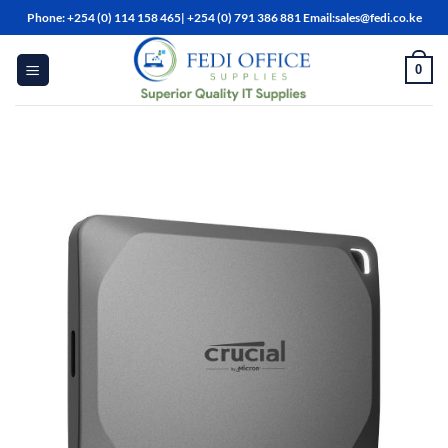
Skip
Phone: +254 (0) 114 158 465| +254 (0) 791 386 881 Email:sales@fedi.co.ke
to
content
0