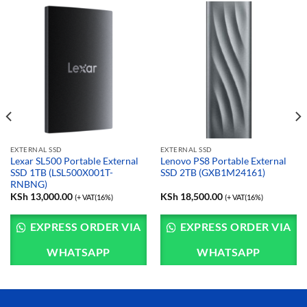
EXTERNAL SSD
EXTERNAL SSD
Lexar SL500 Portable External
Lenovo PS8 Portable External
SSD 1TB (LSL500X001T-
SSD 2TB (GXB1M24161)
RNBNG)
KSh
13,000.00
KSh
18,500.00
(+ VAT(16%)
(+ VAT(16%)
EXPRESS ORDER VIA
EXPRESS ORDER VIA
WHATSAPP
WHATSAPP