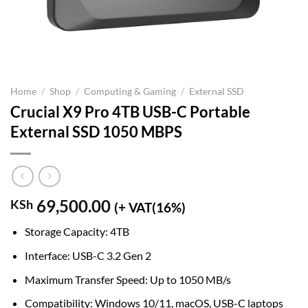
Home
/
Shop
/
Computing & Gaming
/
External SSD
Crucial X9 Pro 4TB USB-C Portable
External SSD 1050 MBPS
69,500.00
KSh
(+ VAT(16%)
Storage Capacity: 4TB
Interface: USB-C 3.2 Gen 2
Maximum Transfer Speed: Up to 1050 MB/s
Compatibility: Windows 10/11, macOS, USB-C laptops