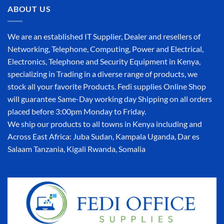
ABOUT US
We are an established IT Supplier, Dealer and resellers of
Networking, Telephone, Computing, Power and Electrical,
Electronics, Telephone and Security Equipment in Kenya,
specializing in Trading in a diverse range of products, we
stock all your favorite Products. Fedi supplies Online Shop
will guarantee Same-Day working day Shipping on all orders
placed before 3:00pm Monday to Friday.
We ship our products to all towns in Kenya including and
Across East Africa: Juba Sudan, Kampala Uganda, Dar es
Salaam Tanzania, Kigali Rwanda, Somalia