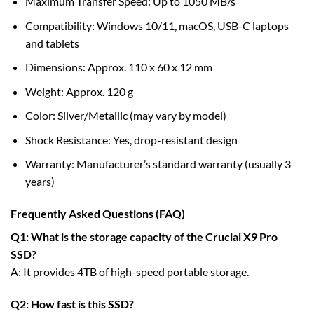
Maximum Transfer Speed: Up to 1050 MB/s
Compatibility: Windows 10/11, macOS, USB-C laptops
and tablets
Dimensions: Approx. 110 x 60 x 12 mm
Weight: Approx. 120 g
Color: Silver/Metallic (may vary by model)
Shock Resistance: Yes, drop-resistant design
Warranty: Manufacturer’s standard warranty (usually 3
years)
Frequently Asked Questions (FAQ)
Q1: What is the storage capacity of the Crucial X9 Pro
SSD?
A: It provides 4TB of high-speed portable storage.
Q2: How fast is this SSD?