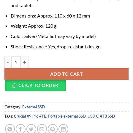
and tablets
Dimensions: Approx. 110 x 60 x 12 mm
Weight: Approx. 120 g
Color: Silver/Metallic (may vary by model)
Shock Resistance: Yes, drop-resistant design
Crucial X9 Pro 4TB USB-C Portable External SSD 1050 MBPS quantit
ADD TO CART
CLICK TO ORDER
Category:
External SSD
Tags:
Crucial X9 Pro 4TB
,
Portable external SSD
,
USB-C 4TB SSD