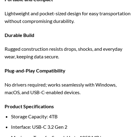
Lightweight and pocket-sized design for easy transportation
without compromising durability.
Durable Build
Rugged construction resists drops, shocks, and everyday
wear, keeping data secure.
Plug-and-Play Compatibility
No drivers required; works seamlessly with Windows,
macOS, and USB-C-enabled devices.
Product Specifications
Storage Capacity: 4TB
Interface: USB-C 3.2 Gen 2