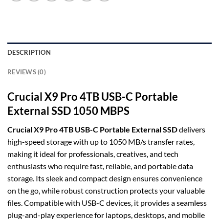
DESCRIPTION
REVIEWS (0)
Crucial X9 Pro 4TB USB-C Portable
External SSD 1050 MBPS
Crucial X9 Pro 4TB USB-C Portable External SSD
delivers
high-speed storage with up to 1050 MB/s transfer rates,
making it ideal for professionals, creatives, and tech
enthusiasts who require fast, reliable, and portable data
storage. Its sleek and compact design ensures convenience
on the go, while robust construction protects your valuable
files. Compatible with USB-C devices, it provides a seamless
plug-and-play experience for laptops, desktops, and mobile