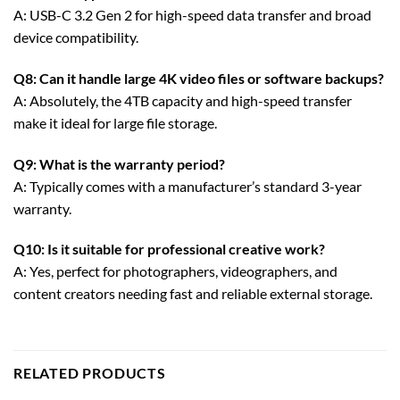
A: USB-C 3.2 Gen 2 for high-speed data transfer and broad
device compatibility.
Q8: Can it handle large 4K video files or software backups?
A: Absolutely, the 4TB capacity and high-speed transfer
make it ideal for large file storage.
Q9: What is the warranty period?
A: Typically comes with a manufacturer’s standard 3-year
warranty.
Q10: Is it suitable for professional creative work?
A: Yes, perfect for photographers, videographers, and
content creators needing fast and reliable external storage.
RELATED PRODUCTS