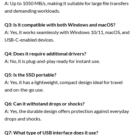
A: Up to 1050 MB/s, making it suitable for large file transfers
and demanding workloads.
Q3: Is it compatible with both Windows and macOS?
A: Yes, it works seamlessly with Windows 10/11, macOS, and
USB-C-enabled devices.
Q4: Does it require additional drivers?
A: No, it is plug-and-play ready for instant use.
Q5: Is the SSD portable?
A: Yes, it has a lightweight, compact design ideal for travel
and on-the-go use.
Q6: Can it withstand drops or shocks?
A: Yes, the durable design offers protection against everyday
drops and shocks.
Q7: What type of USB interface does it use?