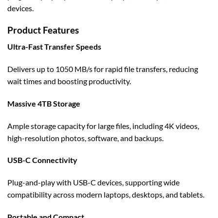
devices.
Product Features
Ultra-Fast Transfer Speeds
Delivers up to 1050 MB/s for rapid file transfers, reducing
wait times and boosting productivity.
Massive 4TB Storage
Ample storage capacity for large files, including 4K videos,
high-resolution photos, software, and backups.
USB-C Connectivity
Plug-and-play with USB-C devices, supporting wide
compatibility across modern laptops, desktops, and tablets.
Portable and Compact