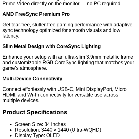
Prime Video directly on the monitor — no PC required.
AMD FreeSync Premium Pro
Get tear-free, stutter-free gaming performance with adaptive
sync technology optimized for smooth visuals and low
latency.
Slim Metal Design with CoreSync Lighting
Enhance your setup with an ultra-slim 3.9mm metallic frame
and customizable RGB CoreSync lighting that matches your
game’s atmosphere.
Multi-Device Connectivity
Connect effortlessly with USB-C, Mini DisplayPort, Micro
HDMI, and Wi-Fi connectivity for versatile use across
multiple devices.
Product Specifications
Screen Size: 34 inches
Resolution: 3440 × 1440 (Ultra-WQHD)
Display Type: OLED