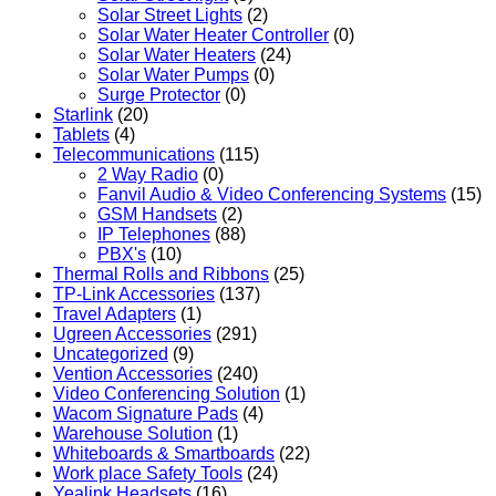
Solar Street Lights
(2)
Solar Water Heater Controller
(0)
Solar Water Heaters
(24)
Solar Water Pumps
(0)
Surge Protector
(0)
Starlink
(20)
Tablets
(4)
Telecommunications
(115)
2 Way Radio
(0)
Fanvil Audio & Video Conferencing Systems
(15)
GSM Handsets
(2)
IP Telephones
(88)
PBX's
(10)
Thermal Rolls and Ribbons
(25)
TP-Link Accessories
(137)
Travel Adapters
(1)
Ugreen Accessories
(291)
Uncategorized
(9)
Vention Accessories
(240)
Video Conferencing Solution
(1)
Wacom Signature Pads
(4)
Warehouse Solution
(1)
Whiteboards & Smartboards
(22)
Work place Safety Tools
(24)
Yealink Headsets
(16)