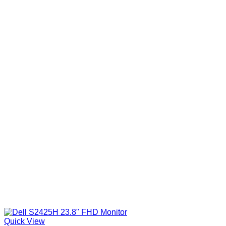
Quick View