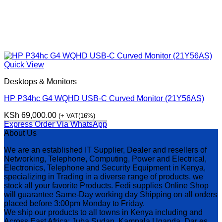
Quick View
Desktops & Monitors
HP P34hc G4 WQHD USB-C Curved Monitor (21Y56AS)
KSh
69,000.00
(+ VAT(16%)
Express Order Via WhatsApp
About Us
We are an established IT Supplier, Dealer and resellers of
Networking, Telephone, Computing, Power and Electrical,
Electronics, Telephone and Security Equipment in Kenya,
specializing in Trading in a diverse range of products, we
stock all your favorite Products. Fedi supplies Online Shop
will guarantee Same-Day working day Shipping on all orders
placed before 3:00pm Monday to Friday.
We ship our products to all towns in Kenya including and
Across East Africa: Juba Sudan, Kampala Uganda, Dar es