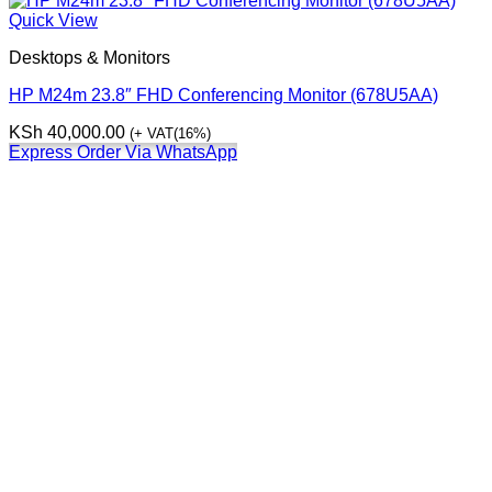
Quick View
Desktops & Monitors
HP M24m 23.8″ FHD Conferencing Monitor (678U5AA)
KSh
40,000.00
(+ VAT(16%)
Express Order Via WhatsApp