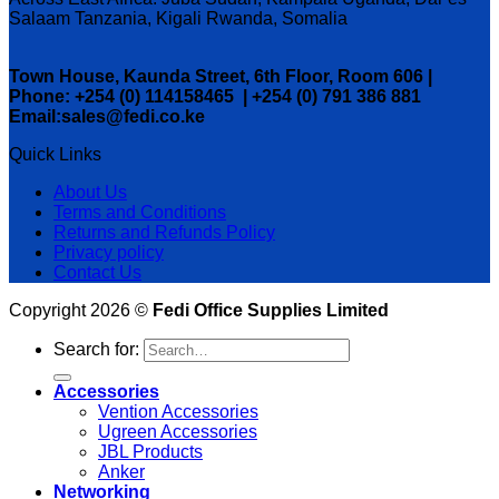
Salaam Tanzania, Kigali Rwanda, Somalia
Town House, Kaunda Street, 6th Floor, Room 606 |
Phone: +254 (0) 114158465 | +254 (0) 791 386 881
Email:sales@fedi.co.ke
Quick Links
About Us
Terms and Conditions
Returns and Refunds Policy
Privacy policy
Contact Us
Copyright 2026 ©
Fedi Office Supplies Limited
Search for:
Accessories
Vention Accessories
Ugreen Accessories
JBL Products
Anker
Networking