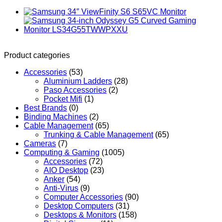
Product categories
Accessories
(53)
Aluminium Ladders
(28)
Paso Accessories
(2)
Pocket Mifi
(1)
Best Brands
(0)
Binding Machines
(2)
Cable Management
(65)
Trunking & Cable Management
(65)
Cameras
(7)
Computing & Gaming
(1005)
Accessories
(72)
AIO Desktop
(23)
Anker
(54)
Anti-Virus
(9)
Computer Accessories
(90)
Desktop Computers
(31)
Desktops & Monitors
(158)