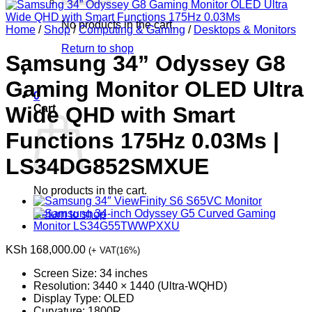
No products in the cart.
Home
/
Shop
/
Computing & Gaming
/
Desktops & Monitors
Return to shop
Samsung 34” Odyssey G8
Gaming Monitor OLED Ultra
0
Cart
Wide QHD with Smart
Functions 175Hz 0.03Ms |
LS34DG852SMXUE
No products in the cart.
Return to shop
KSh
168,000.00
(+ VAT(16%)
Screen Size: 34 inches
Resolution: 3440 × 1440 (Ultra-WQHD)
Display Type: OLED
Curvature: 1800R