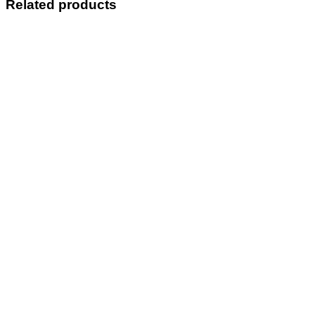
Related products