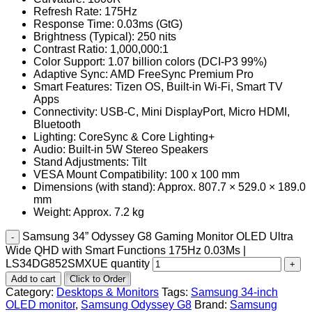
Refresh Rate: 175Hz
Response Time: 0.03ms (GtG)
Brightness (Typical): 250 nits
Contrast Ratio: 1,000,000:1
Color Support: 1.07 billion colors (DCI-P3 99%)
Adaptive Sync: AMD FreeSync Premium Pro
Smart Features: Tizen OS, Built-in Wi-Fi, Smart TV
Apps
Connectivity: USB-C, Mini DisplayPort, Micro HDMI,
Bluetooth
Lighting: CoreSync & Core Lighting+
Audio: Built-in 5W Stereo Speakers
Stand Adjustments: Tilt
VESA Mount Compatibility: 100 x 100 mm
Dimensions (with stand): Approx. 807.7 × 529.0 × 189.0
mm
Weight: Approx. 7.2 kg
Samsung 34” Odyssey G8 Gaming Monitor OLED Ultra
Wide QHD with Smart Functions 175Hz 0.03Ms |
LS34DG852SMXUE quantity
Add to cart
Click to Order
Category:
Desktops & Monitors
Tags:
Samsung 34-inch
OLED monitor
,
Samsung Odyssey G8
Brand:
Samsung