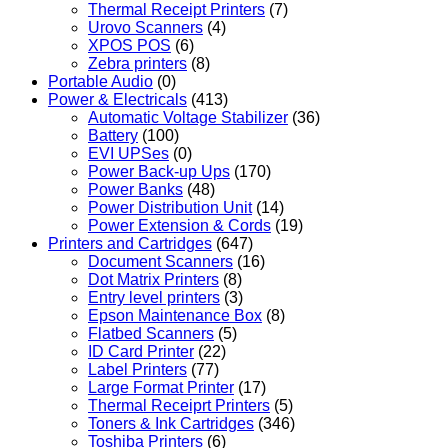
Thermal Receipt Printers
(7)
Urovo Scanners
(4)
XPOS POS
(6)
Zebra printers
(8)
Portable Audio
(0)
Power & Electricals
(413)
Automatic Voltage Stabilizer
(36)
Battery
(100)
EVI UPSes
(0)
Power Back-up Ups
(170)
Power Banks
(48)
Power Distribution Unit
(14)
Power Extension & Cords
(19)
Printers and Cartridges
(647)
Document Scanners
(16)
Dot Matrix Printers
(8)
Entry level printers
(3)
Epson Maintenance Box
(8)
Flatbed Scanners
(5)
ID Card Printer
(22)
Label Printers
(77)
Large Format Printer
(17)
Thermal Receiprt Printers
(5)
Toners & Ink Cartridges
(346)
Toshiba Printers
(6)