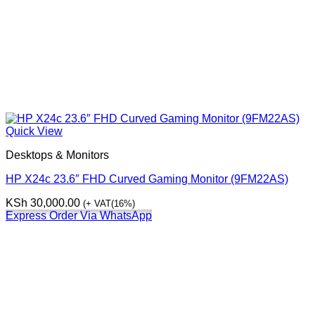
Quick View
Desktops & Monitors
HP X24c 23.6″ FHD Curved Gaming Monitor (9FM22AS)
KSh
30,000.00
(+ VAT(16%)
Express Order Via WhatsApp