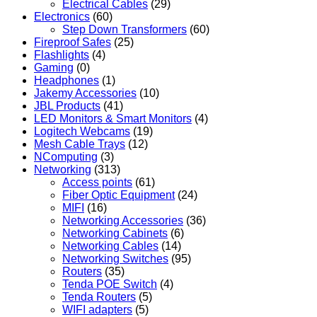
Electrical Cables
(29)
Electronics
(60)
Step Down Transformers
(60)
Fireproof Safes
(25)
Flashlights
(4)
Gaming
(0)
Headphones
(1)
Jakemy Accessories
(10)
JBL Products
(41)
LED Monitors & Smart Monitors
(4)
Logitech Webcams
(19)
Mesh Cable Trays
(12)
NComputing
(3)
Networking
(313)
Access points
(61)
Fiber Optic Equipment
(24)
MIFI
(16)
Networking Accessories
(36)
Networking Cabinets
(6)
Networking Cables
(14)
Networking Switches
(95)
Routers
(35)
Tenda POE Switch
(4)
Tenda Routers
(5)
WIFI adapters
(5)