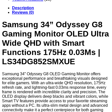
Description
Reviews (0)
Samsung 34” Odyssey G8
Gaming Monitor OLED Ultra
Wide QHD with Smart
Functions 175Hz 0.03Ms |
LS34DG852SMXUE
Samsung 34” Odyssey G8 OLED Gaming Monitor offers
exceptional performance and breathtaking visuals designed
for elite gamers. With an ultra-wide QHD resolution, 175Hz
refresh rate, and lightning-fast 0.03ms response time, every
frame is rendered with incredible clarity and precision. The
OLED display delivers deep blacks and vibrant colors, while
Smart TV features provide access to your favorite streaming
apps without a PC. Its ultra-slim metal design and advanced
connectivity make it a perfect centerpiece for both gaming