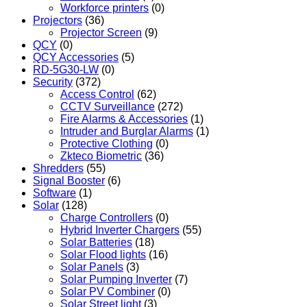
Workforce printers
(0)
Projectors
(36)
Projector Screen
(9)
QCY
(0)
QCY Accessories
(5)
RD-5G30-LW
(0)
Security
(372)
Access Control
(62)
CCTV Surveillance
(272)
Fire Alarms & Accessories
(1)
Intruder and Burglar Alarms
(1)
Protective Clothing
(0)
Zkteco Biometric
(36)
Shredders
(55)
Signal Booster
(6)
Software
(1)
Solar
(128)
Charge Controllers
(0)
Hybrid Inverter Chargers
(55)
Solar Batteries
(18)
Solar Flood lights
(16)
Solar Panels
(3)
Solar Pumping Inverter
(7)
Solar PV Combiner
(0)
Solar Street light
(3)