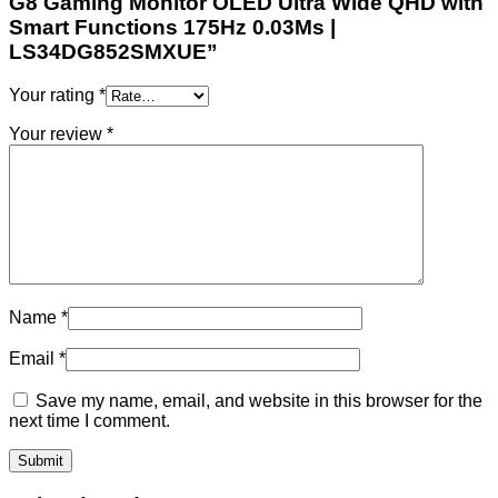
G8 Gaming Monitor OLED Ultra Wide QHD with
Smart Functions 175Hz 0.03Ms |
LS34DG852SMXUE”
Your rating
*
Your review
*
Name
*
Email
*
Save my name, email, and website in this browser for the
next time I comment.