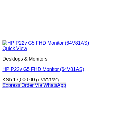
Quick View
Desktops & Monitors
HP P22v G5 FHD Monitor (64V81AS)
KSh
17,000.00
(+ VAT(16%)
Express Order Via WhatsApp