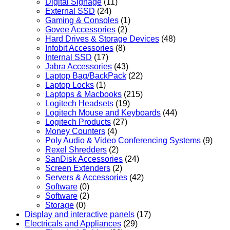
Digital Signage
(11)
External SSD
(24)
Gaming & Consoles
(1)
Govee Accessories
(2)
Hard Drives & Storage Devices
(48)
Infobit Accessories
(8)
Internal SSD
(17)
Jabra Accessories
(43)
Laptop Bag/BackPack
(22)
Laptop Locks
(1)
Laptops & Macbooks
(215)
Logitech Headsets
(19)
Logitech Mouse and Keyboards
(44)
Logitech Products
(27)
Money Counters
(4)
Poly Audio & Video Conferencing Systems
(9)
Rexel Shredders
(2)
SanDisk Accessories
(24)
Screen Extenders
(2)
Servers & Accessories
(42)
Software
(0)
Software
(2)
Storage
(0)
Display and interactive panels
(17)
Electricals and Appliances
(29)