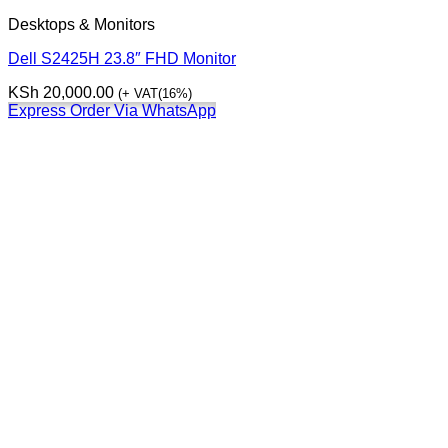
Desktops & Monitors
Dell S2425H 23.8″ FHD Monitor
KSh
20,000.00
(+ VAT(16%)
Express Order Via WhatsApp