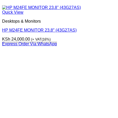
Quick View
Desktops & Monitors
HP M24FE MONITOR 23.8″ (43G27AS)
KSh
24,000.00
(+ VAT(16%)
Express Order Via WhatsApp