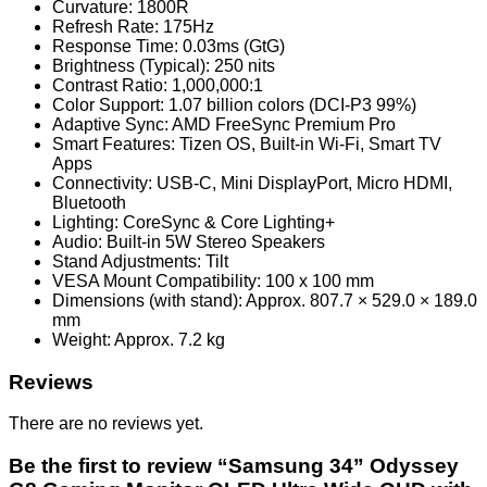
Curvature: 1800R
Refresh Rate: 175Hz
Response Time: 0.03ms (GtG)
Brightness (Typical): 250 nits
Contrast Ratio: 1,000,000:1
Color Support: 1.07 billion colors (DCI-P3 99%)
Adaptive Sync: AMD FreeSync Premium Pro
Smart Features: Tizen OS, Built-in Wi-Fi, Smart TV
Apps
Connectivity: USB-C, Mini DisplayPort, Micro HDMI,
Bluetooth
Lighting: CoreSync & Core Lighting+
Audio: Built-in 5W Stereo Speakers
Stand Adjustments: Tilt
VESA Mount Compatibility: 100 x 100 mm
Dimensions (with stand): Approx. 807.7 × 529.0 × 189.0
mm
Weight: Approx. 7.2 kg
Reviews
There are no reviews yet.
Be the first to review “Samsung 34” Odyssey