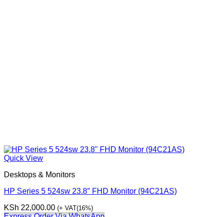
Quick View
Desktops & Monitors
HP Series 5 524sw 23.8″ FHD Monitor (94C21AS)
KSh
22,000.00
(+ VAT(16%)
Express Order Via WhatsApp