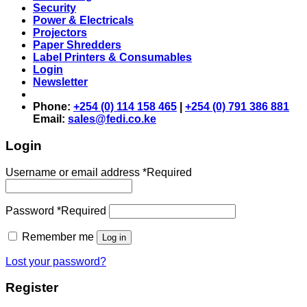
Security
Power & Electricals
Projectors
Paper Shredders
Label Printers & Consumables
Login
Newsletter
Phone:
+254 (0) 114 158 465
|
+254 (0) 791 386 881
Email:
sales@fedi.co.ke
Login
Username or email address
*
Required
Password
*
Required
Remember me
Log in
Lost your password?
Register