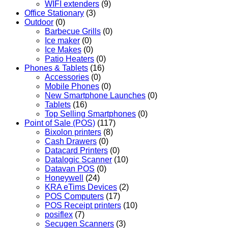
WIFI extenders
(9)
Office Stationary
(3)
Outdoor
(0)
Barbecue Grills
(0)
Ice maker
(0)
Ice Makes
(0)
Patio Heaters
(0)
Phones & Tablets
(16)
Accessories
(0)
Mobile Phones
(0)
New Smartphone Launches
(0)
Tablets
(16)
Top Selling Smartphones
(0)
Point of Sale (POS)
(117)
Bixolon printers
(8)
Cash Drawers
(0)
Datacard Printers
(0)
Datalogic Scanner
(10)
Datavan POS
(0)
Honeywell
(24)
KRA eTims Devices
(2)
POS Computers
(17)
POS Receipt printers
(10)
posiflex
(7)
Secugen Scanners
(3)