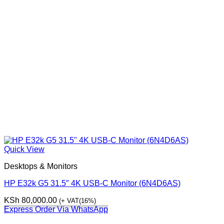
Quick View
Desktops & Monitors
HP E32k G5 31.5″ 4K USB-C Monitor (6N4D6AS)
KSh
80,000.00
(+ VAT(16%)
Express Order Via WhatsApp