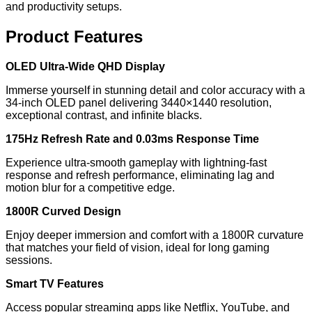
and productivity setups.
Product Features
OLED Ultra-Wide QHD Display
Immerse yourself in stunning detail and color accuracy with a
34-inch OLED panel delivering 3440×1440 resolution,
exceptional contrast, and infinite blacks.
175Hz Refresh Rate and 0.03ms Response Time
Experience ultra-smooth gameplay with lightning-fast
response and refresh performance, eliminating lag and
motion blur for a competitive edge.
1800R Curved Design
Enjoy deeper immersion and comfort with a 1800R curvature
that matches your field of vision, ideal for long gaming
sessions.
Smart TV Features
Access popular streaming apps like Netflix, YouTube, and