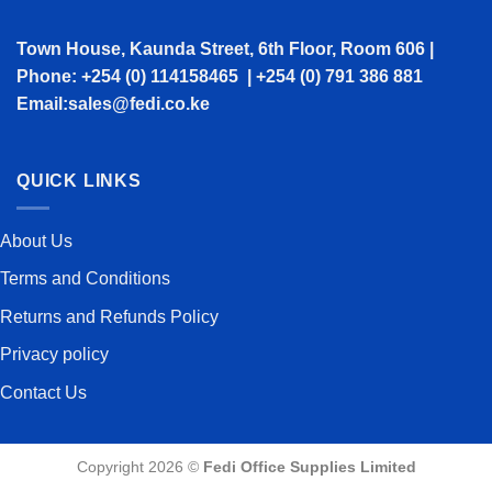
Town House, Kaunda Street, 6th Floor, Room 606 |
Phone: +254 (0) 114158465 | +254 (0) 791 386 881
Email:sales@fedi.co.ke
QUICK LINKS
About Us
Terms and Conditions
Returns and Refunds Policy
Privacy policy
Contact Us
Copyright 2026 ©
Fedi Office Supplies Limited