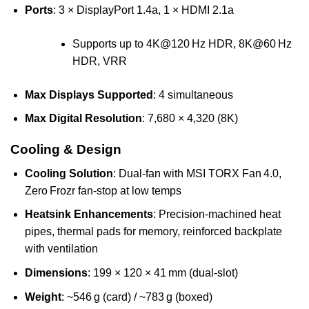
Ports
: 3 × DisplayPort 1.4a, 1 × HDMI 2.1a
Supports up to 4K@120 Hz HDR, 8K@60 Hz
HDR, VRR
Max Displays Supported
: 4 simultaneous
Max Digital Resolution
: 7,680 × 4,320 (8K)
Cooling & Design
Cooling Solution
: Dual-fan with MSI TORX Fan 4.0,
Zero Frozr fan-stop at low temps
Heatsink Enhancements
: Precision-machined heat
pipes, thermal pads for memory, reinforced backplate
with ventilation
Dimensions
: 199 × 120 × 41 mm (dual-slot)
Weight
: ~546 g (card) / ~783 g (boxed)