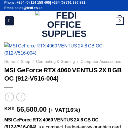
Phone: +254 (0) 114 158 465| +254 (0) 791 386 881
Skip
Email:sales@fedi.co.ke
to
content
0
Home
/
Shop
/
Computing & Gaming
/
Computer Accessories
MSI GeForce RTX 4060 VENTUS 2X 8 GB
OC (912‑V516‑004)
56,500.00
KSh
(+ VAT(16%)
MSI GeForce RTX 4060 VENTUS 2X 8 GB OC
(912‑V516‑004)
is a compact, budget-savvy graphics card