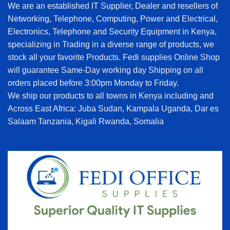
We are an established IT Supplier, Dealer and resellers of
Networking, Telephone, Computing, Power and Electrical,
Electronics, Telephone and Security Equipment in Kenya,
specializing in Trading in a diverse range of products, we
stock all your favorite Products. Fedi supplies Online Shop
will guarantee Same-Day working day Shipping on all
orders placed before 3:00pm Monday to Friday.
We ship our products to all towns in Kenya including and
Across East Africa: Juba Sudan, Kampala Uganda, Dar es
Salaam Tanzania, Kigali Rwanda, Somalia