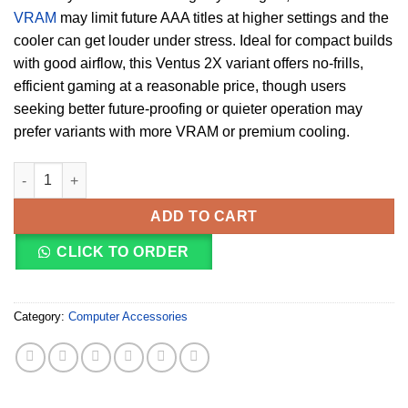
VRAM
may limit future AAA titles at higher settings and the
cooler can get louder under stress. Ideal for compact builds
with good airflow, this Ventus 2X variant offers no-frills,
efficient gaming at a reasonable price, though users
seeking better future-proofing or quieter operation may
prefer variants with more VRAM or premium cooling.
MSI GeForce RTX 4060 VENTUS 2X 8 GB OC (912‑V516‑004) quan
ADD TO CART
CLICK TO ORDER
Category:
Computer Accessories