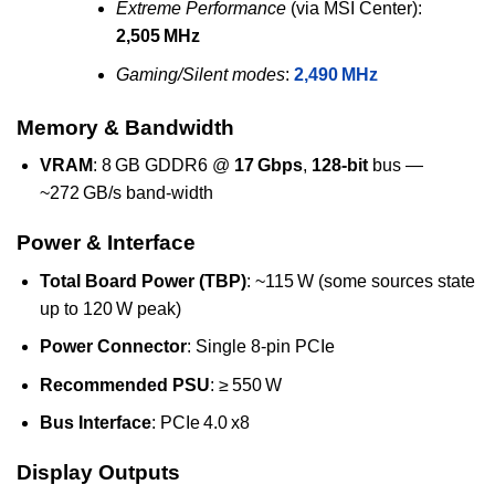
Extreme Performance
(via MSI Center):
2,505 MHz
Gaming/Silent modes
:
2,490 MHz
Memory & Bandwidth
VRAM
: 8 GB GDDR6 @
17 Gbps
,
128‑bit
bus —
~272 GB/s band‑width
Power & Interface
Total Board Power (TBP)
: ~115 W (some sources state
up to 120 W peak)
Power Connector
: Single 8‑pin PCIe
Recommended PSU
: ≥ 550 W
Bus Interface
: PCIe 4.0 x8
Display Outputs