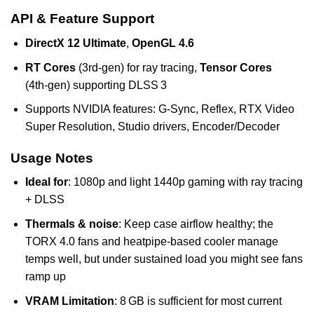
API & Feature Support
DirectX 12 Ultimate
,
OpenGL 4.6
RT Cores
(3rd‑gen) for ray tracing,
Tensor Cores
(4th‑gen) supporting DLSS 3
Supports NVIDIA features: G‑Sync, Reflex, RTX Video
Super Resolution, Studio drivers, Encoder/Decoder
Usage Notes
Ideal for
: 1080p and light 1440p gaming with ray tracing
+ DLSS
Thermals & noise
: Keep case airflow healthy; the
TORX 4.0 fans and heatpipe-based cooler manage
temps well, but under sustained load you might see fans
ramp up
VRAM Limitation
: 8 GB is sufficient for most current