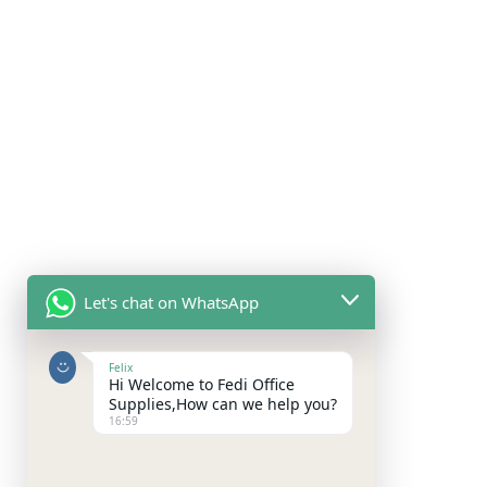
Let's chat on WhatsApp
Felix
Hi Welcome to Fedi Office
Supplies,How can we help you?
16:59