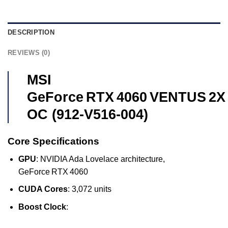
DESCRIPTION
REVIEWS (0)
MSI
GeForce RTX 4060 VENTUS 2X
OC (912‑V516‑004)
Core Specifications
GPU
: NVIDIA Ada Lovelace architecture,
GeForce RTX 4060
CUDA Cores
: 3,072 units
Boost Clock
: