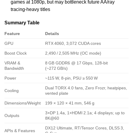
games at 1080p, but may bottleneck future AA/ray
tracing‑heavy titles
Summary Table
Feature
Details
GPU
RTX 4060, 3,072 CUDA cores
Boost Clock
2,490 / 2,505 MHz (OC mode)
VRAM &
8 GB GDDR6 @ 17 Gbps, 128‑bit
Bandwidth
(~272 GB/s)
Power
~115 W, 8‑pin, PSU ≥ 550 W
Dual TORX 4.0 fans, Zero Frozr, heatpipes,
Cooling
vented plate
Dimensions/Weight
199 × 120 × 41 mm, 546 g
3×DP 1.4a, 1×HDMI 2.1a; 4 displays; up to
Outputs
8K@60
DX12 Ultimate, RT/Tensor Cores, DLSS 3,
APIs & Features