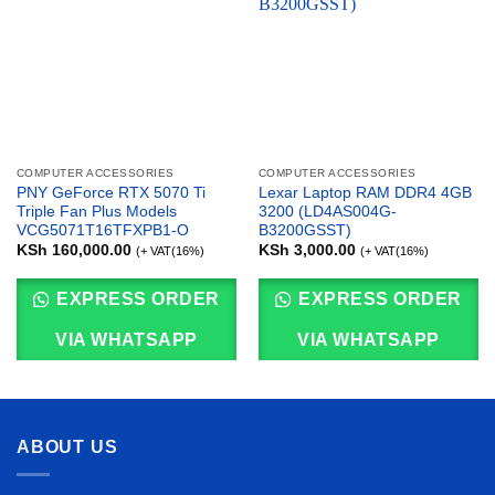
COMPUTER ACCESSORIES
COMPUTER ACCESSORIES
PNY GeForce RTX 5070 Ti
Lexar Laptop RAM DDR4 4GB
Triple Fan Plus Models
3200 (LD4AS004G-
VCG5071T16TFXPB1-O
B3200GSST)
KSh
160,000.00
KSh
3,000.00
(+ VAT(16%)
(+ VAT(16%)
EXPRESS ORDER
EXPRESS ORDER
VIA WHATSAPP
VIA WHATSAPP
ABOUT US