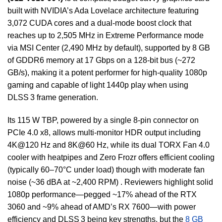
built with NVIDIA’s Ada Lovelace architecture featuring
3,072 CUDA cores and a dual-mode boost clock that
reaches up to 2,505 MHz in Extreme Performance mode
via MSI Center (2,490 MHz by default), supported by 8 GB
of GDDR6 memory at 17 Gbps on a 128-bit bus (~272
GB/s), making it a potent performer for high-quality 1080p
gaming and capable of light 1440p play when using
DLSS 3 frame generation.
Its 115 W TBP, powered by a single 8‑pin connector on
PCIe 4.0 x8, allows multi-monitor HDR output including
4K@120 Hz and 8K@60 Hz, while its dual TORX Fan 4.0
cooler with heatpipes and Zero Frozr offers efficient cooling
(typically 60–70°C under load) though with moderate fan
noise (~36 dBA at ~2,400 RPM) . Reviewers highlight solid
1080p performance—pegged ~17% ahead of the RTX
3060 and ~9% ahead of AMD’s RX 7600—with power
efficiency and DLSS 3 being key strengths, but the
8 GB