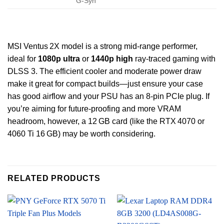
G‑Syn
MSI Ventus 2X model is a strong mid-range performer,
ideal for
1080p ultra
or
1440p high
ray‑traced gaming with
DLSS 3. The efficient cooler and moderate power draw
make it great for compact builds—just ensure your case
has good airflow and your PSU has an 8‑pin PCIe plug. If
you’re aiming for future‑proofing and more VRAM
headroom, however, a 12 GB card (like the RTX 4070 or
4060 Ti 16 GB) may be worth considering.
RELATED PRODUCTS