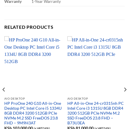
Warranty
1-Year Warranty
RELATED PRODUCTS
AIO DESKTOP
AIO DESKTOP
HP ProOne 240 G10 All-in-One
HP All-in-One 24-cr0315nh PC
Desktop PC Intel Core i5 1334U
Intel Core i3 1315U 8GB DDR4
8GB DDR4 3200 512GB PCIe
3200 512GB PCIe NVMe M.2
NVMe M.2 SSD FreeDOS 23.8
SSD FreeDOS 23.8 FHD –
FHD – 9M9H3AT
B73U3EA
KSh
103,000.00
KSh
81,000.00
(+ VAT(16%)
(+ VAT(16%)