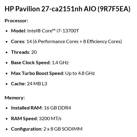
HP Pavilion 27-ca2151nh AIO (9R7F5EA)
Processor
:
Model
: Intel® Core™ i7-13700T
Cores
: 14 (6 Performance Cores + 8 Efficiency Cores)
Threads
: 20
Base Clock Speed
: 1.4 GHz
Max Turbo Boost Speed
: Up to 4.8 GHz
Cache
: 24 MB L3
Memory
:
Installed RAM
: 16 GB DDR4
RAM Speed
: 3200 MT/s
Configuration
: 2 x 8 GB SODIMM