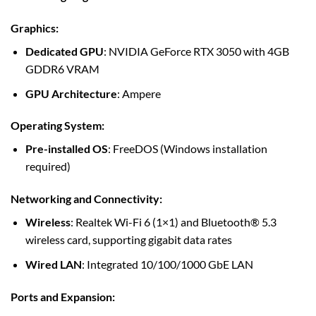
Graphics
:
Dedicated GPU
: NVIDIA GeForce RTX 3050 with 4GB
GDDR6 VRAM
GPU Architecture
: Ampere
Operating System
:
Pre-installed OS
: FreeDOS (Windows installation
required)
Networking and Connectivity
:
Wireless
: Realtek Wi-Fi 6 (1×1) and Bluetooth® 5.3
wireless card, supporting gigabit data rates
Wired LAN
: Integrated 10/100/1000 GbE LAN
Ports and Expansion
: