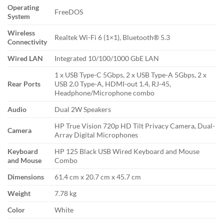
Operating
FreeDOS
System
Wireless
Realtek Wi-Fi 6 (1×1), Bluetooth® 5.3
Connectivity
Wired LAN
Integrated 10/100/1000 GbE LAN
1 x USB Type-C 5Gbps, 2 x USB Type-A 5Gbps, 2 x
Rear Ports
USB 2.0 Type-A, HDMI-out 1.4, RJ-45,
Headphone/Microphone combo
Audio
Dual 2W Speakers
HP True Vision 720p HD Tilt Privacy Camera, Dual-
Camera
Array Digital Microphones
Keyboard
HP 125 Black USB Wired Keyboard and Mouse
and Mouse
Combo
Dimensions
61.4 cm x 20.7 cm x 45.7 cm
Weight
7.78 kg
Color
White