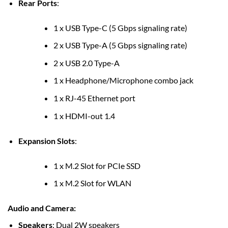
Rear Ports
:
1 x USB Type-C (5 Gbps signaling rate)
2 x USB Type-A (5 Gbps signaling rate)
2 x USB 2.0 Type-A
1 x Headphone/Microphone combo jack
1 x RJ-45 Ethernet port
1 x HDMI-out 1.4
Expansion Slots
:
1 x M.2 Slot for PCIe SSD
1 x M.2 Slot for WLAN
Audio and Camera
:
Speakers
: Dual 2W speakers