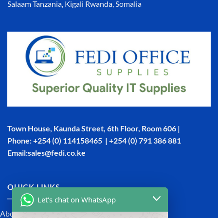
Salaam Tanzania, Kigali Rwanda, Somalia
Town House, Kaunda Street, 6th Floor, Room 606 |
Phone: +254 (0) 114158465 | +254 (0) 791 386 881
Email:sales@fedi.co.ke
QUICK LINKS
Let's chat on WhatsApp
About Us