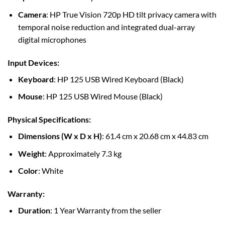
Camera
: HP True Vision 720p HD tilt privacy camera with
temporal noise reduction and integrated dual-array
digital microphones
Input Devices
:
Keyboard
: HP 125 USB Wired Keyboard (Black)
Mouse
: HP 125 USB Wired Mouse (Black)
Physical Specifications
:
Dimensions (W x D x H)
: 61.4 cm x 20.68 cm x 44.83 cm
Weight
: Approximately 7.3 kg
Color
: White
Warranty
:
Duration
: 1 Year Warranty from the seller