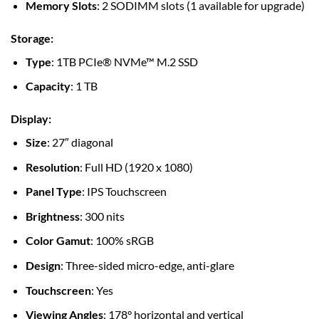
Memory Slots
: 2 SODIMM slots (1 available for upgrade)
Storage
:
Type
: 1TB PCIe® NVMe™ M.2 SSD
Capacity
: 1 TB
Display
:
Size
: 27″ diagonal
Resolution
: Full HD (1920 x 1080)
Panel Type
: IPS Touchscreen
Brightness
: 300 nits
Color Gamut
: 100% sRGB
Design
: Three-sided micro-edge, anti-glare
Touchscreen
: Yes
Viewing Angles
: 178° horizontal and vertical