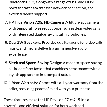
Bluetooth® 5.3, along with a range of USB and HDMI
ports for fast data transfer, network connection, and
external device support.
HP True Vision 720p HD Camera
: A tilt privacy camera
with temporal noise reduction, ensuring clear video calls
with integrated dual-array digital microphones.
Dual 2W Speakers
: Provides quality sound for video calls,
music, and media, delivering an immersive audio
experience.
Sleek and Space-Saving Design
: A modern, space-saving
all-in-one form factor that combines performance with a
stylish appearance in a compact setup.
1-Year Warranty
: Comes with a 1-year warranty from the
seller, providing peace of mind with your purchase.
These features make the HP Pavilion 27-ca2151nh a
powerful and efficient solution for both work and