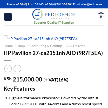
Skip
Phone: +254 (0) 114 158 465| +254 (0) 791 386 881 Email:sales@fedi.co.ke
to
content
0
Home
/
Shop
/
Computing & Gaming
/
AIO Desktop
HP Pavilion 27-ca2151nh AIO (9R7F5EA)
215,000.00
KSh
(+ VAT(16%)
Key Features
High-Performance Processor
: Powered by the Intel®
Core™ i7-13700T, with 14 cores and a turbo boost speed