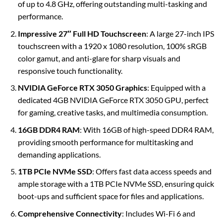
of up to 4.8 GHz, offering outstanding multi-tasking and
performance.
Impressive 27″ Full HD Touchscreen
: A large 27-inch IPS
touchscreen with a 1920 x 1080 resolution, 100% sRGB
color gamut, and anti-glare for sharp visuals and
responsive touch functionality.
NVIDIA GeForce RTX 3050 Graphics
: Equipped with a
dedicated 4GB NVIDIA GeForce RTX 3050 GPU, perfect
for gaming, creative tasks, and multimedia consumption.
16GB DDR4 RAM
: With 16GB of high-speed DDR4 RAM,
providing smooth performance for multitasking and
demanding applications.
1TB PCIe NVMe SSD
: Offers fast data access speeds and
ample storage with a 1TB PCIe NVMe SSD, ensuring quick
boot-ups and sufficient space for files and applications.
Comprehensive Connectivity
: Includes Wi-Fi 6 and