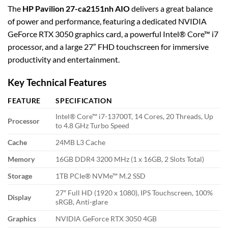
The
HP Pavilion 27-ca2151nh AIO
delivers a great balance
of power and performance, featuring a dedicated NVIDIA
GeForce RTX 3050 graphics card, a powerful Intel® Core™ i7
processor, and a large 27″ FHD touchscreen for immersive
productivity and entertainment.
Key Technical Features
FEATURE
SPECIFICATION
Intel® Core™ i7-13700T, 14 Cores, 20 Threads, Up
Processor
to 4.8 GHz Turbo Speed
Cache
24MB L3 Cache
Memory
16GB DDR4 3200 MHz (1 x 16GB, 2 Slots Total)
Storage
1TB PCIe® NVMe™ M.2 SSD
27″ Full HD (1920 x 1080), IPS Touchscreen, 100%
Display
sRGB, Anti-glare
Graphics
NVIDIA GeForce RTX 3050 4GB