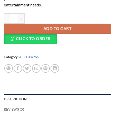
entertainment needs.
HP Pavilion 27-ca2151nh AIO (9R7F5EA) quantity
ADD TO CART
CLICK TO ORDER
Category:
AIO Desktop
DESCRIPTION
REVIEWS (0)