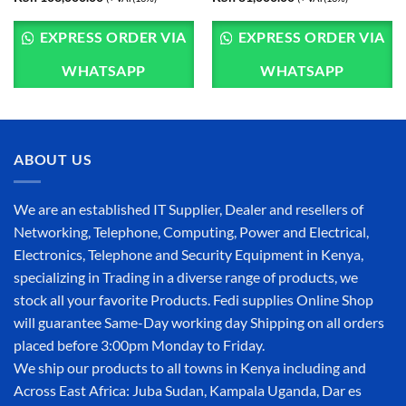
EXPRESS ORDER VIA
EXPRESS ORDER VIA
WHATSAPP
WHATSAPP
ABOUT US
We are an established IT Supplier, Dealer and resellers of
Networking, Telephone, Computing, Power and Electrical,
Electronics, Telephone and Security Equipment in Kenya,
specializing in Trading in a diverse range of products, we
stock all your favorite Products. Fedi supplies Online Shop
will guarantee Same-Day working day Shipping on all orders
placed before 3:00pm Monday to Friday.
We ship our products to all towns in Kenya including and
Across East Africa: Juba Sudan, Kampala Uganda, Dar es