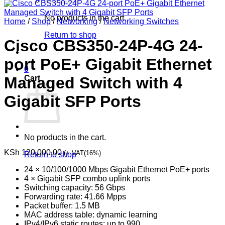
No products in the cart.
Home
/
Shop
/
Networking
/
Networking Switches
Return to shop
Cisco CBS350-24P-4G 24-
port PoE+ Gigabit Ethernet
0
Cart
Managed Switch with 4
Gigabit SFP Ports
No products in the cart.
KSh
120,000.00
(+ VAT(16%)
Return to shop
24 × 10/100/1000 Mbps Gigabit Ethernet PoE+ ports
4 × Gigabit SFP combo uplink ports
Switching capacity: 56 Gbps
Forwarding rate: 41.66 Mpps
Packet buffer: 1.5 MB
MAC address table: dynamic learning
IPv4/IPv6 static routes: up to 990