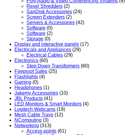
Poly Audio & Video Conferencing Systems
(9)
Rexel Shredders
(2)
SanDisk Accessories
(24)
Screen Extenders
(2)
Servers & Accessories
(42)
Software
(0)
Software
(2)
Storage
(0)
Display and interactive panels
(17)
Electricals and Appliances
(29)
Electrical Cables
(29)
Electronics
(60)
Step Down Transformers
(60)
Fireproof Safes
(25)
Flashlights
(4)
Gaming
(0)
Headphones
(1)
Jakemy Accessories
(10)
JBL Products
(41)
LED Monitors & Smart Monitors
(4)
Logitech Webcams
(19)
Mesh Cable Trays
(12)
NComputing
(3)
Networking
(313)
Access points
(61)