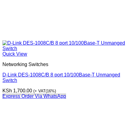
Quick View
Networking Switches
D-Link DES-1008C/B 8 port 10/100Base-T Unmanged
Switch
KSh
1,700.00
(+ VAT(16%)
Express Order Via WhatsApp