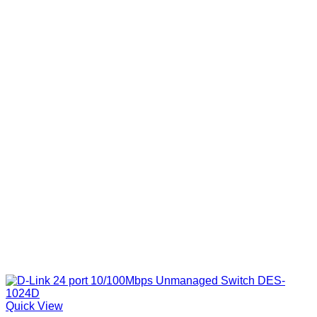
Quick View