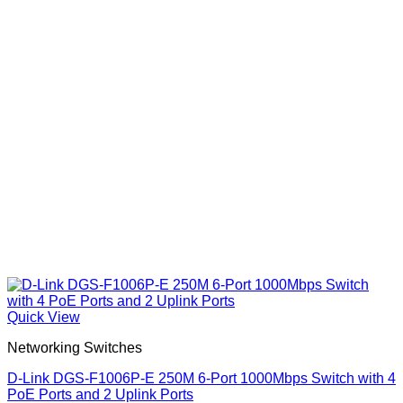
Quick View
Networking Switches
D-Link DGS-F1006P-E 250M 6-Port 1000Mbps Switch with 4
PoE Ports and 2 Uplink Ports