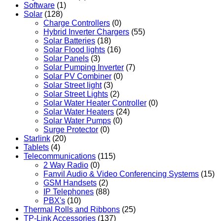
Software
(1)
Solar
(128)
Charge Controllers
(0)
Hybrid Inverter Chargers
(55)
Solar Batteries
(18)
Solar Flood lights
(16)
Solar Panels
(3)
Solar Pumping Inverter
(7)
Solar PV Combiner
(0)
Solar Street light
(3)
Solar Street Lights
(2)
Solar Water Heater Controller
(0)
Solar Water Heaters
(24)
Solar Water Pumps
(0)
Surge Protector
(0)
Starlink
(20)
Tablets
(4)
Telecommunications
(115)
2 Way Radio
(0)
Fanvil Audio & Video Conferencing Systems
(15)
GSM Handsets
(2)
IP Telephones
(88)
PBX's
(10)
Thermal Rolls and Ribbons
(25)
TP-Link Accessories
(137)