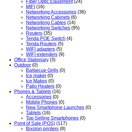
Fiber Optic Equipment
(24)
MIFI
(16)
Networking Accessories
(36)
Networking Cabinets
(6)
Networking Cables
(14)
Networking Switches
(95)
Routers
(35)
Tenda POE Switch
(4)
Tenda Routers
(5)
WIFI adapters
(5)
WIFI extenders
(9)
Office Stationary
(3)
Outdoor
(0)
Barbecue Grills
(0)
Ice maker
(0)
Ice Makes
(0)
Patio Heaters
(0)
Phones & Tablets
(16)
Accessories
(0)
Mobile Phones
(0)
New Smartphone Launches
(0)
Tablets
(16)
Top Selling Smartphones
(0)
Point of Sale (POS)
(117)
Bixolon printers
(8)