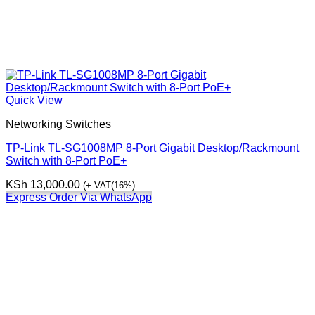
Quick View
Networking Switches
TP-Link TL-SG1008MP 8-Port Gigabit Desktop/Rackmount
Switch with 8-Port PoE+
KSh
13,000.00
(+ VAT(16%)
Express Order Via WhatsApp