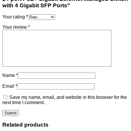
with 4 Gigabit SFP Ports”
Your rating
*
Your review
*
Name
*
Email
*
Save my name, email, and website in this browser for the
next time I comment.
Related products