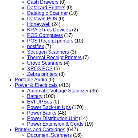
Cash Drawers
(0)
Datacard Printers
(0)
Datalogic Scanner
(10)
Datavan POS
(0)
Honeywell
(24)
KRA eTims Devices
(2)
POS Computers
(17)
POS Receipt printers
(10)
posiflex
(7)
Secugen Scanners
(3)
Thermal Receipt Printers
(7)
Urovo Scanners
(4)
XPOS POS
(6)
Zebra printers
(8)
Portable Audio
(0)
Power & Electricals
(413)
Automatic Voltage Stabilizer
(36)
Battery
(100)
EVI UPSes
(0)
Power Back-up Ups
(170)
Power Banks
(48)
Power Distribution Unit
(14)
Power Extension & Cords
(19)
Printers and Cartridges
(647)
Document Scanners
(16)