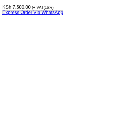
KSh
7,500.00
(+ VAT(16%)
Express Order Via WhatsApp