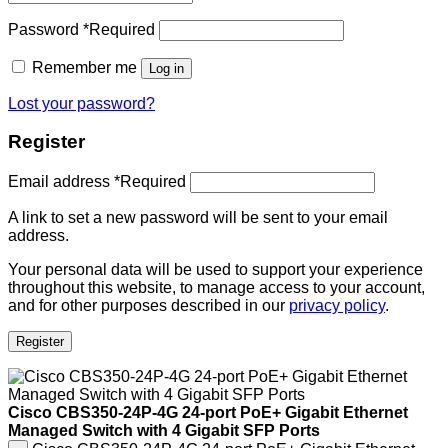
Password
*
Required
Remember me
Log in
Lost your password?
Register
Email address
*
Required
A link to set a new password will be sent to your email
address.
Your personal data will be used to support your experience
throughout this website, to manage access to your account,
and for other purposes described in our
privacy policy
.
Register
Cisco CBS350-24P-4G 24-port PoE+ Gigabit Ethernet
Managed Switch with 4 Gigabit SFP Ports