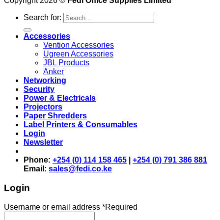
Copyright 2026 ©
Fedi Office Supplies Limited
Search for:
Accessories
Vention Accessories
Ugreen Accessories
JBL Products
Anker
Networking
Security
Power & Electricals
Projectors
Paper Shredders
Label Printers & Consumables
Login
Newsletter
Phone:
+254 (0) 114 158 465
|
+254 (0) 791 386 881
Email:
sales@fedi.co.ke
Login
Username or email address
*
Required