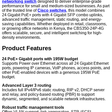
networking switch
designed to deliver enterprise-grade
performance for small and medium-sized businesses. As part
of the trusted line of
Cisco switches
, this model combines
24 Gigabit PoE+ ports with 4 Gigabit SFP combo uplinks,
advanced traffic management, static routing, and energy-
saving capabilities. Whether deployed in retail, classrooms,
or growing office networks in Kenya, the CBS350-24P-4G
offers scalable, secure, and intelligent switching for high-
density environments.
Product Features
24 PoE+ Gigabit ports with 195W budget
Supports Power over Ethernet across all 24 Gigabit Ethernet
ports, powering IP cameras, VoIP phones, access points, and
other PoE-enabled devices with a generous 195W PoE
budget.
Advanced Layer 3 routing
Includes full IPv4/IPv6 static routing, RIP v2, DHCP server
and relay, and policy-based routing (PBR) to support
dynamic, segmented, and scalable network infrastructures.
Robust traffic management tools
Offers VLAN support, link aggregation, STP, iSCSI