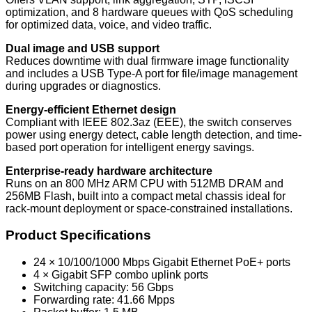
optimization, and 8 hardware queues with QoS scheduling
for optimized data, voice, and video traffic.
Dual image and USB support
Reduces downtime with dual firmware image functionality
and includes a USB Type-A port for file/image management
during upgrades or diagnostics.
Energy-efficient Ethernet design
Compliant with IEEE 802.3az (EEE), the switch conserves
power using energy detect, cable length detection, and time-
based port operation for intelligent energy savings.
Enterprise-ready hardware architecture
Runs on an 800 MHz ARM CPU with 512MB DRAM and
256MB Flash, built into a compact metal chassis ideal for
rack-mount deployment or space-constrained installations.
Product Specifications
24 × 10/100/1000 Mbps Gigabit Ethernet PoE+ ports
4 × Gigabit SFP combo uplink ports
Switching capacity: 56 Gbps
Forwarding rate: 41.66 Mpps