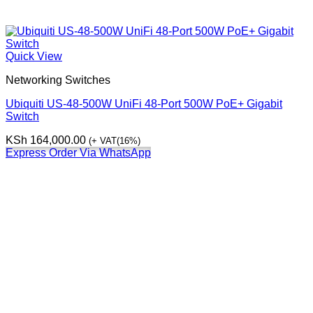
Quick View
Networking Switches
Ubiquiti US-48-500W UniFi 48-Port 500W PoE+ Gigabit
Switch
KSh
164,000.00
(+ VAT(16%)
Express Order Via WhatsApp