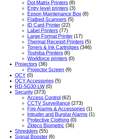
Dot Matrix Printers
(8)
Entry level printers
(3)
Epson Maintenance Box
(8)
Flatbed Scanners
(5)
ID Card Printer
(22)
Label Printers
(77)
Large Format Printer
(17)
Thermal Receiprt Printers
(5)
Toners & Ink Cartridges
(346)
Toshiba Printers
(6)
Workforce printers
(0)
Projectors
(36)
Projector Screen
(9)
QCY
(0)
QCY Accessories
(5)
RD-5G30-LW
(0)
Security
(373)
Access Control
(62)
CCTV Surveillance
(273)
Fire Alarms & Accessories
(1)
Intruder and Burglar Alarms
(1)
Protective Clothing
(0)
Zkteco Biometric
(36)
Shredders
(55)
Signal Booster
(6)