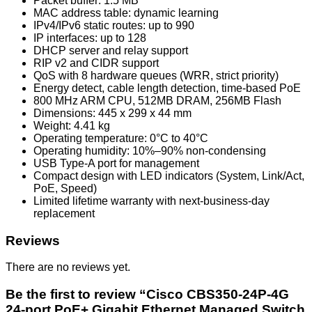
Packet buffer: 1.5 MB
MAC address table: dynamic learning
IPv4/IPv6 static routes: up to 990
IP interfaces: up to 128
DHCP server and relay support
RIP v2 and CIDR support
QoS with 8 hardware queues (WRR, strict priority)
Energy detect, cable length detection, time-based PoE
800 MHz ARM CPU, 512MB DRAM, 256MB Flash
Dimensions: 445 x 299 x 44 mm
Weight: 4.41 kg
Operating temperature: 0°C to 40°C
Operating humidity: 10%–90% non-condensing
USB Type-A port for management
Compact design with LED indicators (System, Link/Act,
PoE, Speed)
Limited lifetime warranty with next-business-day
replacement
Reviews
There are no reviews yet.
Be the first to review “Cisco CBS350-24P-4G
24-port PoE+ Gigabit Ethernet Managed Switch