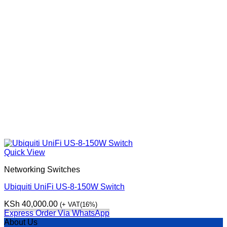
Quick View
Networking Switches
Ubiquiti UniFi US-8-150W Switch
KSh
40,000.00
(+ VAT(16%)
Express Order Via WhatsApp
About Us