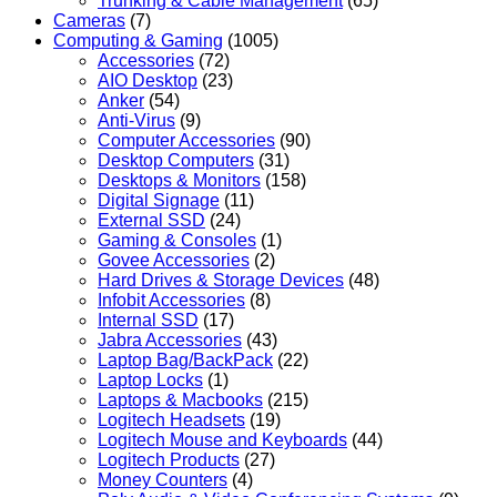
Trunking & Cable Management
(65)
Cameras
(7)
Computing & Gaming
(1005)
Accessories
(72)
AIO Desktop
(23)
Anker
(54)
Anti-Virus
(9)
Computer Accessories
(90)
Desktop Computers
(31)
Desktops & Monitors
(158)
Digital Signage
(11)
External SSD
(24)
Gaming & Consoles
(1)
Govee Accessories
(2)
Hard Drives & Storage Devices
(48)
Infobit Accessories
(8)
Internal SSD
(17)
Jabra Accessories
(43)
Laptop Bag/BackPack
(22)
Laptop Locks
(1)
Laptops & Macbooks
(215)
Logitech Headsets
(19)
Logitech Mouse and Keyboards
(44)
Logitech Products
(27)
Money Counters
(4)