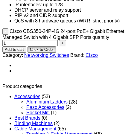
IP interfaces: up to 128
DHCP server and relay support
RIP v2 and CIDR support
QoS with 8 hardware queues (WRR, strict priority)
Cisco CBS350-24P-4G 24-port PoE+ Gigabit Ethernet
Managed Switch with 4 Gigabit SFP Ports quantity
Add to cart
Click to Order
Category:
Networking Switches
Brand:
Cisco
Product categories
Accessories
(53)
Aluminium Ladders
(28)
Paso Accessories
(2)
Pocket Mifi
(1)
Best Brands
(0)
Binding Machines
(2)
Cable Management
(65)