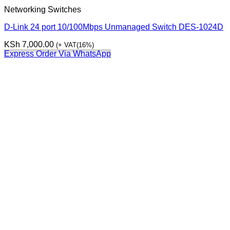
Networking Switches
D-Link 24 port 10/100Mbps Unmanaged Switch DES-1024D
KSh
7,000.00
(+ VAT(16%)
Express Order Via WhatsApp