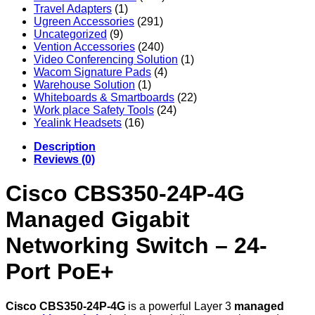
Travel Adapters
(1)
Ugreen Accessories
(291)
Uncategorized
(9)
Vention Accessories
(240)
Video Conferencing Solution
(1)
Wacom Signature Pads
(4)
Warehouse Solution
(1)
Whiteboards & Smartboards
(22)
Work place Safety Tools
(24)
Yealink Headsets
(16)
Description
Reviews (0)
Cisco CBS350-24P-4G
Managed Gigabit
Networking Switch – 24-
Port PoE+
Cisco CBS350-24P-4G
is a powerful Layer 3
managed