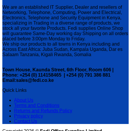
We are an established IT Supplier, Dealer and resellers of
Networking, Telephone, Computing, Power and Electrical,
Electronics, Telephone and Security Equipment in Kenya,
specializing in Trading in a diverse range of products, we
stock all your favorite Products. Fedi supplies Online Shop
will guarantee Same-Day working day Shipping on all orders
placed before 3:00pm Monday to Friday.
We ship our products to all towns in Kenya including and
Across East Africa: Juba Sudan, Kampala Uganda, Dar es
Salaam Tanzania, Kigali Rwanda, Somalia
Town House, Kaunda Street, 6th Floor, Room 606 |
Phone: +254 (0) 114158465 | +254 (0) 791 386 881
Email:sales@fedi.co.ke
Quick Links
About Us
Terms and Conditions
Returns and Refunds Policy
Privacy policy
Contact Us