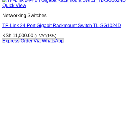
Quick View
Networking Switches
TP-Link 24-Port Gigabit Rackmount Switch TL-SG1024D
KSh
11,000.00
(+ VAT(16%)
Express Order Via WhatsApp