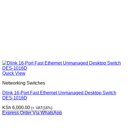
Quick View
Networking Switches
Dlink 16-Port Fast Ethernet Unmanaged Desktop Switch
DES-1016D
KSh
6,000.00
(+ VAT(16%)
Express Order Via WhatsApp