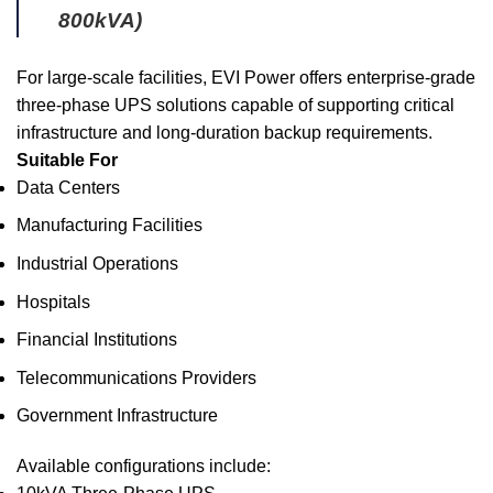
800kVA)
For large-scale facilities, EVI Power offers enterprise-grade
three-phase UPS solutions capable of supporting critical
infrastructure and long-duration backup requirements.
Suitable For
Data Centers
Manufacturing Facilities
Industrial Operations
Hospitals
Financial Institutions
Telecommunications Providers
Government Infrastructure
Available configurations include: