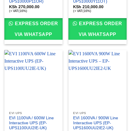
UPS10000P11OR)
UPS10000Y11OT)
KSh
270,000.00
KSh
210,000.00
(+ VAT(16%)
(+ VAT(16%)
EXPRESS ORDER
EXPRESS ORDER
VIA WHATSAPP
VIA WHATSAPP
EVI UPS
EVI UPS
EVI 1100VA / 600W Line
EVI 1600VA / 900W Line
Interactive UPS (EP-
Interactive UPS (EP-
UPS1100UU2IE-UK)
UPS1600UU2IE2-UK)