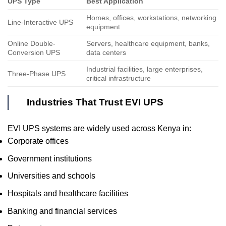
UPS Type
Best Application
Homes, offices, workstations, networking
Line-Interactive UPS
equipment
Online Double-
Servers, healthcare equipment, banks,
Conversion UPS
data centers
Industrial facilities, large enterprises,
Three-Phase UPS
critical infrastructure
Industries That Trust EVI UPS
EVI UPS systems are widely used across Kenya in:
Corporate offices
Government institutions
Universities and schools
Hospitals and healthcare facilities
Banking and financial services