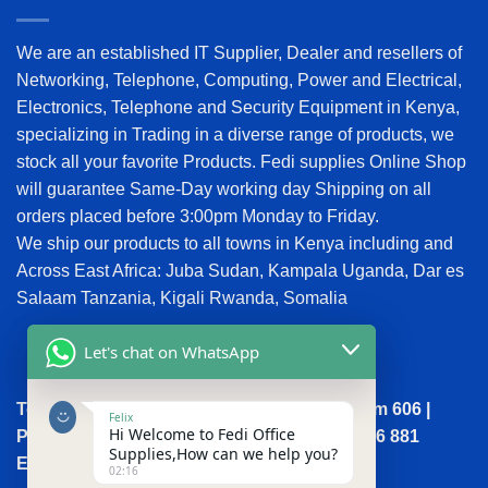
We are an established IT Supplier, Dealer and resellers of
Networking, Telephone, Computing, Power and Electrical,
Electronics, Telephone and Security Equipment in Kenya,
specializing in Trading in a diverse range of products, we
stock all your favorite Products. Fedi supplies Online Shop
will guarantee Same-Day working day Shipping on all
orders placed before 3:00pm Monday to Friday.
We ship our products to all towns in Kenya including and
Across East Africa: Juba Sudan, Kampala Uganda, Dar es
Salaam Tanzania, Kigali Rwanda, Somalia
Let's chat on WhatsApp
Town House, Kaunda Street, 6th Floor, Room 606 |
Felix
Hi Welcome to Fedi Office
Phone: +254 (0) 114158465 | +254 (0) 791 386 881
Supplies,How can we help you?
Email:sales@fedi.co.ke
02:16