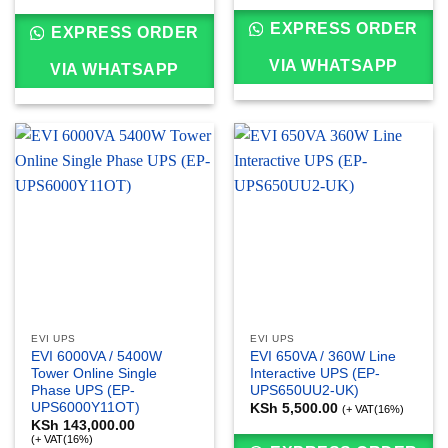
EXPRESS ORDER
EXPRESS ORDER
VIA WHATSAPP
VIA WHATSAPP
EVI UPS
EVI UPS
EVI 6000VA / 5400W
EVI 650VA / 360W Line
Tower Online Single
Interactive UPS (EP-
Phase UPS (EP-
UPS650UU2-UK)
UPS6000Y11OT)
KSh
5,500.00
(+ VAT(16%)
KSh
143,000.00
(+ VAT(16%)