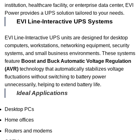
institution, healthcare facility, or enterprise data center, EVI
Power provides a UPS solution tailored to your needs.
EVI Line-Interactive UPS Systems
EVI Line-Interactive UPS units are designed for desktop
computers, workstations, networking equipment, security
systems, and small business environments. These systems
feature
Boost and Buck Automatic Voltage Regulation
(AVR)
technology that automatically stabilizes voltage
fluctuations without switching to battery power
unnecessarily, helping to extend battery life.
Ideal Applications
Desktop PCs
Home offices
Routers and modems