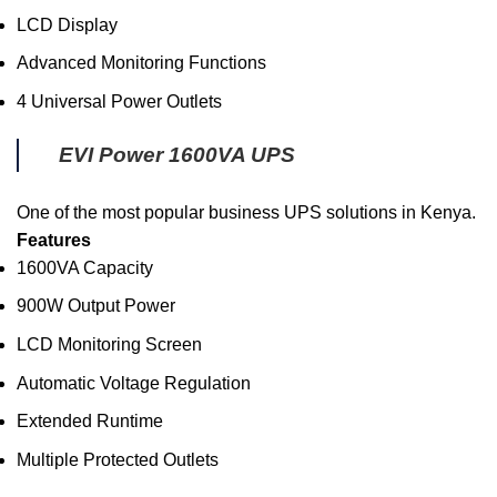
LCD Display
Advanced Monitoring Functions
4 Universal Power Outlets
EVI Power 1600VA UPS
One of the most popular business UPS solutions in Kenya.
Features
1600VA Capacity
900W Output Power
LCD Monitoring Screen
Automatic Voltage Regulation
Extended Runtime
Multiple Protected Outlets