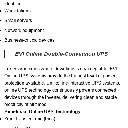
Ideal for:
Workstations
Small servers
Network equipment
Business-critical devices
EVI Online Double-Conversion UPS
For environments where downtime is unacceptable, EVI
Online UPS systems provide the highest level of power
protection available. Unlike line-interactive UPS systems,
online UPS technology continuously powers connected
devices through the inverter, delivering clean and stable
electricity at all times.
Benefits of Online UPS Technology
Zero Transfer Time (0ms)