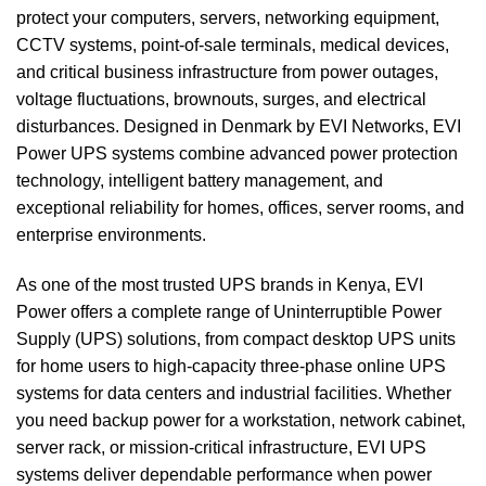
protect your computers, servers, networking equipment,
CCTV systems, point-of-sale terminals, medical devices,
and critical business infrastructure from power outages,
voltage fluctuations, brownouts, surges, and electrical
disturbances. Designed in Denmark by EVI Networks, EVI
Power UPS systems combine advanced power protection
technology, intelligent battery management, and
exceptional reliability for homes, offices, server rooms, and
enterprise environments.
As one of the most trusted UPS brands in Kenya, EVI
Power offers a complete range of Uninterruptible Power
Supply (UPS) solutions, from compact desktop UPS units
for home users to high-capacity three-phase online UPS
systems for data centers and industrial facilities. Whether
you need backup power for a workstation, network cabinet,
server rack, or mission-critical infrastructure, EVI UPS
systems deliver dependable performance when power