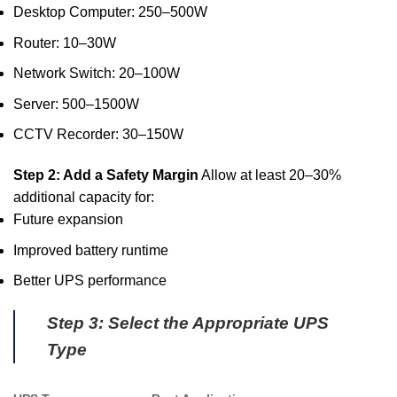
Desktop Computer: 250–500W
Router: 10–30W
Network Switch: 20–100W
Server: 500–1500W
CCTV Recorder: 30–150W
Step 2: Add a Safety Margin
Allow at least 20–30%
additional capacity for:
Future expansion
Improved battery runtime
Better UPS performance
Step 3: Select the Appropriate UPS
Type