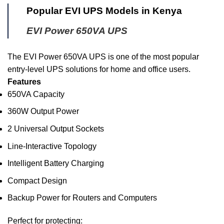
Popular EVI UPS Models in Kenya
EVI Power 650VA UPS
The EVI Power 650VA UPS is one of the most popular
entry-level UPS solutions for home and office users.
Features
650VA Capacity
360W Output Power
2 Universal Output Sockets
Line-Interactive Topology
Intelligent Battery Charging
Compact Design
Backup Power for Routers and Computers
Perfect for protecting: