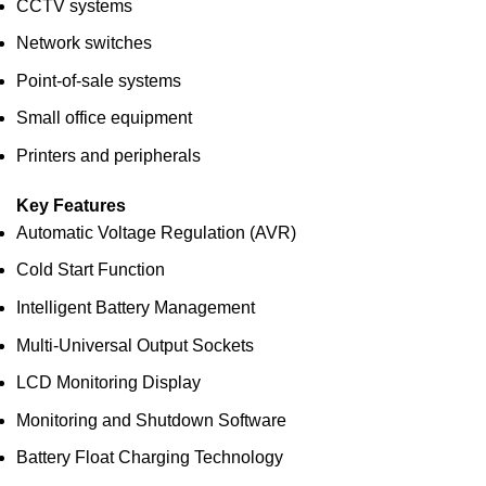
CCTV systems
Network switches
Point-of-sale systems
Small office equipment
Printers and peripherals
Key Features
Automatic Voltage Regulation (AVR)
Cold Start Function
Intelligent Battery Management
Multi-Universal Output Sockets
LCD Monitoring Display
Monitoring and Shutdown Software
Battery Float Charging Technology