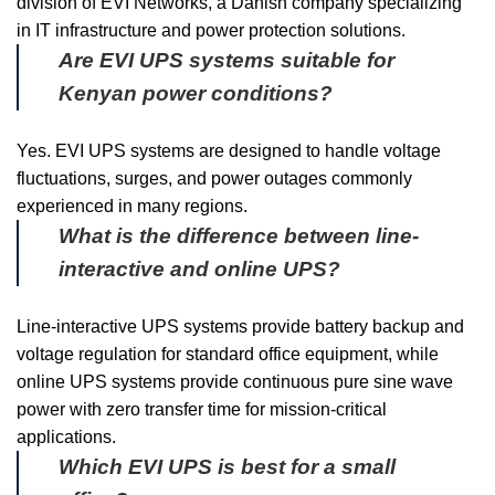
division of EVI Networks, a Danish company specializing
in IT infrastructure and power protection solutions.
Are EVI UPS systems suitable for
Kenyan power conditions?
Yes. EVI UPS systems are designed to handle voltage
fluctuations, surges, and power outages commonly
experienced in many regions.
What is the difference between line-
interactive and online UPS?
Line-interactive UPS systems provide battery backup and
voltage regulation for standard office equipment, while
online UPS systems provide continuous pure sine wave
power with zero transfer time for mission-critical
applications.
Which EVI UPS is best for a small