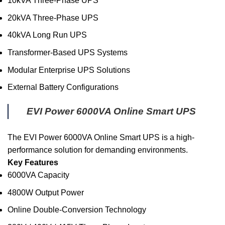
10kVA Three-Phase UPS
20kVA Three-Phase UPS
40kVA Long Run UPS
Transformer-Based UPS Systems
Modular Enterprise UPS Solutions
External Battery Configurations
EVI Power 6000VA Online Smart UPS
The EVI Power 6000VA Online Smart UPS is a high-
performance solution for demanding environments.
Key Features
6000VA Capacity
4800W Output Power
Online Double-Conversion Technology