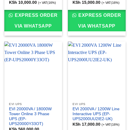
KSh
10,000.00
KSh
15,000.00
(+ VAT(16%)
(+ VAT(16%)
EXPRESS ORDER
EXPRESS ORDER
VIA WHATSAPP
VIA WHATSAPP
EVI UPS
EVI UPS
EVI 20000VA / 18000W
EVI 2000VA / 1200W Line
Tower Online 3 Phase
Interactive UPS (EP-
UPS (EP-
UPS2000UU2IE2-UK)
UPS20000Y33OT)
KSh
17,000.00
(+ VAT(16%)
KSh
560,000.00