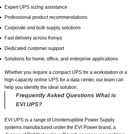
Expert UPS sizing assistance
Professional product recommendations
Corporate and bulk supply solutions
Fast delivery across Kenya
Dedicated customer support
Solutions for home, office, and enterprise applications
Whether you require a compact UPS for a workstation or a
high-capacity online UPS for a data center, our team can
help you identify the ideal solution.
Frequently Asked Questions
What is
EVI UPS?
EVI UPS is a range of Uninterruptible Power Supply
systems manufactured under the EVI Power brand, a