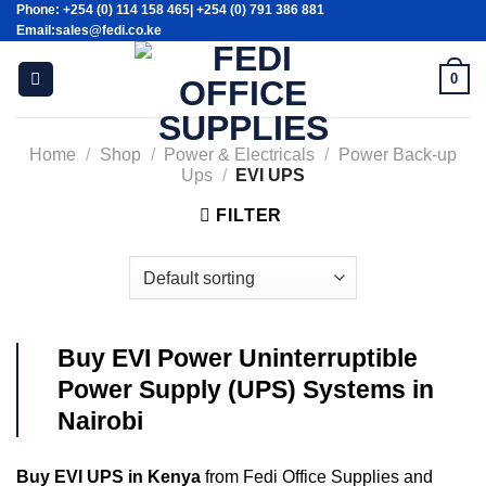
Phone: +254 (0) 114 158 465| +254 (0) 791 386 881
Skip
Email:sales@fedi.co.ke
to
content
0
Home
/
Shop
/
Power & Electricals
/
Power Back-up
Ups
/
EVI UPS
FILTER
Buy EVI Power Uninterruptible
Power Supply (UPS) Systems in
Nairobi
Buy EVI UPS in Kenya
from Fedi Office Supplies and