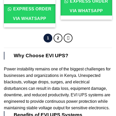
EXPRESS ORDER
EXPRESS ORDER
VIA WHATSAPP
VIA WHATSAPP
1
2
Why Choose EVI UPS?
Power instability remains one of the biggest challenges for
businesses and organizations in Kenya. Unexpected
blackouts, voltage drops, surges, and electrical
disturbances can result in data loss, equipment damage,
downtime, and reduced productivity. EVI UPS systems are
engineered to provide continuous power protection while
maintaining stable voltage output for sensitive electronics.
Benefits of EVI UPS Systems