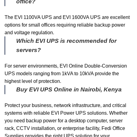
office?
The EVI 1100VA UPS and EVI 1600VA UPS are excellent
options for small offices requiring reliable backup power
and voltage regulation.
Which EVI UPS is recommended for
servers?
For server environments, EVI Online Double-Conversion
UPS models ranging from 1kVA to 10kVA provide the
highest level of protection.
Buy EVI UPS Online in Nairobi, Kenya
Protect your business, network infrastructure, and critical
systems with reliable EVI Power UPS solutions. Whether
you need backup power for a desktop computer, server
rack, CCTV installation, or enterprise facility, Fedi Office
Supplies provides the right UPS solution for your