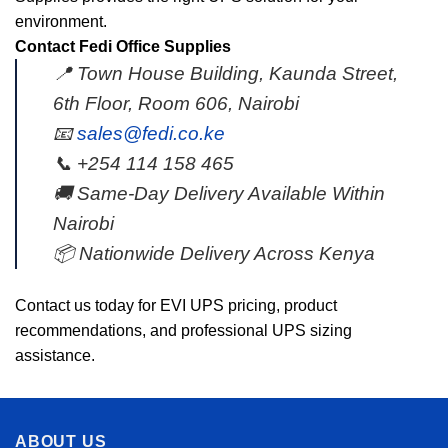
environment.
Contact Fedi Office Supplies
📍 Town House Building, Kaunda Street,
6th Floor, Room 606, Nairobi
📧
sales@fedi.co.ke
📞 +254 114 158 465
🚚 Same-Day Delivery Available Within
Nairobi
📦 Nationwide Delivery Across Kenya
Contact us today for EVI UPS pricing, product
recommendations, and professional UPS sizing
assistance.
ABOUT US