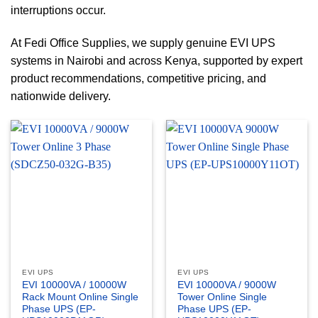
interruptions occur.
At Fedi Office Supplies, we supply genuine EVI UPS
systems in Nairobi and across Kenya, supported by expert
product recommendations, competitive pricing, and
nationwide delivery.
EVI UPS
EVI UPS
EVI 10000VA / 10000W
EVI 10000VA / 9000W
Rack Mount Online Single
Tower Online Single
Phase UPS (EP-
Phase UPS (EP-