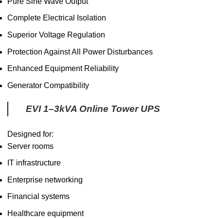
Pure Sine Wave Output
Complete Electrical Isolation
Superior Voltage Regulation
Protection Against All Power Disturbances
Enhanced Equipment Reliability
Generator Compatibility
EVI 1–3kVA Online Tower UPS
Designed for:
Server rooms
IT infrastructure
Enterprise networking
Financial systems
Healthcare equipment