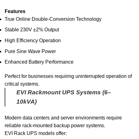
Features
True Online Double-Conversion Technology
Stable 230V ±2% Output
High Efficiency Operation
Pure Sine Wave Power
Enhanced Battery Performance
Perfect for businesses requiring uninterrupted operation of
critical systems.
EVI Rackmount UPS Systems (6–
10kVA)
Modern data centers and server environments require
reliable rack-mounted backup power systems.
EVI Rack UPS models offer: