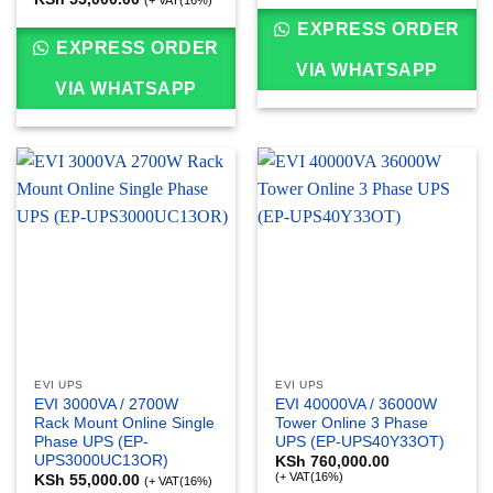
EXPRESS ORDER
EXPRESS ORDER
VIA WHATSAPP
VIA WHATSAPP
EVI UPS
EVI UPS
EVI 3000VA / 2700W
EVI 40000VA / 36000W
Rack Mount Online Single
Tower Online 3 Phase
Phase UPS (EP-
UPS (EP-UPS40Y33OT)
UPS3000UC13OR)
KSh
760,000.00
(+ VAT(16%)
KSh
55,000.00
(+ VAT(16%)