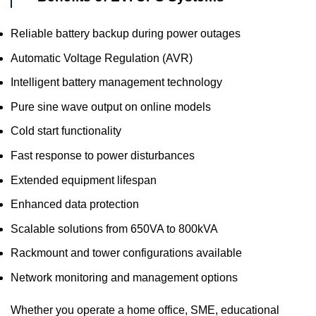
Reliable battery backup during power outages
Automatic Voltage Regulation (AVR)
Intelligent battery management technology
Pure sine wave output on online models
Cold start functionality
Fast response to power disturbances
Extended equipment lifespan
Enhanced data protection
Scalable solutions from 650VA to 800kVA
Rackmount and tower configurations available
Network monitoring and management options
Whether you operate a home office, SME, educational