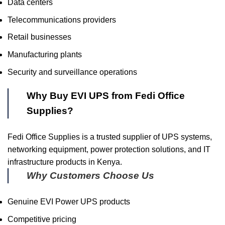
Data centers
Telecommunications providers
Retail businesses
Manufacturing plants
Security and surveillance operations
Why Buy EVI UPS from Fedi Office
Supplies?
Fedi Office Supplies is a trusted supplier of UPS systems,
networking equipment, power protection solutions, and IT
infrastructure products in Kenya.
Why Customers Choose Us
Genuine EVI Power UPS products
Competitive pricing