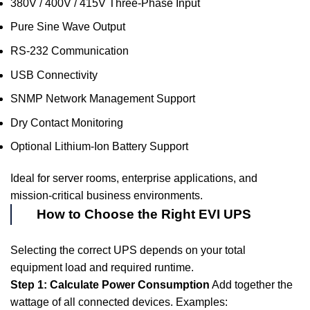
380V / 400V / 415V Three-Phase Input
Pure Sine Wave Output
RS-232 Communication
USB Connectivity
SNMP Network Management Support
Dry Contact Monitoring
Optional Lithium-Ion Battery Support
Ideal for server rooms, enterprise applications, and
mission-critical business environments.
How to Choose the Right EVI UPS
Selecting the correct UPS depends on your total
equipment load and required runtime.
Step 1: Calculate Power Consumption
Add together the
wattage of all connected devices. Examples: