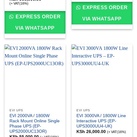
(+ VAT(16%)
EXPRESS ORDER
EXPRESS ORDER
VIA WHATSAPP
VIA WHATSAPP
EVI UPS
EVI UPS
EVI 2000VA / 1800W
EVI 3000VA / 1800W Line
Rack Mount Online Single
Interactive UPS (EP-
Phase UPS (EP-
UPS3000UU4-UK)
UPS2000UC13OR)
KSh
26,000.00
(+ VAT(16%)
KSh
55,000.00
(+ VAT(16%)