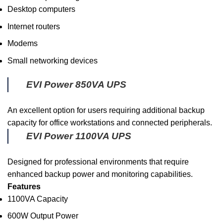
Desktop computers
Internet routers
Modems
Small networking devices
EVI Power 850VA UPS
An excellent option for users requiring additional backup
capacity for office workstations and connected peripherals.
EVI Power 1100VA UPS
Designed for professional environments that require
enhanced backup power and monitoring capabilities.
Features
1100VA Capacity
600W Output Power