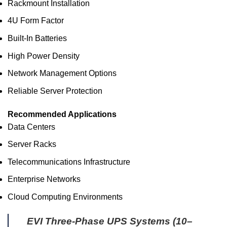
Rackmount Installation
4U Form Factor
Built-In Batteries
High Power Density
Network Management Options
Reliable Server Protection
Recommended Applications
Data Centers
Server Racks
Telecommunications Infrastructure
Enterprise Networks
Cloud Computing Environments
EVI Three-Phase UPS Systems (10–