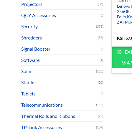
TABLETS
Projectors
(36)
Lenovo 
256GB, 
QCY Accessories
(5)
Folio K
ZAFM0
Security
(373)
Shredders
(55)
KSh
57,
Signal Booster
(6)
EX
Software
(1)
VIA
Solar
(128)
Starlink
(20)
Tablets
(4)
Telecommunications
(115)
Thermal Rolls and Ribbons
(25)
TP-Link Accessories
(137)