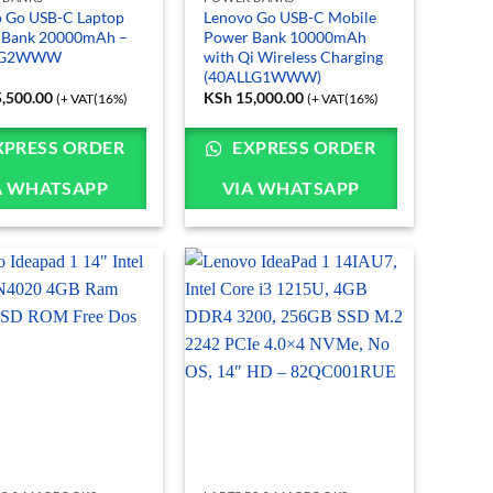
 Go USB-C Laptop
Lenovo Go USB-C Mobile
 Bank 20000mAh –
Power Bank 10000mAh
LG2WWW
with Qi Wireless Charging
(40ALLG1WWW)
,500.00
KSh
15,000.00
(+ VAT(16%)
(+ VAT(16%)
XPRESS ORDER
EXPRESS ORDER
A WHATSAPP
VIA WHATSAPP