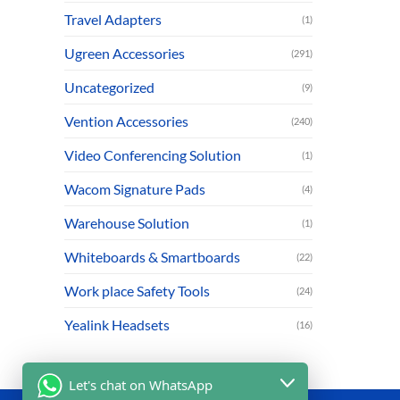
Travel Adapters
(1)
Ugreen Accessories
(291)
Uncategorized
(9)
Vention Accessories
(240)
Video Conferencing Solution
(1)
Wacom Signature Pads
(4)
Warehouse Solution
(1)
Whiteboards & Smartboards
(22)
Work place Safety Tools
(24)
Yealink Headsets
(16)
Let's chat on WhatsApp