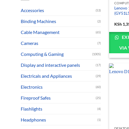
COMPUT
Lenovo 
Accessories
(53)
(GY51L5
Binding Machines
(2)
KSh
1,3
Cable Management
(65)
EX
Cameras
(7)
VIA
Computing & Gaming
(1005)
Display and interactive panels
(17)
Electricals and Appliances
(29)
Electronics
(60)
Fireproof Safes
(25)
Flashlights
(4)
Headphones
(1)
DESKTOP