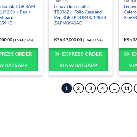
TABLETS
LAPTO
Idea Tab, 8GB RAM
Lenovo Idea Tablet
Lenovo
11″ 2.5K + Pen +
TB336ZU, Folio Case and
Celer
eyboard
Pen 8GB LPDDR4X, 128GB
256GB
659KE
ZAFM0640AE
000.00
KSh
49,000.00
KSh
33
(+ VAT(16%)
(+ VAT(16%)
PRESS ORDER
EXPRESS ORDER
E
 WHATSAPP
VIA WHATSAPP
VI
1
2
3
4
…
11