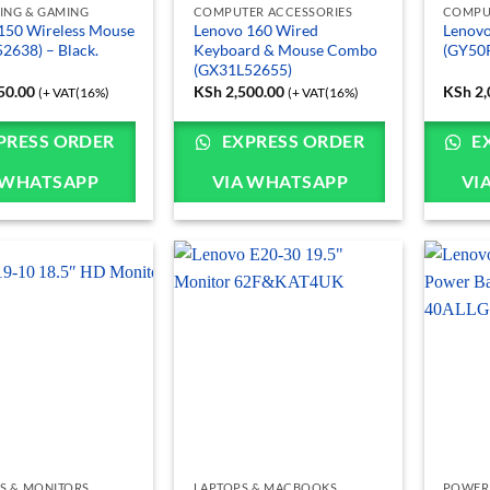
ING & GAMING
COMPUTER ACCESSORIES
COMPU
150 Wireless Mouse
Lenovo 160 Wired
Lenovo
2638) – Black.
Keyboard & Mouse Combo
(GY50
(GX31L52655)
50.00
KSh
2,500.00
KSh
2,
(+ VAT(16%)
(+ VAT(16%)
PRESS ORDER
EXPRESS ORDER
E
 WHATSAPP
VIA WHATSAPP
VI
S & MONITORS
LAPTOPS & MACBOOKS
POWER