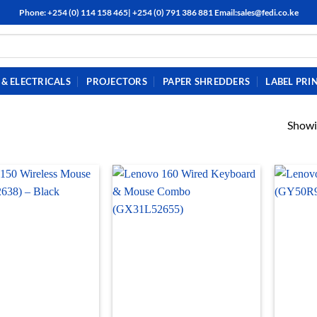
Phone: +254 (0) 114 158 465| +254 (0) 791 386 881 Email:sales@fedi.co.ke
& ELECTRICALS
PROJECTORS
PAPER SHREDDERS
LABEL PRI
Showi