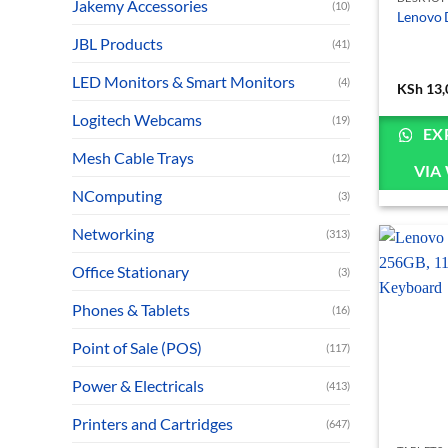
Jakemy Accessories
(10)
Lenovo 
JBL Products
(41)
LED Monitors & Smart Monitors
(4)
KSh
13,
Logitech Webcams
(19)
EX
Mesh Cable Trays
(12)
VIA
NComputing
(3)
Networking
(313)
Office Stationary
(3)
Phones & Tablets
(16)
Point of Sale (POS)
(117)
Power & Electricals
(413)
Printers and Cartridges
(647)