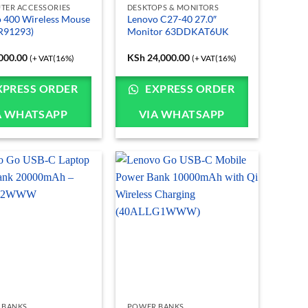
TER ACCESSORIES
DESKTOPS & MONITORS
 400 Wireless Mouse
Lenovo C27-40 27.0″
R91293)
Monitor 63DDKAT6UK
000.00
KSh
24,000.00
(+ VAT(16%)
(+ VAT(16%)
XPRESS ORDER
EXPRESS ORDER
A WHATSAPP
VIA WHATSAPP
 BANKS
POWER BANKS