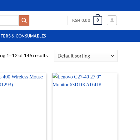
0
KSH
0.00
NTERS & CONSUMABLES
ng 1–12 of 146 results