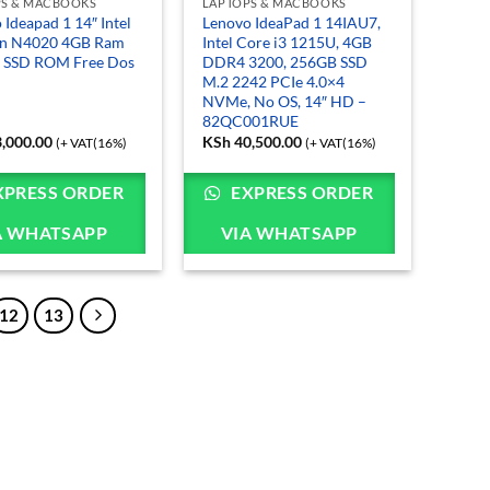
PS & MACBOOKS
LAPTOPS & MACBOOKS
 Ideapad 1 14″ Intel
Lenovo IdeaPad 1 14IAU7,
on N4020 4GB Ram
Intel Core i3 1215U, 4GB
 SSD ROM Free Dos
DDR4 3200, 256GB SSD
M.2 2242 PCIe 4.0×4
NVMe, No OS, 14″ HD –
82QC001RUE
,000.00
KSh
40,500.00
(+ VAT(16%)
(+ VAT(16%)
XPRESS ORDER
EXPRESS ORDER
A WHATSAPP
VIA WHATSAPP
12
13