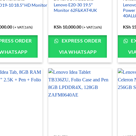
Lenovo E20-30 19.5″
Lenovo
D19‑10 18.5″ HD Monitor (61E0KCT6EU)
Monitor 62F&KAT4UK
Power
40AL
000.00
KSh
10,000.00
KSh
15
(+ VAT(16%)
(+ VAT(16%)
PRESS ORDER
EXPRESS ORDER
E
 WHATSAPP
VIA WHATSAPP
VI