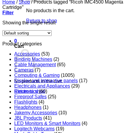
Home
/
Shop
/
Products tagged “Ricoh IMC4500 Magenta
Cartridge”
No products in the cart.
Filter
Return to shop
Showing the single result
0
Product categories
Cart
Accessories
(53)
Binding Machines
(2)
Cable Management
(65)
Cameras
(7)
Computing & Gaming
(1005)
Display and interactive panels
(17)
No products in the cart.
Electricals and Appliances
(29)
Return to shop
Electronics
(60)
Fireproof Safes
(25)
Flashlights
(4)
Headphones
(1)
Jakemy Accessories
(10)
JBL Products
(41)
LED Monitors & Smart Monitors
(4)
Logitech Webcams
(19)