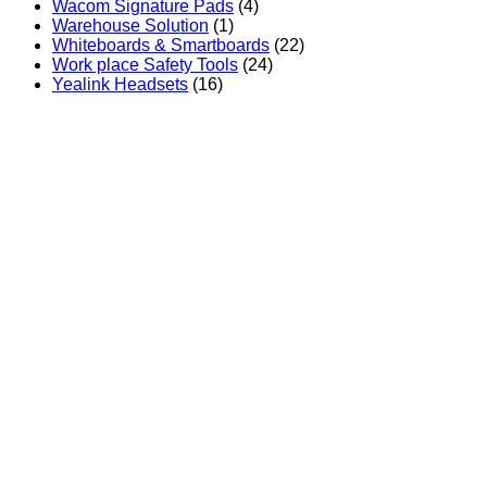
Wacom Signature Pads
(4)
Warehouse Solution
(1)
Whiteboards & Smartboards
(22)
Work place Safety Tools
(24)
Yealink Headsets
(16)