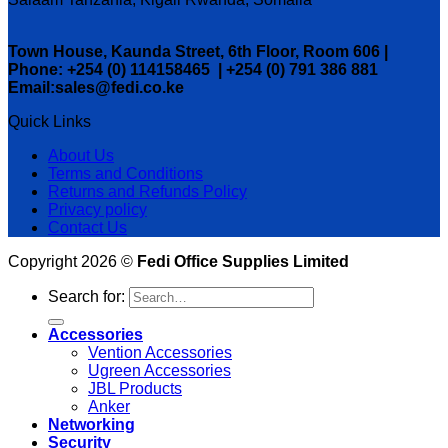
Town House, Kaunda Street, 6th Floor, Room 606 |
Phone: +254 (0) 114158465 | +254 (0) 791 386 881
Email:sales@fedi.co.ke
Quick Links
About Us
Terms and Conditions
Returns and Refunds Policy
Privacy policy
Contact Us
Copyright 2026 ©
Fedi Office Supplies Limited
Search for:
Accessories
Vention Accessories
Ugreen Accessories
JBL Products
Anker
Networking
Security