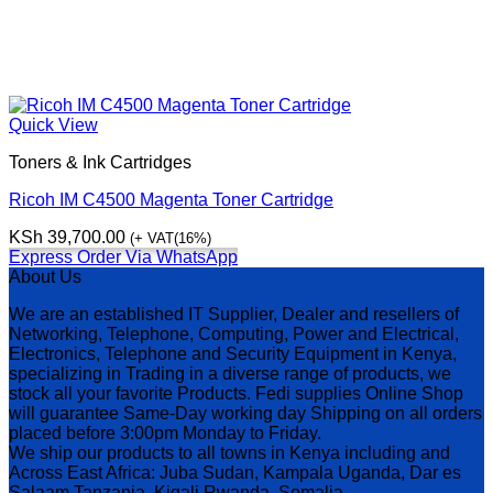
Quick View
Toners & Ink Cartridges
Ricoh IM C4500 Magenta Toner Cartridge
KSh
39,700.00
(+ VAT(16%)
Express Order Via WhatsApp
About Us
We are an established IT Supplier, Dealer and resellers of
Networking, Telephone, Computing, Power and Electrical,
Electronics, Telephone and Security Equipment in Kenya,
specializing in Trading in a diverse range of products, we
stock all your favorite Products. Fedi supplies Online Shop
will guarantee Same-Day working day Shipping on all orders
placed before 3:00pm Monday to Friday.
We ship our products to all towns in Kenya including and
Across East Africa: Juba Sudan, Kampala Uganda, Dar es
Salaam Tanzania, Kigali Rwanda, Somalia