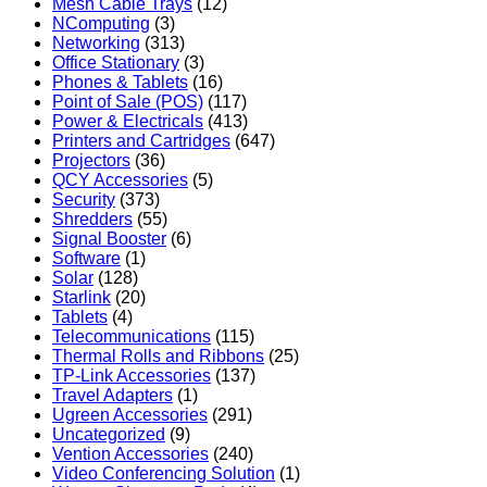
Mesh Cable Trays
(12)
NComputing
(3)
Networking
(313)
Office Stationary
(3)
Phones & Tablets
(16)
Point of Sale (POS)
(117)
Power & Electricals
(413)
Printers and Cartridges
(647)
Projectors
(36)
QCY Accessories
(5)
Security
(373)
Shredders
(55)
Signal Booster
(6)
Software
(1)
Solar
(128)
Starlink
(20)
Tablets
(4)
Telecommunications
(115)
Thermal Rolls and Ribbons
(25)
TP-Link Accessories
(137)
Travel Adapters
(1)
Ugreen Accessories
(291)
Uncategorized
(9)
Vention Accessories
(240)
Video Conferencing Solution
(1)