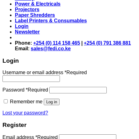
Power & Electricals
Projectors
Paper Shredders
Label Printers & Consumables
Login
Newsletter
Phone:
+254 (0) 114 158 465
|
+254 (0) 791 386 881
Email:
sales@fedi.co.ke
Login
Username or email address
*
Required
Password
*
Required
Remember me
Log in
Lost your password?
Register
Email address
*
Required