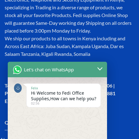
specializing in Trading in a diverse range of products, we
stock all your favorite Products. Fedi supplies Online Shop
will guarantee Same-Day working day Shipping on all orders
placed before 3:00pm Monday to Friday.
We ship our products to all towns in Kenya including and
Across East Africa: Juba Sudan, Kampala Uganda, Dar es
Salaam Tanzania, Kigali Rwanda, Somalia
Let's chat on WhatsApp
Town House, Kaunda Street, 6th Floor, Room 606 |
Felix
Hi Welcome to Fedi Office
Phone: +254 (0) 114158465 | +254 (0) 791 386 881
Supplies,How can we help you?
Email:sales@fedi.co.ke
02:56
QUICK LINKS