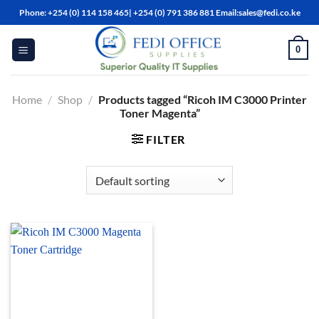
Skip
Phone: +254 (0) 114 158 465| +254 (0) 791 386 881 Email:sales@fedi.co.ke
to
content
0
Home
/
Shop
/
Products tagged “Ricoh IM C3000 Printer
Toner Magenta”
FILTER