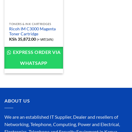
TONERS & INK CARTRIDGES
Ricoh IM C3000 Magenta
Toner Cartridge
KSh
35,872.00
(+ VAT(16%)
EXPRESS ORDER VIA
WHATSAPP
ABOUT US
We are an established IT Supplier, Dealer and resellers of
Networking, Telephone, Computing, Power and Electrical,
Electronics, Telephone and Security Equipment in Kenya,