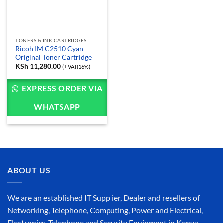
TONERS & INK CARTRIDGES
Ricoh IM C2510 Cyan
Original Toner Cartridge
KSh
11,280.00
(+ VAT(16%)
EXPRESS ORDER VIA
WHATSAPP
ABOUT US
We are an established IT Supplier, Dealer and resellers of
Networking, Telephone, Computing, Power and Electrical,
Electronics, Telephone and Security Equipment in Kenya,