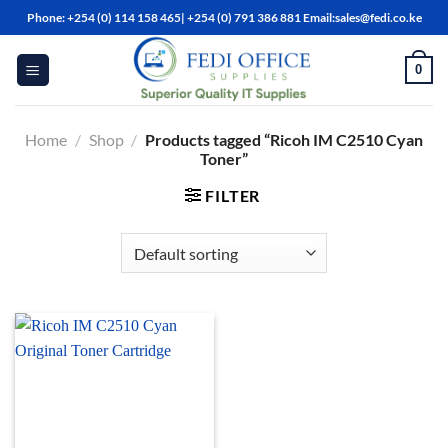
Skip
Phone: +254 (0) 114 158 465| +254 (0) 791 386 881 Email:sales@fedi.co.ke
to
content
0
Home
/
Shop
/
Products tagged “Ricoh IM C2510 Cyan
Toner”
FILTER