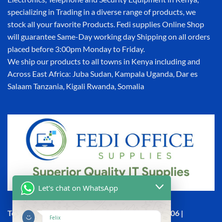
specializing in Trading in a diverse range of products, we
stock all your favorite Products. Fedi supplies Online Shop
will guarantee Same-Day working day Shipping on all orders
placed before 3:00pm Monday to Friday.
We ship our products to all towns in Kenya including and
Across East Africa: Juba Sudan, Kampala Uganda, Dar es
Salaam Tanzania, Kigali Rwanda, Somalia
Let's chat on WhatsApp
Town House, Kaunda Street, 6th Floor, Room 606 |
Felix