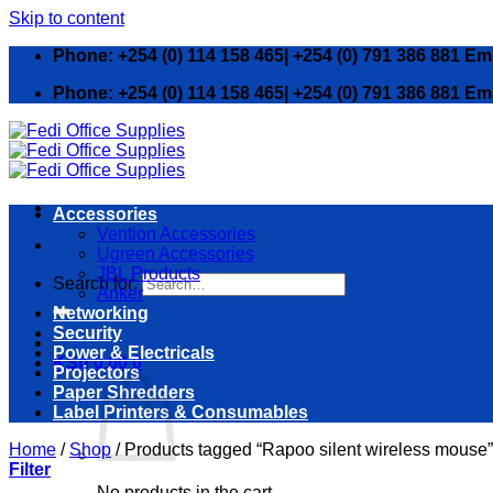
Skip to content
Phone: +254 (0) 114 158 465| +254 (0) 791 386 881 Em
Phone: +254 (0) 114 158 465| +254 (0) 791 386 881 Em
Accessories
Vention Accessories
Ugreen Accessories
JBL Products
Search for:
Anker
Networking
Security
Power & Electricals
KSh
0.00
0
Projectors
Paper Shredders
Label Printers & Consumables
Home
/
Shop
/
Products tagged “Rapoo silent wireless mouse”
Filter
No products in the cart.