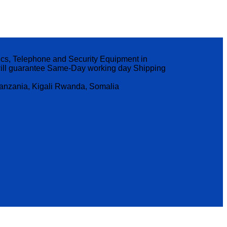
nics, Telephone and Security Equipment in
p will guarantee Same-Day working day Shipping
Tanzania, Kigali Rwanda, Somalia