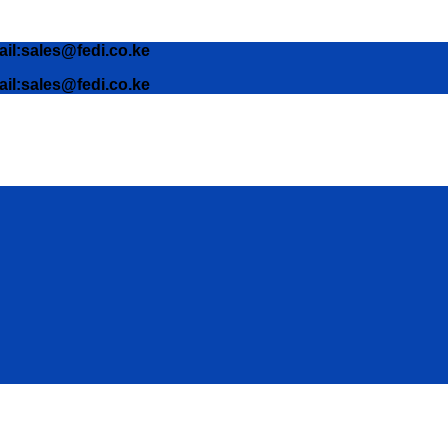
ail:sales@fedi.co.ke
ail:sales@fedi.co.ke