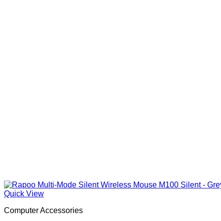
Quick View
Computer Accessories