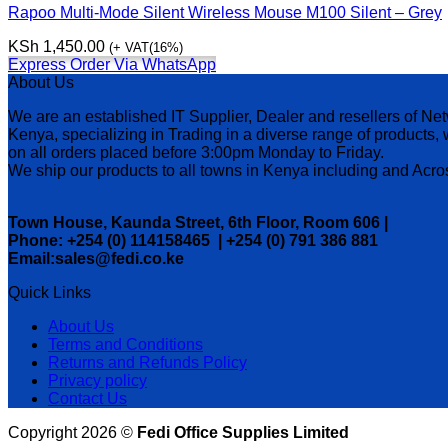
Rapoo Multi-Mode Silent Wireless Mouse M100 Silent – Grey
KSh
1,450.00
(+ VAT(16%)
Express Order Via WhatsApp
About Us
We are an established IT Supplier, Dealer and resellers of N
Kenya, specializing in Trading in a diverse range of products
on all orders placed before 3:00pm Monday to Friday.
We ship our products to all towns in Kenya including and Ac
Town House, Kaunda Street, 6th Floor, Room 606 |
Phone: +254 (0) 114158465 | +254 (0) 791 386 881
Email:sales@fedi.co.ke
Quick Links
About Us
Terms and Conditions
Returns and Refunds Policy
Privacy policy
Contact Us
Copyright 2026 ©
Fedi Office Supplies Limited