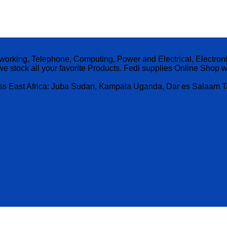
etworking, Telephone, Computing, Power and Electrical, Electro
, we stock all your favorite Products. Fedi supplies Online Sho
ross East Africa: Juba Sudan, Kampala Uganda, Dar es Salaam 