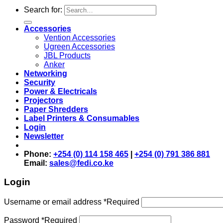
Search for:
Accessories
Vention Accessories
Ugreen Accessories
JBL Products
Anker
Networking
Security
Power & Electricals
Projectors
Paper Shredders
Label Printers & Consumables
Login
Newsletter
Phone:
+254 (0) 114 158 465
|
+254 (0) 791 386 881
Email:
sales@fedi.co.ke
Login
Username or email address
*
Required
Password
*
Required