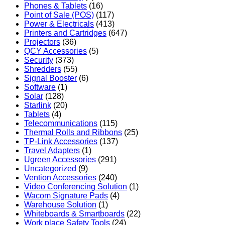
Phones & Tablets
(16)
Point of Sale (POS)
(117)
Power & Electricals
(413)
Printers and Cartridges
(647)
Projectors
(36)
QCY Accessories
(5)
Security
(373)
Shredders
(55)
Signal Booster
(6)
Software
(1)
Solar
(128)
Starlink
(20)
Tablets
(4)
Telecommunications
(115)
Thermal Rolls and Ribbons
(25)
TP-Link Accessories
(137)
Travel Adapters
(1)
Ugreen Accessories
(291)
Uncategorized
(9)
Vention Accessories
(240)
Video Conferencing Solution
(1)
Wacom Signature Pads
(4)
Warehouse Solution
(1)
Whiteboards & Smartboards
(22)
Work place Safety Tools
(24)