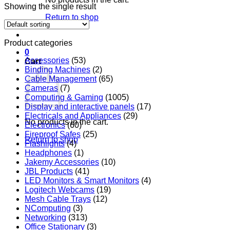
Showing the single result
Return to shop
Product categories
0
Accessories
(53)
Cart
Binding Machines
(2)
Cable Management
(65)
Cameras
(7)
Computing & Gaming
(1005)
Display and interactive panels
(17)
Electricals and Appliances
(29)
No products in the cart.
Electronics
(60)
Fireproof Safes
(25)
Return to shop
Flashlights
(4)
Headphones
(1)
Jakemy Accessories
(10)
JBL Products
(41)
LED Monitors & Smart Monitors
(4)
Logitech Webcams
(19)
Mesh Cable Trays
(12)
NComputing
(3)
Networking
(313)
Office Stationary
(3)