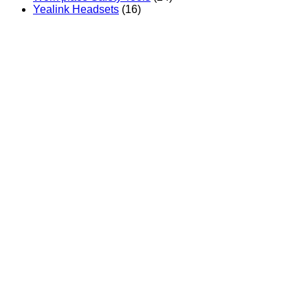
Yealink Headsets
(16)