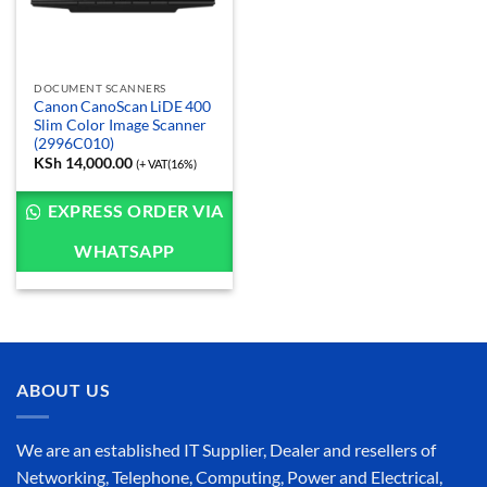
DOCUMENT SCANNERS
Canon CanoScan LiDE 400
Slim Color Image Scanner
(2996C010)
KSh
14,000.00
(+ VAT(16%)
EXPRESS ORDER VIA
WHATSAPP
ABOUT US
We are an established IT Supplier, Dealer and resellers of
Networking, Telephone, Computing, Power and Electrical,