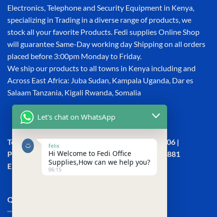
Electronics, Telephone and Security Equipment in Kenya,
specializing in Trading in a diverse range of products, we
stock all your favorite Products. Fedi supplies Online Shop
will guarantee Same-Day working day Shipping on all orders
placed before 3:00pm Monday to Friday.
We ship our products to all towns in Kenya including and
Across East Africa: Juba Sudan, Kampala Uganda, Dar es
Salaam Tanzania, Kigali Rwanda, Somalia
Let's chat on WhatsApp
Town House, Kaunda Street, 6th Floor, Room 606 |
Felix
Hi Welcome to Fedi Office
Phone: +254 (0) 114158465 | +254 (0) 791 386 881
Supplies,How can we help you?
Email:sales@fedi.co.ke
06:15
QUICK LINKS