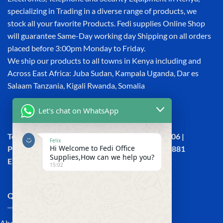
specializing in Trading in a diverse range of products, we
stock all your favorite Products. Fedi supplies Online Shop
will guarantee Same-Day working day Shipping on all orders
placed before 3:00pm Monday to Friday.
We ship our products to all towns in Kenya including and
Across East Africa: Juba Sudan, Kampala Uganda, Dar es
Salaam Tanzania, Kigali Rwanda, Somalia
Let's chat on WhatsApp
Town House, Kaunda Street, 6th Floor, Room 606 |
Felix
Hi Welcome to Fedi Office
Phone: +254 (0) 114158465 | +254 (0) 791 386 881
Supplies,How can we help you?
Email:sales@fedi.co.ke
15:02
QUICK LINKS
About Us