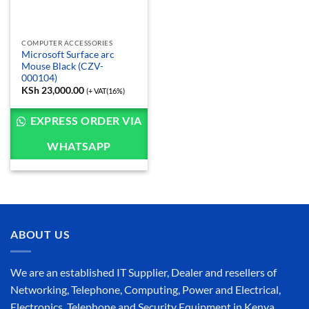
COMPUTER ACCESSORIES
Microsoft Surface arc
Mouse Black (CZV-
000104)
KSh
23,000.00
(+ VAT(16%)
EXPRESS ORDER VIA
WHATSAPP
ABOUT US
We are an established IT Supplier, Dealer and resellers of
Networking, Telephone, Computing, Power and Electrical,
Electronics, Telephone and Security Equipment in Kenya,