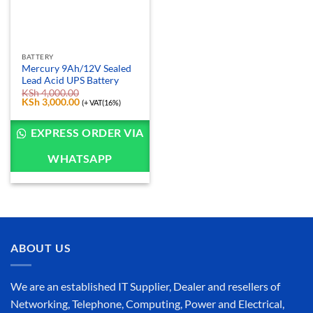
BATTERY
Mercury 9Ah/12V Sealed
Lead Acid UPS Battery
KSh
4,000.00
Original
KSh
3,000.00
Current
(+ VAT(16%)
price
price
was:
is:
KSh 4,000.00.
KSh 3,000.00.
EXPRESS ORDER VIA
WHATSAPP
ABOUT US
We are an established IT Supplier, Dealer and resellers of
Networking, Telephone, Computing, Power and Electrical,