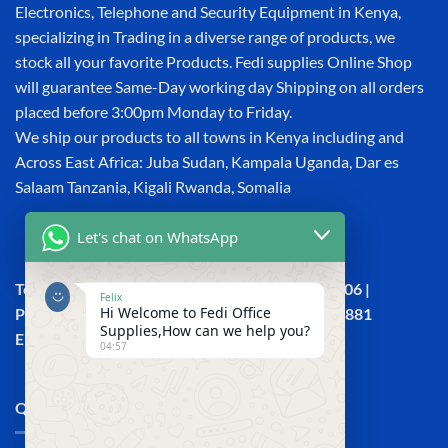
Electronics, Telephone and Security Equipment in Kenya,
specializing in Trading in a diverse range of products, we
stock all your favorite Products. Fedi supplies Online Shop
will guarantee Same-Day working day Shipping on all orders
placed before 3:00pm Monday to Friday.
We ship our products to all towns in Kenya including and
Across East Africa: Juba Sudan, Kampala Uganda, Dar es
Salaam Tanzania, Kigali Rwanda, Somalia
Let's chat on WhatsApp
Town House, Kaunda Street, 6th Floor, Room 606 |
Felix
Hi Welcome to Fedi Office
Phone: +254 (0) 114158465 | +254 (0) 791 386 881
Supplies,How can we help you?
Email:sales@fedi.co.ke
04:57
QUICK LINKS