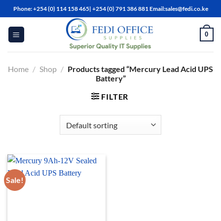
Skip
Phone: +254 (0) 114 158 465| +254 (0) 791 386 881 Email:sales@fedi.co.ke
to
content
0
Home
/
Shop
/
Products tagged “Mercury Lead Acid UPS
Battery”
FILTER
Sale!