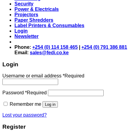
Security
Power & Electricals
Projectors
Paper Shredders
Label Printers & Consumables
Login
Newsletter
Phone:
+254 (0) 114 158 465
|
+254 (0) 791 386 881
Email:
sales@fedi.co.ke
Login
Username or email address
*
Required
Password
*
Required
Remember me
Log in
Lost your password?
Register