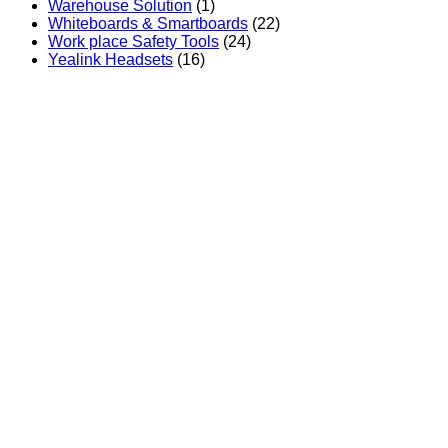
Warehouse Solution
(1)
Whiteboards & Smartboards
(22)
Work place Safety Tools
(24)
Yealink Headsets
(16)