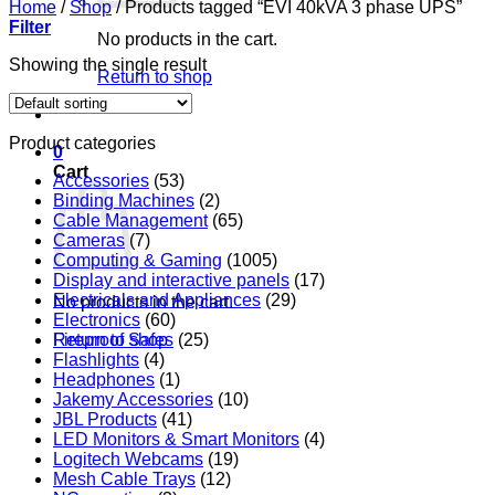
Home
/
Shop
/
Products tagged “EVI 40kVA 3 phase UPS”
Filter
No products in the cart.
Showing the single result
Return to shop
Product categories
0
Cart
Accessories
(53)
Binding Machines
(2)
Cable Management
(65)
Cameras
(7)
Computing & Gaming
(1005)
Display and interactive panels
(17)
Electricals and Appliances
(29)
No products in the cart.
Electronics
(60)
Return to shop
Fireproof Safes
(25)
Flashlights
(4)
Headphones
(1)
Jakemy Accessories
(10)
JBL Products
(41)
LED Monitors & Smart Monitors
(4)
Logitech Webcams
(19)
Mesh Cable Trays
(12)