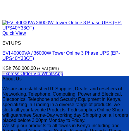
Quick View
EVI UPS
EVI 40000VA / 36000W Tower Online 3 Phase UPS (EP-
UPS40Y33OT)
KSh
760,000.00
(+ VAT(16%)
Express Order Via WhatsApp
About Us
We are an established IT Supplier, Dealer and resellers of
Networking, Telephone, Computing, Power and Electrical,
Electronics, Telephone and Security Equipment in Kenya,
specializing in Trading in a diverse range of products, we
stock all your favorite Products. Fedi supplies Online Shop
will guarantee Same-Day working day Shipping on all orders
placed before 3:00pm Monday to Friday.
We ship our products to all towns in Kenya including and
Across East Africa: Juba Sudan, Kampala Uganda, Dar es