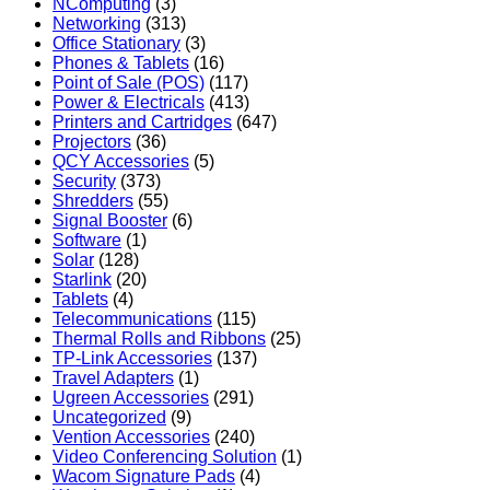
NComputing
(3)
Networking
(313)
Office Stationary
(3)
Phones & Tablets
(16)
Point of Sale (POS)
(117)
Power & Electricals
(413)
Printers and Cartridges
(647)
Projectors
(36)
QCY Accessories
(5)
Security
(373)
Shredders
(55)
Signal Booster
(6)
Software
(1)
Solar
(128)
Starlink
(20)
Tablets
(4)
Telecommunications
(115)
Thermal Rolls and Ribbons
(25)
TP-Link Accessories
(137)
Travel Adapters
(1)
Ugreen Accessories
(291)
Uncategorized
(9)
Vention Accessories
(240)
Video Conferencing Solution
(1)
Wacom Signature Pads
(4)