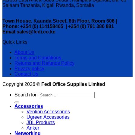
Salaam Tanzania, Kigali Rwanda, Somalia
Town House, Kaunda Street, 6th Floor, Room 606 |
Phone: +254 (0) 114158465 | +254 (0) 791 386 881
Email:sales@fedi.co.ke
Quick Links
About Us
Terms and Conditions
Returns and Refunds Policy
Privacy policy
Contact Us
Copyright 2026 ©
Fedi Office Supplies Limited
Search for:
Accessories
Vention Accessories
Ugreen Accessories
JBL Products
Anker
Networking