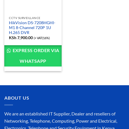
CCTV SURVEILLANCE
HikVision DS-7208HGHI-
M1 8-Channel 720P 1U
H.265 DVR
KSh
7,900.00
(+ VAT(16%)
EXPRESS ORDER VIA
WHATSAPP
ABOUT US
We are an established IT Supplier, Dealer and resellers of
Networking, Telephone, Computing, Power and Electrical,
Electronics, Telephone and Security Equipment in Kenya,