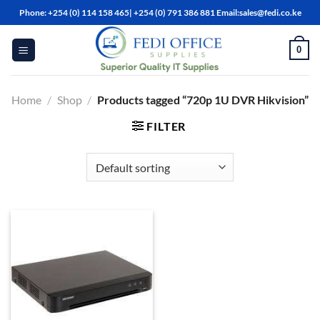
Skip
Phone: +254 (0) 114 158 465| +254 (0) 791 386 881 Email:sales@fedi.co.ke
to
content
0
Home
/
Shop
/
Products tagged “720p 1U DVR Hikvision”
FILTER