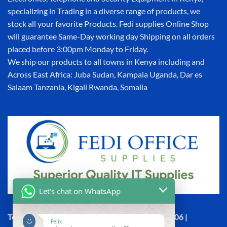
specializing in Trading in a diverse range of products, we
stock all your favorite Products. Fedi supplies Online Shop
will guarantee Same-Day working day Shipping on all orders
placed before 3:00pm Monday to Friday.
We ship our products to all towns in Kenya including and
Across East Africa: Juba Sudan, Kampala Uganda, Dar es
Salaam Tanzania, Kigali Rwanda, Somalia
Let's chat on WhatsApp
Town House, Kaunda Street, 6th Floor, Room 606 |
Felix