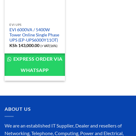
EVI UPS
EVI 6000VA / 5400W
Tower Online Single Phase
UPS (EP-UPS6000Y11OT)
KSh
143,000.00
(+ VAT(16%)
EXPRESS ORDER VIA
WHATSAPP
ABOUT US
We are an established IT Supplier, Dealer and resellers of
Networking, Telephone, Computing, Power and Electrical,