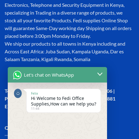
Electronics, Telephone and Security Equipment in Kenya,
specializing in Trading in a diverse range of products, we
stock all your favorite Products. Fedi supplies Online Shop
will guarantee Same-Day working day Shipping on all orders
placed before 3:00pm Monday to Friday.
We ship our products to all towns in Kenya including and
Across East Africa: Juba Sudan, Kampala Uganda, Dar es
Salaam Tanzania, Kigali Rwanda, Somalia
Let's chat on WhatsApp
Town House, Kaunda Street, 6th Floor, Room 606 |
Felix
Hi Welcome to Fedi Office
Phone: +254 (0) 114158465 | +254 (0) 791 386 881
Supplies,How can we help you?
Email:sales@fedi.co.ke
11:44
QUICK LINKS