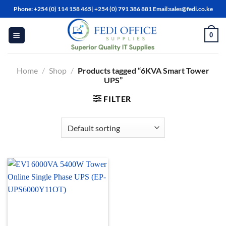
Skip
Phone: +254 (0) 114 158 465| +254 (0) 791 386 881 Email:sales@fedi.co.ke
to
content
0
Home
/
Shop
/
Products tagged “6KVA Smart Tower
UPS”
FILTER