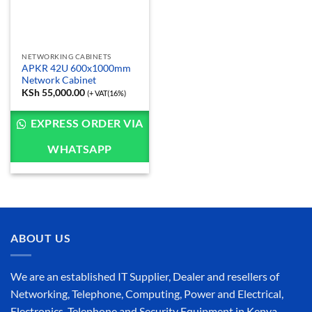
NETWORKING CABINETS
APKR 42U 600x1000mm
Network Cabinet
KSh
55,000.00
(+ VAT(16%)
EXPRESS ORDER VIA
WHATSAPP
ABOUT US
We are an established IT Supplier, Dealer and resellers of
Networking, Telephone, Computing, Power and Electrical,
Electronics, Telephone and Security Equipment in Kenya,