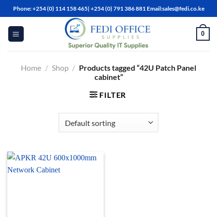
Skip
Phone: +254 (0) 114 158 465| +254 (0) 791 386 881 Email:sales@fedi.co.ke
to
content
0
Home
/
Shop
/
Products tagged “42U Patch Panel
cabinet”
FILTER