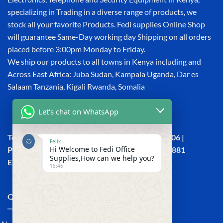
specializing in Trading in a diverse range of products, we
stock all your favorite Products. Fedi supplies Online Shop
will guarantee Same-Day working day Shipping on all orders
placed before 3:00pm Monday to Friday.
We ship our products to all towns in Kenya including and
Across East Africa: Juba Sudan, Kampala Uganda, Dar es
Salaam Tanzania, Kigali Rwanda, Somalia
Let's chat on WhatsApp
Town House, Kaunda Street, 6th Floor, Room 606 |
Felix
Hi Welcome to Fedi Office
Phone: +254 (0) 114158465 | +254 (0) 791 386 881
Supplies,How can we help you?
Email:sales@fedi.co.ke
18:46
QUICK LINKS