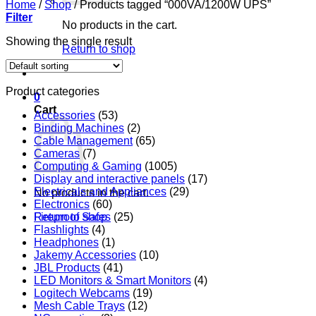
Home
/
Shop
/
Products tagged “000VA/1200W UPS”
Filter
No products in the cart.
Showing the single result
Return to shop
Product categories
0
Cart
Accessories
(53)
Binding Machines
(2)
Cable Management
(65)
Cameras
(7)
Computing & Gaming
(1005)
Display and interactive panels
(17)
Electricals and Appliances
(29)
No products in the cart.
Electronics
(60)
Return to shop
Fireproof Safes
(25)
Flashlights
(4)
Headphones
(1)
Jakemy Accessories
(10)
JBL Products
(41)
LED Monitors & Smart Monitors
(4)
Logitech Webcams
(19)
Mesh Cable Trays
(12)