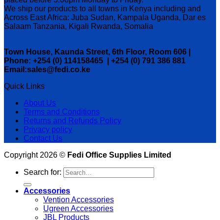
We ship our products to all towns in Kenya including and
Across East Africa: Juba Sudan, Kampala Uganda, Dar es
Salaam Tanzania, Kigali Rwanda, Somalia
Town House, Kaunda Street, 6th Floor, Room 606 |
Phone: +254 (0) 114158465 | +254 (0) 791 386 881
Email:sales@fedi.co.ke
Quick Links
About Us
Terms and Conditions
Returns and Refunds Policy
Privacy policy
Contact Us
Copyright 2026 ©
Fedi Office Supplies Limited
Search for:
Accessories
Vention Accessories
Ugreen Accessories
JBL Products