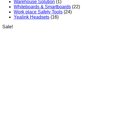
Warehouse Solution
(1)
Whiteboards & Smartboards
(22)
Work place Safety Tools
(24)
Yealink Headsets
(16)
Sale!