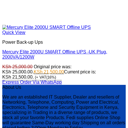
Quick View
Power Back-up Ups
Mercury Elite 2000U SMART Offline UPS -UK Plug,
2000VA/1200W
KSh
25,000.00
Original price was:
KSh 25,000.00.
KSh
21,500.00
Current price is:
KSh 21,500.00.
(+ VAT(16%)
Express Order Via WhatsApp
About Us
We are an established IT Supplier, Dealer and resellers of
Networking, Telephone, Computing, Power and Electrical,
Electronics, Telephone and Security Equipment in Kenya,
specializing in Trading in a diverse range of products, we
stock all your favorite Products. Fedi supplies Online Shop
will guarantee Same-Day working day Shipping on all orders
placed before 3:00pm Monday to Friday.