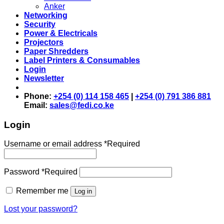
Anker
Networking
Security
Power & Electricals
Projectors
Paper Shredders
Label Printers & Consumables
Login
Newsletter
Phone:
+254 (0) 114 158 465
|
+254 (0) 791 386 881
Email:
sales@fedi.co.ke
Login
Username or email address
*
Required
Password
*
Required
Remember me
Log in
Lost your password?