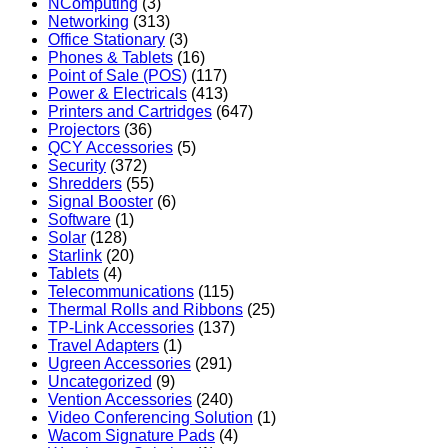
NComputing
(3)
Networking
(313)
Office Stationary
(3)
Phones & Tablets
(16)
Point of Sale (POS)
(117)
Power & Electricals
(413)
Printers and Cartridges
(647)
Projectors
(36)
QCY Accessories
(5)
Security
(372)
Shredders
(55)
Signal Booster
(6)
Software
(1)
Solar
(128)
Starlink
(20)
Tablets
(4)
Telecommunications
(115)
Thermal Rolls and Ribbons
(25)
TP-Link Accessories
(137)
Travel Adapters
(1)
Ugreen Accessories
(291)
Uncategorized
(9)
Vention Accessories
(240)
Video Conferencing Solution
(1)
Wacom Signature Pads
(4)